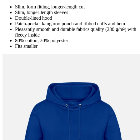
Slim, form fitting, longer-length cut
Slim, longer-length sleeves
Double-lined hood
Patch-pocket kangaroo pouch and ribbed cuffs and hem
Pleasantly smooth and durable fabrics quality (280 g/m²) with
fleecy inside
80% cotton, 20% polyester
Fits smaller