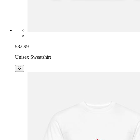
£32.99
Unisex Sweatshirt