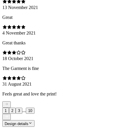
13 November 2021
Great
4 November 2021
Great thanks
18 October 2021
The Garment is fine
31 August 2021
Feels great and love the print!
...
1
2
3
10
Design details