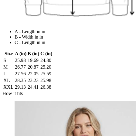
A - Length in in
B - Width in in
C - Length in in
Size
A (in)
B (in)
C (in)
S
25.98
19.69
24.80
M
26.77
20.87
25.20
L
27.56
22.05
25.59
XL
28.35
23.23
25.98
XXL
29.13
24.41
26.38
How it fits