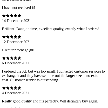
I have not received it!
14 December 2021
Brilliant! Bang on time, excellent quality, exactly what I ordered....
12 December 2021
Great for teenage girl
6 December 2021
I ordered the XL but was too small. I contacted customer services to
exchange it and they have sent me out the larger size at no extra
cost. Customer service is outstanding
4 December 2021
Really good quality and fits perfectly. Will definitely buy again.