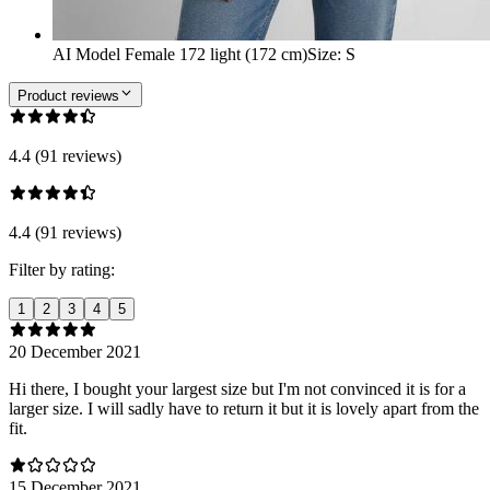
AI Model Female 172 light (172 cm)
Size
:
S
Product reviews
4.4 (91 reviews)
4.4 (91 reviews)
Filter by rating:
1
2
3
4
5
20 December 2021
Hi there, I bought your largest size but I'm not convinced it is for a
larger size. I will sadly have to return it but it is lovely apart from the
fit.
15 December 2021