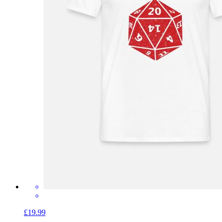
£19.99