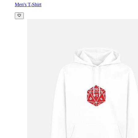
Men's T-Shirt