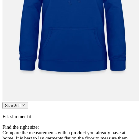
Size & fit
Fit
:
slimmer fit
Find the right size:
Compare the measurements with a product you already have at
home. It is best to lay garments flat on the floor to measure them.