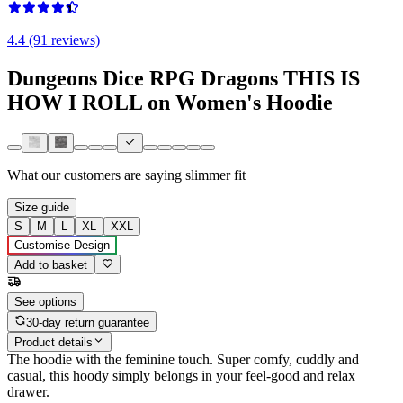
4.4 (91 reviews)
Dungeons Dice RPG Dragons THIS IS
HOW I ROLL on Women's Hoodie
What our customers are saying
slimmer fit
Size guide
S
M
L
XL
XXL
Customise Design
Add to basket
See options
30-day return guarantee
Product details
The hoodie with the feminine touch. Super comfy, cuddly and
casual, this hoody simply belongs in your feel-good and relax
drawer.