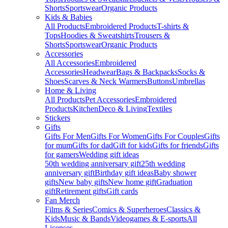
Shorts
Sportswear
Organic Products
Kids & Babies
All Products
Embroidered Products
T-shirts &
Tops
Hoodies & Sweatshirts
Trousers &
Shorts
Sportswear
Organic Products
Accessories
All Accessories
Embroidered
Accessories
Headwear
Bags & Backpacks
Socks &
Shoes
Scarves & Neck Warmers
Buttons
Umbrellas
Home & Living
All Products
Pet Accessories
Embroidered
Products
Kitchen
Deco & Living
Textiles
Stickers
Gifts
Gifts For Men
Gifts For Women
Gifts For Couples
Gifts
for mum
Gifts for dad
Gift for kids
Gifts for friends
Gifts
for gamers
Wedding gift ideas
50th wedding anniversary gift
25th wedding
anniversary gift
Birthday gift ideas
Baby shower
gifts
New baby gifts
New home gift
Graduation
gift
Retirement gifts
Gift cards
Fan Merch
Films & Series
Comics & Superheroes
Classics &
Kids
Music & Bands
Videogames & E-sports
All
Licenses