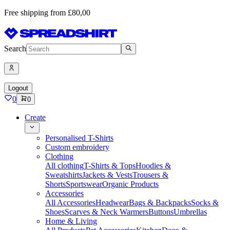
Free shipping from £80,00
Search
Logout
0
0
Create
Personalised T-Shirts
Custom embroidery
Clothing
All clothing
T-Shirts & Tops
Hoodies &
Sweatshirts
Jackets & Vests
Trousers &
Shorts
Sportswear
Organic Products
Accessories
All Accessories
Headwear
Bags & Backpacks
Socks &
Shoes
Scarves & Neck Warmers
Buttons
Umbrellas
Home & Living