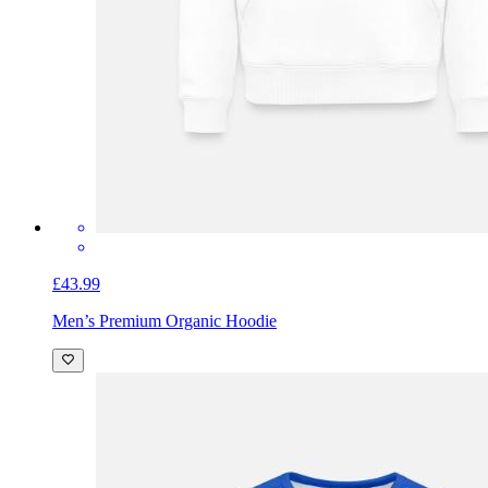
£43.99
Men’s Premium Organic Hoodie