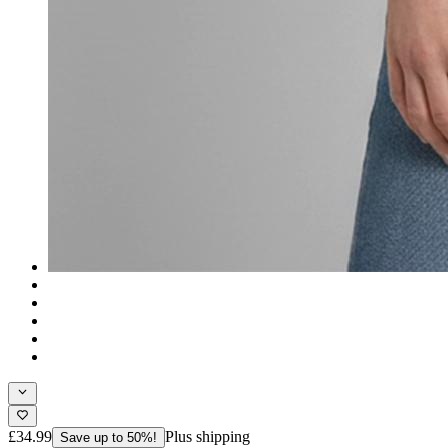
£34.99
Plus shipping
Save up to 50%!