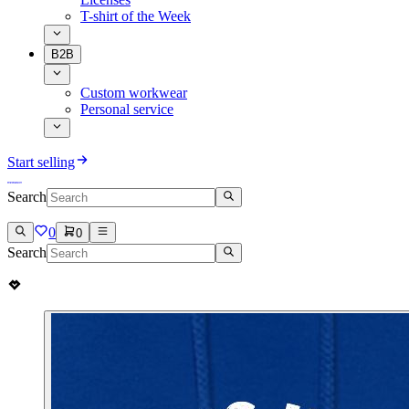
T-shirt of the Week
B2B
Custom workwear
Personal service
Start selling
Search
0
0
Search