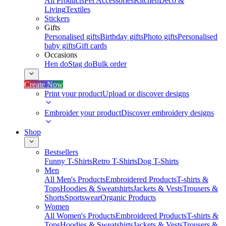
All Products
Pet Accessories
Kitchen
Deco &
Living
Textiles
Stickers
Gifts
Personalised gifts
Birthday gifts
Photo gifts
Personalised
baby gifts
Gift cards
Occasions
Hen do
Stag do
Bulk order
Create Now
Print your product
Upload or discover designs
Embroider your product
Discover embroidery designs
Shop
Bestsellers
Funny T-Shirts
Retro T-Shirts
Dog T-Shirts
Men
All Men's Products
Embroidered Products
T-shirts &
Tops
Hoodies & Sweatshirts
Jackets & Vests
Trousers &
Shorts
Sportswear
Organic Products
Women
All Women's Products
Embroidered Products
T-shirts &
Tops
Hoodies & Sweatshirts
Jackets & Vests
Trousers &