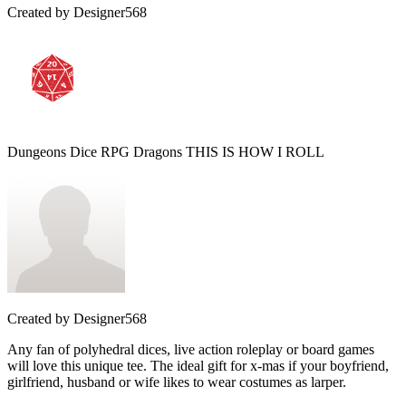
Created by
Designer568
Dungeons Dice RPG Dragons THIS IS HOW I ROLL
Created by
Designer568
Any fan of polyhedral dices, live action roleplay or board games
will love this unique tee. The ideal gift for x-mas if your boyfriend,
girlfriend, husband or wife likes to wear costumes as larper.