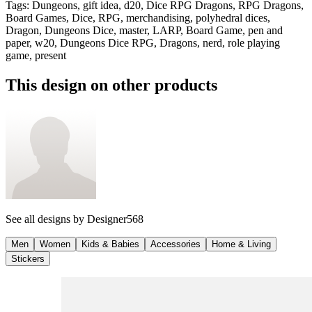
Tags
:
Dungeons, gift idea, d20, Dice RPG Dragons, RPG Dragons,
Board Games, Dice, RPG, merchandising, polyhedral dices,
Dragon, Dungeons Dice, master, LARP, Board Game, pen and
paper, w20, Dungeons Dice RPG, Dragons, nerd, role playing
game, present
This design on other products
See all designs by
Designer568
Men
Women
Kids & Babies
Accessories
Home & Living
Stickers