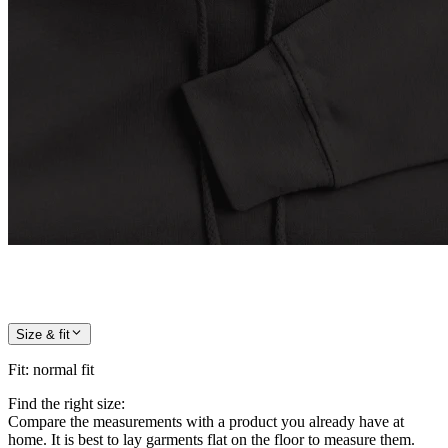
Size & fit
Fit
:
normal fit
Find the right size:
Compare the measurements with a product you already have at
home. It is best to lay garments flat on the floor to measure them.