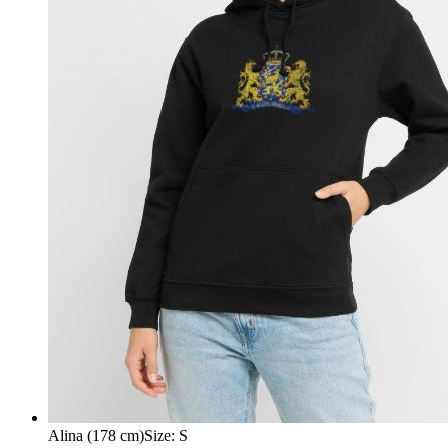
Alina (178 cm)
Size
:
S