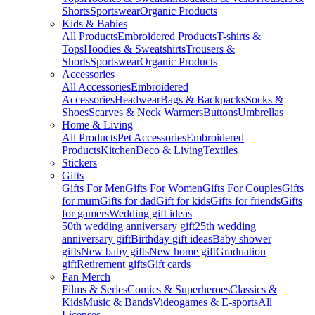
Shorts
Sportswear
Organic Products
Kids & Babies
All Products
Embroidered Products
T-shirts &
Tops
Hoodies & Sweatshirts
Trousers &
Shorts
Sportswear
Organic Products
Accessories
All Accessories
Embroidered
Accessories
Headwear
Bags & Backpacks
Socks &
Shoes
Scarves & Neck Warmers
Buttons
Umbrellas
Home & Living
All Products
Pet Accessories
Embroidered
Products
Kitchen
Deco & Living
Textiles
Stickers
Gifts
Gifts For Men
Gifts For Women
Gifts For Couples
Gifts
for mum
Gifts for dad
Gift for kids
Gifts for friends
Gifts
for gamers
Wedding gift ideas
50th wedding anniversary gift
25th wedding
anniversary gift
Birthday gift ideas
Baby shower
gifts
New baby gifts
New home gift
Graduation
gift
Retirement gifts
Gift cards
Fan Merch
Films & Series
Comics & Superheroes
Classics &
Kids
Music & Bands
Videogames & E-sports
All
Licenses