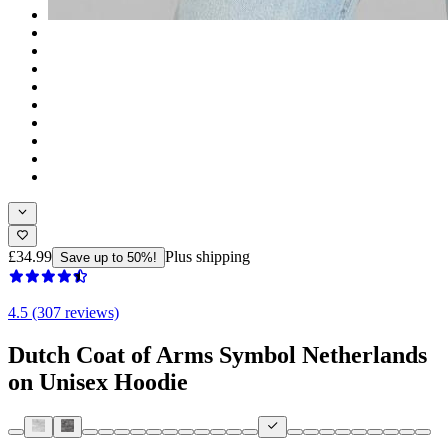
£34.99
Plus shipping
Save up to 50%!
4.5 (307 reviews)
Dutch Coat of Arms Symbol Netherlands
on Unisex Hoodie