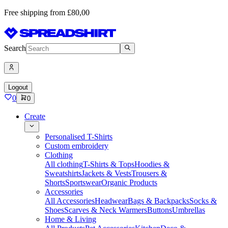
Free shipping from £80,00
Search
Logout
0
0
Create
Personalised T-Shirts
Custom embroidery
Clothing
All clothing
T-Shirts & Tops
Hoodies &
Sweatshirts
Jackets & Vests
Trousers &
Shorts
Sportswear
Organic Products
Accessories
All Accessories
Headwear
Bags & Backpacks
Socks &
Shoes
Scarves & Neck Warmers
Buttons
Umbrellas
Home & Living