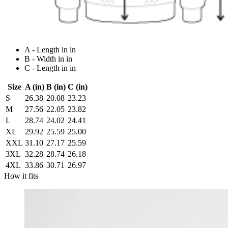
A - Length in in
B - Width in in
C - Length in in
Size
A (in)
B (in)
C (in)
S
26.38
20.08
23.23
M
27.56
22.05
23.82
L
28.74
24.02
24.41
XL
29.92
25.59
25.00
XXL
31.10
27.17
25.59
3XL
32.28
28.74
26.18
4XL
33.86
30.71
26.97
How it fits