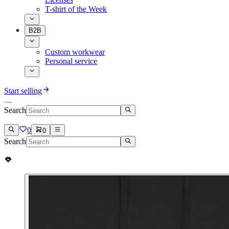
T-shirt of the Week
B2B
Custom workwear
Personal service
Start selling
Search
0
0
Search