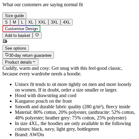
What our customers are saying
normal fit
Size guide
S
M
L
XL
XXL
3XL
4XL
Customise Design
Add to basket
See options
30-day return guarantee
Product details
Cuddly, warm and cosy: Get snug with this feel-good classic,
because every wardrobe needs a hoodie.
Unisex fit tends to sit more tightly on men and more loosely
on women. If in doubt, order a size smaller or larger.
Hood with drawstring and cord
Kangaroo pouch on the front
Smooth and durable fabric quality (280 g/m²), fleecy inside
Material: 80% cotton, 20% polyester, (anthracite: 52% cotton,
48% polyester; heather grey: 75% cotton, 25% polyester)
In size 4XL, the hoodies are only available in the following
colours: black, navy, light grey, bottlegreen
Brand: AWDis