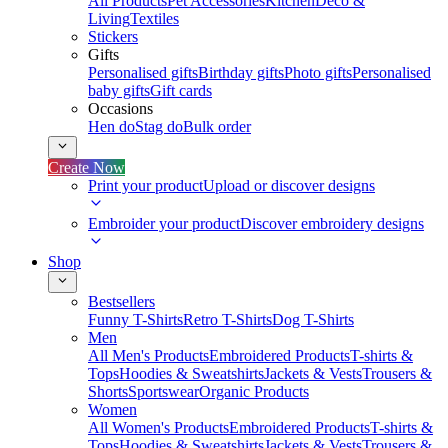
All Products
Pet Accessories
Kitchen
Deco &
Living
Textiles
Stickers
Gifts
Personalised gifts
Birthday gifts
Photo gifts
Personalised
baby gifts
Gift cards
Occasions
Hen do
Stag do
Bulk order
Create Now
Print your product
Upload or discover designs
Embroider your product
Discover embroidery designs
Shop
Bestsellers
Funny T-Shirts
Retro T-Shirts
Dog T-Shirts
Men
All Men's Products
Embroidered Products
T-shirts &
Tops
Hoodies & Sweatshirts
Jackets & Vests
Trousers &
Shorts
Sportswear
Organic Products
Women
All Women's Products
Embroidered Products
T-shirts &
Tops
Hoodies & Sweatshirts
Jackets & Vests
Trousers &