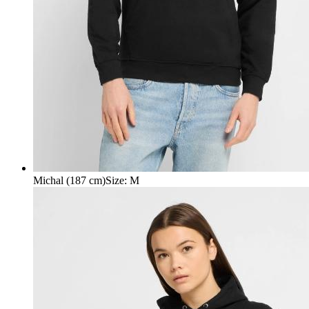
Michal (187 cm)
Size
:
M