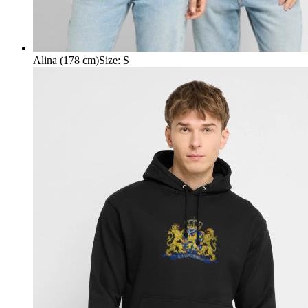
Alina (178 cm)
Size
:
S