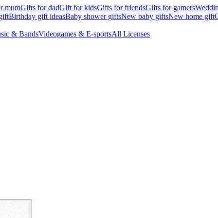
for mum
Gifts for dad
Gift for kids
Gifts for friends
Gifts for gamers
Wedding
ift
Birthday gift ideas
Baby shower gifts
New baby gifts
New home gift
G
sic & Bands
Videogames & E-sports
All Licenses