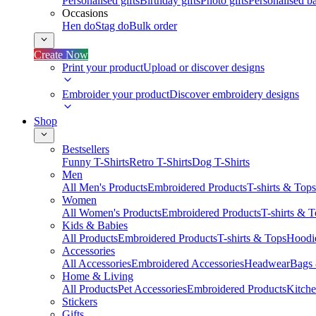
Personalised gifts
Birthday gifts
Photo gifts
Personalised ba
Occasions
Hen do
Stag do
Bulk order
Create Now
Print your product
Upload or discover designs
Embroider your product
Discover embroidery designs
Shop
Bestsellers
Funny T-Shirts
Retro T-Shirts
Dog T-Shirts
Men
All Men's Products
Embroidered Products
T-shirts & Tops
Women
All Women's Products
Embroidered Products
T-shirts & 
Kids & Babies
All Products
Embroidered Products
T-shirts & Tops
Hoodie
Accessories
All Accessories
Embroidered Accessories
Headwear
Bags
Home & Living
All Products
Pet Accessories
Embroidered Products
Kitch
Stickers
Gifts