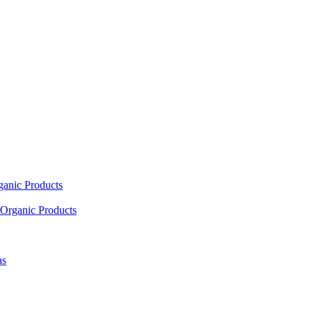
ganic Products
Organic Products
as