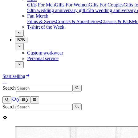
Gifts For Men
Gifts For Women
Gifts For Couples
Gifts 
50th wedding anniversary gift
25th wedding anniversary g
Fan Merch
Films & Series
Comics & Superheroes
Classics & Kids
Mu
T-shirt of the Week
B2B
Custom workwear
Personal service
Start selling
Search
0
0
Search