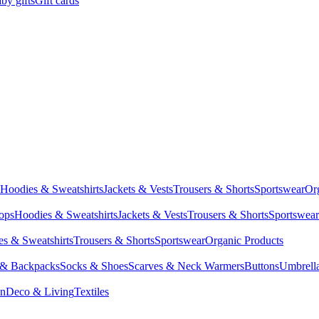
by gifts
Gift cards
Hoodies & Sweatshirts
Jackets & Vests
Trousers & Shorts
Sportswear
Or
Tops
Hoodies & Sweatshirts
Jackets & Vests
Trousers & Shorts
Sportswear
s & Sweatshirts
Trousers & Shorts
Sportswear
Organic Products
 & Backpacks
Socks & Shoes
Scarves & Neck Warmers
Buttons
Umbrell
en
Deco & Living
Textiles