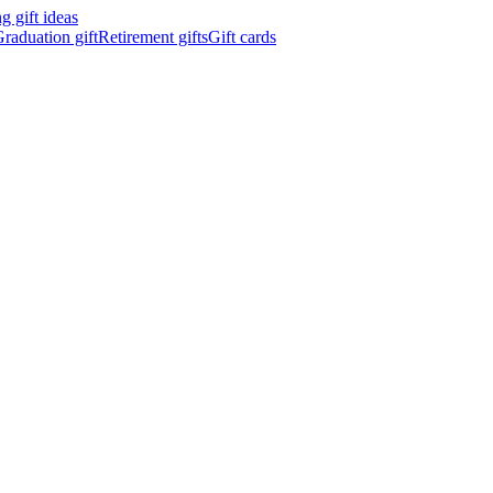
 gift ideas
raduation gift
Retirement gifts
Gift cards