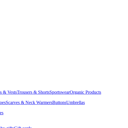
ts & Vests
Trousers & Shorts
Sportswear
Organic Products
oes
Scarves & Neck Warmers
Buttons
Umbrellas
es