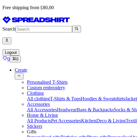
Free shipping from £80,00
Search
Logout
0
0
Create
Personalised T-Shirts
Custom embroidery
Clothing
All clothing
T-Shirts & Tops
Hoodies & Sweatshirts
Jacke
Accessories
All Accessories
Headwear
Bags & Backpacks
Socks & Sh
Home & Living
All Products
Pet Accessories
Kitchen
Deco & Living
Textil
Stickers
Gifts