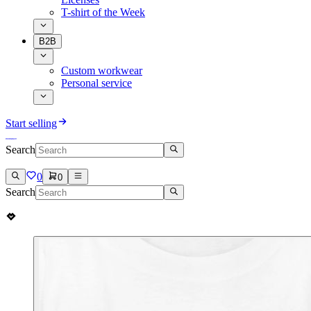
T-shirt of the Week
B2B
Custom workwear
Personal service
Start selling
Search
0
0
Search