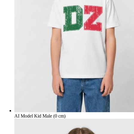
AI Model Kid Male (0 cm)