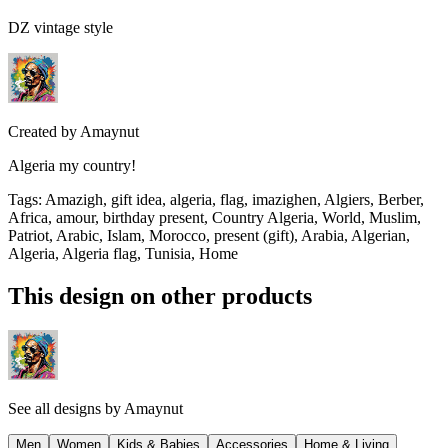
DZ vintage style
Created by
Amaynut
Algeria my country!
Tags
:
Amazigh, gift idea, algeria, flag, imazighen, Algiers, Berber,
Africa, amour, birthday present, Country Algeria, World, Muslim,
Patriot, Arabic, Islam, Morocco, present (gift), Arabia, Algerian,
Algeria, Algeria flag, Tunisia, Home
This design on other products
See all designs by
Amaynut
Men
Women
Kids & Babies
Accessories
Home & Living