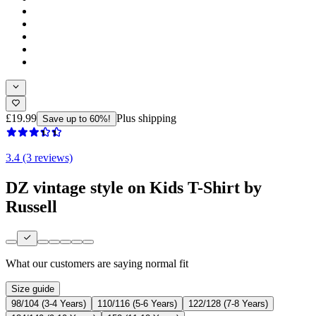
£19.99
Plus shipping
Save up to 60%!
3.4 (3 reviews)
DZ vintage style on Kids T-Shirt by
Russell
What our customers are saying
normal fit
Size guide
98/104 (3-4 Years)
110/116 (5-6 Years)
122/128 (7-8 Years)