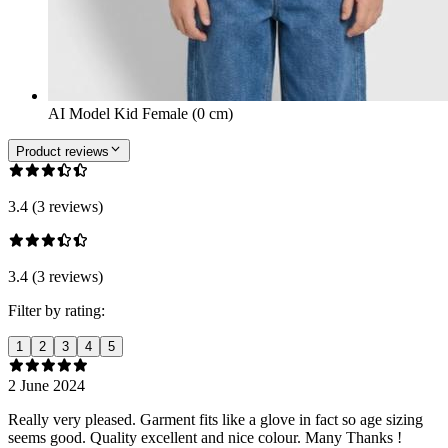
AI Model Kid Female (0 cm)
Product reviews
3.4 (3 reviews)
3.4 (3 reviews)
Filter by rating:
1
2
3
4
5
2 June 2024
Really very pleased. Garment fits like a glove in fact so age sizing
seems good. Quality excellent and nice colour. Many Thanks !