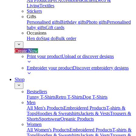
All Products
Pet Accessories
Kitchen
Deco &
Living
Textiles
Stickers
Gifts
Personalised gifts
Birthday gifts
Photo gifts
Personalised
baby gifts
Gift cards
Occasions
Hen do
Stag do
Bulk order
Create Now
Print your product
Upload or discover designs
Embroider your product
Discover embroidery designs
Shop
Bestsellers
Funny T-Shirts
Retro T-Shirts
Dog T-Shirts
Men
All Men's Products
Embroidered Products
T-shirts &
Tops
Hoodies & Sweatshirts
Jackets & Vests
Trousers &
Shorts
Sportswear
Organic Products
Women
All Women's Products
Embroidered Products
T-shirts &
Tops
Hoodies & Sweatshirts
Jackets & Vests
Trousers &