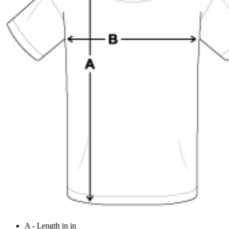
A - Length in in