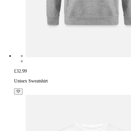
£32.99
Unisex Sweatshirt