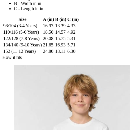
B - Width in in
C - Length in in
Size
A (in)
B (in)
C (in)
98/104 (3-4 Years)
16.93
13.39
4.33
110/116 (5-6 Years)
18.50
14.57
4.92
122/128 (7-8 Years)
20.08
15.75
5.31
134/140 (9-10 Years)
21.65
16.93
5.71
152 (11-12 Years)
24.80
18.11
6.30
How it fits