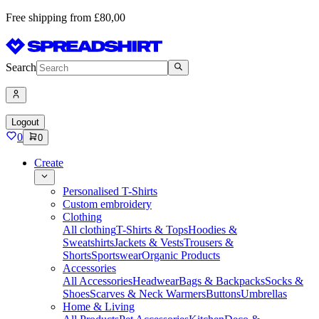
Free shipping from £80,00
Search
Logout
0
0
Create
Personalised T-Shirts
Custom embroidery
Clothing
All clothing
T-Shirts & Tops
Hoodies &
Sweatshirts
Jackets & Vests
Trousers &
Shorts
Sportswear
Organic Products
Accessories
All Accessories
Headwear
Bags & Backpacks
Socks &
Shoes
Scarves & Neck Warmers
Buttons
Umbrellas
Home & Living