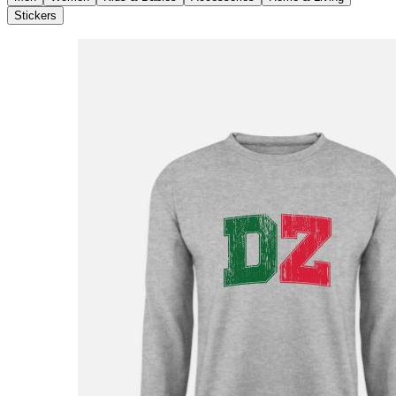
Stickers