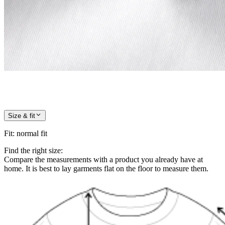
Size & fit
Fit
:
normal fit
Find the right size:
Compare the measurements with a product you already have at
home. It is best to lay garments flat on the floor to measure them.