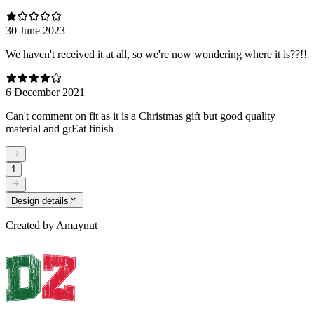
30 June 2023
We haven't received it at all, so we're now wondering where it is??!!
6 December 2021
Can't comment on fit as it is a Christmas gift but good quality
material and grEat finish
1
Design details
Created by
Amaynut