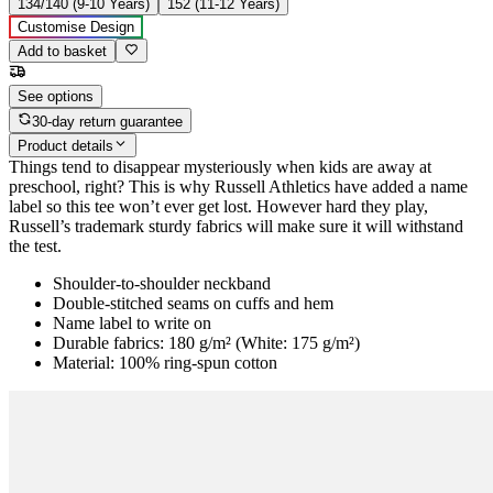
134/140 (9-10 Years)
152 (11-12 Years)
Customise Design
Add to basket
See options
30-day return guarantee
Product details
Things tend to disappear mysteriously when kids are away at
preschool, right? This is why Russell Athletics have added a name
label so this tee won’t ever get lost. However hard they play,
Russell’s trademark sturdy fabrics will make sure it will withstand
the test.
Shoulder-to-shoulder neckband
Double-stitched seams on cuffs and hem
Name label to write on
Durable fabrics: 180 g/m² (White: 175 g/m²)
Material: 100% ring-spun cotton