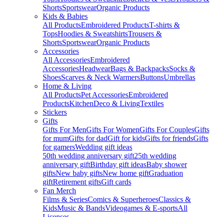
Shorts
Sportswear
Organic Products
Kids & Babies
All Products
Embroidered Products
T-shirts &
Tops
Hoodies & Sweatshirts
Trousers &
Shorts
Sportswear
Organic Products
Accessories
All Accessories
Embroidered
Accessories
Headwear
Bags & Backpacks
Socks &
Shoes
Scarves & Neck Warmers
Buttons
Umbrellas
Home & Living
All Products
Pet Accessories
Embroidered
Products
Kitchen
Deco & Living
Textiles
Stickers
Gifts
Gifts For Men
Gifts For Women
Gifts For Couples
Gifts
for mum
Gifts for dad
Gift for kids
Gifts for friends
Gifts
for gamers
Wedding gift ideas
50th wedding anniversary gift
25th wedding
anniversary gift
Birthday gift ideas
Baby shower
gifts
New baby gifts
New home gift
Graduation
gift
Retirement gifts
Gift cards
Fan Merch
Films & Series
Comics & Superheroes
Classics &
Kids
Music & Bands
Videogames & E-sports
All
Licenses