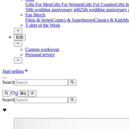
Gifts For Men
Gifts For Women
Gifts For Couples
Gifts 
50th wedding anniversary gift
25th wedding anniversary g
Fan Merch
Films & Series
Comics & Superheroes
Classics & Kids
Mu
T-shirt of the Week
B2B
Custom workwear
Personal service
Start selling
Search
0
0
Search