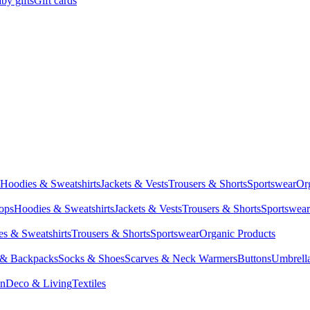
by gifts
Gift cards
Hoodies & Sweatshirts
Jackets & Vests
Trousers & Shorts
Sportswear
Or
Tops
Hoodies & Sweatshirts
Jackets & Vests
Trousers & Shorts
Sportswear
s & Sweatshirts
Trousers & Shorts
Sportswear
Organic Products
 & Backpacks
Socks & Shoes
Scarves & Neck Warmers
Buttons
Umbrell
en
Deco & Living
Textiles