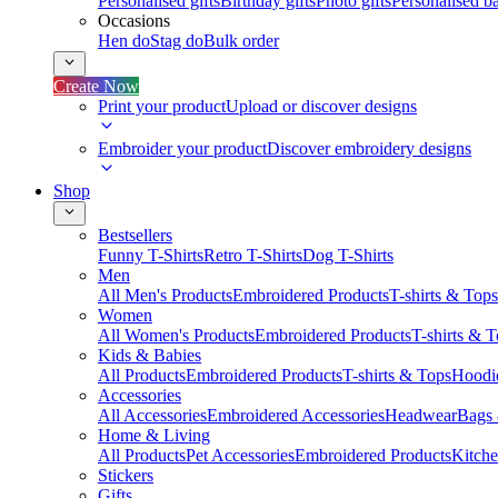
Personalised gifts
Birthday gifts
Photo gifts
Personalised ba
Occasions
Hen do
Stag do
Bulk order
Create Now
Print your product
Upload or discover designs
Embroider your product
Discover embroidery designs
Shop
Bestsellers
Funny T-Shirts
Retro T-Shirts
Dog T-Shirts
Men
All Men's Products
Embroidered Products
T-shirts & Tops
Women
All Women's Products
Embroidered Products
T-shirts & 
Kids & Babies
All Products
Embroidered Products
T-shirts & Tops
Hoodie
Accessories
All Accessories
Embroidered Accessories
Headwear
Bags
Home & Living
All Products
Pet Accessories
Embroidered Products
Kitch
Stickers
Gifts