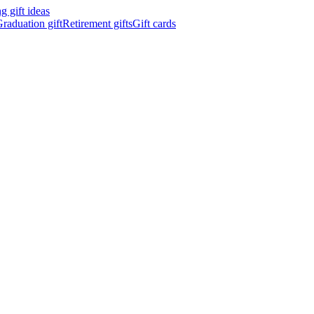
 gift ideas
raduation gift
Retirement gifts
Gift cards