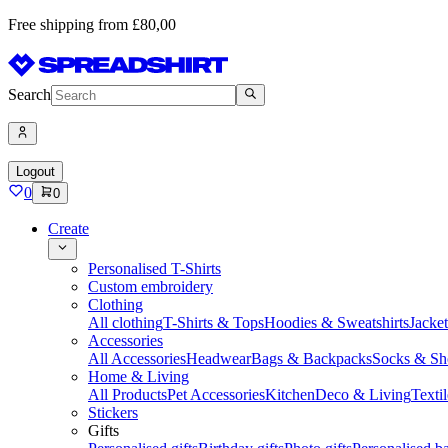
Free shipping from £80,00
Search
Logout
0
0
Create
Personalised T-Shirts
Custom embroidery
Clothing
All clothing
T-Shirts & Tops
Hoodies & Sweatshirts
Jacke
Accessories
All Accessories
Headwear
Bags & Backpacks
Socks & Sh
Home & Living
All Products
Pet Accessories
Kitchen
Deco & Living
Textil
Stickers
Gifts