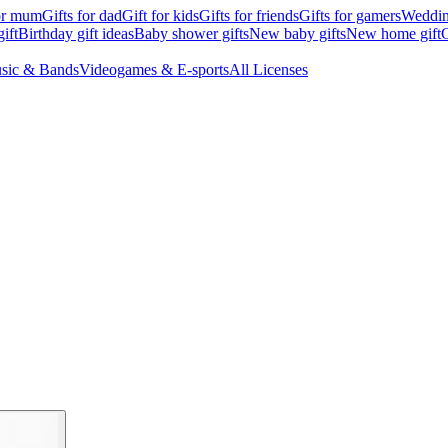
for mum
Gifts for dad
Gift for kids
Gifts for friends
Gifts for gamers
Wedding
ift
Birthday gift ideas
Baby shower gifts
New baby gifts
New home gift
G
sic & Bands
Videogames & E-sports
All Licenses