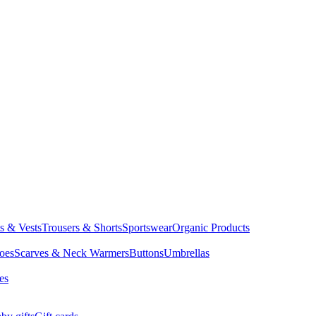
ts & Vests
Trousers & Shorts
Sportswear
Organic Products
oes
Scarves & Neck Warmers
Buttons
Umbrellas
es