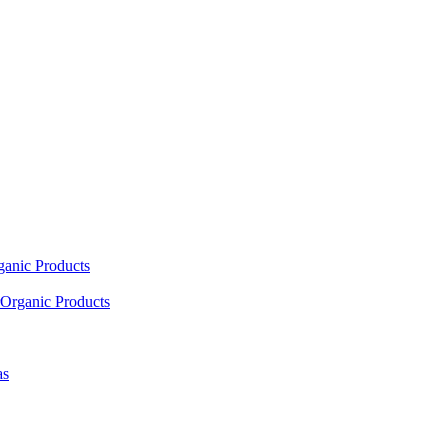
ganic Products
Organic Products
as