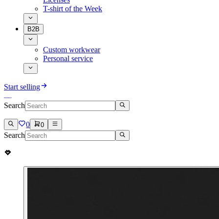
T-shirt of the Week
B2B
Custom workwear
Personal service
Start selling
Search
0
0
Search