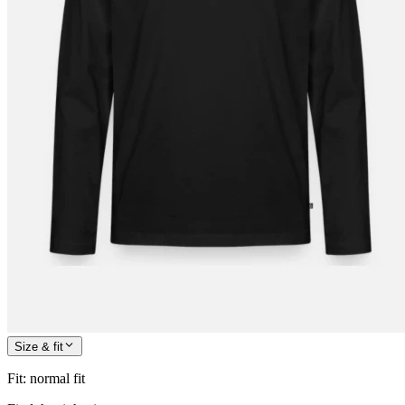
Size & fit
Fit
:
normal fit