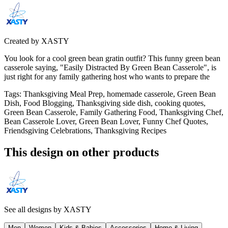
Created by
XASTY
You look for a cool green bean gratin outfit? This funny green bean
casserole saying, "Easily Distracted By Green Bean Casserole", is
just right for any family gathering host who wants to prepare the
Tags
:
Thanksgiving Meal Prep, homemade casserole, Green Bean
Dish, Food Blogging, Thanksgiving side dish, cooking quotes,
Green Bean Casserole, Family Gathering Food, Thanksgiving Chef,
Bean Casserole Lover, Green Bean Lover, Funny Chef Quotes,
Friendsgiving Celebrations, Thanksgiving Recipes
This design on other products
See all designs by
XASTY
Men
Women
Kids & Babies
Accessories
Home & Living