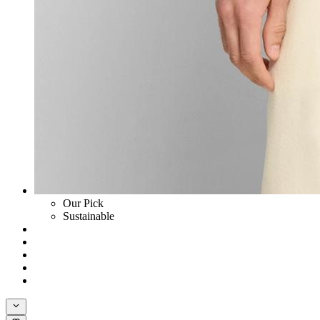
Our Pick
Sustainable