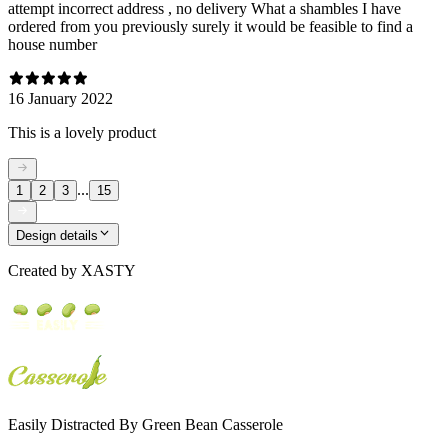
attempt incorrect address , no delivery What a shambles I have
ordered from you previously surely it would be feasible to find a
house number
16 January 2022
This is a lovely product
...
1
2
3
15
Design details
Created by
XASTY
Easily Distracted By Green Bean Casserole