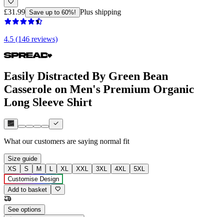
£31.99
Plus shipping
Save up to 60%!
4.5 (146 reviews)
Easily Distracted By Green Bean
Casserole on Men's Premium Organic
Long Sleeve Shirt
What our customers are saying
normal fit
Size guide
XS
S
M
L
XL
XXL
3XL
4XL
5XL
Customise Design
Add to basket
See options