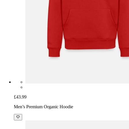
£43.99
Men’s Premium Organic Hoodie