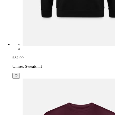
£32.99
Unisex Sweatshirt