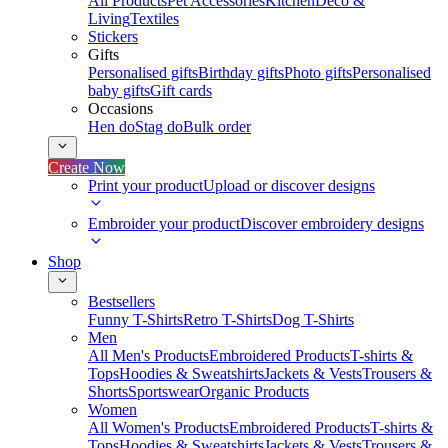
All Products
Pet Accessories
Kitchen
Deco &
Living
Textiles
Stickers
Gifts
Personalised gifts
Birthday gifts
Photo gifts
Personalised
baby gifts
Gift cards
Occasions
Hen do
Stag do
Bulk order
Create Now
Print your product
Upload or discover designs
Embroider your product
Discover embroidery designs
Shop
Bestsellers
Funny T-Shirts
Retro T-Shirts
Dog T-Shirts
Men
All Men's Products
Embroidered Products
T-shirts &
Tops
Hoodies & Sweatshirts
Jackets & Vests
Trousers &
Shorts
Sportswear
Organic Products
Women
All Women's Products
Embroidered Products
T-shirts &
Tops
Hoodies & Sweatshirts
Jackets & Vests
Trousers &