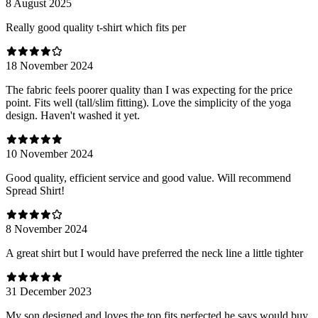
8 August 2025
Really good quality t-shirt which fits per
18 November 2024
The fabric feels poorer quality than I was expecting for the price
point. Fits well (tall/slim fitting). Love the simplicity of the yoga
design. Haven't washed it yet.
10 November 2024
Good quality, efficient service and good value. Will recommend
Spread Shirt!
8 November 2024
A great shirt but I would have preferred the neck line a little tighter
31 December 2023
My son designed and loves the top fits perfected he says would buy