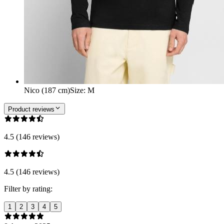
Nico (187 cm)
Size
:
M
Product reviews
4.5 (146 reviews)
4.5 (146 reviews)
Filter by rating:
1
2
3
4
5