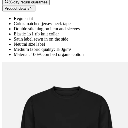
30-day return guarantee
Product details
Regular fit
Color-matched jersey neck tape
Double stitching on hem and sleeves
Elastic 1x1 rib knit collar
Satin label sewn in on the side
Neutral size label
Medium fabric quality: 180g/m²
Material: 100% combed organic cotton