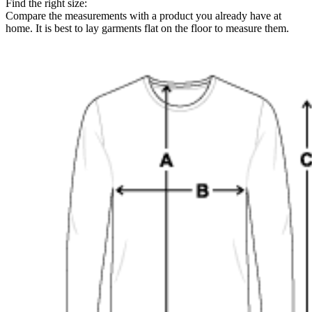
Find the right size:
Compare the measurements with a product you already have at
home. It is best to lay garments flat on the floor to measure them.