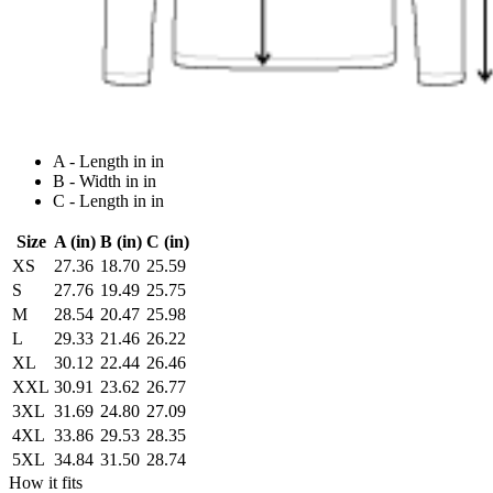
A - Length in in
B - Width in in
C - Length in in
Size
A (in)
B (in)
C (in)
XS
27.36
18.70
25.59
S
27.76
19.49
25.75
M
28.54
20.47
25.98
L
29.33
21.46
26.22
XL
30.12
22.44
26.46
XXL
30.91
23.62
26.77
3XL
31.69
24.80
27.09
4XL
33.86
29.53
28.35
5XL
34.84
31.50
28.74
How it fits