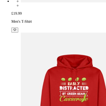
£19.99
Men's T-Shirt