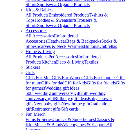
Shorts
Sportswear
Organic Products
Kids & Babies
All Products
Embroidered Products
T-shirts &
Tops
Hoodies & Sweatshirts
Trousers &
Shorts
Sportswear
Organic Products
Accessories
All Accessories
Embroidered
Accessories
Headwear
Bags & Backpacks
Socks &
Shoes
Scarves & Neck Warmers
Buttons
Umbrellas
Home & Living
All Products
Pet Accessories
Embroidered
Products
Kitchen
Deco & Living
Textiles
Stickers
Gifts
Gifts For Men
Gifts For Women
Gifts For Couples
Gifts
for mum
Gifts for dad
Gift for kids
Gifts for friends
Gifts
for gamers
Wedding gift ideas
50th wedding anniversary gift
25th wedding
anniversary gift
Birthday gift ideas
Baby shower
gifts
New baby gifts
New home gift
Graduation
gift
Retirement gifts
Gift cards
Fan Merch
Films & Series
Comics & Superheroes
Classics &
Kids
Music & Bands
Videogames & E-sports
All
Licenses