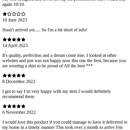
again 10/10.
10 June 2023
Hasn't arrived yet..... So I'm a bit short of info!
14 April 2023
It's quality, perfection and a dream come true, I looked at other
websites and just was not happy now this one the best, because you
are wearing a shirt to be proud of All the best ***
8 December 2022
I got to say I’m very happy with my item I would definitely
recommend them.
6 November 2022
I would love this product if you could manage to have it delivered to
my home in a timely manner This took over a month to arrive Fist