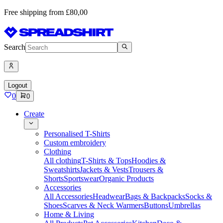
Free shipping from £80,00
Search
Logout
0
0
Create
Personalised T-Shirts
Custom embroidery
Clothing
All clothing
T-Shirts & Tops
Hoodies &
Sweatshirts
Jackets & Vests
Trousers &
Shorts
Sportswear
Organic Products
Accessories
All Accessories
Headwear
Bags & Backpacks
Socks &
Shoes
Scarves & Neck Warmers
Buttons
Umbrellas
Home & Living