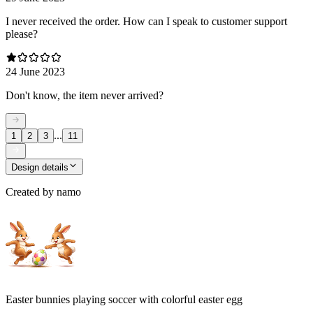
I never received the order. How can I speak to customer support
please?
24 June 2023
Don't know, the item never arrived?
...
1
2
3
11
Design details
Created by
namo
Easter bunnies playing soccer with colorful easter egg