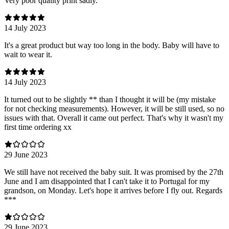
Very poor quality print sadly.
14 July 2023
It's a great product but way too long in the body. Baby will have to
wait to wear it.
14 July 2023
It turned out to be slightly ** than I thought it will be (my mistake
for not checking measurements). However, it will be still used, so no
issues with that. Overall it came out perfect. That's why it wasn't my
first time ordering xx
29 June 2023
We still have not received the baby suit. It was promised by the 27th
June and I am disappointed that I can't take it to Portugal for my
grandson, on Monday. Let's hope it arrives before I fly out. Regards
***
29 June 2023