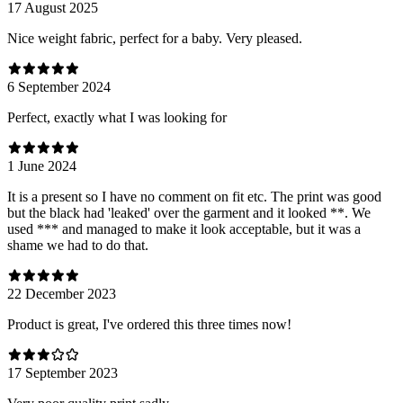
17 August 2025
Nice weight fabric, perfect for a baby. Very pleased.
6 September 2024
Perfect, exactly what I was looking for
1 June 2024
It is a present so I have no comment on fit etc. The print was good
but the black had 'leaked' over the garment and it looked **. We
used *** and managed to make it look acceptable, but it was a
shame we had to do that.
22 December 2023
Product is great, I've ordered this three times now!
17 September 2023