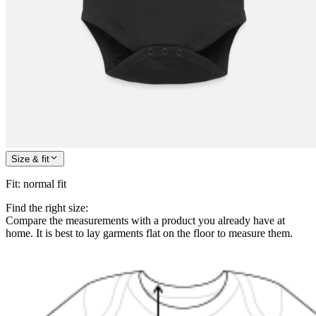
Size & fit
Fit
:
normal fit
Find the right size:
Compare the measurements with a product you already have at
home. It is best to lay garments flat on the floor to measure them.