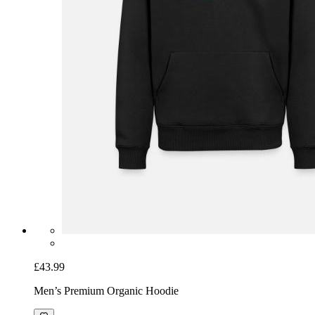
£43.99
Men’s Premium Organic Hoodie