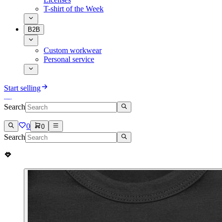
T-shirt of the Week
B2B
Custom workwear
Personal service
Start selling
Search
0
0
Search