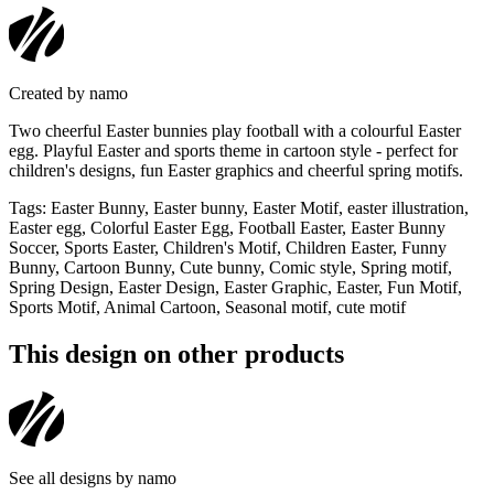
Created by
namo
Two cheerful Easter bunnies play football with a colourful Easter
egg. Playful Easter and sports theme in cartoon style - perfect for
children's designs, fun Easter graphics and cheerful spring motifs.
Tags
:
Easter Bunny, Easter bunny, Easter Motif, easter illustration,
Easter egg, Colorful Easter Egg, Football Easter, Easter Bunny
Soccer, Sports Easter, Children's Motif, Children Easter, Funny
Bunny, Cartoon Bunny, Cute bunny, Comic style, Spring motif,
Spring Design, Easter Design, Easter Graphic, Easter, Fun Motif,
Sports Motif, Animal Cartoon, Seasonal motif, cute motif
This design on other products
See all designs by
namo