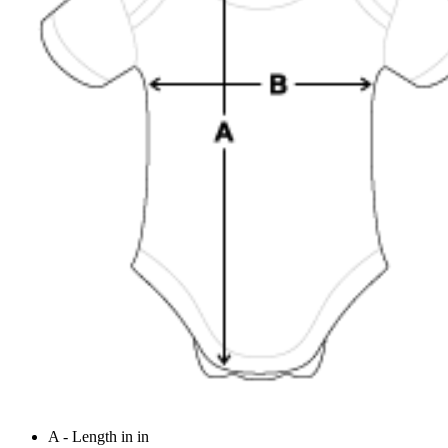
A - Length in in