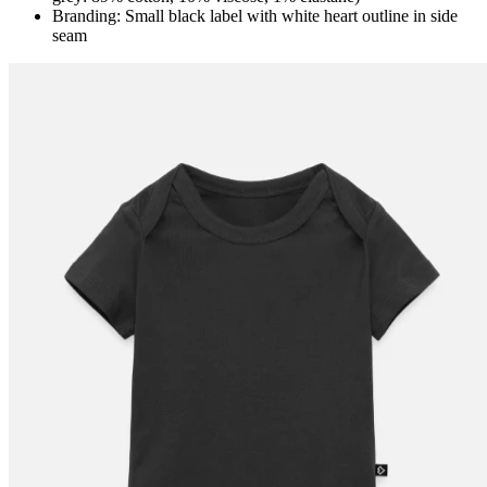
Branding: Small black label with white heart outline in side
seam