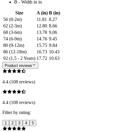
B - Width in in
Size
A (in)
B (in)
56 (0-2m)
11.81
8.27
62 (2-3m)
12.80
8.66
68 (3-6m)
13.78
9.06
74 (6-9m)
14.76
9.45
80 (9-12m)
15.75
9.84
86 (12-18m)
16.73
10.43
92 (1,5 - 2 Years)
17.72
10.63
Product reviews
4.4 (108 reviews)
4.4 (108 reviews)
Filter by rating:
1
2
3
4
5