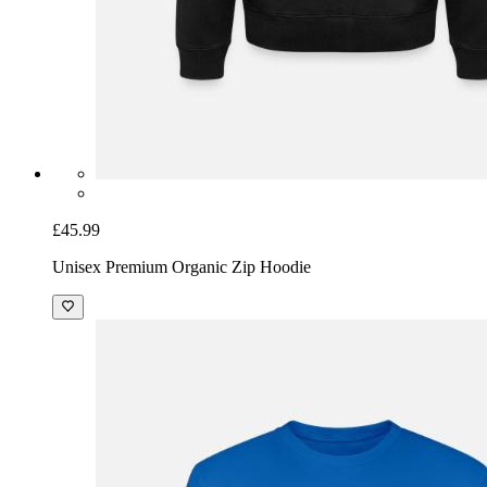
£45.99
Unisex Premium Organic Zip Hoodie