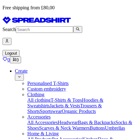
Free shipping from £80,00
Search
Logout
0
0
Create
Personalised T-Shirts
Custom embroidery
Clothing
All clothing
T-Shirts & Tops
Hoodies &
Sweatshirts
Jackets & Vests
Trousers &
Shorts
Sportswear
Organic Products
Accessories
All Accessories
Headwear
Bags & Backpacks
Socks &
Shoes
Scarves & Neck Warmers
Buttons
Umbrellas
Home & Living