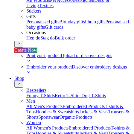
All Products
Pet Accessories
Kitchen
Deco &
Living
Textiles
Stickers
Gifts
Personalised gifts
Birthday gifts
Photo gifts
Personalised
baby gifts
Gift cards
Occasions
Hen do
Stag do
Bulk order
Create Now
Print your product
Upload or discover designs
Embroider your product
Discover embroidery designs
Shop
Bestsellers
Funny T-Shirts
Retro T-Shirts
Dog T-Shirts
Men
All Men's Products
Embroidered Products
T-shirts &
Tops
Hoodies & Sweatshirts
Jackets & Vests
Trousers &
Shorts
Sportswear
Organic Products
Women
All Women's Products
Embroidered Products
T-shirts &
Tops
Hoodies & Sweatshirts
Jackets & Vests
Trousers &