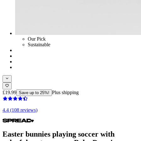
Our Pick
Sustainable
£19.99
Plus shipping
Save up to 25%!
4.4 (108 reviews)
Easter bunnies playing soccer with