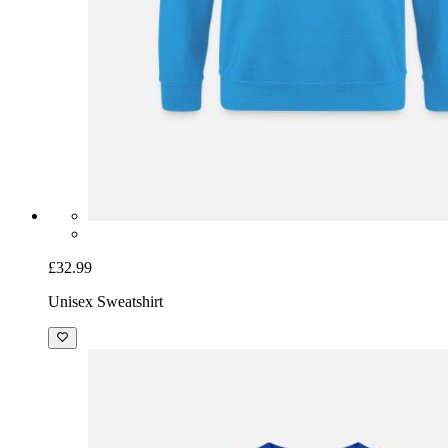
£32.99
Unisex Sweatshirt