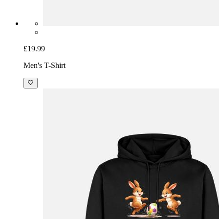
£19.99
Men's T-Shirt