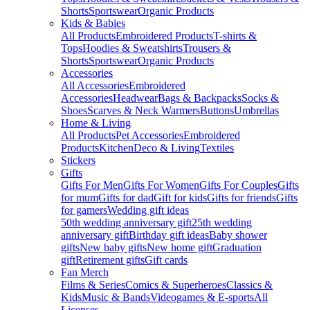
Shorts
Sportswear
Organic Products
Kids & Babies
All Products
Embroidered Products
T-shirts &
Tops
Hoodies & Sweatshirts
Trousers &
Shorts
Sportswear
Organic Products
Accessories
All Accessories
Embroidered
Accessories
Headwear
Bags & Backpacks
Socks &
Shoes
Scarves & Neck Warmers
Buttons
Umbrellas
Home & Living
All Products
Pet Accessories
Embroidered
Products
Kitchen
Deco & Living
Textiles
Stickers
Gifts
Gifts For Men
Gifts For Women
Gifts For Couples
Gifts
for mum
Gifts for dad
Gift for kids
Gifts for friends
Gifts
for gamers
Wedding gift ideas
50th wedding anniversary gift
25th wedding
anniversary gift
Birthday gift ideas
Baby shower
gifts
New baby gifts
New home gift
Graduation
gift
Retirement gifts
Gift cards
Fan Merch
Films & Series
Comics & Superheroes
Classics &
Kids
Music & Bands
Videogames & E-sports
All
Licenses