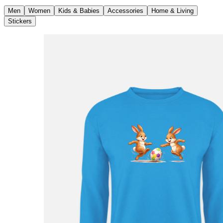
Men
Women
Kids & Babies
Accessories
Home & Living
Stickers