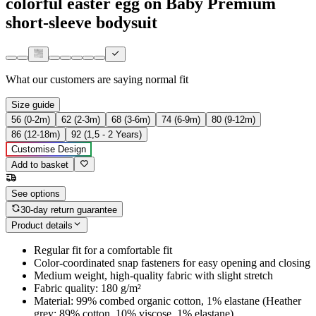
colorful easter egg on Baby Premium
short-sleeve bodysuit
What our customers are saying
normal fit
Size guide
56 (0-2m)
62 (2-3m)
68 (3-6m)
74 (6-9m)
80 (9-12m)
86 (12-18m)
92 (1,5 - 2 Years)
Customise Design
Add to basket
See options
30-day return guarantee
Product details
Regular fit for a comfortable fit
Color-coordinated snap fasteners for easy opening and closing
Medium weight, high-quality fabric with slight stretch
Fabric quality: 180 g/m²
Material: 99% combed organic cotton, 1% elastane (Heather
grey: 89% cotton, 10% viscose, 1% elastane)