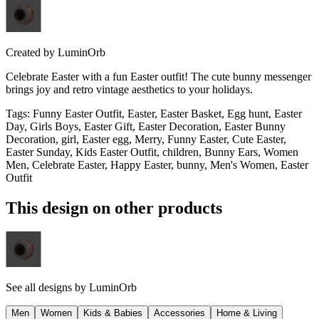
Created by
LuminOrb
Celebrate Easter with a fun Easter outfit! The cute bunny messenger
brings joy and retro vintage aesthetics to your holidays.
Tags
:
Funny Easter Outfit, Easter, Easter Basket, Egg hunt, Easter
Day, Girls Boys, Easter Gift, Easter Decoration, Easter Bunny
Decoration, girl, Easter egg, Merry, Funny Easter, Cute Easter,
Easter Sunday, Kids Easter Outfit, children, Bunny Ears, Women
Men, Celebrate Easter, Happy Easter, bunny, Men's Women, Easter
Outfit
This design on other products
See all designs by
LuminOrb
Men
Women
Kids & Babies
Accessories
Home & Living