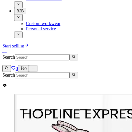
B2B
Custom workwear
Personal service
Start selling
Search
0
0
Search