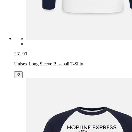
£31.99
Unisex Long Sleeve Baseball T-Shirt