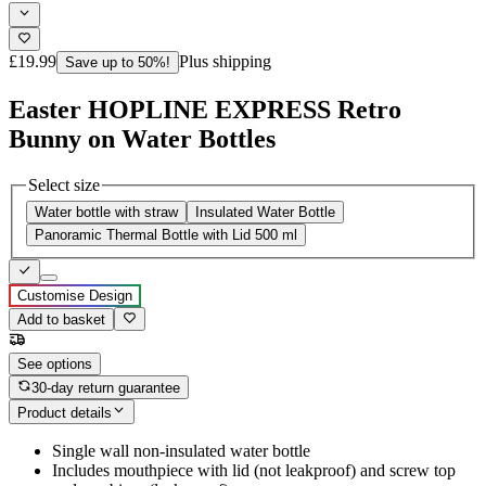
£19.99
Plus shipping
Save up to 50%!
Easter HOPLINE EXPRESS Retro
Bunny on Water Bottles
Select size
Water bottle with straw
Insulated Water Bottle
Panoramic Thermal Bottle with Lid 500 ml
Customise Design
Add to basket
See options
30-day return guarantee
Product details
Single wall non-insulated water bottle
Includes mouthpiece with lid (not leakproof) and screw top