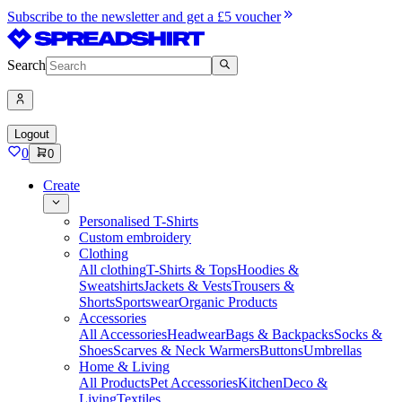
Subscribe to the newsletter and get a £5 voucher
Search
Logout
0
0
Create
Personalised T-Shirts
Custom embroidery
Clothing
All clothing
T-Shirts & Tops
Hoodies &
Sweatshirts
Jackets & Vests
Trousers &
Shorts
Sportswear
Organic Products
Accessories
All Accessories
Headwear
Bags & Backpacks
Socks &
Shoes
Scarves & Neck Warmers
Buttons
Umbrellas
Home & Living
All Products
Pet Accessories
Kitchen
Deco &
Living
Textiles