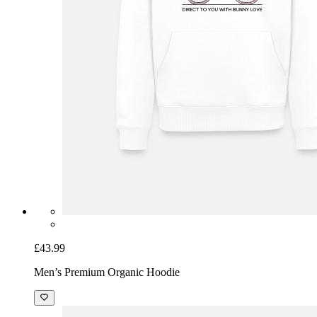
£43.99
Men’s Premium Organic Hoodie