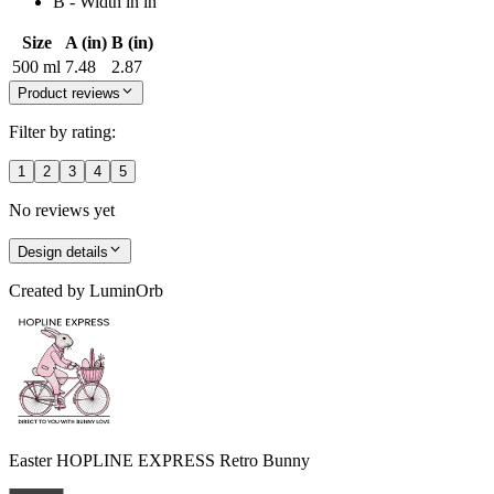
B - Width in in
Size
A (in)
B (in)
500 ml
7.48
2.87
Product reviews
Filter by rating:
1
2
3
4
5
No reviews yet
Design details
Created by
LuminOrb
Easter HOPLINE EXPRESS Retro Bunny