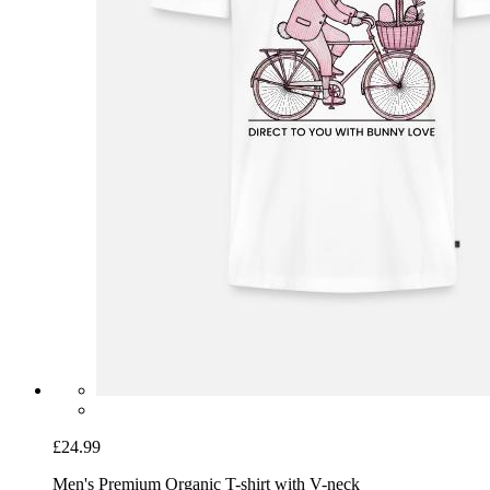
£24.99
Men's Premium Organic T-shirt with V-neck