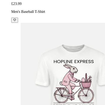
£23.99
Men's Baseball T-Shirt