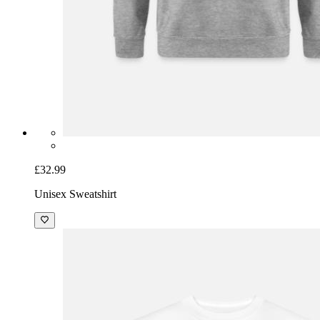
£32.99
Unisex Sweatshirt