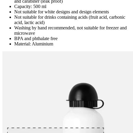
and carabiner (leak proof)
Capacity: 500 ml
Not suitable for white designs and design elements
Not suitable for drinks containing acids (fruit acid, carbonic
acid, lactic acid)
Washing by hand recommended, not suitable for freezer and
microwave
BPA and phthalate free
Material: Aluminium