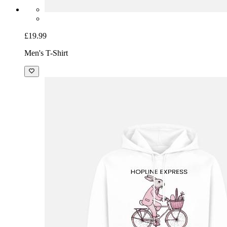
£19.99
Men's T-Shirt