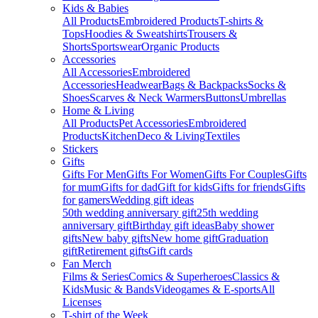
Kids & Babies
All Products
Embroidered Products
T-shirts &
Tops
Hoodies & Sweatshirts
Trousers &
Shorts
Sportswear
Organic Products
Accessories
All Accessories
Embroidered
Accessories
Headwear
Bags & Backpacks
Socks &
Shoes
Scarves & Neck Warmers
Buttons
Umbrellas
Home & Living
All Products
Pet Accessories
Embroidered
Products
Kitchen
Deco & Living
Textiles
Stickers
Gifts
Gifts For Men
Gifts For Women
Gifts For Couples
Gifts
for mum
Gifts for dad
Gift for kids
Gifts for friends
Gifts
for gamers
Wedding gift ideas
50th wedding anniversary gift
25th wedding
anniversary gift
Birthday gift ideas
Baby shower
gifts
New baby gifts
New home gift
Graduation
gift
Retirement gifts
Gift cards
Fan Merch
Films & Series
Comics & Superheroes
Classics &
Kids
Music & Bands
Videogames & E-sports
All
Licenses
T-shirt of the Week