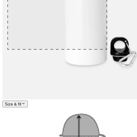
Size & fit