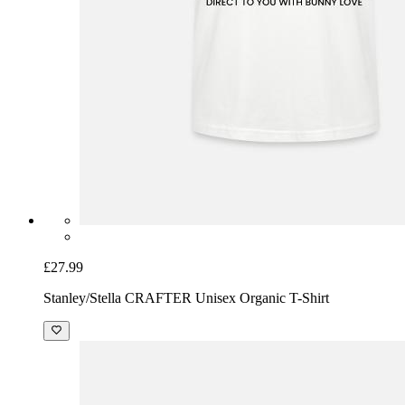
£27.99
Stanley/Stella CRAFTER Unisex Organic T-Shirt