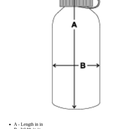
A - Length in in