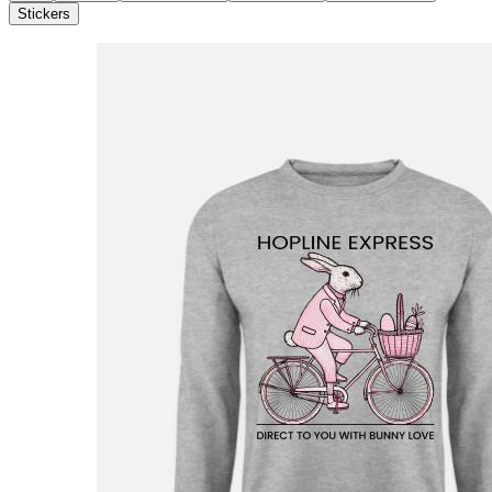
Stickers