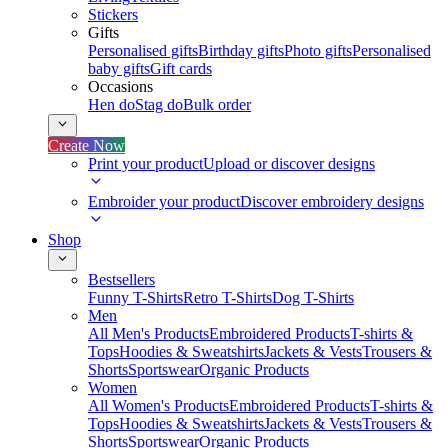
Stickers
Gifts
Personalised gifts
Birthday gifts
Photo gifts
Personalised
baby gifts
Gift cards
Occasions
Hen do
Stag do
Bulk order
Create Now
Print your product
Upload or discover designs
Embroider your product
Discover embroidery designs
Shop
Bestsellers
Funny T-Shirts
Retro T-Shirts
Dog T-Shirts
Men
All Men's Products
Embroidered Products
T-shirts &
Tops
Hoodies & Sweatshirts
Jackets & Vests
Trousers &
Shorts
Sportswear
Organic Products
Women
All Women's Products
Embroidered Products
T-shirts &
Tops
Hoodies & Sweatshirts
Jackets & Vests
Trousers &
Shorts
Sportswear
Organic Products