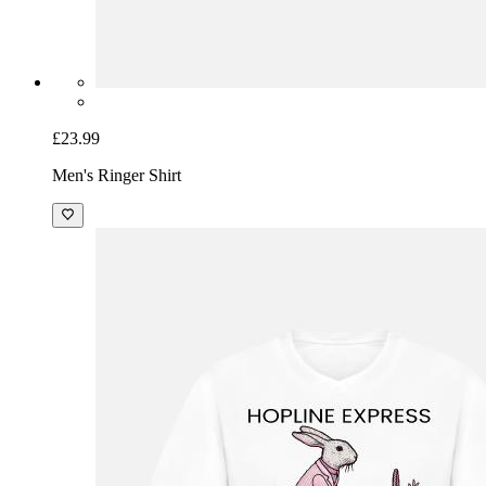
£23.99
Men's Ringer Shirt