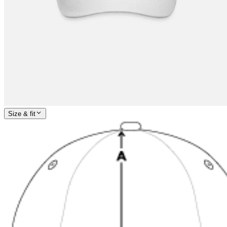
Size & fit