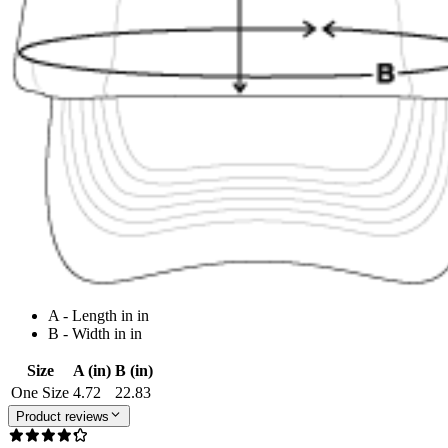
A - Length in in
B - Width in in
Size
A (in)
B (in)
One Size
4.72
22.83
Product reviews