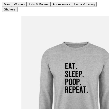
Men
Women
Kids & Babies
Accessories
Home & Living
Stickers