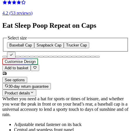
4.2 (53 reviews)
Eat Sleep Poop Repeat on Caps
Select size
Baseball Cap
Snapback Cap
Trucker Cap
Customise Design
Add to basket
See options
30-day return guarantee
Product details
Whether you need a hat for sports or times of leisure, and whether
you wear the peak in front or on your head’s rear, a baseball cap is a
universal accessory to lend a sporty touch to days of sunshine and of
rain.
Adjustable metal fastener on its back
Central and seamless front panel