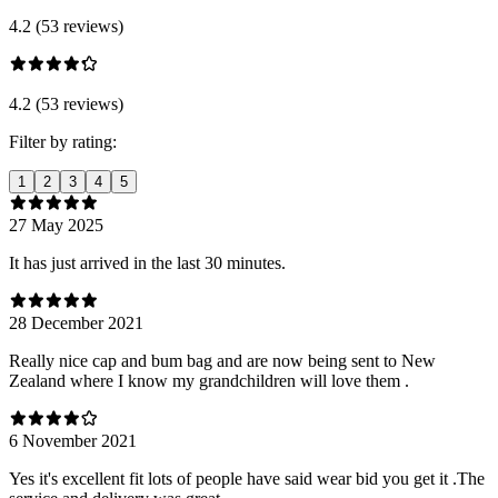
4.2 (53 reviews)
4.2 (53 reviews)
Filter by rating:
1
2
3
4
5
27 May 2025
It has just arrived in the last 30 minutes.
28 December 2021
Really nice cap and bum bag and are now being sent to New
Zealand where I know my grandchildren will love them .
6 November 2021
Yes it's excellent fit lots of people have said wear bid you get it .The