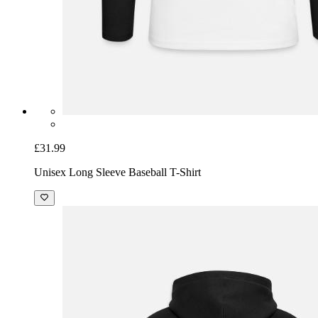
£31.99
Unisex Long Sleeve Baseball T-Shirt