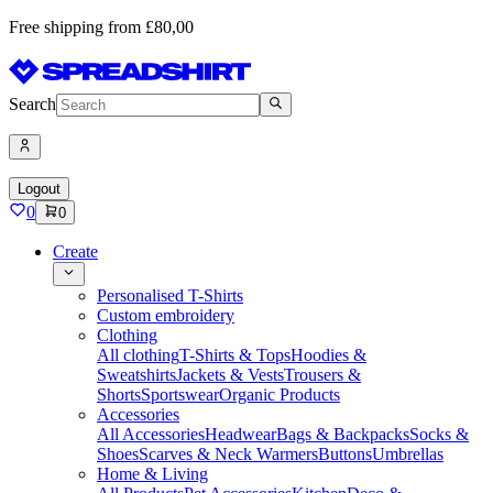
Free shipping from £80,00
Search
Logout
0
0
Create
Personalised T-Shirts
Custom embroidery
Clothing
All clothing
T-Shirts & Tops
Hoodies &
Sweatshirts
Jackets & Vests
Trousers &
Shorts
Sportswear
Organic Products
Accessories
All Accessories
Headwear
Bags & Backpacks
Socks &
Shoes
Scarves & Neck Warmers
Buttons
Umbrellas
Home & Living