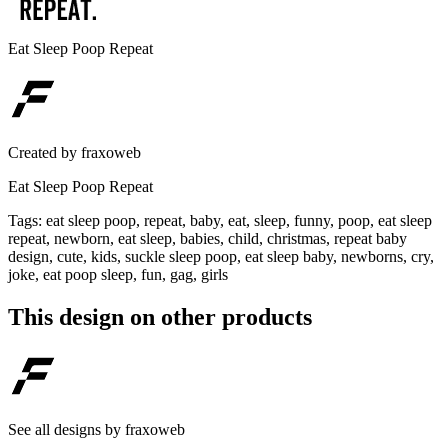
Eat Sleep Poop Repeat
Created by
fraxoweb
Eat Sleep Poop Repeat
Tags
:
eat sleep poop, repeat, baby, eat, sleep, funny, poop, eat sleep
repeat, newborn, eat sleep, babies, child, christmas, repeat baby
design, cute, kids, suckle sleep poop, eat sleep baby, newborns, cry,
joke, eat poop sleep, fun, gag, girls
This design on other products
See all designs by
fraxoweb