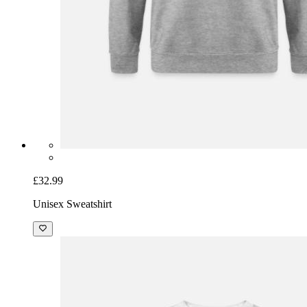
£32.99
Unisex Sweatshirt