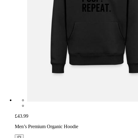
£43.99
Men’s Premium Organic Hoodie