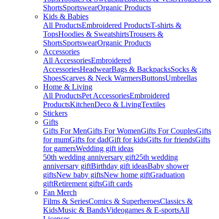
Shorts
Sportswear
Organic Products
Kids & Babies
All Products
Embroidered Products
T-shirts &
Tops
Hoodies & Sweatshirts
Trousers &
Shorts
Sportswear
Organic Products
Accessories
All Accessories
Embroidered
Accessories
Headwear
Bags & Backpacks
Socks &
Shoes
Scarves & Neck Warmers
Buttons
Umbrellas
Home & Living
All Products
Pet Accessories
Embroidered
Products
Kitchen
Deco & Living
Textiles
Stickers
Gifts
Gifts For Men
Gifts For Women
Gifts For Couples
Gifts
for mum
Gifts for dad
Gift for kids
Gifts for friends
Gifts
for gamers
Wedding gift ideas
50th wedding anniversary gift
25th wedding
anniversary gift
Birthday gift ideas
Baby shower
gifts
New baby gifts
New home gift
Graduation
gift
Retirement gifts
Gift cards
Fan Merch
Films & Series
Comics & Superheroes
Classics &
Kids
Music & Bands
Videogames & E-sports
All
Licenses