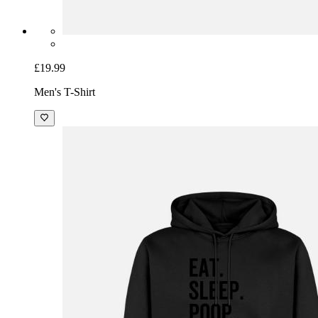
£19.99
Men's T-Shirt