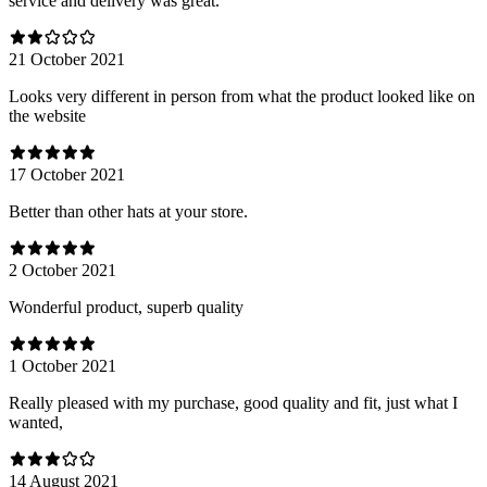
service and delivery was great.
21 October 2021
Looks very different in person from what the product looked like on
the website
17 October 2021
Better than other hats at your store.
2 October 2021
Wonderful product, superb quality
1 October 2021
Really pleased with my purchase, good quality and fit, just what I
wanted,
14 August 2021