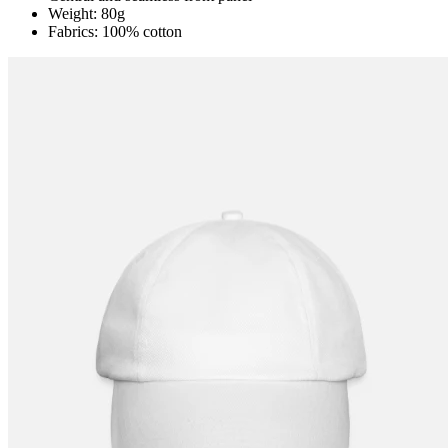
Weight: 80g
Fabrics: 100% cotton