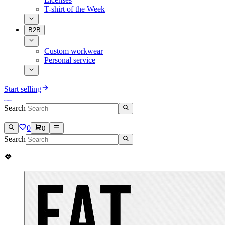
T-shirt of the Week
B2B
Custom workwear
Personal service
Start selling
Search
0
0
Search