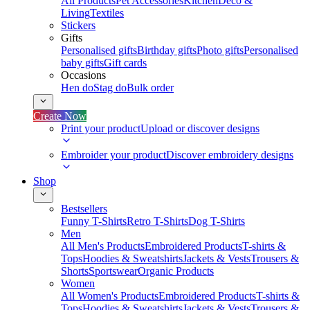
All Products
Pet Accessories
Kitchen
Deco &
Living
Textiles
Stickers
Gifts
Personalised gifts
Birthday gifts
Photo gifts
Personalised
baby gifts
Gift cards
Occasions
Hen do
Stag do
Bulk order
Create Now
Print your product
Upload or discover designs
Embroider your product
Discover embroidery designs
Shop
Bestsellers
Funny T-Shirts
Retro T-Shirts
Dog T-Shirts
Men
All Men's Products
Embroidered Products
T-shirts &
Tops
Hoodies & Sweatshirts
Jackets & Vests
Trousers &
Shorts
Sportswear
Organic Products
Women
All Women's Products
Embroidered Products
T-shirts &
Tops
Hoodies & Sweatshirts
Jackets & Vests
Trousers &