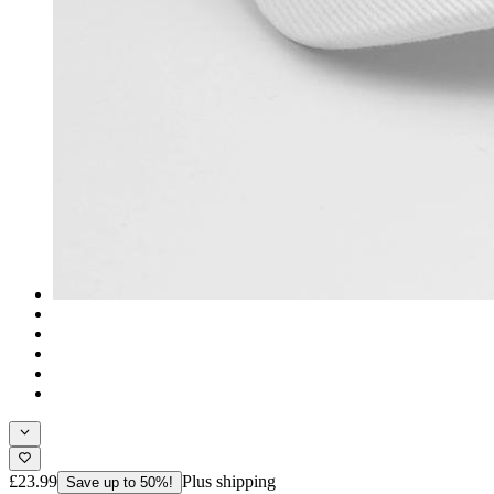
£23.99
Plus shipping
Save up to 50%!