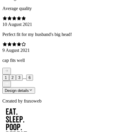
Average quality
10 August 2021
Perfect fit for my husband's big head!
9 August 2021
cap fits well
...
1
2
3
6
Design details
Created by
fraxoweb