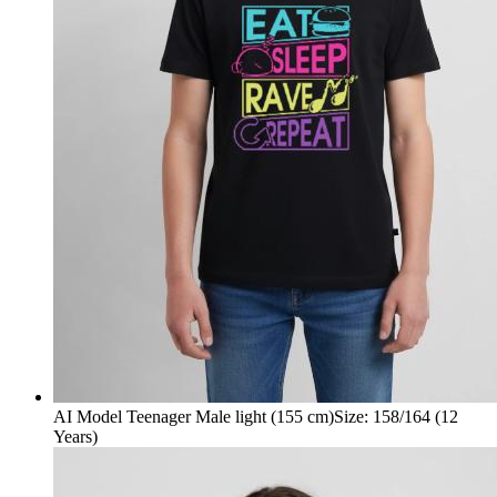
AI Model Teenager Male light (155 cm)
Size
:
158/164 (12
Years)