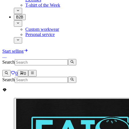
T-shirt of the Week
B2B
Custom workwear
Personal service
Start selling
Search
0
0
Search