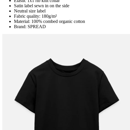
Elastic 1x1 rib knit collar
Satin label sewn in on the side
Neutral size label
Fabric quality: 180g/m²
Material: 100% combed organic cotton
Brand: SPREAD