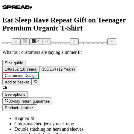
Eat Sleep Rave Repeat Gift on Teenager
Premium Organic T-Shirt
What our customers are saying
slimmer fit
Size guide
146/152 (10 Years)
158/164 (12 Years)
Customise Design
Add to basket
See options
30-day return guarantee
Product details
Regular fit
Color-matched jersey neck tape
Double stitching on hem and sleeves