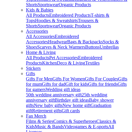
Shorts
Sportswear
Organic Products
Kids & Babies
All Products
Embroidered Products
T-shirts &
Tops
Hoodies & Sweatshirts
Trousers &
Shorts
Sportswear
Organic Products
Accessories
All Accessories
Embroidered
Accessories
Headwear
Bags & Backpacks
Socks &
Shoes
Scarves & Neck Warmers
Buttons
Umbrellas
Home & Living
All Products
Pet Accessories
Embroidered
Products
Kitchen
Deco & Living
Textiles
Stickers
Gifts
Gifts For Men
Gifts For Women
Gifts For Couples
Gifts
for mum
Gifts for dad
Gift for kids
Gifts for friends
Gifts
for gamers
Wedding gift ideas
50th wedding anniversary gift
25th wedding
anniversary gift
Birthday gift ideas
Baby shower
gifts
New baby gifts
New home gift
Graduation
gift
Retirement gifts
Gift cards
Fan Merch
Films & Series
Comics & Superheroes
Classics &
Kids
Music & Bands
Videogames & E-sports
All
Licenses