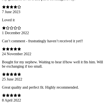
7 June 2023
Loved it
1 December 2022
Can’t comment - frustratingly haven’t received it yet!!
24 November 2022
Bought for my nephew. Waiting to hear if/how well it fits him. Will
be exchanging if too small.
25 June 2022
Great quality and perfect fit. Highly recommended.
8 April 2022