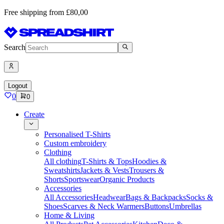
Free shipping from £80,00
Search
Logout
0
0
Create
Personalised T-Shirts
Custom embroidery
Clothing
All clothing
T-Shirts & Tops
Hoodies &
Sweatshirts
Jackets & Vests
Trousers &
Shorts
Sportswear
Organic Products
Accessories
All Accessories
Headwear
Bags & Backpacks
Socks &
Shoes
Scarves & Neck Warmers
Buttons
Umbrellas
Home & Living