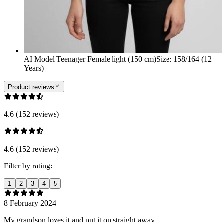
AI Model Teenager Female light (150 cm)
Size
:
158/164 (12
Years)
Product reviews
4.6 (152 reviews)
4.6 (152 reviews)
Filter by rating:
1
2
3
4
5
8 February 2024
My grandson loves it and put it on straight away.