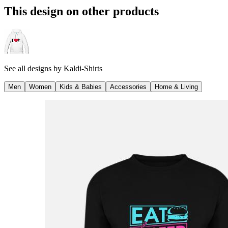
This design on other products
See all designs by
Kaldi-Shirts
Men
Women
Kids & Babies
Accessories
Home & Living