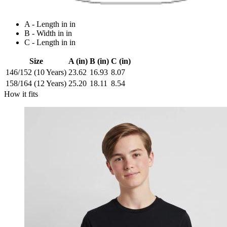
A - Length in in
B - Width in in
C - Length in in
Size
A (in)
B (in)
C (in)
146/152 (10 Years)
23.62
16.93
8.07
158/164 (12 Years)
25.20
18.11
8.54
How it fits