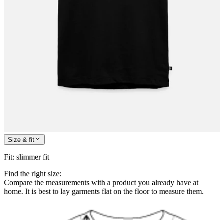
Size & fit
Fit
:
slimmer fit
Find the right size:
Compare the measurements with a product you already have at
home. It is best to lay garments flat on the floor to measure them.