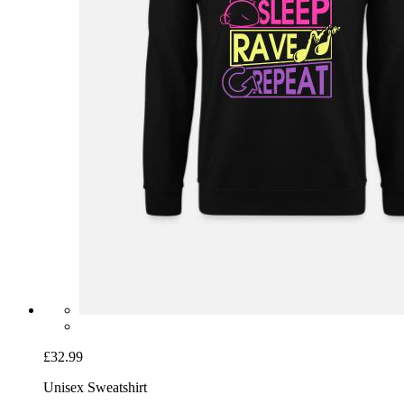
£32.99
Unisex Sweatshirt