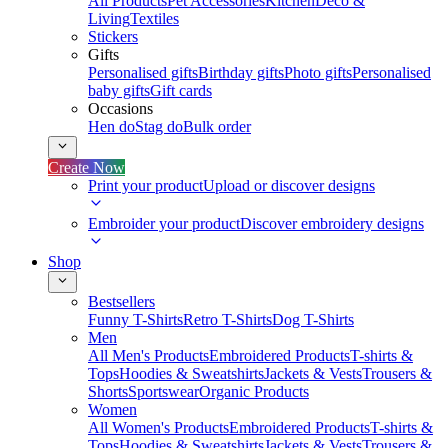
All Products
Pet Accessories
Kitchen
Deco &
Living
Textiles
Stickers
Gifts
Personalised gifts
Birthday gifts
Photo gifts
Personalised
baby gifts
Gift cards
Occasions
Hen do
Stag do
Bulk order
Create Now
Print your product
Upload or discover designs
Embroider your product
Discover embroidery designs
Shop
Bestsellers
Funny T-Shirts
Retro T-Shirts
Dog T-Shirts
Men
All Men's Products
Embroidered Products
T-shirts &
Tops
Hoodies & Sweatshirts
Jackets & Vests
Trousers &
Shorts
Sportswear
Organic Products
Women
All Women's Products
Embroidered Products
T-shirts &
Tops
Hoodies & Sweatshirts
Jackets & Vests
Trousers &