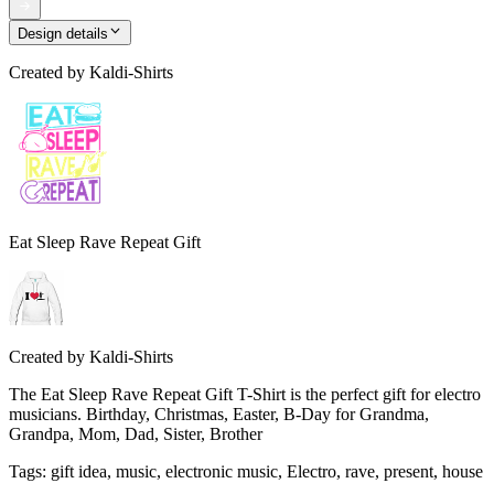
Design details
Created by
Kaldi-Shirts
Eat Sleep Rave Repeat Gift
Created by
Kaldi-Shirts
The Eat Sleep Rave Repeat Gift T-Shirt is the perfect gift for electro
musicians. Birthday, Christmas, Easter, B-Day for Grandma,
Grandpa, Mom, Dad, Sister, Brother
Tags
:
gift idea, music, electronic music, Electro, rave, present, house