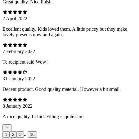
Great quality. Nice finish.
2 April 2022
Excellent quality. Kids loved them. A little pricey but they make
lovely presents now and again.
7 February 2022
Te recipient said Wow!
31 January 2022
Decent product, Good quality material. However a bit small.
8 January 2022
A nice quality T-shirt. Fitting is quite slim.
...
1
2
3
16