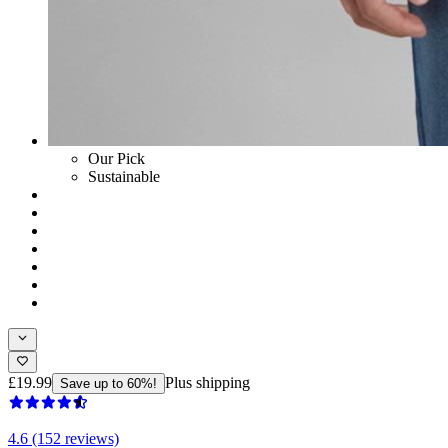
Our Pick
Sustainable
£19.99
Plus shipping
Save up to 60%!
4.6 (152 reviews)