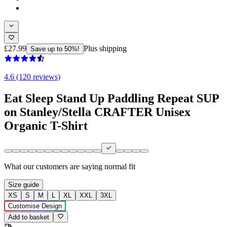
£27.99
Plus shipping
Save up to 50%!
4.6 (120 reviews)
Eat Sleep Stand Up Paddling Repeat SUP
on Stanley/Stella CRAFTER Unisex
Organic T-Shirt
What our customers are saying
normal fit
Size guide
XS
S
M
L
XL
XXL
3XL
Customise Design
Add to basket