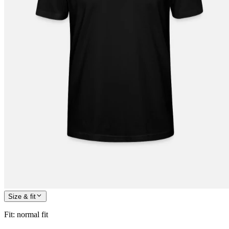
Size & fit
Fit
:
normal fit