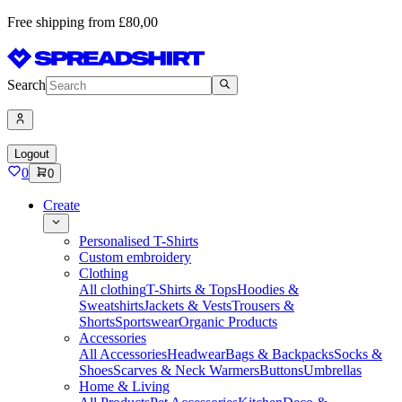
Free shipping from £80,00
Search
Logout
0
0
Create
Personalised T-Shirts
Custom embroidery
Clothing
All clothing
T-Shirts & Tops
Hoodies &
Sweatshirts
Jackets & Vests
Trousers &
Shorts
Sportswear
Organic Products
Accessories
All Accessories
Headwear
Bags & Backpacks
Socks &
Shoes
Scarves & Neck Warmers
Buttons
Umbrellas
Home & Living