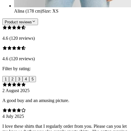
Alina (178 cm)
Size
:
XS
Product reviews
4.6 (120 reviews)
4.6 (120 reviews)
Filter by rating:
1
2
3
4
5
2 August 2025
A good buy and an amusing picture.
4 July 2025
I love these shirts that I regularly order from you. Please can you let