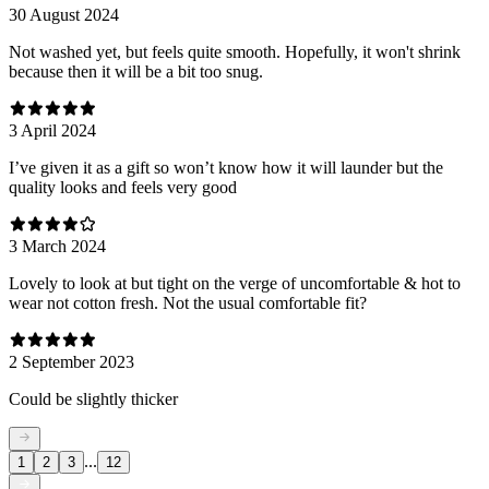
30 August 2024
Not washed yet, but feels quite smooth. Hopefully, it won't shrink
because then it will be a bit too snug.
3 April 2024
I’ve given it as a gift so won’t know how it will launder but the
quality looks and feels very good
3 March 2024
Lovely to look at but tight on the verge of uncomfortable & hot to
wear not cotton fresh. Not the usual comfortable fit?
2 September 2023
Could be slightly thicker
...
1
2
3
12