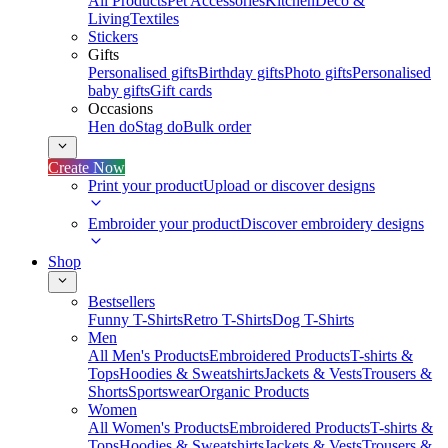
All Products
Pet Accessories
Kitchen
Deco &
Living
Textiles
Stickers
Gifts
Personalised gifts
Birthday gifts
Photo gifts
Personalised
baby gifts
Gift cards
Occasions
Hen do
Stag do
Bulk order
Create Now
Print your product
Upload or discover designs
Embroider your product
Discover embroidery designs
Shop
Bestsellers
Funny T-Shirts
Retro T-Shirts
Dog T-Shirts
Men
All Men's Products
Embroidered Products
T-shirts &
Tops
Hoodies & Sweatshirts
Jackets & Vests
Trousers &
Shorts
Sportswear
Organic Products
Women
All Women's Products
Embroidered Products
T-shirts &
Tops
Hoodies & Sweatshirts
Jackets & Vests
Trousers &