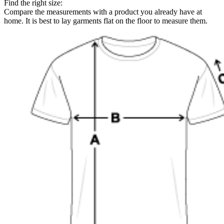
Find the right size:
Compare the measurements with a product you already have at
home. It is best to lay garments flat on the floor to measure them.