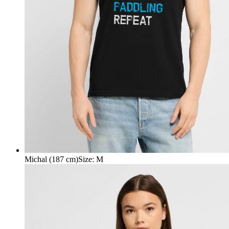
Michal (187 cm)
Size
:
M