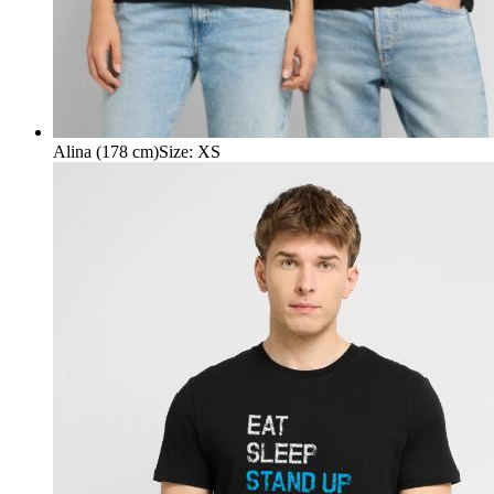
Alina (178 cm)
Size
:
XS