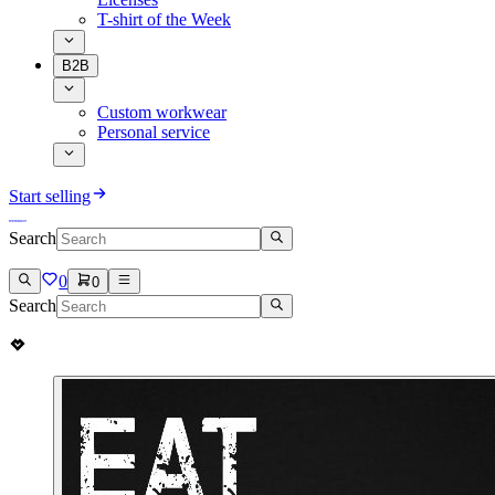
T-shirt of the Week
B2B
Custom workwear
Personal service
Start selling
Search
0
0
Search