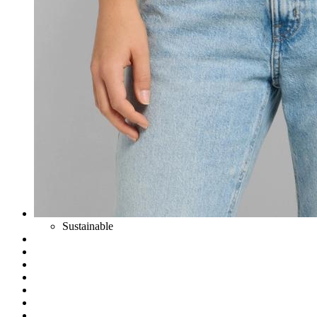
Sustainable