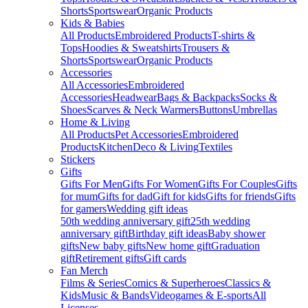
Shorts
Sportswear
Organic Products
Kids & Babies
All Products
Embroidered Products
T-shirts &
Tops
Hoodies & Sweatshirts
Trousers &
Shorts
Sportswear
Organic Products
Accessories
All Accessories
Embroidered
Accessories
Headwear
Bags & Backpacks
Socks &
Shoes
Scarves & Neck Warmers
Buttons
Umbrellas
Home & Living
All Products
Pet Accessories
Embroidered
Products
Kitchen
Deco & Living
Textiles
Stickers
Gifts
Gifts For Men
Gifts For Women
Gifts For Couples
Gifts
for mum
Gifts for dad
Gift for kids
Gifts for friends
Gifts
for gamers
Wedding gift ideas
50th wedding anniversary gift
25th wedding
anniversary gift
Birthday gift ideas
Baby shower
gifts
New baby gifts
New home gift
Graduation
gift
Retirement gifts
Gift cards
Fan Merch
Films & Series
Comics & Superheroes
Classics &
Kids
Music & Bands
Videogames & E-sports
All
Licenses