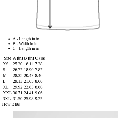
A - Length in in
B - Width in in
C - Length in in
Size
A (in)
B (in)
C (in)
XS
25.20
18.11
7.28
S
26.77
18.90
7.87
M
28.35
20.47
8.46
L
29.13
21.65
8.66
XL
29.92
22.83
8.86
XXL
30.71
24.41
9.06
3XL
31.50
25.98
9.25
How it fits