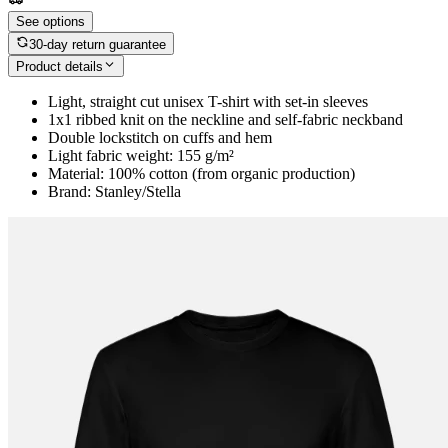
See options
30-day return guarantee
Product details
Light, straight cut unisex T-shirt with set-in sleeves
1x1 ribbed knit on the neckline and self-fabric neckband
Double lockstitch on cuffs and hem
Light fabric weight: 155 g/m²
Material: 100% cotton (from organic production)
Brand: Stanley/Stella