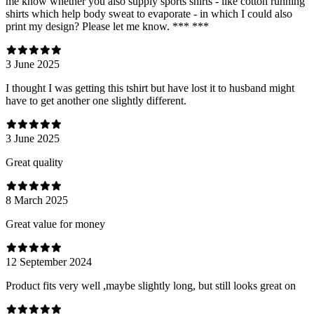
me know whether you also supply sports shirts - like cotton running
shirts which help body sweat to evaporate - in which I could also
print my design? Please let me know. *** ***
3 June 2025
I thought I was getting this tshirt but have lost it to husband might
have to get another one slightly different.
3 June 2025
Great quality
8 March 2025
Great value for money
12 September 2024
Product fits very well ,maybe slightly long, but still looks great on