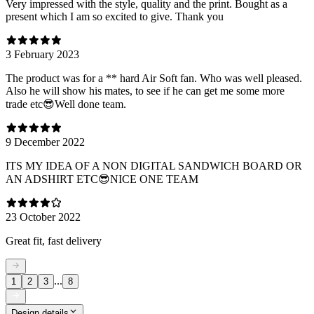
Very impressed with the style, quality and the print. Bought as a
present which I am so excited to give. Thank you
3 February 2023
The product was for a ** hard Air Soft fan. Who was well pleased.
Also he will show his mates, to see if he can get me some more
trade etc😎Well done team.
9 December 2022
ITS MY IDEA OF A NON DIGITAL SANDWICH BOARD OR
AN ADSHIRT ETC😎NICE ONE TEAM
23 October 2022
Great fit, fast delivery
...
1
2
3
8
Design details