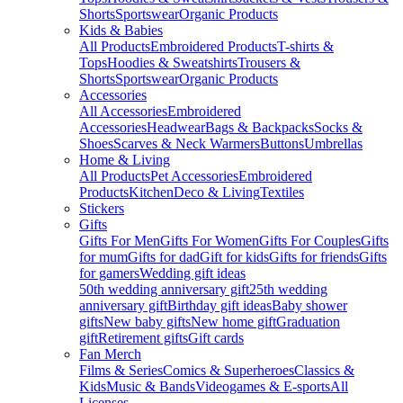
Shorts
Sportswear
Organic Products
Kids & Babies
All Products
Embroidered Products
T-shirts &
Tops
Hoodies & Sweatshirts
Trousers &
Shorts
Sportswear
Organic Products
Accessories
All Accessories
Embroidered
Accessories
Headwear
Bags & Backpacks
Socks &
Shoes
Scarves & Neck Warmers
Buttons
Umbrellas
Home & Living
All Products
Pet Accessories
Embroidered
Products
Kitchen
Deco & Living
Textiles
Stickers
Gifts
Gifts For Men
Gifts For Women
Gifts For Couples
Gifts
for mum
Gifts for dad
Gift for kids
Gifts for friends
Gifts
for gamers
Wedding gift ideas
50th wedding anniversary gift
25th wedding
anniversary gift
Birthday gift ideas
Baby shower
gifts
New baby gifts
New home gift
Graduation
gift
Retirement gifts
Gift cards
Fan Merch
Films & Series
Comics & Superheroes
Classics &
Kids
Music & Bands
Videogames & E-sports
All
Licenses