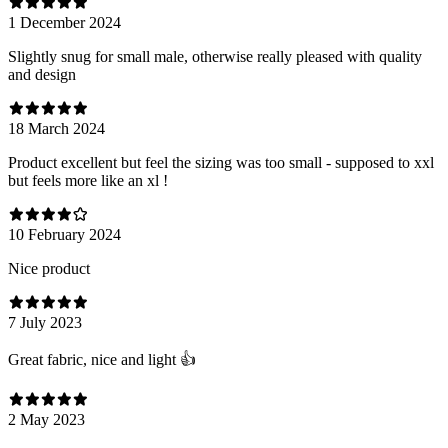
1 December 2024
Slightly snug for small male, otherwise really pleased with quality
and design
18 March 2024
Product excellent but feel the sizing was too small - supposed to xxl
but feels more like an xl !
10 February 2024
Nice product
7 July 2023
Great fabric, nice and light 👍
2 May 2023