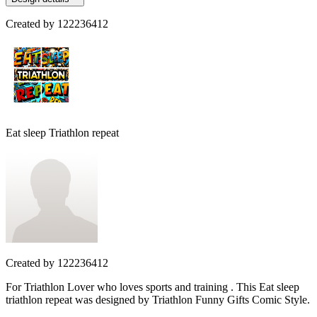
Created by
122236412
Eat sleep Triathlon repeat
Created by
122236412
For Triathlon Lover who loves sports and training . This Eat sleep
triathlon repeat was designed by Triathlon Funny Gifts Comic Style.