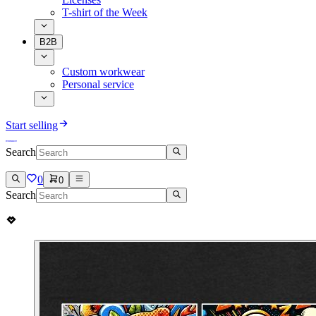
T-shirt of the Week
B2B
Custom workwear
Personal service
Start selling
Search
0
0
Search