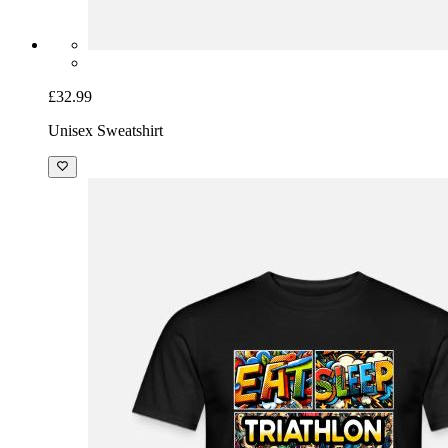
£32.99
Unisex Sweatshirt