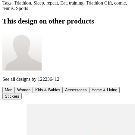
Tags
:
Triathlon, Sleep, repeat, Eat, training, Triathlon Gift, comic,
tennis, Sports
This design on other products
See all designs by
122236412
Men
Women
Kids & Babies
Accessories
Home & Living
Stickers