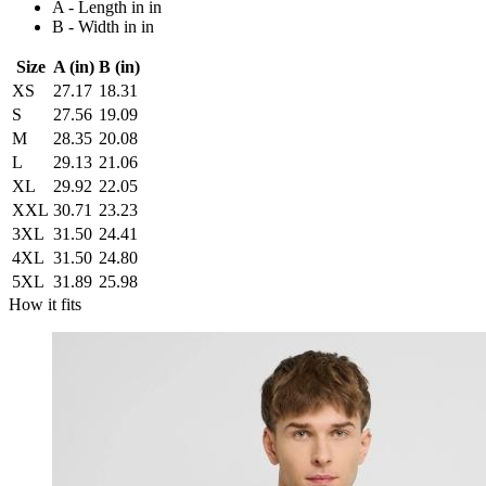
A - Length in in
B - Width in in
Size
A (in)
B (in)
XS
27.17
18.31
S
27.56
19.09
M
28.35
20.08
L
29.13
21.06
XL
29.92
22.05
XXL
30.71
23.23
3XL
31.50
24.41
4XL
31.50
24.80
5XL
31.89
25.98
How it fits