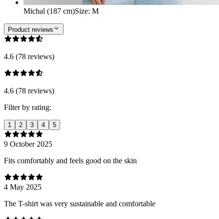
Michal (187 cm)
Size
:
M
Product reviews
4.6 (78 reviews)
4.6 (78 reviews)
Filter by rating:
1
2
3
4
5
9 October 2025
Fits comfortably and feels good on the skin
4 May 2025
The T-shirt was very sustainable and comfortable