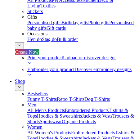
All Products
Pet Accessories
Kitchen
Deco &
Living
Textiles
Stickers
Gifts
Personalised gifts
Birthday gifts
Photo gifts
Personalised
baby gifts
Gift cards
Occasions
Hen do
Stag do
Bulk order
Create Now
Print your product
Upload or discover designs
Embroider your product
Discover embroidery designs
Shop
Bestsellers
Funny T-Shirts
Retro T-Shirts
Dog T-Shirts
Men
All Men's Products
Embroidered Products
T-shirts &
Tops
Hoodies & Sweatshirts
Jackets & Vests
Trousers &
Shorts
Sportswear
Organic Products
Women
All Women's Products
Embroidered Products
T-shirts &
Tops
Hoodies & Sweatshirts
Jackets & Vests
Trousers &