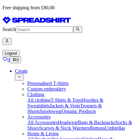
Free shipping from £80,00
Search
Logout
0
0
Create
Personalised T-Shirts
Custom embroidery
Clothing
All clothing
T-Shirts & Tops
Hoodies &
Sweatshirts
Jackets & Vests
Trousers &
Shorts
Sportswear
Organic Products
Accessories
All Accessories
Headwear
Bags & Backpacks
Socks &
Shoes
Scarves & Neck Warmers
Buttons
Umbrellas
Home & Living