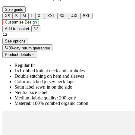
Size guide
XS
S
M
L
XL
XXL
3XL
4XL
5XL
Customise Design
Add to basket
See options
30-day return guarantee
Product details
Regular fit
1x1 ribbed knit at neck and armholes
Double stitching on hem and sleeves
Color-matched jersey neck tape
Satin label sewn in on the side
Neutral size label
Medium fabric quality: 200 g/m²
Material: 100% combed organic cotton