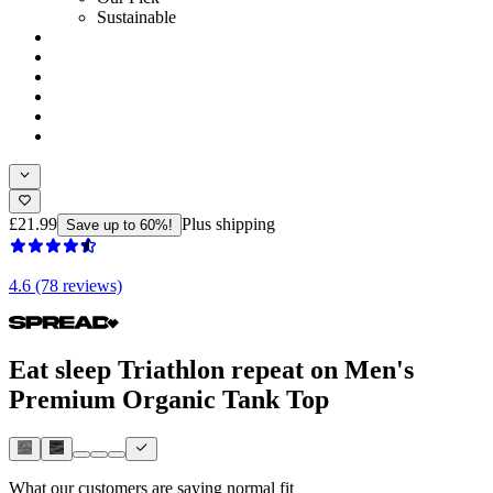
Sustainable
£21.99
Plus shipping
Save up to 60%!
4.6 (78 reviews)
Eat sleep Triathlon repeat on Men's
Premium Organic Tank Top
What our customers are saying
normal fit