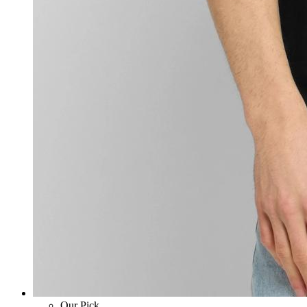
Our Pick