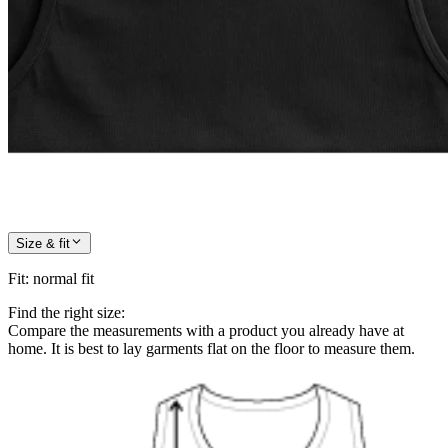
Size & fit
Fit
:
normal fit
Find the right size:
Compare the measurements with a product you already have at
home. It is best to lay garments flat on the floor to measure them.