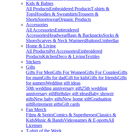
Kids & Babies
All Products
Embroidered Products
T-shirts &
Tops
Hoodies & Sweatshirts
Trousers &
Shorts
Sportswear
Organic Products
Accessories
All Accessories
Embroidered
Accessories
Headwear
Bags & Backpacks
Socks &
Shoes
Scarves & Neck Warmers
Buttons
Umbrellas
Home & Living
All Products
Pet Accessories
Embroidered
Products
Kitchen
Deco & Living
Textiles
Stickers
Gifts
Gifts For Men
Gifts For Women
Gifts For Couples
Gifts
for mum
Gifts for dad
Gift for kids
Gifts for friends
Gifts
for gamers
Wedding gift ideas
50th wedding anniversary gift
25th wedding
anniversary gift
Birthday gift ideas
Baby shower
gifts
New baby gifts
New home gift
Graduation
gift
Retirement gifts
Gift cards
Fan Merch
Films & Series
Comics & Superheroes
Classics &
Kids
Music & Bands
Videogames & E-sports
All
Licenses
T-shirt of the Week