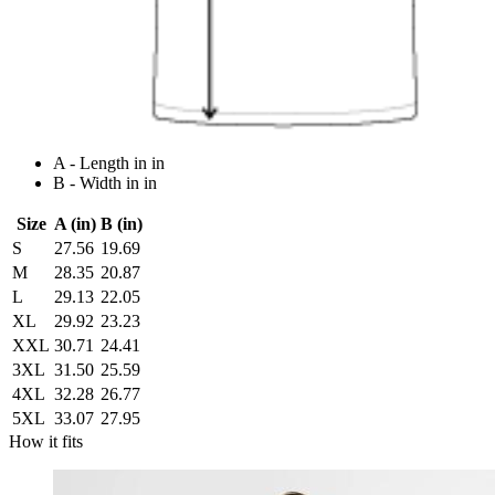
A - Length in in
B - Width in in
Size
A (in)
B (in)
S
27.56
19.69
M
28.35
20.87
L
29.13
22.05
XL
29.92
23.23
XXL
30.71
24.41
3XL
31.50
25.59
4XL
32.28
26.77
5XL
33.07
27.95
How it fits