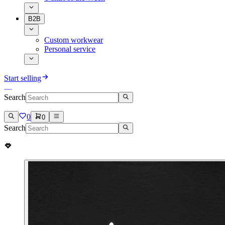
B2B
Custom workwear
Personal service
Start selling
Search
0
0
Search