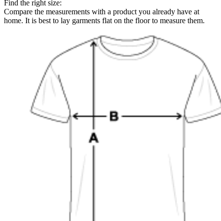
Find the right size:
Compare the measurements with a product you already have at
home. It is best to lay garments flat on the floor to measure them.