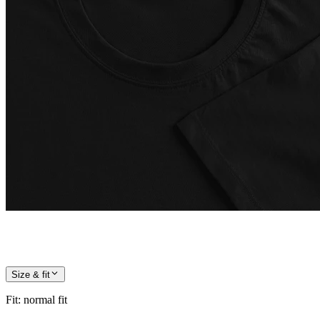
Size & fit
Fit
:
normal fit