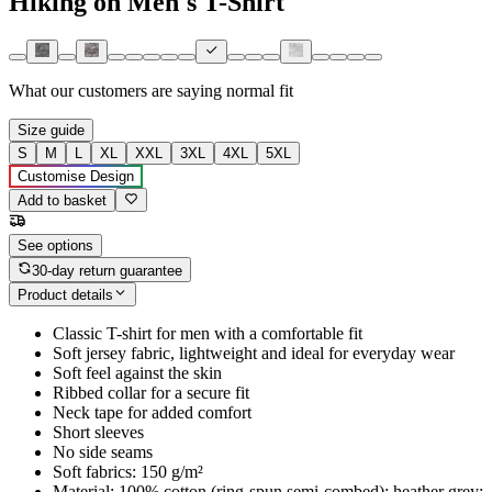
Hiking on Men's T-Shirt
What our customers are saying
normal fit
Size guide
S
M
L
XL
XXL
3XL
4XL
5XL
Customise Design
Add to basket
See options
30-day return guarantee
Product details
Classic T-shirt for men with a comfortable fit
Soft jersey fabric, lightweight and ideal for everyday wear
Soft feel against the skin
Ribbed collar for a secure fit
Neck tape for added comfort
Short sleeves
No side seams
Soft fabrics: 150 g/m²
Material: 100% cotton (ring-spun semi-combed); heather grey: