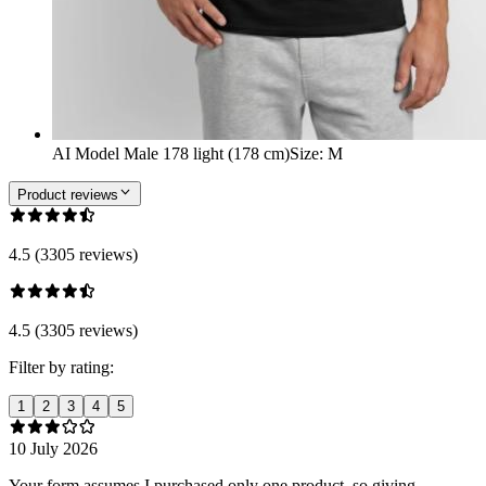
AI Model Male 178 light (178 cm)
Size
:
M
Product reviews
4.5 (3305 reviews)
4.5 (3305 reviews)
Filter by rating:
1
2
3
4
5
10 July 2026
Your form assumes I purchased only one product, so giving