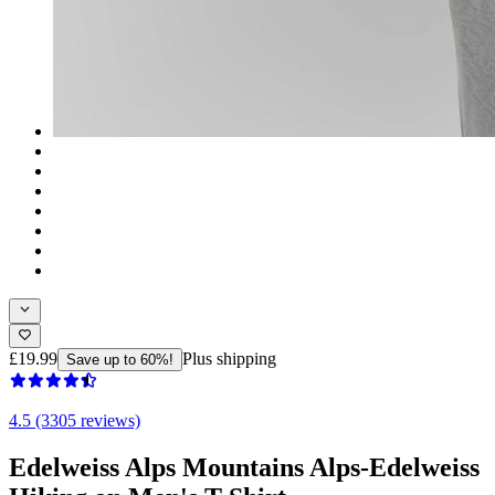
£19.99
Plus shipping
Save up to 60%!
4.5 (3305 reviews)
Edelweiss Alps Mountains Alps-Edelweiss