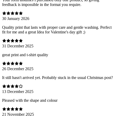
feedback is impossible in the format you require.
30 January 2026
Quality print that lasts with proper care and gentle washing. Perfect
fit for me and a great Idea for Valentine's day gift ;)
31 December 2025
great print and t-shirt quality
26 December 2025
It still hasn't arrived yet. Probably stuck in the usual Christmas post?
13 December 2025
Pleased with the shape and colour
21 November 2025