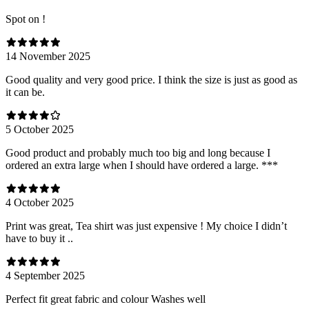
Spot on !
14 November 2025
Good quality and very good price. I think the size is just as good as
it can be.
5 October 2025
Good product and probably much too big and long because I
ordered an extra large when I should have ordered a large. ***
4 October 2025
Print was great, Tea shirt was just expensive ! My choice I didn’t
have to buy it ..
4 September 2025
Perfect fit great fabric and colour Washes well