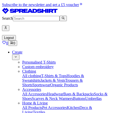
Subscribe to the newsletter and get a £5 voucher
Search
Logout
0
0
Create
Personalised T-Shirts
Custom embroidery
Clothing
All clothing
T-Shirts & Tops
Hoodies &
Sweatshirts
Jackets & Vests
Trousers &
Shorts
Sportswear
Organic Products
Accessories
All Accessories
Headwear
Bags & Backpacks
Socks &
Shoes
Scarves & Neck Warmers
Buttons
Umbrellas
Home & Living
All Products
Pet Accessories
Kitchen
Deco &
Living
Textiles