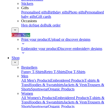
Stickers
Gifts
Personalised gifts
Birthday gifts
Photo gifts
Personalised
baby gifts
Gift cards
Occasions
Hen do
Stag do
Bulk order
Create Now
Print your product
Upload or discover designs
Embroider your product
Discover embroidery designs
Shop
Bestsellers
Funny T-Shirts
Retro T-Shirts
Dog T-Shirts
Men
All Men's Products
Embroidered Products
T-shirts &
Tops
Hoodies & Sweatshirts
Jackets & Vests
Trousers &
Shorts
Sportswear
Organic Products
Women
All Women's Products
Embroidered Products
T-shirts &
Tops
Hoodies & Sweatshirts
Jackets & Vests
Trousers &
Shorts
Sportswear
Organic Products