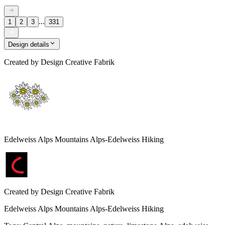
...
1
2
3
331
Design details
Created by
Design Creative Fabrik
Edelweiss Alps Mountains Alps-Edelweiss Hiking
Created by
Design Creative Fabrik
Edelweiss Alps Mountains Alps-Edelweiss Hiking