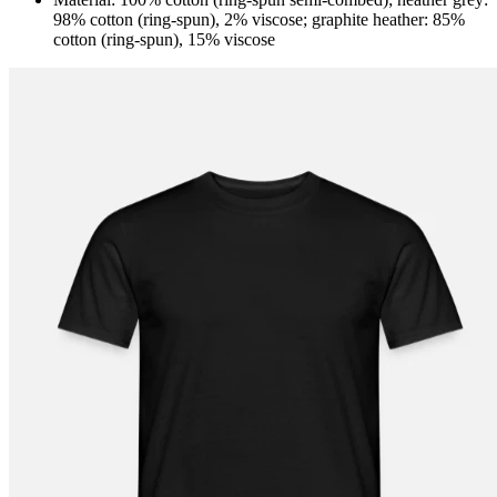
98% cotton (ring-spun), 2% viscose; graphite heather: 85%
cotton (ring-spun), 15% viscose