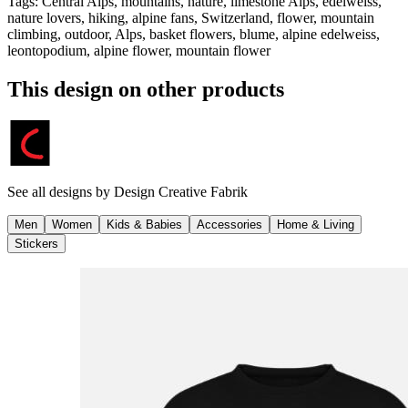
Tags
:
Central Alps, mountains, nature, limestone Alps, edelweiss,
nature lovers, hiking, alpine fans, Switzerland, flower, mountain
climbing, outdoor, Alps, basket flowers, blume, alpine edelweiss,
leontopodium, alpine flower, mountain flower
This design on other products
See all designs by
Design Creative Fabrik
Men
Women
Kids & Babies
Accessories
Home & Living
Stickers