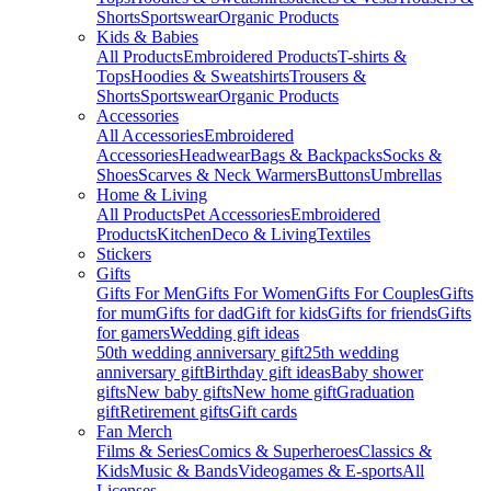
Shorts
Sportswear
Organic Products
Kids & Babies
All Products
Embroidered Products
T-shirts &
Tops
Hoodies & Sweatshirts
Trousers &
Shorts
Sportswear
Organic Products
Accessories
All Accessories
Embroidered
Accessories
Headwear
Bags & Backpacks
Socks &
Shoes
Scarves & Neck Warmers
Buttons
Umbrellas
Home & Living
All Products
Pet Accessories
Embroidered
Products
Kitchen
Deco & Living
Textiles
Stickers
Gifts
Gifts For Men
Gifts For Women
Gifts For Couples
Gifts
for mum
Gifts for dad
Gift for kids
Gifts for friends
Gifts
for gamers
Wedding gift ideas
50th wedding anniversary gift
25th wedding
anniversary gift
Birthday gift ideas
Baby shower
gifts
New baby gifts
New home gift
Graduation
gift
Retirement gifts
Gift cards
Fan Merch
Films & Series
Comics & Superheroes
Classics &
Kids
Music & Bands
Videogames & E-sports
All
Licenses