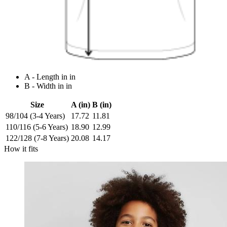
A - Length in in
B - Width in in
Size
A (in)
B (in)
98/104 (3-4 Years)
17.72
11.81
110/116 (5-6 Years)
18.90
12.99
122/128 (7-8 Years)
20.08
14.17
How it fits