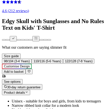
4.6 (212 reviews)
Edgy Skull with Sunglasses and No Rules
Text on Kids' T-Shirt
What our customers are saying
slimmer fit
Size guide
98/104 (3-4 Years)
110/116 (5-6 Years)
122/128 (7-8 Years)
Customise Design
Add to basket
See options
30-day return guarantee
Product details
Unisex - suitable for boys and girls, from kids to teenagers
Narrow ribbed knit collar for a modern look