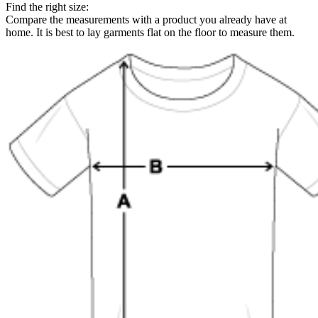
Find the right size:
Compare the measurements with a product you already have at
home. It is best to lay garments flat on the floor to measure them.