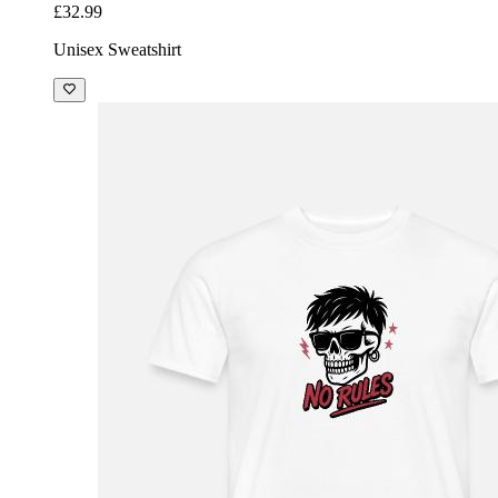
£32.99
Unisex Sweatshirt