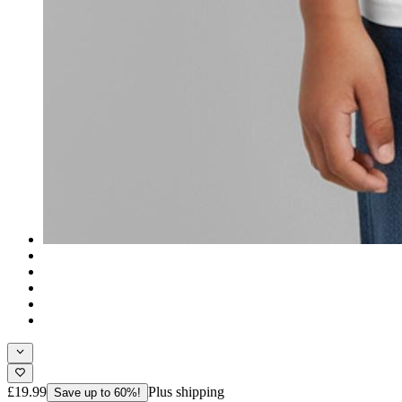
£19.99
Plus shipping
Save up to 60%!