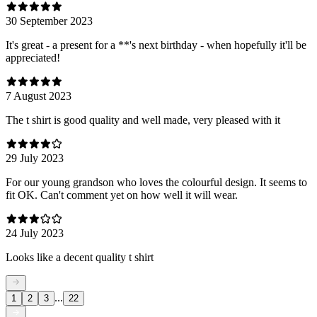
30 September 2023
It's great - a present for a **'s next birthday - when hopefully it'll be
appreciated!
7 August 2023
The t shirt is good quality and well made, very pleased with it
29 July 2023
For our young grandson who loves the colourful design. It seems to
fit OK. Can't comment yet on how well it will wear.
24 July 2023
Looks like a decent quality t shirt
...
1
2
3
22