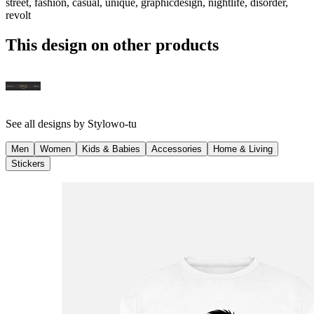
street, fashion, casual, unique, graphicdesign, nightlife, disorder,
revolt
This design on other products
See all designs by
Stylowo-tu
Men
Women
Kids & Babies
Accessories
Home & Living
Stickers