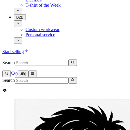
T-shirt of the Week
B2B
Custom workwear
Personal service
Start selling
Search
0
0
Search