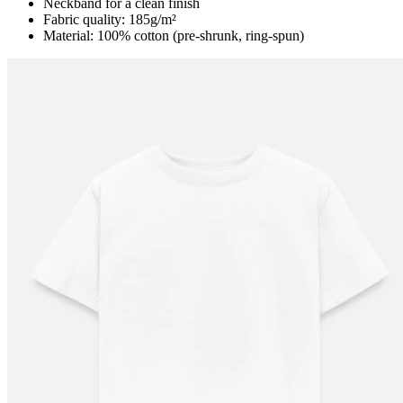
Neckband for a clean finish
Fabric quality: 185g/m²
Material: 100% cotton (pre-shrunk, ring-spun)