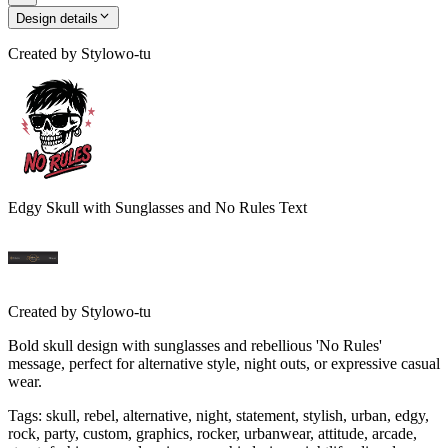
Design details
Created by
Stylowo-tu
Edgy Skull with Sunglasses and No Rules Text
Created by
Stylowo-tu
Bold skull design with sunglasses and rebellious 'No Rules'
message, perfect for alternative style, night outs, or expressive casual
wear.
Tags
:
skull, rebel, alternative, night, statement, stylish, urban, edgy,
rock, party, custom, graphics, rocker, urbanwear, attitude, arcade,