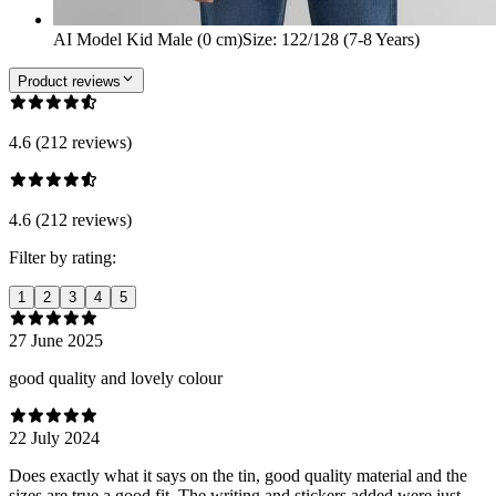
AI Model Kid Male (0 cm)
Size
:
122/128 (7-8 Years)
Product reviews
4.6 (212 reviews)
4.6 (212 reviews)
Filter by rating:
1
2
3
4
5
27 June 2025
good quality and lovely colour
22 July 2024
Does exactly what it says on the tin, good quality material and the
sizes are true a good fit. The writing and stickers added were just