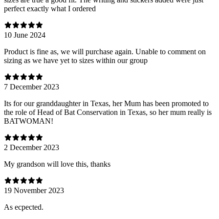
perfect exactly what I ordered
10 June 2024
Product is fine as, we will purchase again. Unable to comment on
sizing as we have yet to sizes within our group
7 December 2023
Its for our granddaughter in Texas, her Mum has been promoted to
the role of Head of Bat Conservation in Texas, so her mum really is
BATWOMAN!
2 December 2023
My grandson will love this, thanks
19 November 2023
As ecpected.