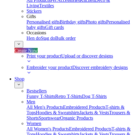
All Products
Pet Accessories
Kitchen
Deco &
Living
Textiles
Stickers
Gifts
Personalised gifts
Birthday gifts
Photo gifts
Personalised
baby gifts
Gift cards
Occasions
Hen do
Stag do
Bulk order
Create Now
Print your product
Upload or discover designs
Embroider your product
Discover embroidery designs
Shop
Bestsellers
Funny T-Shirts
Retro T-Shirts
Dog T-Shirts
Men
All Men's Products
Embroidered Products
T-shirts &
Tops
Hoodies & Sweatshirts
Jackets & Vests
Trousers &
Shorts
Sportswear
Organic Products
Women
All Women's Products
Embroidered Products
T-shirts &
Tops
Hoodies & Sweatshirts
Jackets & Vests
Trousers &