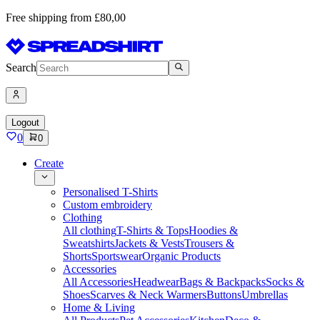
Free shipping from £80,00
Search
Logout
0
0
Create
Personalised T-Shirts
Custom embroidery
Clothing
All clothing
T-Shirts & Tops
Hoodies &
Sweatshirts
Jackets & Vests
Trousers &
Shorts
Sportswear
Organic Products
Accessories
All Accessories
Headwear
Bags & Backpacks
Socks &
Shoes
Scarves & Neck Warmers
Buttons
Umbrellas
Home & Living