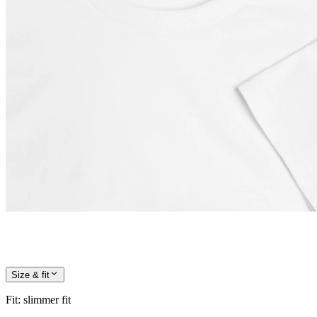
Size & fit
Fit
:
slimmer fit