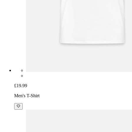
£19.99
Men's T-Shirt