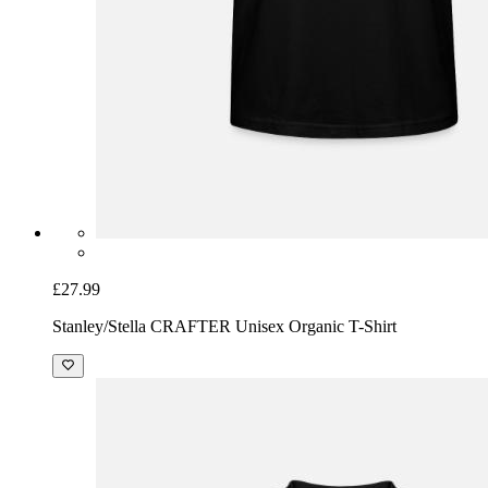
£27.99
Stanley/Stella CRAFTER Unisex Organic T-Shirt