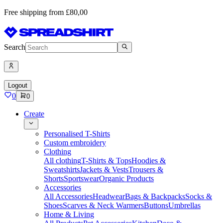
Free shipping from £80,00
Search
Logout
0
0
Create
Personalised T-Shirts
Custom embroidery
Clothing
All clothing
T-Shirts & Tops
Hoodies &
Sweatshirts
Jackets & Vests
Trousers &
Shorts
Sportswear
Organic Products
Accessories
All Accessories
Headwear
Bags & Backpacks
Socks &
Shoes
Scarves & Neck Warmers
Buttons
Umbrellas
Home & Living