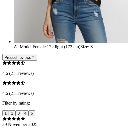
AI Model Female 172 light (172 cm)
Size
:
S
Product reviews
4.6 (211 reviews)
4.6 (211 reviews)
Filter by rating:
1
2
3
4
5
29 November 2025