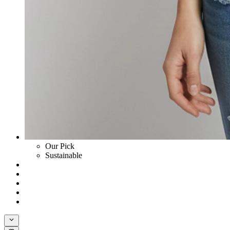
Our Pick
Sustainable