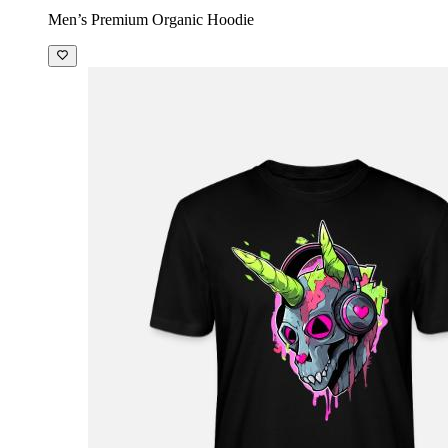
Men’s Premium Organic Hoodie