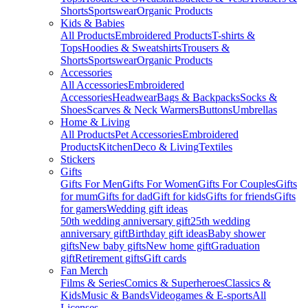
Shorts
Sportswear
Organic Products
Kids & Babies
All Products
Embroidered Products
T-shirts &
Tops
Hoodies & Sweatshirts
Trousers &
Shorts
Sportswear
Organic Products
Accessories
All Accessories
Embroidered
Accessories
Headwear
Bags & Backpacks
Socks &
Shoes
Scarves & Neck Warmers
Buttons
Umbrellas
Home & Living
All Products
Pet Accessories
Embroidered
Products
Kitchen
Deco & Living
Textiles
Stickers
Gifts
Gifts For Men
Gifts For Women
Gifts For Couples
Gifts
for mum
Gifts for dad
Gift for kids
Gifts for friends
Gifts
for gamers
Wedding gift ideas
50th wedding anniversary gift
25th wedding
anniversary gift
Birthday gift ideas
Baby shower
gifts
New baby gifts
New home gift
Graduation
gift
Retirement gifts
Gift cards
Fan Merch
Films & Series
Comics & Superheroes
Classics &
Kids
Music & Bands
Videogames & E-sports
All
Licenses