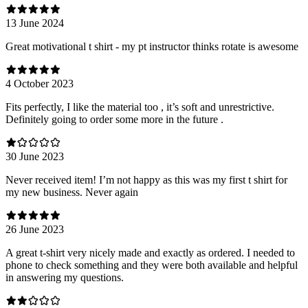
13 June 2024
Great motivational t shirt - my pt instructor thinks rotate is awesome
4 October 2023
Fits perfectly, I like the material too , it’s soft and unrestrictive.
Definitely going to order some more in the future .
30 June 2023
Never received item! I’m not happy as this was my first t shirt for
my new business. Never again
26 June 2023
A great t-shirt very nicely made and exactly as ordered. I needed to
phone to check something and they were both available and helpful
in answering my questions.