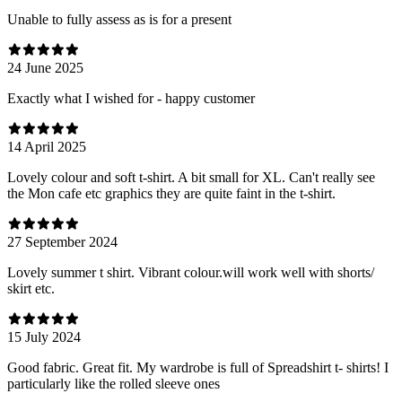
Unable to fully assess as is for a present
24 June 2025
Exactly what I wished for - happy customer
14 April 2025
Lovely colour and soft t-shirt. A bit small for XL. Can't really see
the Mon cafe etc graphics they are quite faint in the t-shirt.
27 September 2024
Lovely summer t shirt. Vibrant colour.will work well with shorts/
skirt etc.
15 July 2024
Good fabric. Great fit. My wardrobe is full of Spreadshirt t- shirts! I
particularly like the rolled sleeve ones