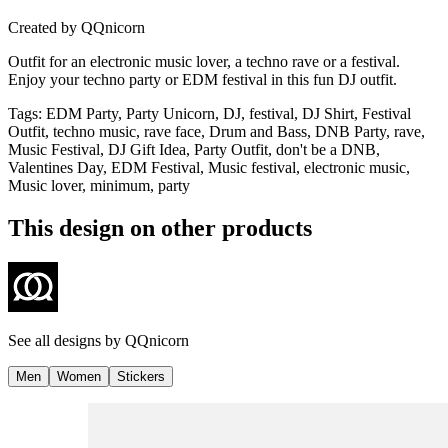
Created by
QQnicorn
Outfit for an electronic music lover, a techno rave or a festival.
Enjoy your techno party or EDM festival in this fun DJ outfit.
Tags
:
EDM Party, Party Unicorn, DJ, festival, DJ Shirt, Festival
Outfit, techno music, rave face, Drum and Bass, DNB Party, rave,
Music Festival, DJ Gift Idea, Party Outfit, don't be a DNB,
Valentines Day, EDM Festival, Music festival, electronic music,
Music lover, minimum, party
This design on other products
See all designs by
QQnicorn
Men
Women
Stickers