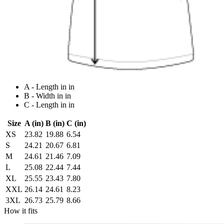
A - Length in in
B - Width in in
C - Length in in
Size
A (in)
B (in)
C (in)
XS
23.82
19.88
6.54
S
24.21
20.67
6.81
M
24.61
21.46
7.09
L
25.08
22.44
7.44
XL
25.55
23.43
7.80
XXL
26.14
24.61
8.23
3XL
26.73
25.79
8.66
How it fits