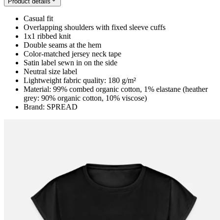
Product details
Casual fit
Overlapping shoulders with fixed sleeve cuffs
1x1 ribbed knit
Double seams at the hem
Color-matched jersey neck tape
Satin label sewn in on the side
Neutral size label
Lightweight fabric quality: 180 g/m²
Material: 99% combed organic cotton, 1% elastane (heather
grey: 90% organic cotton, 10% viscose)
Brand: SPREAD