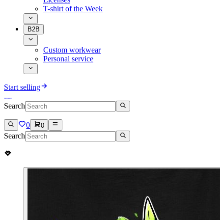
T-shirt of the Week
B2B
Custom workwear
Personal service
Start selling
Search
0
0
Search