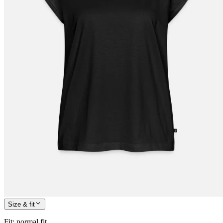
Size & fit
Fit
:
normal fit