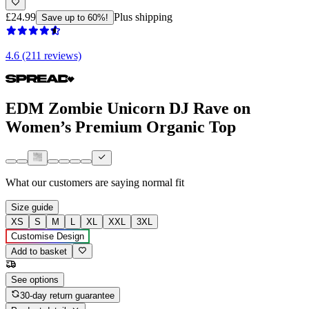
£24.99
Plus shipping
Save up to 60%!
4.6 (211 reviews)
EDM Zombie Unicorn DJ Rave on
Women’s Premium Organic Top
What our customers are saying
normal fit
Size guide
XS
S
M
L
XL
XXL
3XL
Customise Design
Add to basket
See options
30-day return guarantee