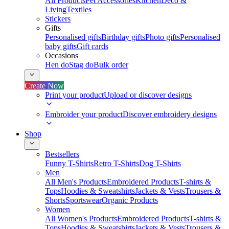
All Products
Pet Accessories
Kitchen
Deco &
Living
Textiles
Stickers
Gifts
Personalised gifts
Birthday gifts
Photo gifts
Personalised
baby gifts
Gift cards
Occasions
Hen do
Stag do
Bulk order
Create Now
Print your product
Upload or discover designs
Embroider your product
Discover embroidery designs
Shop
Bestsellers
Funny T-Shirts
Retro T-Shirts
Dog T-Shirts
Men
All Men's Products
Embroidered Products
T-shirts &
Tops
Hoodies & Sweatshirts
Jackets & Vests
Trousers &
Shorts
Sportswear
Organic Products
Women
All Women's Products
Embroidered Products
T-shirts &
Tops
Hoodies & Sweatshirts
Jackets & Vests
Trousers &