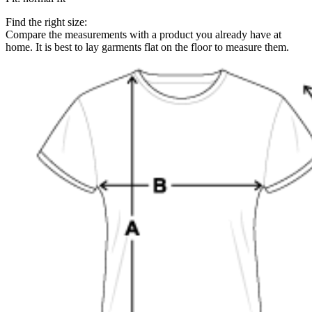
Find the right size:
Compare the measurements with a product you already have at
home. It is best to lay garments flat on the floor to measure them.