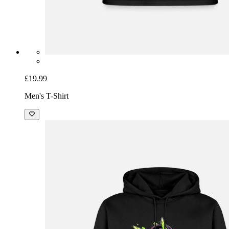
£19.99
Men's T-Shirt