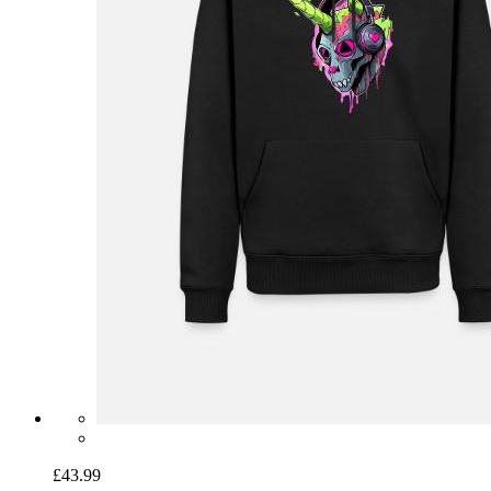
£43.99