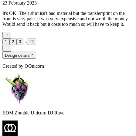
23 February 2023
It's OK. The t-shirt isn't bad material but the transfer/print on the
front is very pale. It was very expensive and not worth the money.
Would send it back but it costs too much so will have to keep it.
...
1
2
3
22
Design details
Created by
QQnicorn
EDM Zombie Unicorn DJ Rave