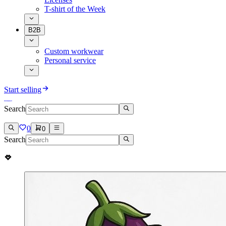
T-shirt of the Week
B2B
Custom workwear
Personal service
Start selling
Search
0
0
Search