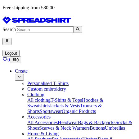
Free shipping from £80,00
Search
Logout
0
0
Create
Personalised T-Shirts
Custom embroidery
Clothing
All clothing
T-Shirts & Tops
Hoodies &
Sweatshirts
Jackets & Vests
Trousers &
Shorts
Sportswear
Organic Products
Accessories
All Accessories
Headwear
Bags & Backpacks
Socks &
Shoes
Scarves & Neck Warmers
Buttons
Umbrellas
Home & Living