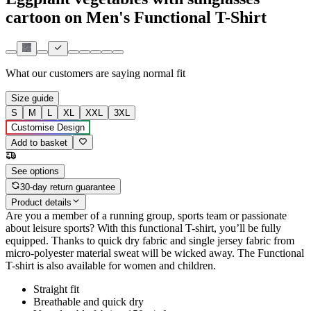
cartoon on Men's Functional T-Shirt
What our customers are saying
normal fit
Size guide
S
M
L
XL
XXL
3XL
Customise Design
Add to basket
See options
30-day return guarantee
Product details
Are you a member of a running group, sports team or passionate
about leisure sports? With this functional T-shirt, you’ll be fully
equipped. Thanks to quick dry fabric and single jersey fabric from
micro-polyester material sweat will be wicked away. The Functional
T-shirt is also available for women and children.
Straight fit
Breathable and quick dry