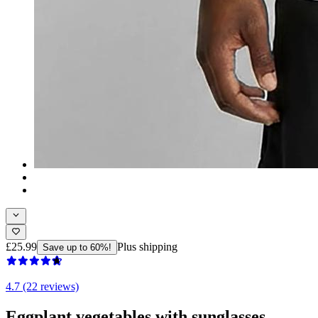
£25.99
Plus shipping
Save up to 60%!
4.7 (22 reviews)
Eggplant vegetables with sunglasses