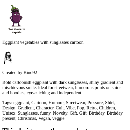
Eggplant vegetables with sunglasses cartoon
Created by
Bino92
Bold cartoonish eggplant with dark sunglasses, shiny gradient and
mischievous smile. Ideal for streetwear, humorous prints on shirts
and hoodies, eye-catching and independent.
Tags
:
eggplant, Cartoon, Humour, Streetwear, Pressure, Shirt,
Design, Gradient, Character, Cult, Vibe, Pop, Retro, Children,
Unisex, Sunglasses, funny, Novelty, Gift, Gift, Birthday, Birthday
present, Christmas, Vegan, veggie