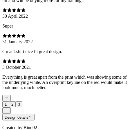
far and will be buying more for my training.
30 April 2022
Super
31 January 2022
Great t-shirt nice fit great design.
3 October 2021
Everything is great apart from the print which was showing some of
the underlying white. An overprint keyline on the red would make it
look much, much better.
1
2
3
Design details
Created by
Bino92