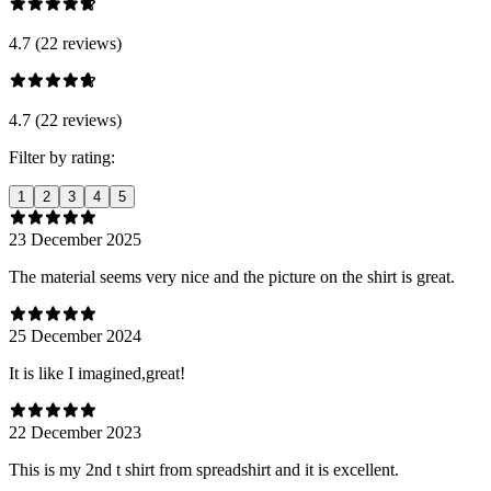
4.7 (22 reviews)
4.7 (22 reviews)
Filter by rating:
1
2
3
4
5
23 December 2025
The material seems very nice and the picture on the shirt is great.
25 December 2024
It is like I imagined,great!
22 December 2023
This is my 2nd t shirt from spreadshirt and it is excellent.