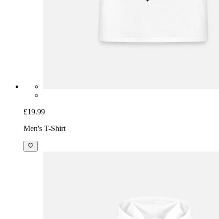
£19.99
Men's T-Shirt