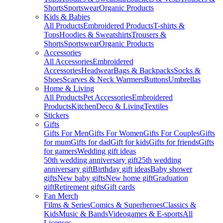
Shorts
Sportswear
Organic Products
Kids & Babies
All Products
Embroidered Products
T-shirts &
Tops
Hoodies & Sweatshirts
Trousers &
Shorts
Sportswear
Organic Products
Accessories
All Accessories
Embroidered
Accessories
Headwear
Bags & Backpacks
Socks &
Shoes
Scarves & Neck Warmers
Buttons
Umbrellas
Home & Living
All Products
Pet Accessories
Embroidered
Products
Kitchen
Deco & Living
Textiles
Stickers
Gifts
Gifts For Men
Gifts For Women
Gifts For Couples
Gifts
for mum
Gifts for dad
Gift for kids
Gifts for friends
Gifts
for gamers
Wedding gift ideas
50th wedding anniversary gift
25th wedding
anniversary gift
Birthday gift ideas
Baby shower
gifts
New baby gifts
New home gift
Graduation
gift
Retirement gifts
Gift cards
Fan Merch
Films & Series
Comics & Superheroes
Classics &
Kids
Music & Bands
Videogames & E-sports
All
Licenses