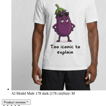
AI Model Male 178 dark (178 cm)
Size
:
M
Product reviews