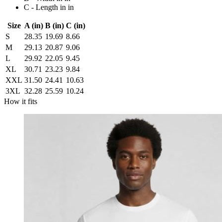
C - Length in in
Size
A (in)
B (in)
C (in)
S
28.35
19.69
8.66
M
29.13
20.87
9.06
L
29.92
22.05
9.45
XL
30.71
23.23
9.84
XXL
31.50
24.41
10.63
3XL
32.28
25.59
10.24
How it fits