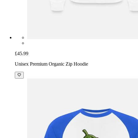
£45.99
Unisex Premium Organic Zip Hoodie