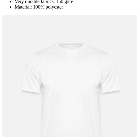
Very durable fabrics: 150 g/m²
Material: 100% polyester