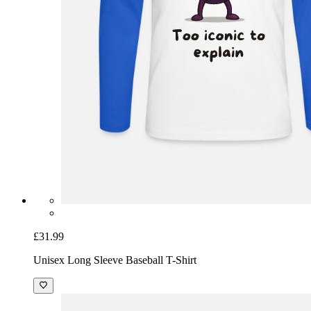
£31.99
Unisex Long Sleeve Baseball T-Shirt