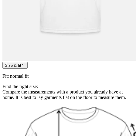
Size & fit
Fit
:
normal fit
Find the right size:
Compare the measurements with a product you already have at
home. It is best to lay garments flat on the floor to measure them.