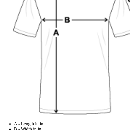
A - Length in in
B - Width in in