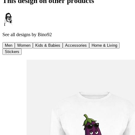
This design on other products
See all designs by
Bino92
Men
Women
Kids & Babies
Accessories
Home & Living
Stickers