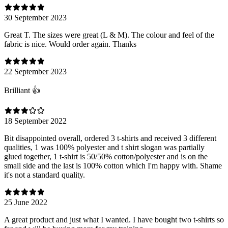
30 September 2023
Great T. The sizes were great (L & M). The colour and feel of the
fabric is nice. Would order again. Thanks
22 September 2023
Brilliant 👍
18 September 2022
Bit disappointed overall, ordered 3 t-shirts and received 3 different
qualities, 1 was 100% polyester and t shirt slogan was partially
glued together, 1 t-shirt is 50/50% cotton/polyester and is on the
small side and the last is 100% cotton which I'm happy with. Shame
it's not a standard quality.
25 June 2022
A great product and just what I wanted. I have bought two t-shirts so