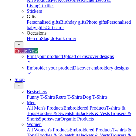
All Products
Pet Accessories
Kitchen
Deco &
Living
Textiles
Stickers
Gifts
Personalised gifts
Birthday gifts
Photo gifts
Personalised
baby gifts
Gift cards
Occasions
Hen do
Stag do
Bulk order
Create Now
Print your product
Upload or discover designs
Embroider your product
Discover embroidery designs
Shop
Bestsellers
Funny T-Shirts
Retro T-Shirts
Dog T-Shirts
Men
All Men's Products
Embroidered Products
T-shirts &
Tops
Hoodies & Sweatshirts
Jackets & Vests
Trousers &
Shorts
Sportswear
Organic Products
Women
All Women's Products
Embroidered Products
T-shirts &
Tops
Hoodies & Sweatshirts
Jackets & Vests
Trousers &