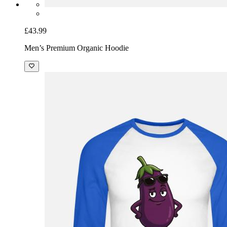
£43.99
Men’s Premium Organic Hoodie