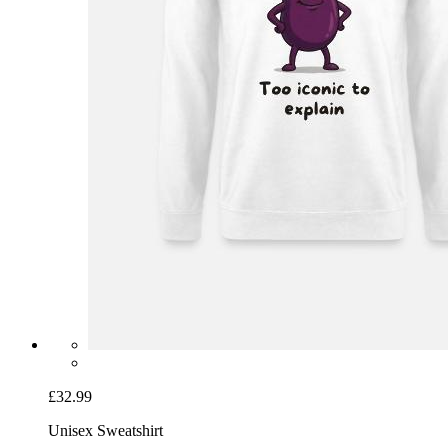
£32.99
Unisex Sweatshirt