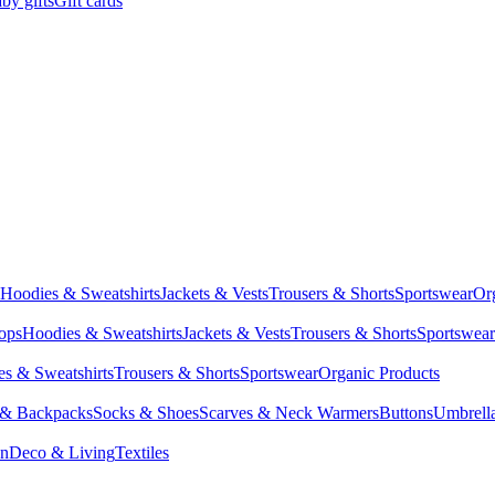
by gifts
Gift cards
Hoodies & Sweatshirts
Jackets & Vests
Trousers & Shorts
Sportswear
Or
Tops
Hoodies & Sweatshirts
Jackets & Vests
Trousers & Shorts
Sportswear
s & Sweatshirts
Trousers & Shorts
Sportswear
Organic Products
 & Backpacks
Socks & Shoes
Scarves & Neck Warmers
Buttons
Umbrell
en
Deco & Living
Textiles