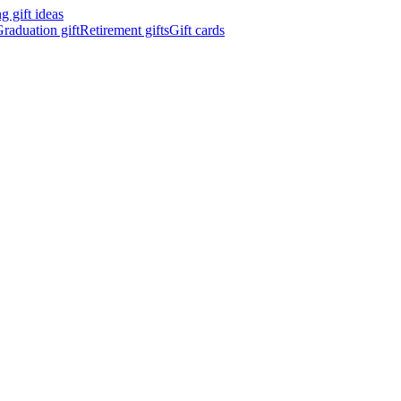
 gift ideas
raduation gift
Retirement gifts
Gift cards