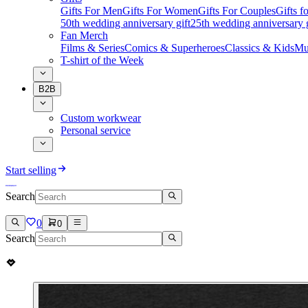
Gifts For Men
Gifts For Women
Gifts For Couples
Gifts 
50th wedding anniversary gift
25th wedding anniversary g
Fan Merch
Films & Series
Comics & Superheroes
Classics & Kids
Mu
T-shirt of the Week
B2B
Custom workwear
Personal service
Start selling
Search
0
0
Search