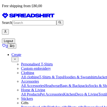
Free shipping from £80,00
Search
Logout
0
0
Create
Personalised T-Shirts
Custom embroidery
Clothing
All clothing
T-Shirts & Tops
Hoodies & Sweatshirts
Jacke
Accessories
All Accessories
Headwear
Bags & Backpacks
Socks & Sh
Home & Living
All Products
Pet Accessories
Kitchen
Deco & Living
Textil
Stickers
Gifts