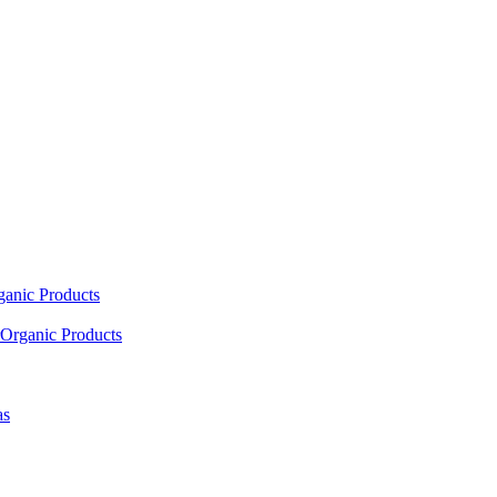
ganic Products
Organic Products
as