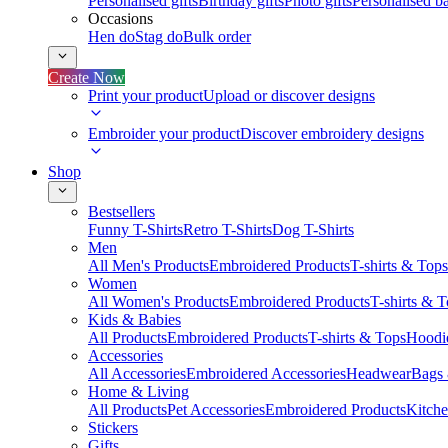
Personalised gifts
Birthday gifts
Photo gifts
Personalised ba
Occasions
Hen do
Stag do
Bulk order
Create Now
Print your product
Upload or discover designs
Embroider your product
Discover embroidery designs
Shop
Bestsellers
Funny T-Shirts
Retro T-Shirts
Dog T-Shirts
Men
All Men's Products
Embroidered Products
T-shirts & Tops
Women
All Women's Products
Embroidered Products
T-shirts & 
Kids & Babies
All Products
Embroidered Products
T-shirts & Tops
Hoodie
Accessories
All Accessories
Embroidered Accessories
Headwear
Bags
Home & Living
All Products
Pet Accessories
Embroidered Products
Kitch
Stickers
Gifts