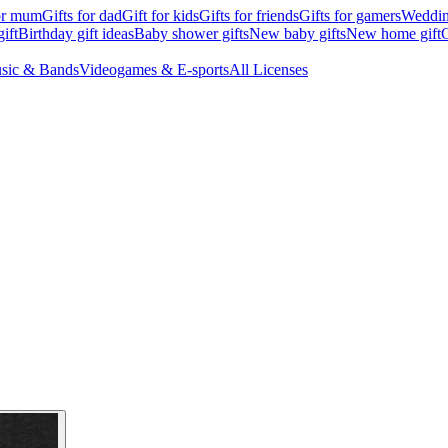
for mum
Gifts for dad
Gift for kids
Gifts for friends
Gifts for gamers
Wedding
ift
Birthday gift ideas
Baby shower gifts
New baby gifts
New home gift
G
sic & Bands
Videogames & E-sports
All Licenses