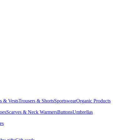
ts & Vests
Trousers & Shorts
Sportswear
Organic Products
oes
Scarves & Neck Warmers
Buttons
Umbrellas
es