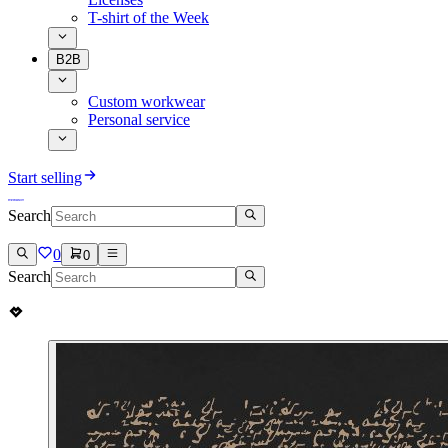
T-shirt of the Week
B2B
Custom workwear
Personal service
Start selling
Search
0
0
Search