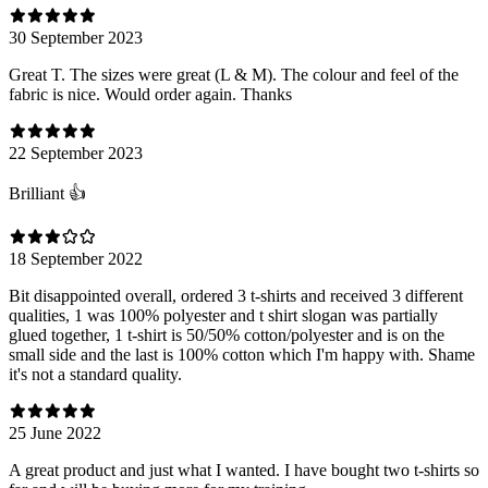
30 September 2023
Great T. The sizes were great (L & M). The colour and feel of the
fabric is nice. Would order again. Thanks
22 September 2023
Brilliant 👍
18 September 2022
Bit disappointed overall, ordered 3 t-shirts and received 3 different
qualities, 1 was 100% polyester and t shirt slogan was partially
glued together, 1 t-shirt is 50/50% cotton/polyester and is on the
small side and the last is 100% cotton which I'm happy with. Shame
it's not a standard quality.
25 June 2022
A great product and just what I wanted. I have bought two t-shirts so