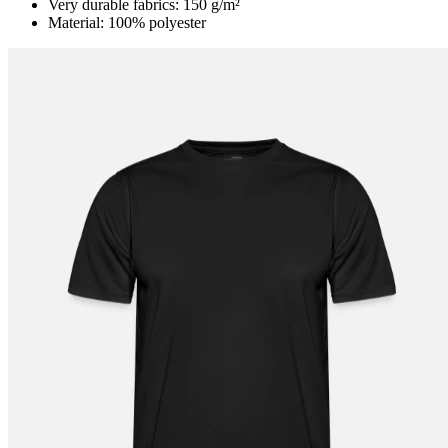
Very durable fabrics: 150 g/m²
Material: 100% polyester