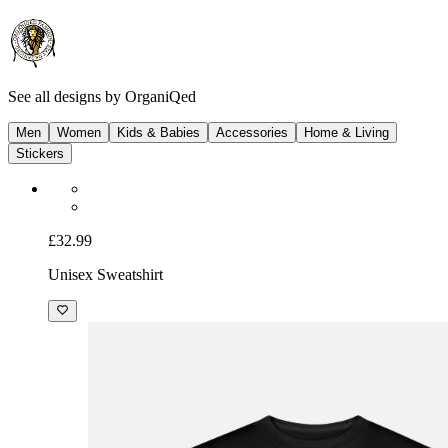
See all designs by
OrganiQed
Men
Women
Kids & Babies
Accessories
Home & Living
Stickers