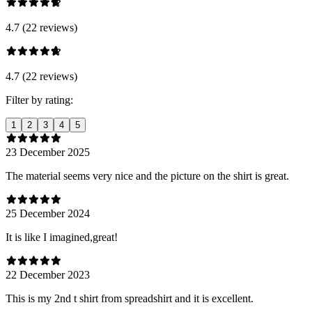
4.7 (22 reviews)
4.7 (22 reviews)
Filter by rating:
1
2
3
4
5
23 December 2025
The material seems very nice and the picture on the shirt is great.
25 December 2024
It is like I imagined,great!
22 December 2023
This is my 2nd t shirt from spreadshirt and it is excellent.