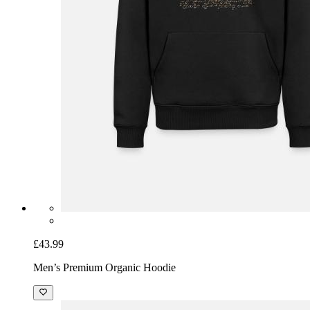
£19.99
Men's T-Shirt