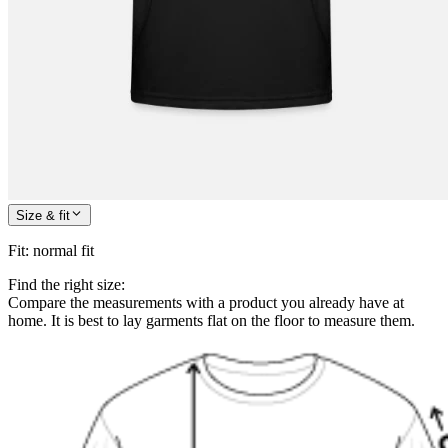
Size & fit
Fit
:
normal fit
Find the right size:
Compare the measurements with a product you already have at
home. It is best to lay garments flat on the floor to measure them.