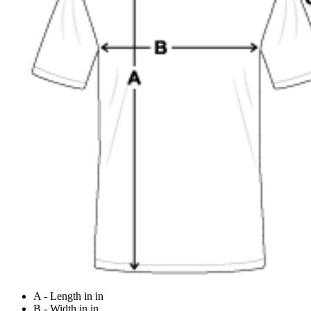
A - Length in in
B - Width in in