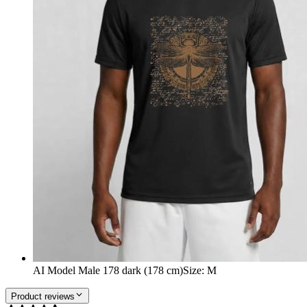
AI Model Male 178 dark (178 cm)
Size
:
M
Product reviews