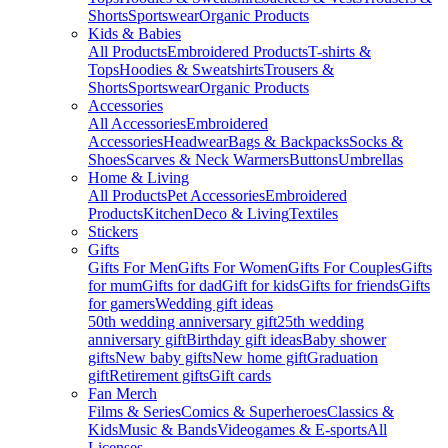
Shorts
Sportswear
Organic Products
Kids & Babies
All Products
Embroidered Products
T-shirts &
Tops
Hoodies & Sweatshirts
Trousers &
Shorts
Sportswear
Organic Products
Accessories
All Accessories
Embroidered
Accessories
Headwear
Bags & Backpacks
Socks &
Shoes
Scarves & Neck Warmers
Buttons
Umbrellas
Home & Living
All Products
Pet Accessories
Embroidered
Products
Kitchen
Deco & Living
Textiles
Stickers
Gifts
Gifts For Men
Gifts For Women
Gifts For Couples
Gifts
for mum
Gifts for dad
Gift for kids
Gifts for friends
Gifts
for gamers
Wedding gift ideas
50th wedding anniversary gift
25th wedding
anniversary gift
Birthday gift ideas
Baby shower
gifts
New baby gifts
New home gift
Graduation
gift
Retirement gifts
Gift cards
Fan Merch
Films & Series
Comics & Superheroes
Classics &
Kids
Music & Bands
Videogames & E-sports
All
Licenses