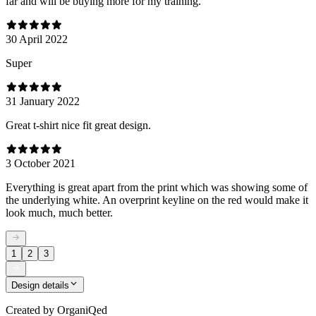
far and will be buying more for my training.
30 April 2022
Super
31 January 2022
Great t-shirt nice fit great design.
3 October 2021
Everything is great apart from the print which was showing some of
the underlying white. An overprint keyline on the red would make it
look much, much better.
1
2
3
Design details
Created by
OrganiQed