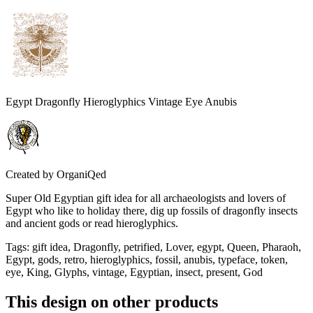
Egypt Dragonfly Hieroglyphics Vintage Eye Anubis
Created by
OrganiQed
Super Old Egyptian gift idea for all archaeologists and lovers of
Egypt who like to holiday there, dig up fossils of dragonfly insects
and ancient gods or read hieroglyphics.
Tags
:
gift idea, Dragonfly, petrified, Lover, egypt, Queen, Pharaoh,
Egypt, gods, retro, hieroglyphics, fossil, anubis, typeface, token,
eye, King, Glyphs, vintage, Egyptian, insect, present, God
This design on other products