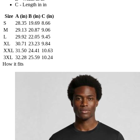
C - Length in in
Size
A (in)
B (in)
C (in)
S
28.35
19.69
8.66
M
29.13
20.87
9.06
L
29.92
22.05
9.45
XL
30.71
23.23
9.84
XXL
31.50
24.41
10.63
3XL
32.28
25.59
10.24
How it fits