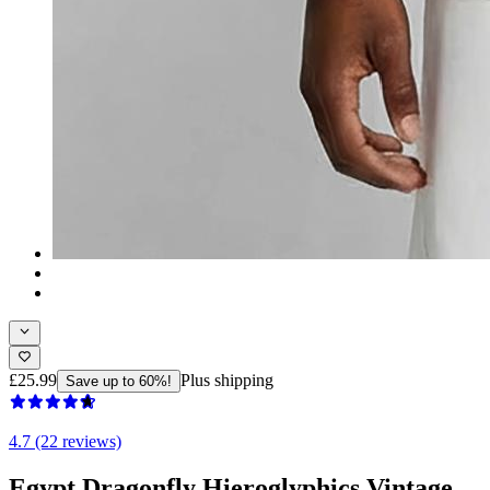
£25.99
Plus shipping
Save up to 60%!
4.7 (22 reviews)
Egypt Dragonfly Hieroglyphics Vintage