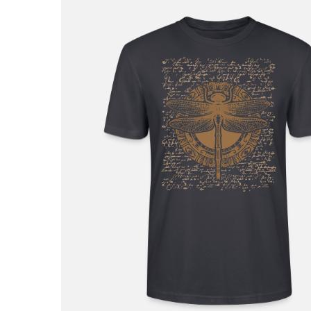
£23.99