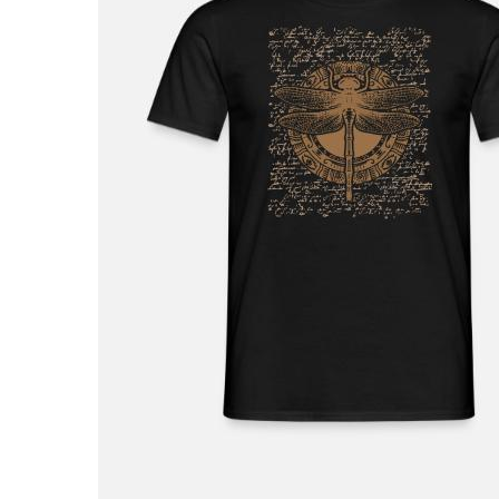
£32.99
Unisex Sweatshirt