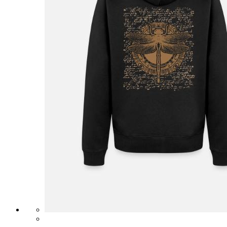
£31.99
Unisex Long Sleeve Baseball T-Shirt