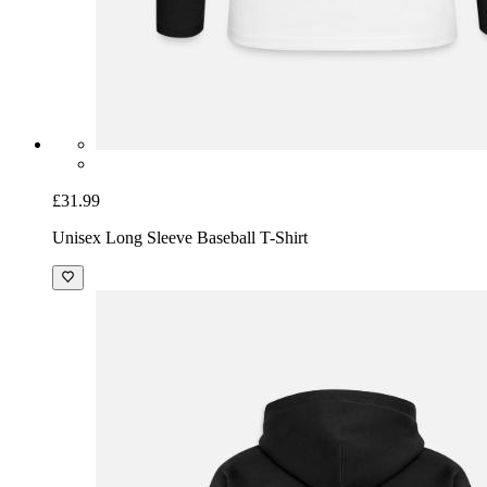
£43.99
Men’s Premium Organic Hoodie