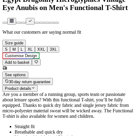
Eye Anubis on Men's Functional T-Shirt
What our customers are saying
normal fit
Size guide
S
M
L
XL
XXL
3XL
Customise Design
Add to basket
See options
30-day return guarantee
Product details
Are you a member of a running group, sports team or passionate
about leisure sports? With this functional T-shirt, you’ll be fully
equipped. Thanks to quick dry fabric and single jersey fabric from
micro-polyester material sweat will be wicked away. The Functional
T-shirt is also available for women and children.
Straight fit
Breathable and quick dry