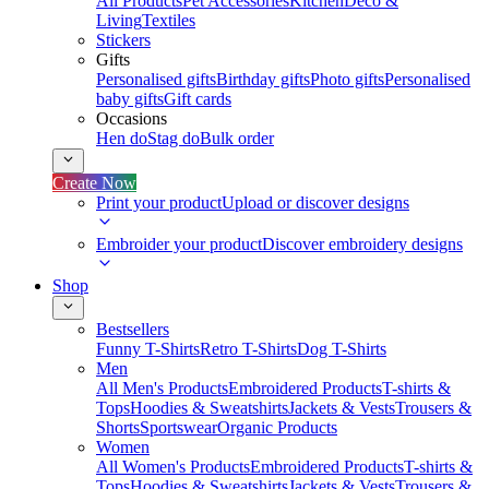
All Products
Pet Accessories
Kitchen
Deco &
Living
Textiles
Stickers
Gifts
Personalised gifts
Birthday gifts
Photo gifts
Personalised
baby gifts
Gift cards
Occasions
Hen do
Stag do
Bulk order
Create Now
Print your product
Upload or discover designs
Embroider your product
Discover embroidery designs
Shop
Bestsellers
Funny T-Shirts
Retro T-Shirts
Dog T-Shirts
Men
All Men's Products
Embroidered Products
T-shirts &
Tops
Hoodies & Sweatshirts
Jackets & Vests
Trousers &
Shorts
Sportswear
Organic Products
Women
All Women's Products
Embroidered Products
T-shirts &
Tops
Hoodies & Sweatshirts
Jackets & Vests
Trousers &