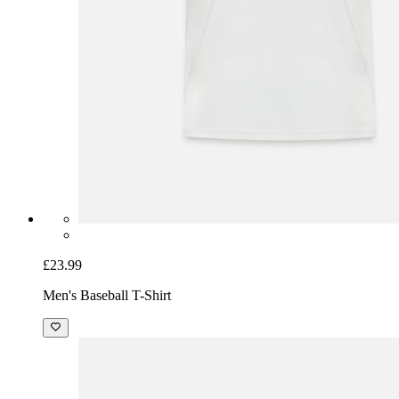
£45.99
Unisex Premium Organic Zip Hoodie