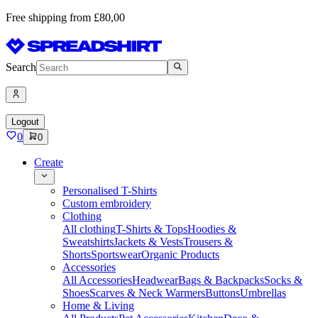
Free shipping from £80,00
Search
Logout
0
0
Create
Personalised T-Shirts
Custom embroidery
Clothing
All clothing
T-Shirts & Tops
Hoodies &
Sweatshirts
Jackets & Vests
Trousers &
Shorts
Sportswear
Organic Products
Accessories
All Accessories
Headwear
Bags & Backpacks
Socks &
Shoes
Scarves & Neck Warmers
Buttons
Umbrellas
Home & Living