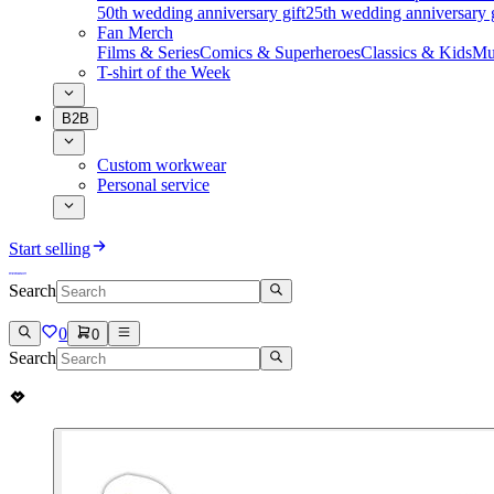
50th wedding anniversary gift
25th wedding anniversary g
Fan Merch
Films & Series
Comics & Superheroes
Classics & Kids
Mu
T-shirt of the Week
B2B
Custom workwear
Personal service
Start selling
Search
0
0
Search