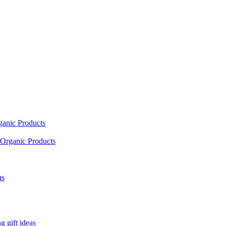
ganic Products
Organic Products
as
 gift ideas