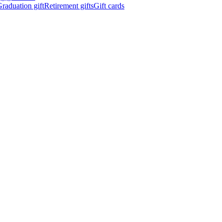
raduation gift
Retirement gifts
Gift cards