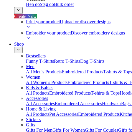
Hen do
Stag do
Bulk order
Create Now
Print your product
Upload or discover designs
Embroider your product
Discover embroidery designs
Shop
Bestsellers
Funny T-Shirts
Retro T-Shirts
Dog T-Shirts
Men
All Men's Products
Embroidered Products
T-shirts & Tops
Women
All Women's Products
Embroidered Products
T-shirts & 
Kids & Babies
All Products
Embroidered Products
T-shirts & Tops
Hoodie
Accessories
All Accessories
Embroidered Accessories
Headwear
Bags
Home & Living
All Products
Pet Accessories
Embroidered Products
Kitch
Stickers
Gifts
Gifts For Men
Gifts For Women
Gifts For Couples
Gifts 