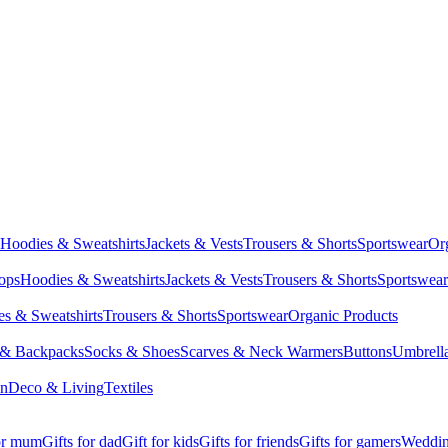
Hoodies & Sweatshirts
Jackets & Vests
Trousers & Shorts
Sportswear
Or
Tops
Hoodies & Sweatshirts
Jackets & Vests
Trousers & Shorts
Sportswear
s & Sweatshirts
Trousers & Shorts
Sportswear
Organic Products
 & Backpacks
Socks & Shoes
Scarves & Neck Warmers
Buttons
Umbrell
en
Deco & Living
Textiles
for mum
Gifts for dad
Gift for kids
Gifts for friends
Gifts for gamers
Wedding