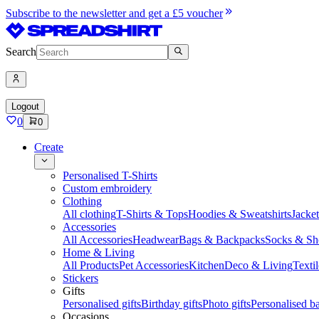
Subscribe to the newsletter and get a £5 voucher
Search
Logout
0
0
Create
Personalised T-Shirts
Custom embroidery
Clothing
All clothing
T-Shirts & Tops
Hoodies & Sweatshirts
Jacke
Accessories
All Accessories
Headwear
Bags & Backpacks
Socks & Sh
Home & Living
All Products
Pet Accessories
Kitchen
Deco & Living
Textil
Stickers
Gifts
Personalised gifts
Birthday gifts
Photo gifts
Personalised ba
Occasions