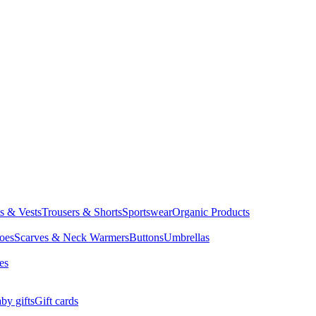
ts & Vests
Trousers & Shorts
Sportswear
Organic Products
oes
Scarves & Neck Warmers
Buttons
Umbrellas
es
by gifts
Gift cards