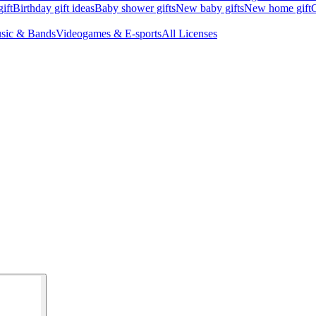
ift
Birthday gift ideas
Baby shower gifts
New baby gifts
New home gift
G
sic & Bands
Videogames & E-sports
All Licenses