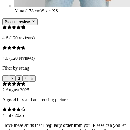
Alina (178 cm)
Size
:
XS
Product reviews
4.6 (120 reviews)
4.6 (120 reviews)
Filter by rating:
1
2
3
4
5
2 August 2025
A good buy and an amusing picture.
4 July 2025
I love these shirts that I regularly order from you. Please can you let