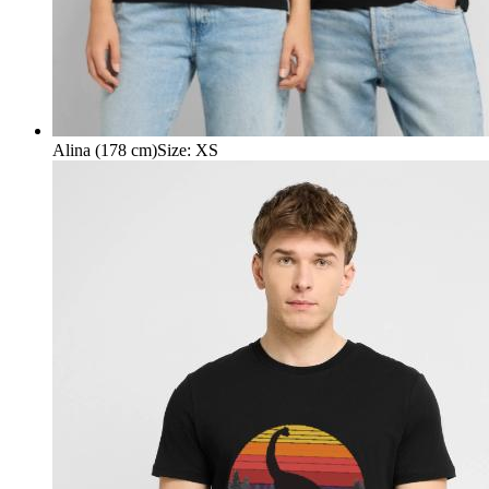
Alina (178 cm)
Size
:
XS