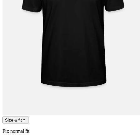
Size & fit
Fit
:
normal fit