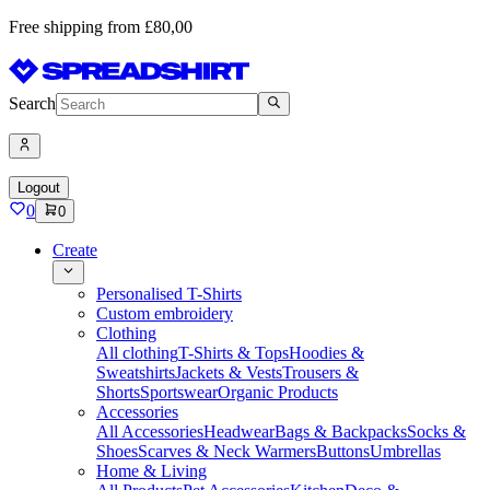
Free shipping from £80,00
Search
Logout
0
0
Create
Personalised T-Shirts
Custom embroidery
Clothing
All clothing
T-Shirts & Tops
Hoodies &
Sweatshirts
Jackets & Vests
Trousers &
Shorts
Sportswear
Organic Products
Accessories
All Accessories
Headwear
Bags & Backpacks
Socks &
Shoes
Scarves & Neck Warmers
Buttons
Umbrellas
Home & Living