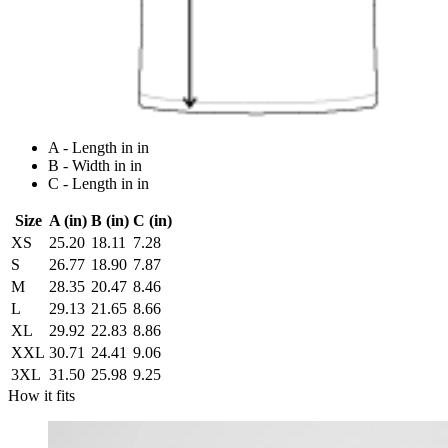
A - Length in in
B - Width in in
C - Length in in
Size
A (in)
B (in)
C (in)
XS
25.20
18.11
7.28
S
26.77
18.90
7.87
M
28.35
20.47
8.46
L
29.13
21.65
8.66
XL
29.92
22.83
8.86
XXL
30.71
24.41
9.06
3XL
31.50
25.98
9.25
How it fits