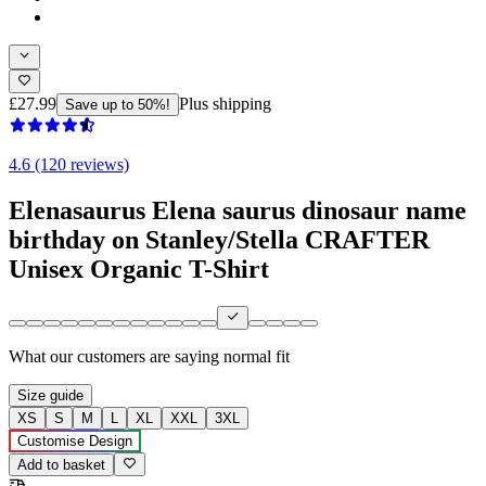
£27.99
Plus shipping
Save up to 50%!
4.6 (120 reviews)
Elenasaurus Elena saurus dinosaur name
birthday on Stanley/Stella CRAFTER
Unisex Organic T-Shirt
What our customers are saying
normal fit
Size guide
XS
S
M
L
XL
XXL
3XL
Customise Design
Add to basket