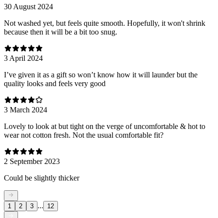
30 August 2024
Not washed yet, but feels quite smooth. Hopefully, it won't shrink
because then it will be a bit too snug.
3 April 2024
I’ve given it as a gift so won’t know how it will launder but the
quality looks and feels very good
3 March 2024
Lovely to look at but tight on the verge of uncomfortable & hot to
wear not cotton fresh. Not the usual comfortable fit?
2 September 2023
Could be slightly thicker
...
1
2
3
12