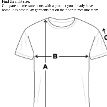
Find the right size:
Compare the measurements with a product you already have at
home. It is best to lay garments flat on the floor to measure them.