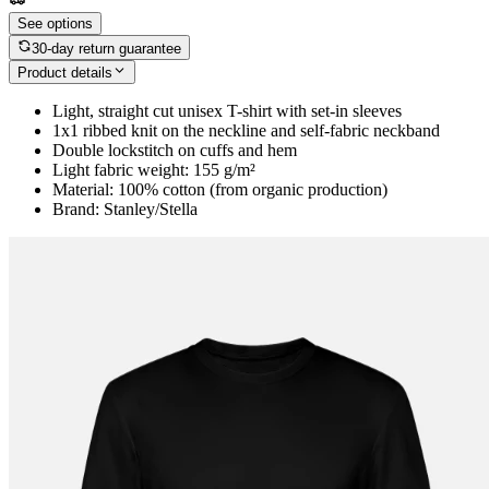
See options
30-day return guarantee
Product details
Light, straight cut unisex T-shirt with set-in sleeves
1x1 ribbed knit on the neckline and self-fabric neckband
Double lockstitch on cuffs and hem
Light fabric weight: 155 g/m²
Material: 100% cotton (from organic production)
Brand: Stanley/Stella