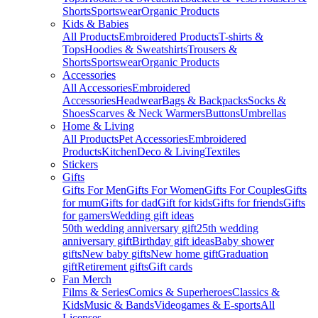
Shorts
Sportswear
Organic Products
Kids & Babies
All Products
Embroidered Products
T-shirts &
Tops
Hoodies & Sweatshirts
Trousers &
Shorts
Sportswear
Organic Products
Accessories
All Accessories
Embroidered
Accessories
Headwear
Bags & Backpacks
Socks &
Shoes
Scarves & Neck Warmers
Buttons
Umbrellas
Home & Living
All Products
Pet Accessories
Embroidered
Products
Kitchen
Deco & Living
Textiles
Stickers
Gifts
Gifts For Men
Gifts For Women
Gifts For Couples
Gifts
for mum
Gifts for dad
Gift for kids
Gifts for friends
Gifts
for gamers
Wedding gift ideas
50th wedding anniversary gift
25th wedding
anniversary gift
Birthday gift ideas
Baby shower
gifts
New baby gifts
New home gift
Graduation
gift
Retirement gifts
Gift cards
Fan Merch
Films & Series
Comics & Superheroes
Classics &
Kids
Music & Bands
Videogames & E-sports
All
Licenses