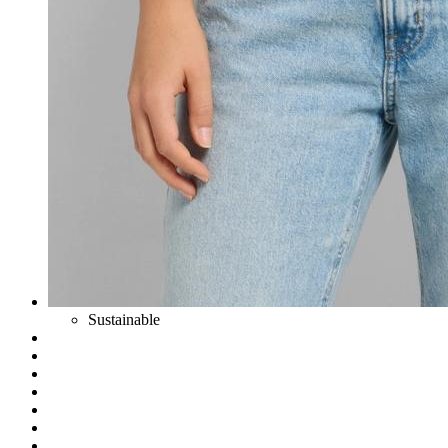
Sustainable