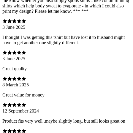
me know whether you also supply sports shirts - like cotton running
shirts which help body sweat to evaporate - in which I could also
print my design? Please let me know. *** ***
3 June 2025
I thought I was getting this tshirt but have lost it to husband might
have to get another one slightly different.
3 June 2025
Great quality
8 March 2025
Great value for money
12 September 2024
Product fits very well ,maybe slightly long, but still looks great on