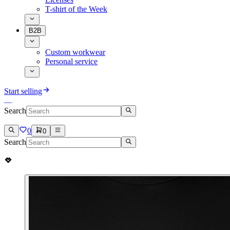
T-shirt of the Week
B2B
Custom workwear
Personal service
Start selling
Search
0
0
Search