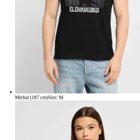
Michal (187 cm)
Size
:
M