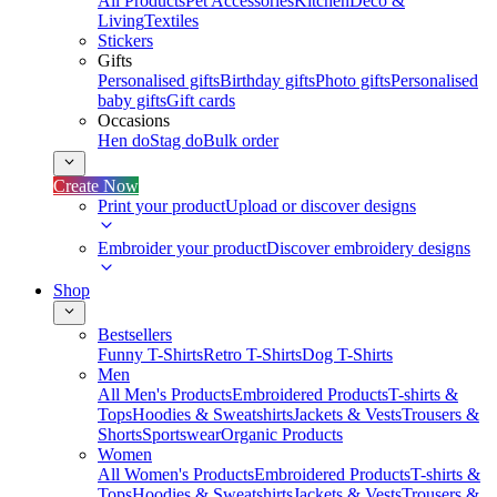
All Products
Pet Accessories
Kitchen
Deco &
Living
Textiles
Stickers
Gifts
Personalised gifts
Birthday gifts
Photo gifts
Personalised
baby gifts
Gift cards
Occasions
Hen do
Stag do
Bulk order
Create Now
Print your product
Upload or discover designs
Embroider your product
Discover embroidery designs
Shop
Bestsellers
Funny T-Shirts
Retro T-Shirts
Dog T-Shirts
Men
All Men's Products
Embroidered Products
T-shirts &
Tops
Hoodies & Sweatshirts
Jackets & Vests
Trousers &
Shorts
Sportswear
Organic Products
Women
All Women's Products
Embroidered Products
T-shirts &
Tops
Hoodies & Sweatshirts
Jackets & Vests
Trousers &