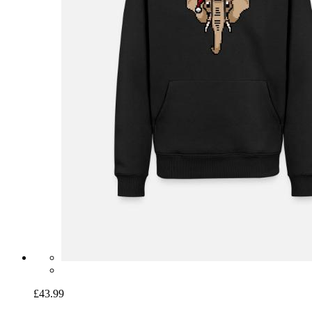
£43.99