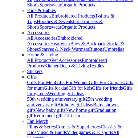
Shorts
Sportswear
Organic Products
Kids & Babies
All Products
Embroidered Products
T-shirts &
Tops
Hoodies & Sweatshirts
Trousers &
Shorts
Sportswear
Organic Products
Accessories
All Accessories
Embroidered
Accessories
Headwear
Bags & Backpacks
Socks &
Shoes
Scarves & Neck Warmers
Buttons
Umbrellas
Home & Living
All Products
Pet Accessories
Embroidered
Products
Kitchen
Deco & Living
Textiles
Stickers
Gifts
Gifts For Men
Gifts For Women
Gifts For Couples
Gifts
for mum
Gifts for dad
Gift for kids
Gifts for friends
Gifts
for gamers
Wedding gift ideas
50th wedding anniversary gift
25th wedding
anniversary gift
Birthday gift ideas
Baby shower
gifts
New baby gifts
New home gift
Graduation
gift
Retirement gifts
Gift cards
Fan Merch
Films & Series
Comics & Superheroes
Classics &
Kids
Music & Bands
Videogames & E-sports
All
Licenses