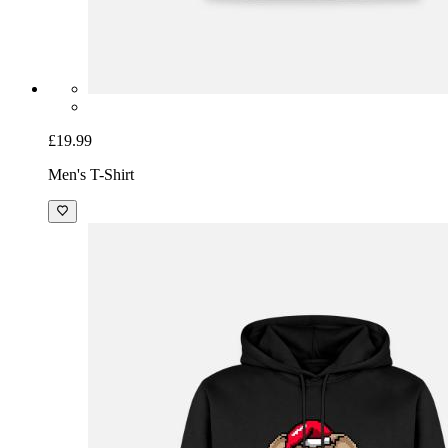
£19.99
Men's T-Shirt