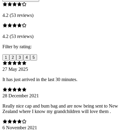
4.2 (53 reviews)
4.2 (53 reviews)
Filter by rating:
1
2
3
4
5
27 May 2025
It has just arrived in the last 30 minutes.
28 December 2021
Really nice cap and bum bag and are now being sent to New
Zealand where I know my grandchildren will love them .
6 November 2021