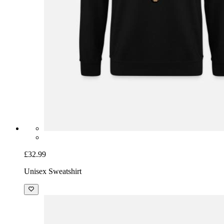
£32.99
Unisex Sweatshirt