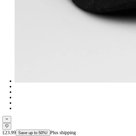
£23.99
Plus shipping
Save up to 50%!