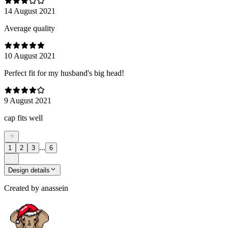
14 August 2021
Average quality
10 August 2021
Perfect fit for my husband's big head!
9 August 2021
cap fits well
...
1
2
3
6
Design details
Created by
anassein