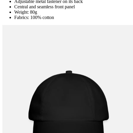
Adjustable metal fastener on its back
Central and seamless front panel
Weight: 80g
Fabrics: 100% cotton