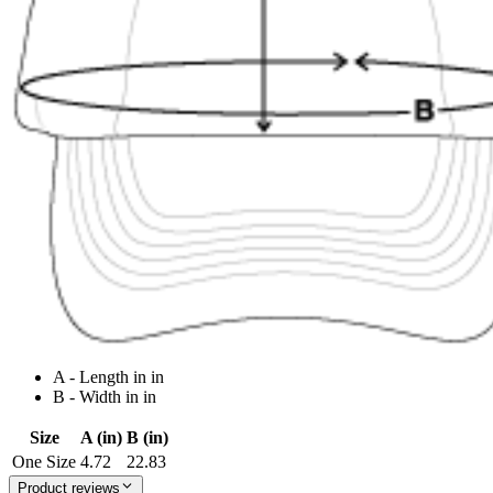
A - Length in in
B - Width in in
Size
A (in)
B (in)
One Size
4.72
22.83
Product reviews