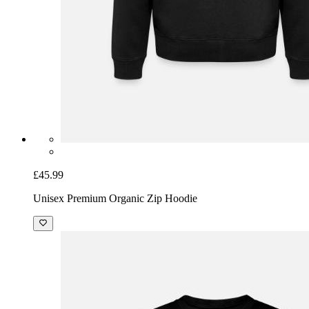
£45.99
Unisex Premium Organic Zip Hoodie