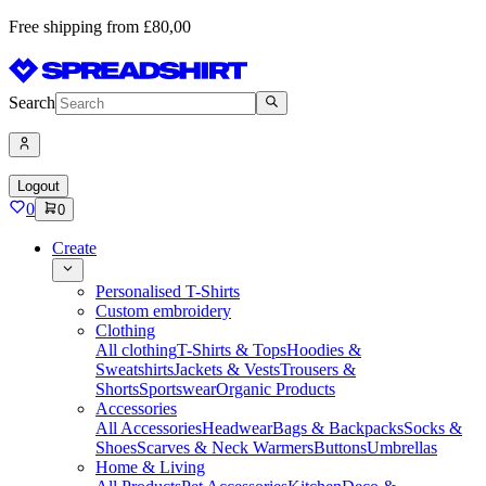
Free shipping from £80,00
Search
Logout
0
0
Create
Personalised T-Shirts
Custom embroidery
Clothing
All clothing
T-Shirts & Tops
Hoodies &
Sweatshirts
Jackets & Vests
Trousers &
Shorts
Sportswear
Organic Products
Accessories
All Accessories
Headwear
Bags & Backpacks
Socks &
Shoes
Scarves & Neck Warmers
Buttons
Umbrellas
Home & Living