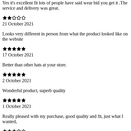
Yes it's excellent fit lots of people have said wear bid you get it .The
service and delivery was great.
21 October 2021
Looks very different in person from what the product looked like on
the website
17 October 2021
Better than other hats at your store.
2 October 2021
Wonderful product, superb quality
1 October 2021
Really pleased with my purchase, good quality and fit, just what I
wanted,