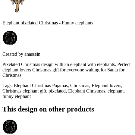
Elephant pixelated Christmas - Funny elephants
Created by
anassein
Pixelated Christmas design with an elephant with elephants. Perfect
elephant lovers Christmas gift for everyone waiting for Santa for
Christmas.
Tags
:
Elephant Christmas Pajamas, Christmas, Elephant lovers,
Christmas elephant gift, pixelated, Elephant Christmas, elephant,
funny elephant
This design on other products