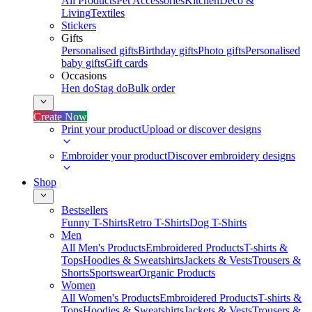
All Products
Pet Accessories
Kitchen
Deco &
Living
Textiles
Stickers
Gifts
Personalised gifts
Birthday gifts
Photo gifts
Personalised
baby gifts
Gift cards
Occasions
Hen do
Stag do
Bulk order
Create Now
Print your product
Upload or discover designs
Embroider your product
Discover embroidery designs
Shop
Bestsellers
Funny T-Shirts
Retro T-Shirts
Dog T-Shirts
Men
All Men's Products
Embroidered Products
T-shirts &
Tops
Hoodies & Sweatshirts
Jackets & Vests
Trousers &
Shorts
Sportswear
Organic Products
Women
All Women's Products
Embroidered Products
T-shirts &
Tops
Hoodies & Sweatshirts
Jackets & Vests
Trousers &