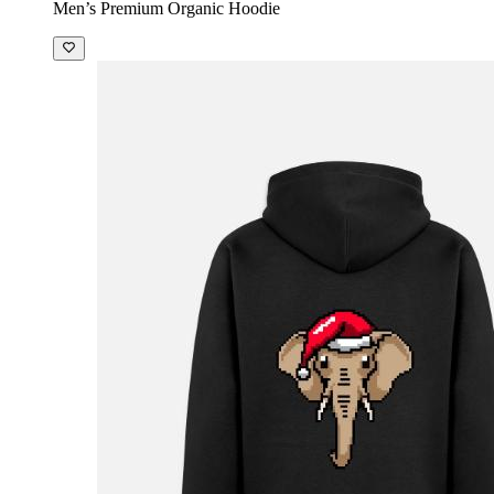
Men’s Premium Organic Hoodie