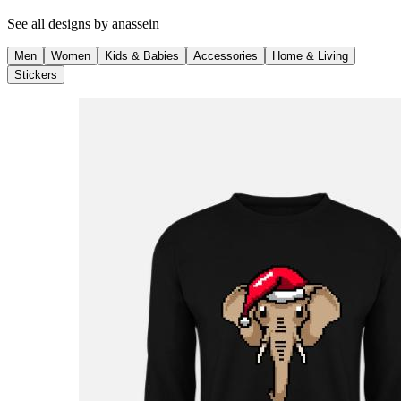
See all designs by
anassein
Men
Women
Kids & Babies
Accessories
Home & Living
Stickers