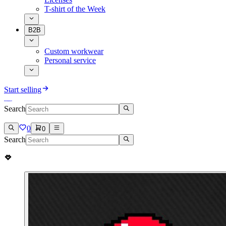
T-shirt of the Week
B2B
Custom workwear
Personal service
Start selling
Search
0
0
Search