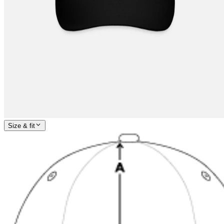
Size & fit