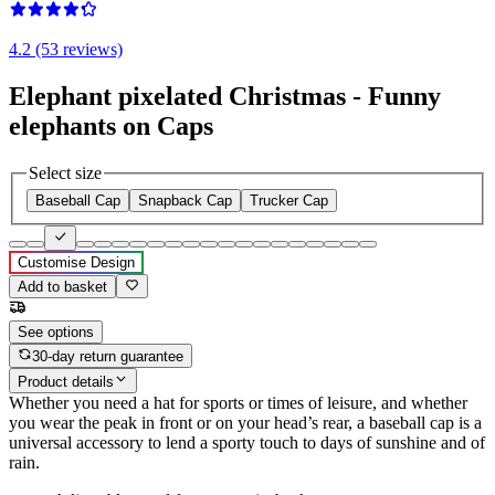
4.2 (53 reviews)
Elephant pixelated Christmas - Funny
elephants on Caps
Select size
Baseball Cap
Snapback Cap
Trucker Cap
Customise Design
Add to basket
See options
30-day return guarantee
Product details
Whether you need a hat for sports or times of leisure, and whether
you wear the peak in front or on your head’s rear, a baseball cap is a
universal accessory to lend a sporty touch to days of sunshine and of
rain.