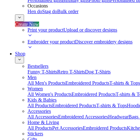
Personalised gifts
Birthday gifts
Photo gifts
Personalised ba
Occasions
Hen do
Stag do
Bulk order
Create Now
Print your product
Upload or discover designs
Embroider your product
Discover embroidery designs
Shop
Bestsellers
Funny T-Shirts
Retro T-Shirts
Dog T-Shirts
Men
All Men's Products
Embroidered Products
T-shirts & Tops
Women
All Women's Products
Embroidered Products
T-shirts & 
Kids & Babies
All Products
Embroidered Products
T-shirts & Tops
Hoodie
Accessories
All Accessories
Embroidered Accessories
Headwear
Bags
Home & Living
All Products
Pet Accessories
Embroidered Products
Kitch
Stickers
Gifts