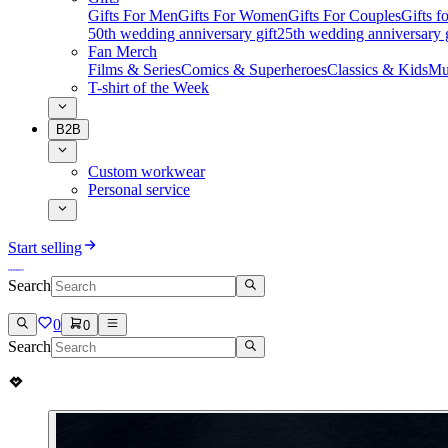
Gifts For Men
Gifts For Women
Gifts For Couples
Gifts 
50th wedding anniversary gift
25th wedding anniversary g
Fan Merch
Films & Series
Comics & Superheroes
Classics & Kids
Mu
T-shirt of the Week
B2B
Custom workwear
Personal service
Start selling
Search
0
0
Search