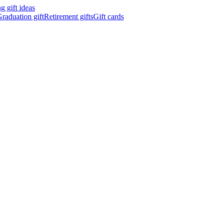
 gift ideas
raduation gift
Retirement gifts
Gift cards