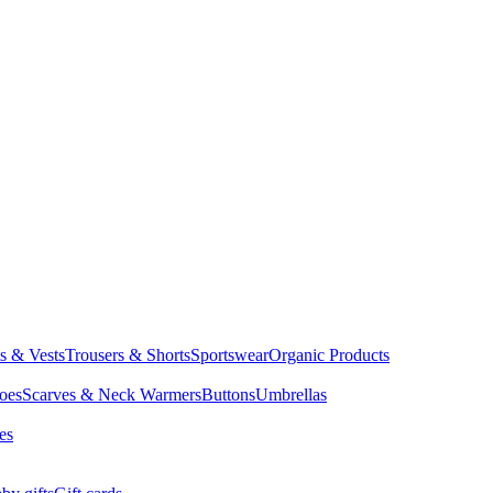
ts & Vests
Trousers & Shorts
Sportswear
Organic Products
oes
Scarves & Neck Warmers
Buttons
Umbrellas
es