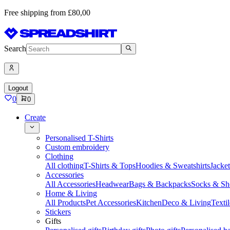
Free shipping from £80,00
Search
Logout
0
0
Create
Personalised T-Shirts
Custom embroidery
Clothing
All clothing
T-Shirts & Tops
Hoodies & Sweatshirts
Jacke
Accessories
All Accessories
Headwear
Bags & Backpacks
Socks & Sh
Home & Living
All Products
Pet Accessories
Kitchen
Deco & Living
Textil
Stickers
Gifts