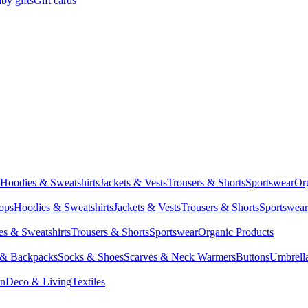
by gifts
Gift cards
Hoodies & Sweatshirts
Jackets & Vests
Trousers & Shorts
Sportswear
Or
Tops
Hoodies & Sweatshirts
Jackets & Vests
Trousers & Shorts
Sportswear
s & Sweatshirts
Trousers & Shorts
Sportswear
Organic Products
 & Backpacks
Socks & Shoes
Scarves & Neck Warmers
Buttons
Umbrell
en
Deco & Living
Textiles