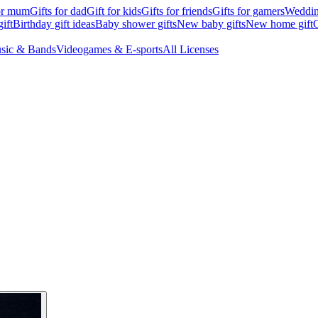
for mum
Gifts for dad
Gift for kids
Gifts for friends
Gifts for gamers
Wedding
ift
Birthday gift ideas
Baby shower gifts
New baby gifts
New home gift
G
sic & Bands
Videogames & E-sports
All Licenses