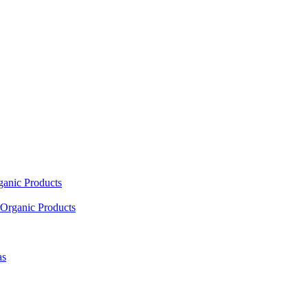
ganic Products
Organic Products
as