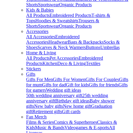
Shorts
Sportswear
Organic Products
Kids & Babies
All Products
Embroidered Products
T-shirts &
Tops
Hoodies & Sweatshirts
Trousers &
Shorts
Sportswear
Organic Products
Accessories
All Accessories
Embroidered
Accessories
Headwear
Bags & Backpacks
Socks &
Shoes
Scarves & Neck Warmers
Buttons
Umbrellas
Home & Living
All Products
Pet Accessories
Embroidered
Products
Kitchen
Deco & Living
Textiles
Stickers
Gifts
Gifts For Men
Gifts For Women
Gifts For Couples
Gifts
for mum
Gifts for dad
Gift for kids
Gifts for friends
Gifts
for gamers
Wedding gift ideas
50th wedding anniversary gift
25th wedding
anniversary gift
Birthday gift ideas
Baby shower
gifts
New baby gifts
New home gift
Graduation
gift
Retirement gifts
Gift cards
Fan Merch
Films & Series
Comics & Superheroes
Classics &
Kids
Music & Bands
Videogames & E-sports
All
Licenses