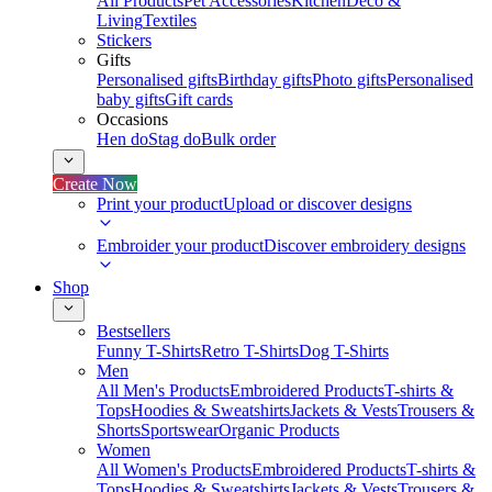
All Products
Pet Accessories
Kitchen
Deco &
Living
Textiles
Stickers
Gifts
Personalised gifts
Birthday gifts
Photo gifts
Personalised
baby gifts
Gift cards
Occasions
Hen do
Stag do
Bulk order
Create Now
Print your product
Upload or discover designs
Embroider your product
Discover embroidery designs
Shop
Bestsellers
Funny T-Shirts
Retro T-Shirts
Dog T-Shirts
Men
All Men's Products
Embroidered Products
T-shirts &
Tops
Hoodies & Sweatshirts
Jackets & Vests
Trousers &
Shorts
Sportswear
Organic Products
Women
All Women's Products
Embroidered Products
T-shirts &
Tops
Hoodies & Sweatshirts
Jackets & Vests
Trousers &