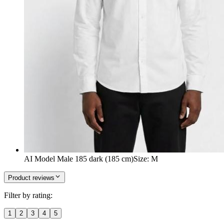
AI Model Male 185 dark (185 cm)
Size
:
M
Product reviews
Filter by rating:
1
2
3
4
5