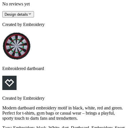
No reviews yet
Design details
Created by
Embroidery
Embroidered dartboard
Created by
Embroidery
Modern dartboard embroidery motif in black, white, red and green.
Perfect for t-shirts, gym bags or casual wear – brings a playful,
sporty touch to darts fans and trendsetters.
Tags
:
Embroidery, black, White, dart, Dartboard, Embroidery, Sport,