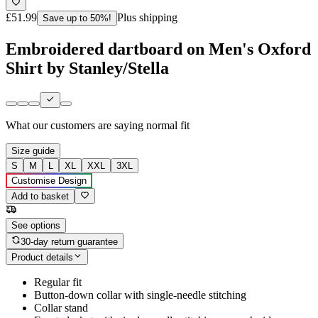
£51.99
Plus shipping
Save up to 50%!
Embroidered dartboard on Men's Oxford
Shirt by Stanley/Stella
What our customers are saying
normal fit
Size guide
S
M
L
XL
XXL
3XL
Customise Design
Add to basket
See options
30-day return guarantee
Product details
Regular fit
Button-down collar with single-needle stitching
Collar stand