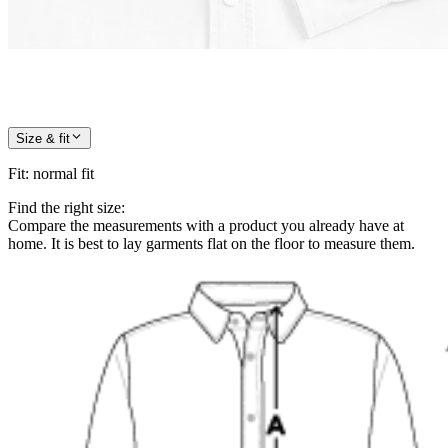
Size & fit
Fit
:
normal fit
Find the right size:
Compare the measurements with a product you already have at
home. It is best to lay garments flat on the floor to measure them.