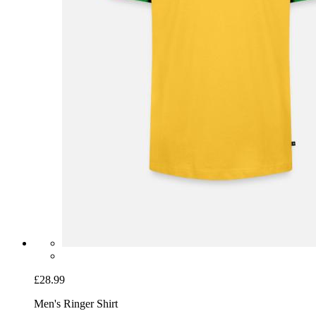
£28.99
Men's Ringer Shirt