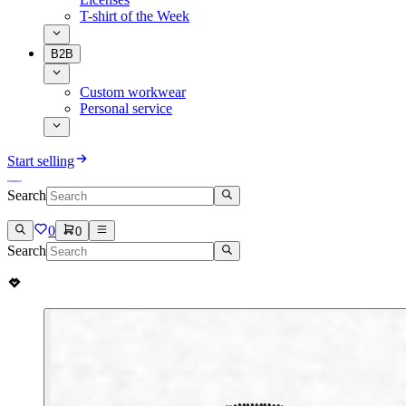
T-shirt of the Week
B2B
Custom workwear
Personal service
Start selling
Search
0
0
Search