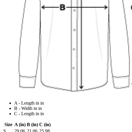
A - Length in in
B - Width in in
C - Length in in
Size
A (in)
B (in)
C (in)
S
29.06
21.06
25.98