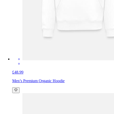
£48.99
Men’s Premium Organic Hoodie