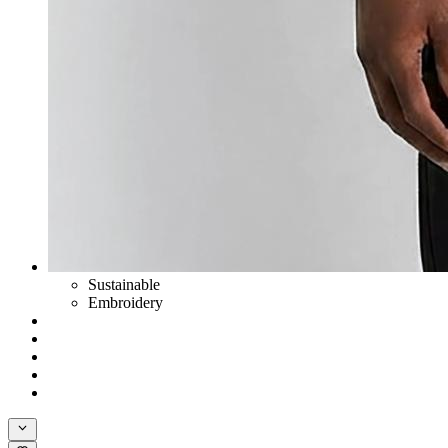
Sustainable
Embroidery