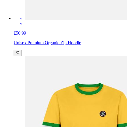
£50.99
Unisex Premium Organic Zip Hoodie