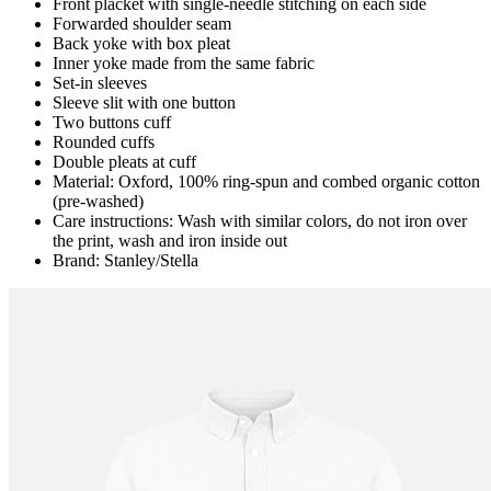
Front placket with single-needle stitching on each side
Forwarded shoulder seam
Back yoke with box pleat
Inner yoke made from the same fabric
Set-in sleeves
Sleeve slit with one button
Two buttons cuff
Rounded cuffs
Double pleats at cuff
Material: Oxford, 100% ring-spun and combed organic cotton
(pre-washed)
Care instructions: Wash with similar colors, do not iron over
the print, wash and iron inside out
Brand: Stanley/Stella