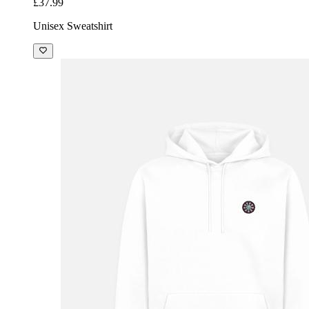
£37.99
Unisex Sweatshirt