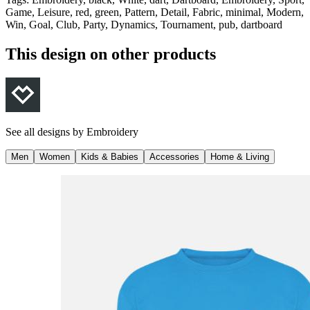
Game, Leisure, red, green, Pattern, Detail, Fabric, minimal, Modern,
Win, Goal, Club, Party, Dynamics, Tournament, pub, dartboard
This design on other products
See all designs by
Embroidery
Men
Women
Kids & Babies
Accessories
Home & Living