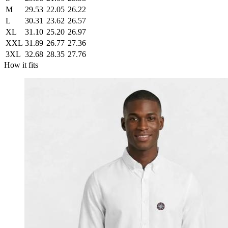
M
29.53
22.05
26.22
L
30.31
23.62
26.57
XL
31.10
25.20
26.97
XXL
31.89
26.77
27.36
3XL
32.68
28.35
27.76
How it fits