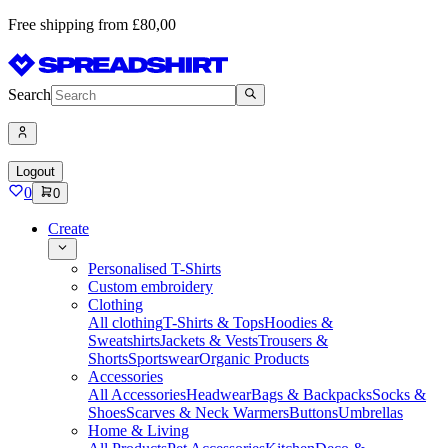
Free shipping from £80,00
Search
Logout
0
0
Create
Personalised T-Shirts
Custom embroidery
Clothing
All clothing
T-Shirts & Tops
Hoodies &
Sweatshirts
Jackets & Vests
Trousers &
Shorts
Sportswear
Organic Products
Accessories
All Accessories
Headwear
Bags & Backpacks
Socks &
Shoes
Scarves & Neck Warmers
Buttons
Umbrellas
Home & Living