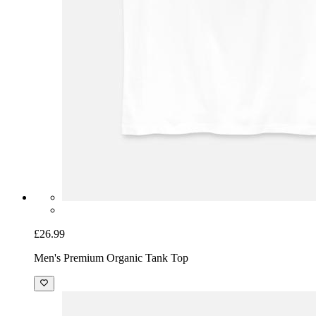
£26.99
Men's Premium Organic Tank Top