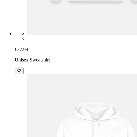
£37.99
Unisex Sweatshirt