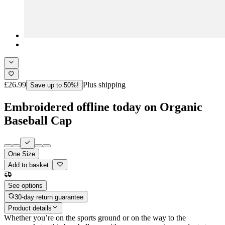
£26.99
Plus shipping
Save up to 50%!
Embroidered offline today on Organic
Baseball Cap
One Size
Add to basket
See options
30-day return guarantee
Product details
Whether you’re on the sports ground or on the way to the