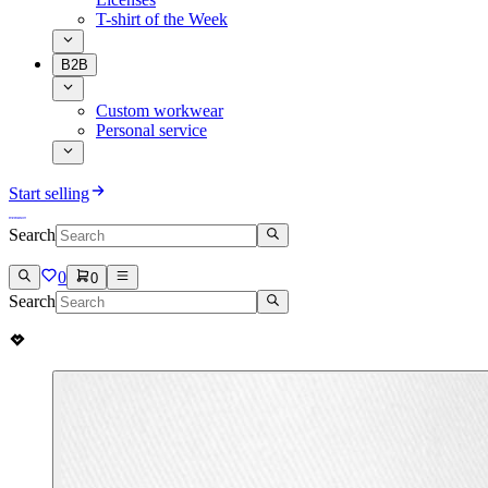
T-shirt of the Week
B2B
Custom workwear
Personal service
Start selling
Search
0
0
Search