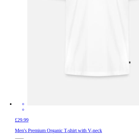
£29.99
Men's Premium Organic T-shirt with V-neck