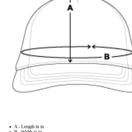
A - Length in in
B - Width in in