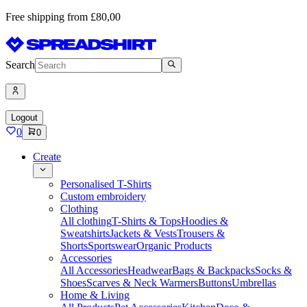
Free shipping from £80,00
Search
Logout
0
0
Create
Personalised T-Shirts
Custom embroidery
Clothing
All clothing
T-Shirts & Tops
Hoodies &
Sweatshirts
Jackets & Vests
Trousers &
Shorts
Sportswear
Organic Products
Accessories
All Accessories
Headwear
Bags & Backpacks
Socks &
Shoes
Scarves & Neck Warmers
Buttons
Umbrellas
Home & Living