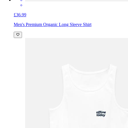
£36.99
Men's Premium Organic Long Sleeve Shirt