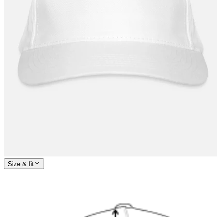
Size & fit