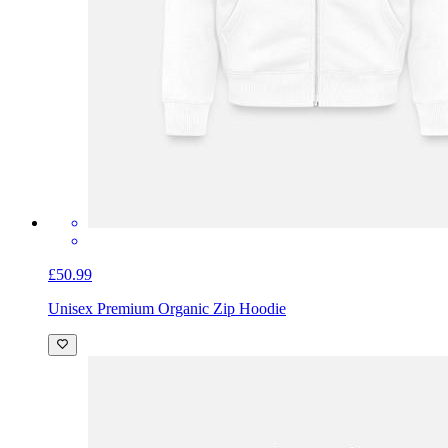
£50.99
Unisex Premium Organic Zip Hoodie