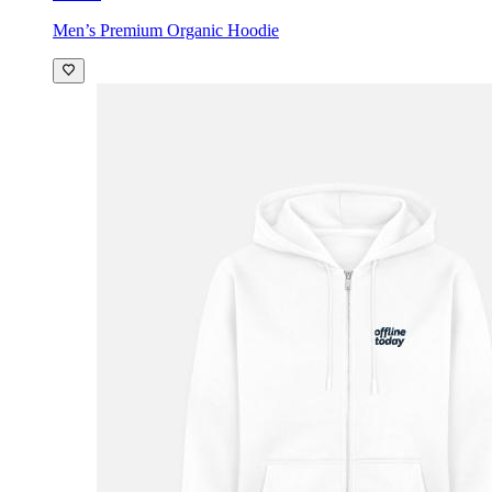
Men’s Premium Organic Hoodie