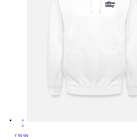
£39.99