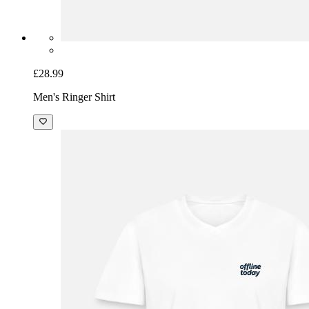
£28.99
Men's Ringer Shirt