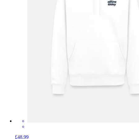
£48.99