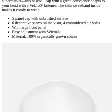
supermarket―this baseball cap with a green conscience adapts to
your head with a Velcro® fastener. The satin sweatband inside
makes it comfy to wear.
5-panel cap with unbrushed surface
6 decorative seams on the visor, 4 embroidered air holes
With large front panel
Easy adjustment with Velcro®
Material: 100% organically grown cotton