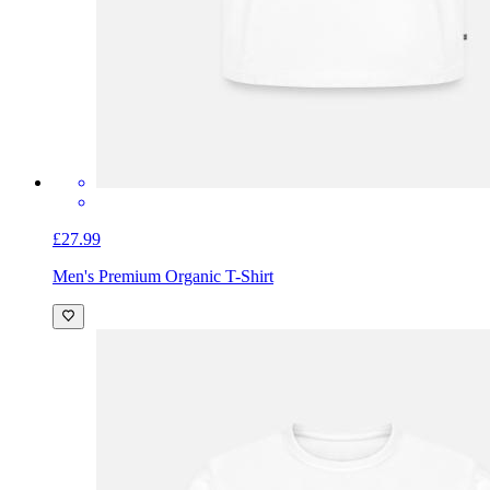
£27.99
Men's Premium Organic T-Shirt