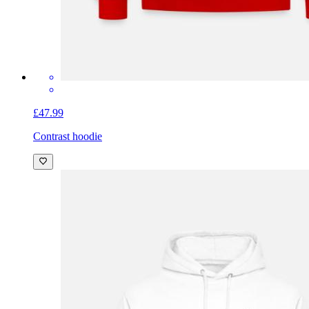
£47.99
Contrast hoodie