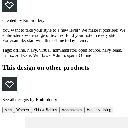
Created by
Embroidery
You want to take your style to a new level? We make it possible: We
embroider a wide range of textiles. Find your note in every stitch.
For example, start with this offline today theme.
Tags
:
offline, Navy, virtual, administrator, open source, navy seals,
Linux, software, Windows, Admin, spam, Online
This design on other products
See all designs by
Embroidery
Men
Women
Kids & Babies
Accessories
Home & Living