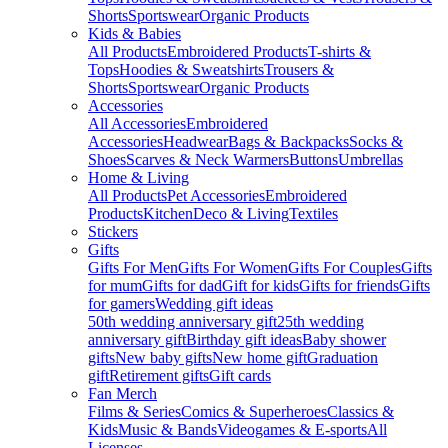
Shorts
Sportswear
Organic Products
Kids & Babies
All Products
Embroidered Products
T-shirts &
Tops
Hoodies & Sweatshirts
Trousers &
Shorts
Sportswear
Organic Products
Accessories
All Accessories
Embroidered
Accessories
Headwear
Bags & Backpacks
Socks &
Shoes
Scarves & Neck Warmers
Buttons
Umbrellas
Home & Living
All Products
Pet Accessories
Embroidered
Products
Kitchen
Deco & Living
Textiles
Stickers
Gifts
Gifts For Men
Gifts For Women
Gifts For Couples
Gifts
for mum
Gifts for dad
Gift for kids
Gifts for friends
Gifts
for gamers
Wedding gift ideas
50th wedding anniversary gift
25th wedding
anniversary gift
Birthday gift ideas
Baby shower
gifts
New baby gifts
New home gift
Graduation
gift
Retirement gifts
Gift cards
Fan Merch
Films & Series
Comics & Superheroes
Classics &
Kids
Music & Bands
Videogames & E-sports
All
Licenses