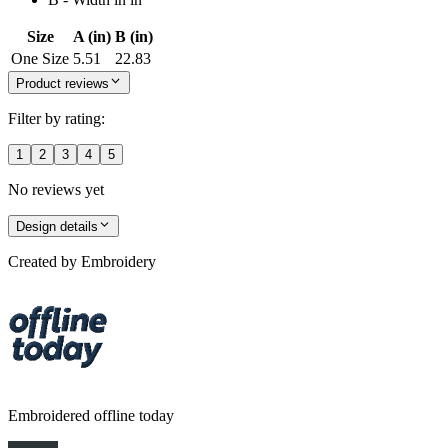
Size
A (in)
B (in)
One Size
5.51
22.83
Product reviews
Filter by rating:
1
2
3
4
5
No reviews yet
Design details
Created by
Embroidery
Embroidered offline today