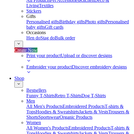
All Products
Pet Accessories
Kitchen
Deco &
Living
Textiles
Stickers
Gifts
Personalised gifts
Birthday gifts
Photo gifts
Personalised
baby gifts
Gift cards
Occasions
Hen do
Stag do
Bulk order
Create Now
Print your product
Upload or discover designs
Embroider your product
Discover embroidery designs
Shop
Bestsellers
Funny T-Shirts
Retro T-Shirts
Dog T-Shirts
Men
All Men's Products
Embroidered Products
T-shirts &
Tops
Hoodies & Sweatshirts
Jackets & Vests
Trousers &
Shorts
Sportswear
Organic Products
Women
All Women's Products
Embroidered Products
T-shirts &
Tops
Hoodies & Sweatshirts
Jackets & Vests
Trousers &