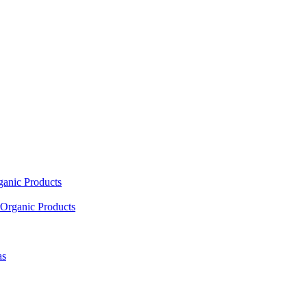
ganic Products
Organic Products
as