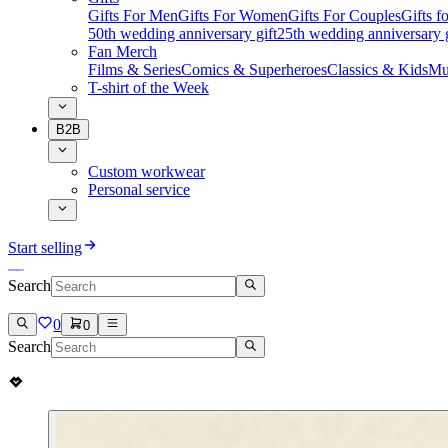
Gifts For Men
Gifts For Women
Gifts For Couples
Gifts 
50th wedding anniversary gift
25th wedding anniversary g
Fan Merch
Films & Series
Comics & Superheroes
Classics & Kids
Mu
T-shirt of the Week
B2B
Custom workwear
Personal service
Start selling
Search
0
0
Search