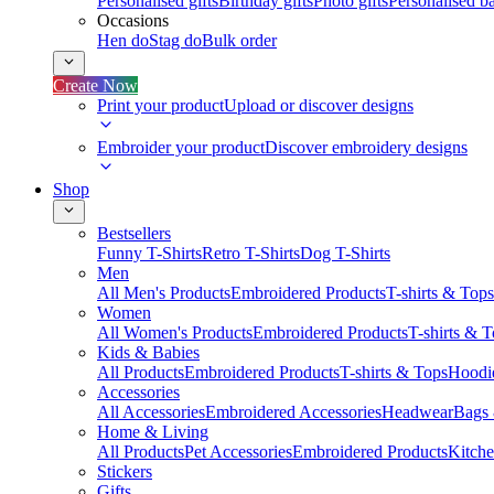
Personalised gifts
Birthday gifts
Photo gifts
Personalised ba
Occasions
Hen do
Stag do
Bulk order
Create Now
Print your product
Upload or discover designs
Embroider your product
Discover embroidery designs
Shop
Bestsellers
Funny T-Shirts
Retro T-Shirts
Dog T-Shirts
Men
All Men's Products
Embroidered Products
T-shirts & Tops
Women
All Women's Products
Embroidered Products
T-shirts & 
Kids & Babies
All Products
Embroidered Products
T-shirts & Tops
Hoodie
Accessories
All Accessories
Embroidered Accessories
Headwear
Bags
Home & Living
All Products
Pet Accessories
Embroidered Products
Kitch
Stickers
Gifts