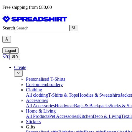
Free shipping from £80,00
Search
Logout
0
0
Create
Personalised T-Shirts
Custom embroidery
Clothing
All clothing
T-Shirts & Tops
Hoodies & Sweatshirts
Jacke
Accessories
All Accessories
Headwear
Bags & Backpacks
Socks & Sh
Home & Living
All Products
Pet Accessories
Kitchen
Deco & Living
Textil
Stickers
Gifts