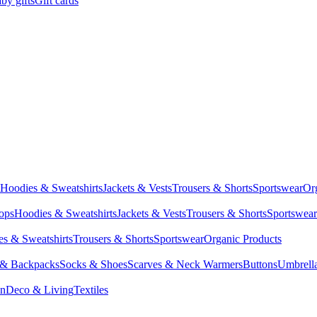
by gifts
Gift cards
Hoodies & Sweatshirts
Jackets & Vests
Trousers & Shorts
Sportswear
Or
Tops
Hoodies & Sweatshirts
Jackets & Vests
Trousers & Shorts
Sportswear
s & Sweatshirts
Trousers & Shorts
Sportswear
Organic Products
 & Backpacks
Socks & Shoes
Scarves & Neck Warmers
Buttons
Umbrell
en
Deco & Living
Textiles