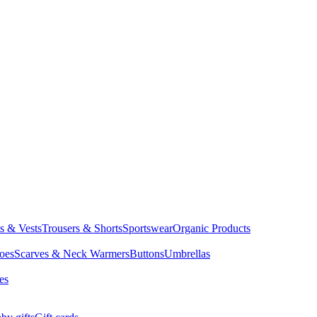
ts & Vests
Trousers & Shorts
Sportswear
Organic Products
oes
Scarves & Neck Warmers
Buttons
Umbrellas
es