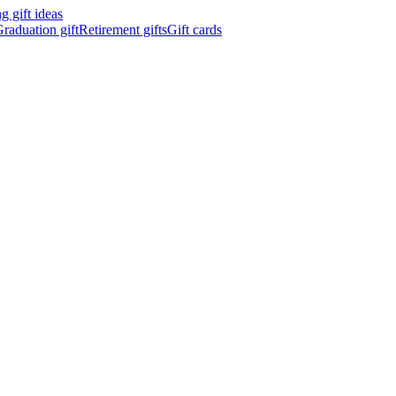
 gift ideas
raduation gift
Retirement gifts
Gift cards