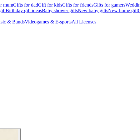
for mum
Gifts for dad
Gift for kids
Gifts for friends
Gifts for gamers
Wedding
ift
Birthday gift ideas
Baby shower gifts
New baby gifts
New home gift
G
sic & Bands
Videogames & E-sports
All Licenses