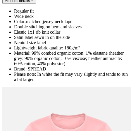
Product details
Regular fit
Wide neck
Color-matched jersey neck tape
Double stitching on hem and sleeves
Elastic 1x1 rib knit collar
Satin label sewn in on the side
Neutral size label
Lightweight fabric quality: 180g/m²
Material: 99% combed organic cotton, 1% elastane (heather
grey: 90% organic cotton, 10% viscose; heather anthracite:
60% cotton, 40% polyester)
Brand: SPREAD
Please note: In white the fit may vary slightly and tends to run
a bit larger.