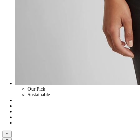
Our Pick
Sustainable