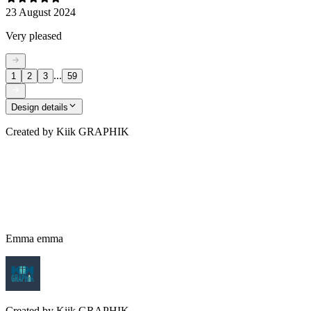
23 August 2024
Very pleased
...
1
2
3
59
Design details
Created by
Kiik GRAPHIK
Emma emma
Created by
Kiik GRAPHIK