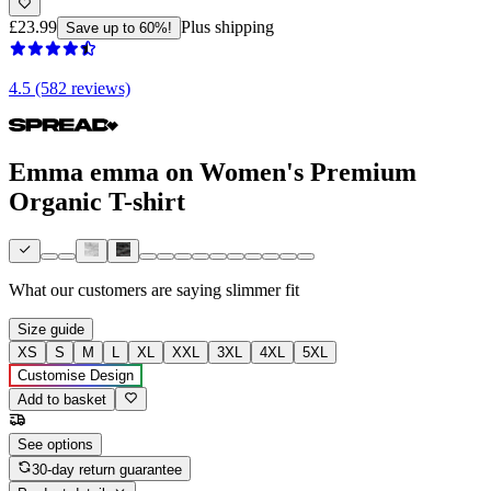
£23.99
Plus shipping
Save up to 60%!
4.5 (582 reviews)
Emma emma on Women's Premium
Organic T-shirt
What our customers are saying
slimmer fit
Size guide
XS
S
M
L
XL
XXL
3XL
4XL
5XL
Customise Design
Add to basket
See options
30-day return guarantee