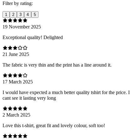
Filter by rating:
1
2
3
4
5
19 November 2025
Exceptional quality! Delighted
21 June 2025
The fabric is very thin and the print has a line around it.
17 March 2025
I would have expected a much better quality tshirt for the price. I
cant see it lasting very long
2 March 2025
Love this t-shirt, great fit and lovely colour, soft too!