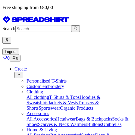
Free shipping from £80,00
Search
Logout
0
0
Create
Personalised T-Shirts
Custom embroidery
Clothing
All clothing
T-Shirts & Tops
Hoodies &
Sweatshirts
Jackets & Vests
Trousers &
Shorts
Sportswear
Organic Products
Accessories
All Accessories
Headwear
Bags & Backpacks
Socks &
Shoes
Scarves & Neck Warmers
Buttons
Umbrellas
Home & Living