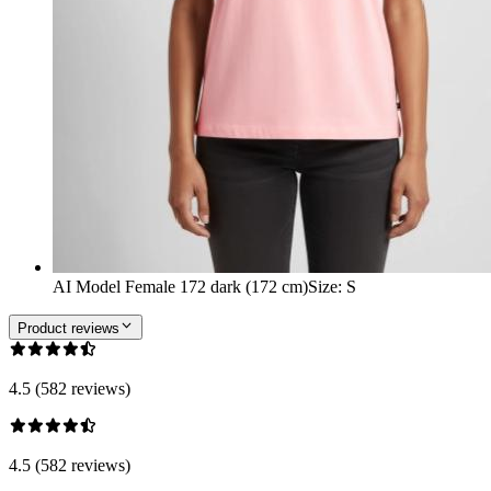
AI Model Female 172 dark (172 cm)
Size
:
S
Product reviews
4.5 (582 reviews)
4.5 (582 reviews)