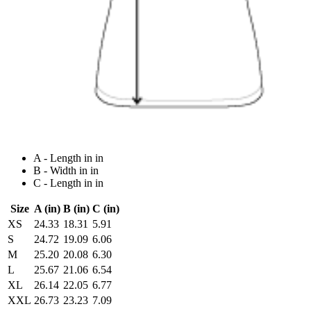
A - Length in in
B - Width in in
C - Length in in
Size
A (in)
B (in)
C (in)
XS
24.33
18.31
5.91
S
24.72
19.09
6.06
M
25.20
20.08
6.30
L
25.67
21.06
6.54
XL
26.14
22.05
6.77
XXL
26.73
23.23
7.09