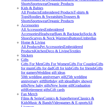
Shorts
Sportswear
Organic Products
Kids & Babies
All Products
Embroidered Products
T-shirts &
Tops
Hoodies & Sweatshirts
Trousers &
Shorts
Sportswear
Organic Products
Accessories
All Accessories
Embroidered
Accessories
Headwear
Bags & Backpacks
Socks &
Shoes
Scarves & Neck Warmers
Buttons
Umbrellas
Home & Living
All Products
Pet Accessories
Embroidered
Products
Kitchen
Deco & Living
Textiles
Stickers
Gifts
Gifts For Men
Gifts For Women
Gifts For Couples
Gifts
for mum
Gifts for dad
Gift for kids
Gifts for friends
Gifts
for gamers
Wedding gift ideas
50th wedding anniversary gift
25th wedding
anniversary gift
Birthday gift ideas
Baby shower
gifts
New baby gifts
New home gift
Graduation
gift
Retirement gifts
Gift cards
Fan Merch
Films & Series
Comics & Superheroes
Classics &
Kids
Music & Bands
Videogames & E-sports
All
Licenses