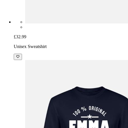
£32.99
Unisex Sweatshirt