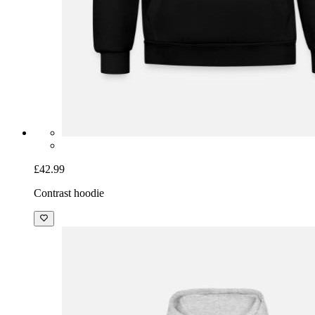
£42.99
Contrast hoodie