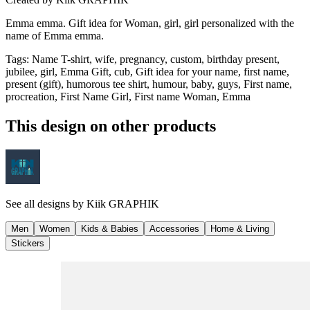
Emma emma. Gift idea for Woman, girl, girl personalized with the
name of Emma emma.
Tags
:
Name T-shirt, wife, pregnancy, custom, birthday present,
jubilee, girl, Emma Gift, cub, Gift idea for your name, first name,
present (gift), humorous tee shirt, humour, baby, guys, First name,
procreation, First Name Girl, First name Woman, Emma
This design on other products
See all designs by
Kiik GRAPHIK
Men
Women
Kids & Babies
Accessories
Home & Living
Stickers