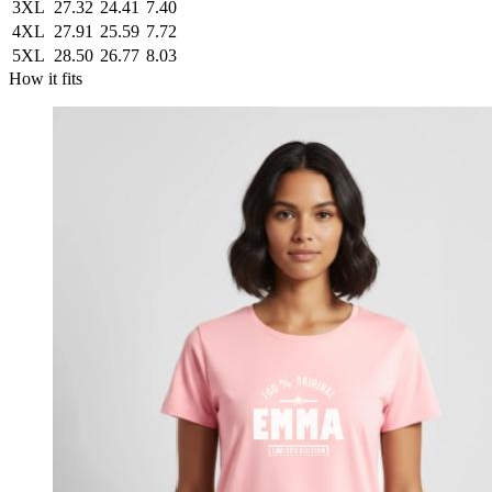
3XL
27.32
24.41
7.40
4XL
27.91
25.59
7.72
5XL
28.50
26.77
8.03
How it fits