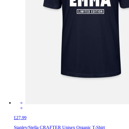
£27.99
Stanley/Stella CRAFTER Unisex Organic T-Shirt