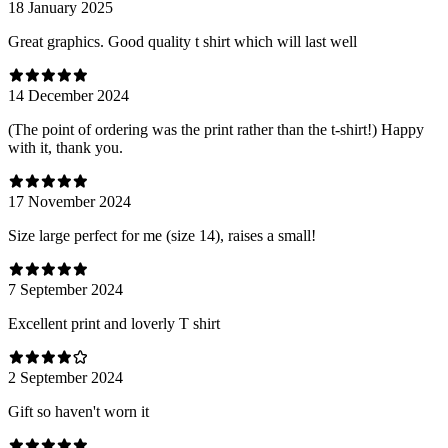
18 January 2025
Great graphics. Good quality t shirt which will last well
14 December 2024
(The point of ordering was the print rather than the t-shirt!) Happy
with it, thank you.
17 November 2024
Size large perfect for me (size 14), raises a small!
7 September 2024
Excellent print and loverly T shirt
2 September 2024
Gift so haven't worn it