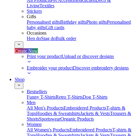
All Products
Pet Accessories
Kitchen
Deco &
Living
Textiles
Stickers
Gifts
Personalised gifts
Birthday gifts
Photo gifts
Personalised
baby gifts
Gift cards
Occasions
Hen do
Stag do
Bulk order
Create Now
Print your product
Upload or discover designs
Embroider your product
Discover embroidery designs
Shop
Bestsellers
Funny T-Shirts
Retro T-Shirts
Dog T-Shirts
Men
All Men's Products
Embroidered Products
T-shirts &
Tops
Hoodies & Sweatshirts
Jackets & Vests
Trousers &
Shorts
Sportswear
Organic Products
Women
All Women's Products
Embroidered Products
T-shirts &
Tops
Hoodies & Sweatshirts
Jackets & Vests
Trousers &