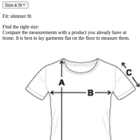
Size & fit
Fit
:
slimmer fit
Find the right size:
Compare the measurements with a product you already have at
home. It is best to lay garments flat on the floor to measure them.