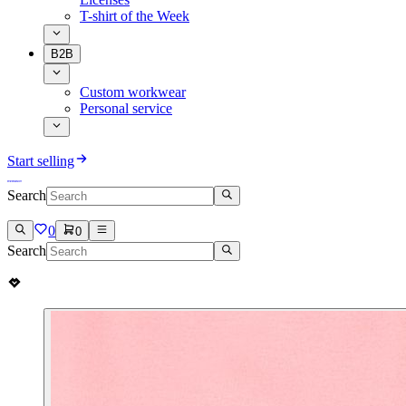
T-shirt of the Week
B2B
Custom workwear
Personal service
Start selling
Search
0
0
Search