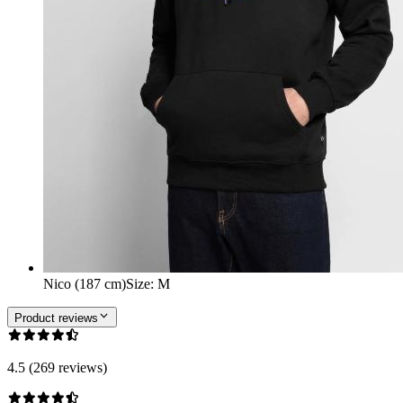
Nico (187 cm)
Size
:
M
Product reviews
4.5 (269 reviews)