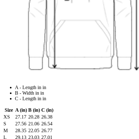
A - Length in in
B - Width in in
C - Length in in
Size
A (in)
B (in)
C (in)
XS
27.17
20.28
26.38
S
27.56
21.06
26.54
M
28.35
22.05
26.77
L
29.13
23.03
27.01