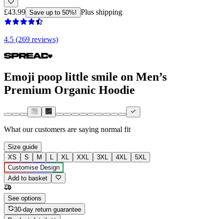
£43.99
Plus shipping
Save up to 50%!
4.5 (269 reviews)
Emoji poop little smile on Men’s
Premium Organic Hoodie
What our customers are saying
normal fit
Size guide
XS
S
M
L
XL
XXL
3XL
4XL
5XL
Customise Design
Add to basket
See options
30-day return guarantee