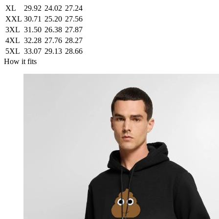
XL
29.92
24.02
27.24
XXL
30.71
25.20
27.56
3XL
31.50
26.38
27.87
4XL
32.28
27.76
28.27
5XL
33.07
29.13
28.66
How it fits