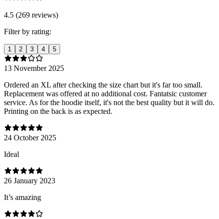
4.5 (269 reviews)
Filter by rating:
1
2
3
4
5
13 November 2025
Ordered an XL after checking the size chart but it's far too small.
Replacement was offered at no additional cost. Fantatsic customer
service. As for the hoodie itself, it's not the best quality but it will do.
Printing on the back is as expected.
24 October 2025
Ideal
26 January 2023
It’s amazing