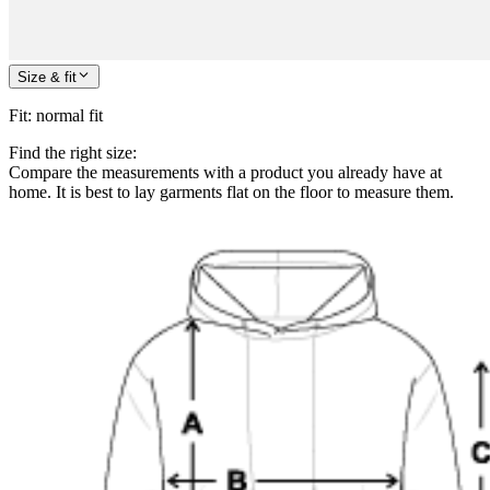
Size & fit
Fit
:
normal fit
Find the right size:
Compare the measurements with a product you already have at
home. It is best to lay garments flat on the floor to measure them.