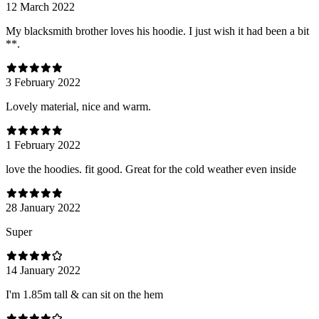
12 March 2022
My blacksmith brother loves his hoodie. I just wish it had been a bit
**.
3 February 2022
Lovely material, nice and warm.
1 February 2022
love the hoodies. fit good. Great for the cold weather even inside
28 January 2022
Super
14 January 2022
I'm 1.85m tall & can sit on the hem