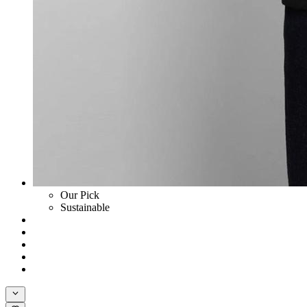
Our Pick
Sustainable