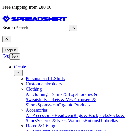
Free shipping from £80,00
Search
Logout
0
0
Create
Personalised T-Shirts
Custom embroidery
Clothing
All clothing
T-Shirts & Tops
Hoodies &
Sweatshirts
Jackets & Vests
Trousers &
Shorts
Sportswear
Organic Products
Accessories
All Accessories
Headwear
Bags & Backpacks
Socks &
Shoes
Scarves & Neck Warmers
Buttons
Umbrellas
Home & Living