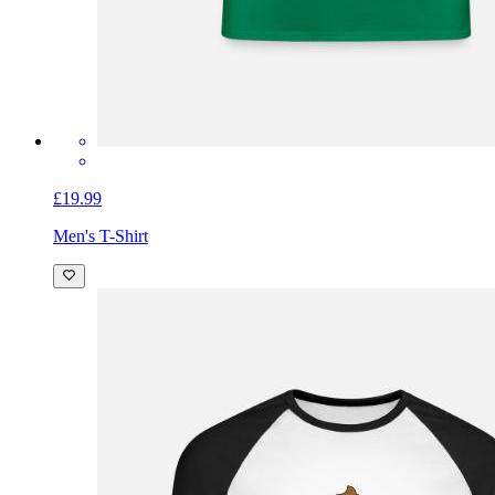
£19.99
Men's T-Shirt