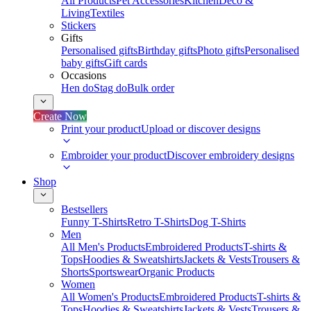
All Products
Pet Accessories
Kitchen
Deco &
Living
Textiles
Stickers
Gifts
Personalised gifts
Birthday gifts
Photo gifts
Personalised
baby gifts
Gift cards
Occasions
Hen do
Stag do
Bulk order
Create Now
Print your product
Upload or discover designs
Embroider your product
Discover embroidery designs
Shop
Bestsellers
Funny T-Shirts
Retro T-Shirts
Dog T-Shirts
Men
All Men's Products
Embroidered Products
T-shirts &
Tops
Hoodies & Sweatshirts
Jackets & Vests
Trousers &
Shorts
Sportswear
Organic Products
Women
All Women's Products
Embroidered Products
T-shirts &
Tops
Hoodies & Sweatshirts
Jackets & Vests
Trousers &