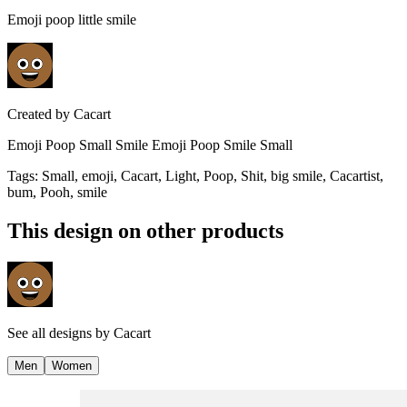
Emoji poop little smile
Created by
Cacart
Emoji Poop Small Smile Emoji Poop Smile Small
Tags
:
Small, emoji, Cacart, Light, Poop, Shit, big smile, Cacartist,
bum, Pooh, smile
This design on other products
See all designs by
Cacart
Men
Women