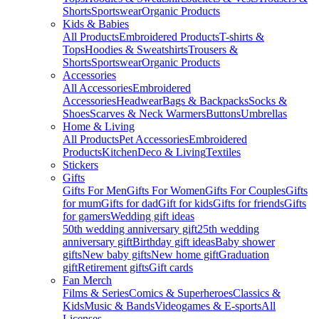
Shorts
Sportswear
Organic Products
Kids & Babies
All Products
Embroidered Products
T-shirts &
Tops
Hoodies & Sweatshirts
Trousers &
Shorts
Sportswear
Organic Products
Accessories
All Accessories
Embroidered
Accessories
Headwear
Bags & Backpacks
Socks &
Shoes
Scarves & Neck Warmers
Buttons
Umbrellas
Home & Living
All Products
Pet Accessories
Embroidered
Products
Kitchen
Deco & Living
Textiles
Stickers
Gifts
Gifts For Men
Gifts For Women
Gifts For Couples
Gifts
for mum
Gifts for dad
Gift for kids
Gifts for friends
Gifts
for gamers
Wedding gift ideas
50th wedding anniversary gift
25th wedding
anniversary gift
Birthday gift ideas
Baby shower
gifts
New baby gifts
New home gift
Graduation
gift
Retirement gifts
Gift cards
Fan Merch
Films & Series
Comics & Superheroes
Classics &
Kids
Music & Bands
Videogames & E-sports
All
Licenses