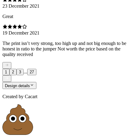
23 December 2021
Great
19 December 2021
The print isn’t very strong, too high up and not big enough to be
honest in ratio to the jumper Not worth the price based on the
quality received
...
1
2
3
27
Design details
Created by
Cacart