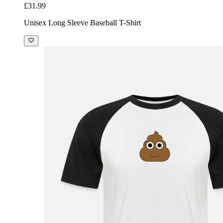
£31.99
Unisex Long Sleeve Baseball T-Shirt