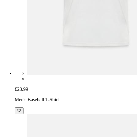
£23.99
Men's Baseball T-Shirt