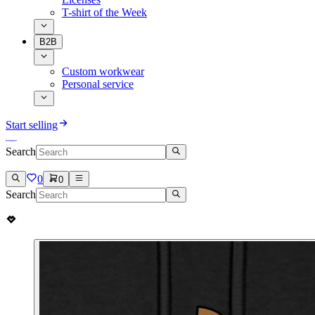
T-shirt of the Week
B2B
Custom workwear
Personal service
Start selling
Search
0
0
Search