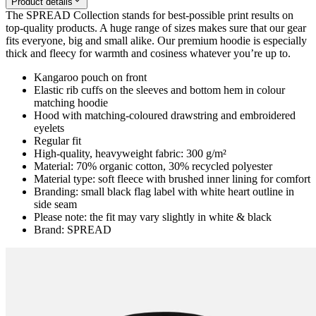
Product details
The SPREAD Collection stands for best-possible print results on
top-quality products. A huge range of sizes makes sure that our gear
fits everyone, big and small alike. Our premium hoodie is especially
thick and fleecy for warmth and cosiness whatever you’re up to.
Kangaroo pouch on front
Elastic rib cuffs on the sleeves and bottom hem in colour
matching hoodie
Hood with matching-coloured drawstring and embroidered
eyelets
Regular fit
High-quality, heavyweight fabric: 300 g/m²
Material: 70% organic cotton, 30% recycled polyester
Material type: soft fleece with brushed inner lining for comfort
Branding: small black flag label with white heart outline in
side seam
Please note: the fit may vary slightly in white & black
Brand: SPREAD