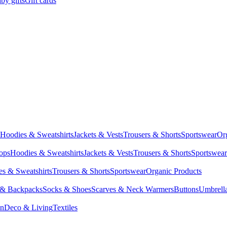
by gifts
Gift cards
Hoodies & Sweatshirts
Jackets & Vests
Trousers & Shorts
Sportswear
Or
Tops
Hoodies & Sweatshirts
Jackets & Vests
Trousers & Shorts
Sportswear
s & Sweatshirts
Trousers & Shorts
Sportswear
Organic Products
 & Backpacks
Socks & Shoes
Scarves & Neck Warmers
Buttons
Umbrell
en
Deco & Living
Textiles