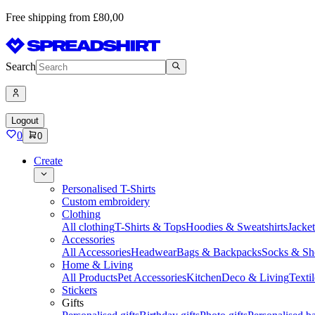
Free shipping from £80,00
Search
Logout
0
0
Create
Personalised T-Shirts
Custom embroidery
Clothing
All clothing
T-Shirts & Tops
Hoodies & Sweatshirts
Jacke
Accessories
All Accessories
Headwear
Bags & Backpacks
Socks & Sh
Home & Living
All Products
Pet Accessories
Kitchen
Deco & Living
Textil
Stickers
Gifts