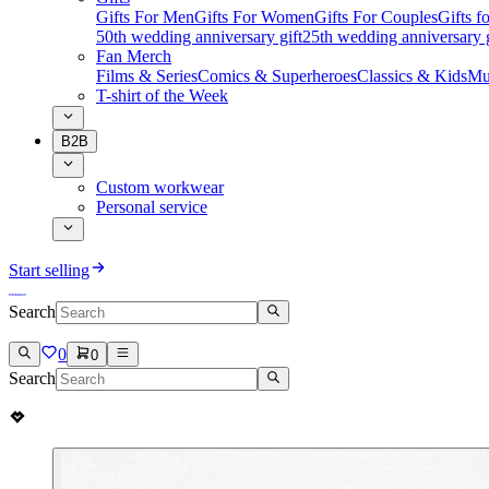
Gifts For Men
Gifts For Women
Gifts For Couples
Gifts 
50th wedding anniversary gift
25th wedding anniversary g
Fan Merch
Films & Series
Comics & Superheroes
Classics & Kids
Mu
T-shirt of the Week
B2B
Custom workwear
Personal service
Start selling
Search
0
0
Search