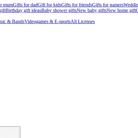
for mum
Gifts for dad
Gift for kids
Gifts for friends
Gifts for gamers
Wedding
ift
Birthday gift ideas
Baby shower gifts
New baby gifts
New home gift
G
sic & Bands
Videogames & E-sports
All Licenses