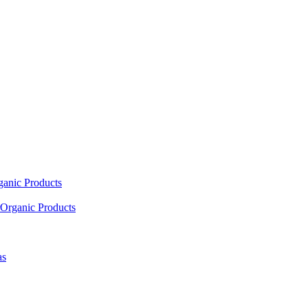
ganic Products
Organic Products
as