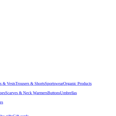
ts & Vests
Trousers & Shorts
Sportswear
Organic Products
oes
Scarves & Neck Warmers
Buttons
Umbrellas
es