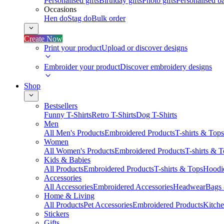
Personalised gifts
Birthday gifts
Photo gifts
Personalised ba
Occasions
Hen do
Stag do
Bulk order
Create Now
Print your product
Upload or discover designs
Embroider your product
Discover embroidery designs
Shop
Bestsellers
Funny T-Shirts
Retro T-Shirts
Dog T-Shirts
Men
All Men's Products
Embroidered Products
T-shirts & Tops
Women
All Women's Products
Embroidered Products
T-shirts & 
Kids & Babies
All Products
Embroidered Products
T-shirts & Tops
Hoodie
Accessories
All Accessories
Embroidered Accessories
Headwear
Bags
Home & Living
All Products
Pet Accessories
Embroidered Products
Kitch
Stickers
Gifts