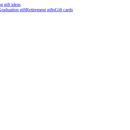
 gift ideas
raduation gift
Retirement gifts
Gift cards