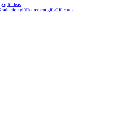
 gift ideas
raduation gift
Retirement gifts
Gift cards