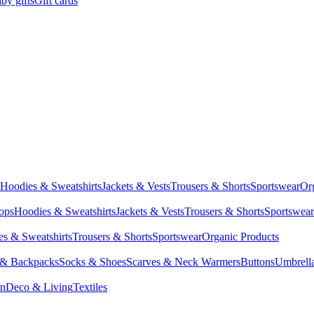
by gifts
Gift cards
Hoodies & Sweatshirts
Jackets & Vests
Trousers & Shorts
Sportswear
Or
Tops
Hoodies & Sweatshirts
Jackets & Vests
Trousers & Shorts
Sportswear
s & Sweatshirts
Trousers & Shorts
Sportswear
Organic Products
 & Backpacks
Socks & Shoes
Scarves & Neck Warmers
Buttons
Umbrell
en
Deco & Living
Textiles