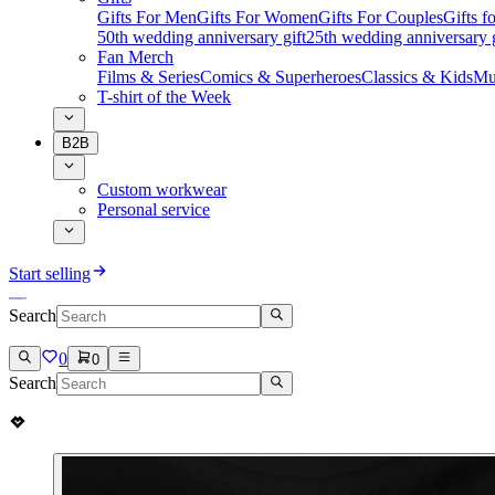
Gifts For Men
Gifts For Women
Gifts For Couples
Gifts 
50th wedding anniversary gift
25th wedding anniversary g
Fan Merch
Films & Series
Comics & Superheroes
Classics & Kids
Mu
T-shirt of the Week
B2B
Custom workwear
Personal service
Start selling
Search
0
0
Search