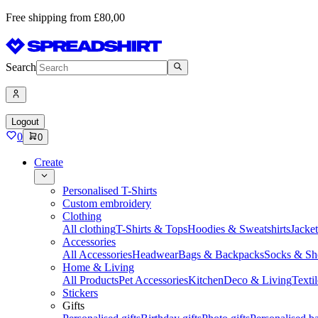
Free shipping from £80,00
Search
Logout
0
0
Create
Personalised T-Shirts
Custom embroidery
Clothing
All clothing
T-Shirts & Tops
Hoodies & Sweatshirts
Jacke
Accessories
All Accessories
Headwear
Bags & Backpacks
Socks & Sh
Home & Living
All Products
Pet Accessories
Kitchen
Deco & Living
Textil
Stickers
Gifts