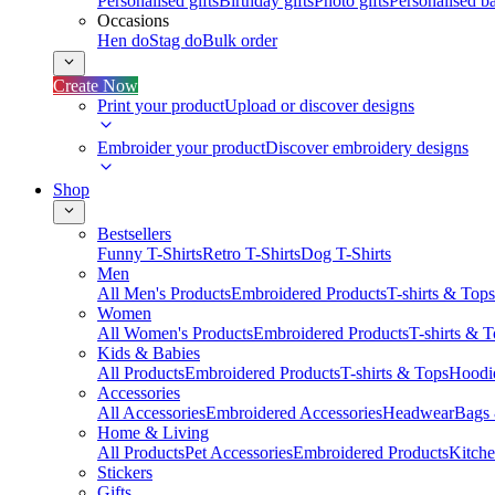
Personalised gifts
Birthday gifts
Photo gifts
Personalised ba
Occasions
Hen do
Stag do
Bulk order
Create Now
Print your product
Upload or discover designs
Embroider your product
Discover embroidery designs
Shop
Bestsellers
Funny T-Shirts
Retro T-Shirts
Dog T-Shirts
Men
All Men's Products
Embroidered Products
T-shirts & Tops
Women
All Women's Products
Embroidered Products
T-shirts & 
Kids & Babies
All Products
Embroidered Products
T-shirts & Tops
Hoodie
Accessories
All Accessories
Embroidered Accessories
Headwear
Bags
Home & Living
All Products
Pet Accessories
Embroidered Products
Kitch
Stickers
Gifts