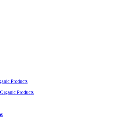
ganic Products
Organic Products
as