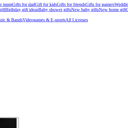
for mum
Gifts for dad
Gift for kids
Gifts for friends
Gifts for gamers
Wedding
ift
Birthday gift ideas
Baby shower gifts
New baby gifts
New home gift
G
sic & Bands
Videogames & E-sports
All Licenses