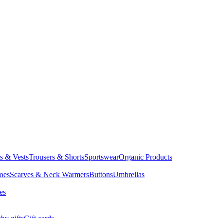
ts & Vests
Trousers & Shorts
Sportswear
Organic Products
oes
Scarves & Neck Warmers
Buttons
Umbrellas
es