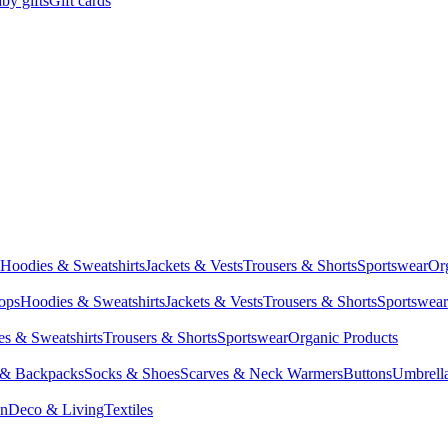
by gifts
Gift cards
Hoodies & Sweatshirts
Jackets & Vests
Trousers & Shorts
Sportswear
Or
Tops
Hoodies & Sweatshirts
Jackets & Vests
Trousers & Shorts
Sportswear
s & Sweatshirts
Trousers & Shorts
Sportswear
Organic Products
 & Backpacks
Socks & Shoes
Scarves & Neck Warmers
Buttons
Umbrell
en
Deco & Living
Textiles