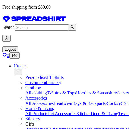
Free shipping from £80,00
Search
Logout
0
0
Create
Personalised T-Shirts
Custom embroidery
Clothing
All clothing
T-Shirts & Tops
Hoodies & Sweatshirts
Jacke
Accessories
All Accessories
Headwear
Bags & Backpacks
Socks & Sh
Home & Living
All Products
Pet Accessories
Kitchen
Deco & Living
Textil
Stickers
Gifts