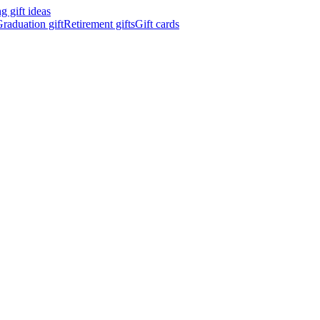
 gift ideas
raduation gift
Retirement gifts
Gift cards