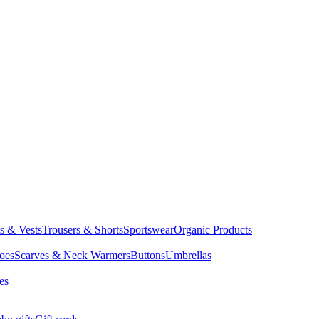
ts & Vests
Trousers & Shorts
Sportswear
Organic Products
oes
Scarves & Neck Warmers
Buttons
Umbrellas
es