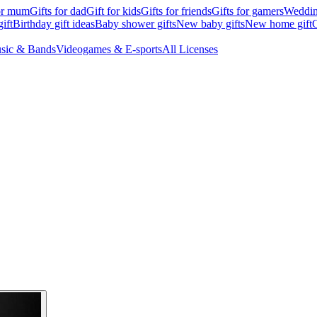
for mum
Gifts for dad
Gift for kids
Gifts for friends
Gifts for gamers
Wedding
ift
Birthday gift ideas
Baby shower gifts
New baby gifts
New home gift
G
sic & Bands
Videogames & E-sports
All Licenses