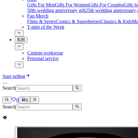
Gifts For Men
Gifts For Women
Gifts For Couples
Gifts 
50th wedding anniversary gift
25th wedding anniversary g
Fan Merch
Films & Series
Comics & Superheroes
Classics & Kids
Mu
T-shirt of the Week
B2B
Custom workwear
Personal service
Start selling
Search
0
0
Search