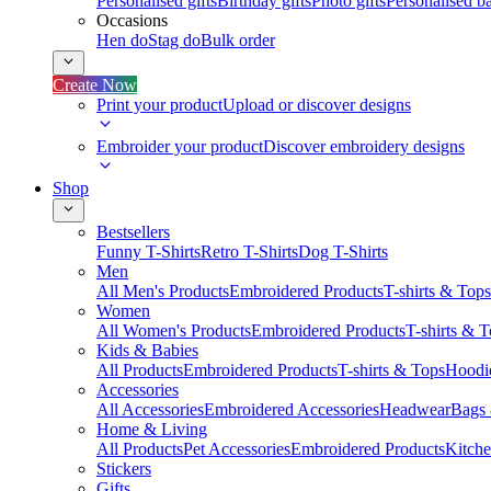
Personalised gifts
Birthday gifts
Photo gifts
Personalised ba
Occasions
Hen do
Stag do
Bulk order
Create Now
Print your product
Upload or discover designs
Embroider your product
Discover embroidery designs
Shop
Bestsellers
Funny T-Shirts
Retro T-Shirts
Dog T-Shirts
Men
All Men's Products
Embroidered Products
T-shirts & Tops
Women
All Women's Products
Embroidered Products
T-shirts & 
Kids & Babies
All Products
Embroidered Products
T-shirts & Tops
Hoodie
Accessories
All Accessories
Embroidered Accessories
Headwear
Bags
Home & Living
All Products
Pet Accessories
Embroidered Products
Kitch
Stickers
Gifts