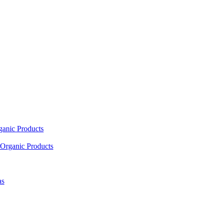
ganic Products
Organic Products
as