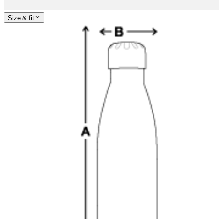
Size & fit