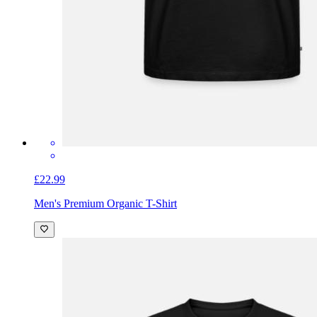
£22.99
Men's Premium Organic T-Shirt