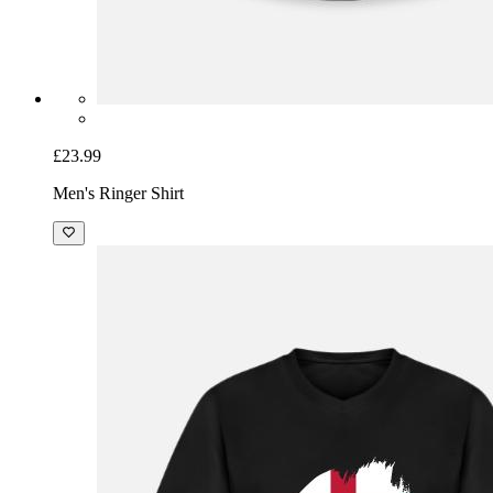
£23.99
Men's Ringer Shirt