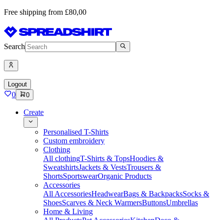
Free shipping from £80,00
Search
Logout
0
0
Create
Personalised T-Shirts
Custom embroidery
Clothing
All clothing
T-Shirts & Tops
Hoodies &
Sweatshirts
Jackets & Vests
Trousers &
Shorts
Sportswear
Organic Products
Accessories
All Accessories
Headwear
Bags & Backpacks
Socks &
Shoes
Scarves & Neck Warmers
Buttons
Umbrellas
Home & Living