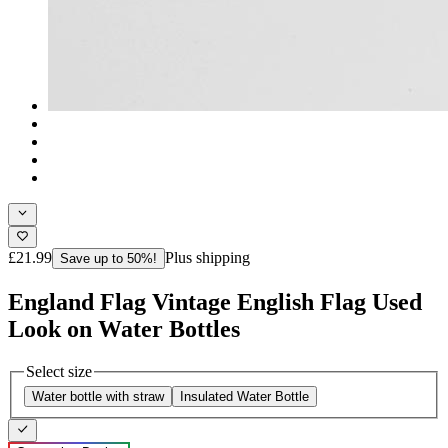
£21.99
Plus shipping
Save up to 50%!
England Flag Vintage English Flag Used
Look on Water Bottles
Select size
Water bottle with straw
Insulated Water Bottle