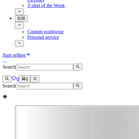
T-shirt of the Week
B2B
Custom workwear
Personal service
Start selling
Search
0
0
Search