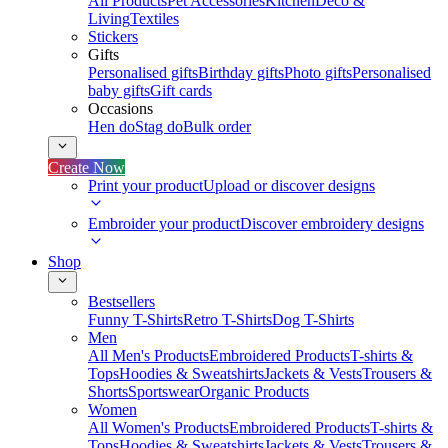
All Products
Pet Accessories
Kitchen
Deco &
Living
Textiles
Stickers
Gifts
Personalised gifts
Birthday gifts
Photo gifts
Personalised
baby gifts
Gift cards
Occasions
Hen do
Stag do
Bulk order
Create Now
Print your product
Upload or discover designs
Embroider your product
Discover embroidery designs
Shop
Bestsellers
Funny T-Shirts
Retro T-Shirts
Dog T-Shirts
Men
All Men's Products
Embroidered Products
T-shirts &
Tops
Hoodies & Sweatshirts
Jackets & Vests
Trousers &
Shorts
Sportswear
Organic Products
Women
All Women's Products
Embroidered Products
T-shirts &
Tops
Hoodies & Sweatshirts
Jackets & Vests
Trousers &