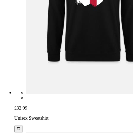
£32.99
Unisex Sweatshirt