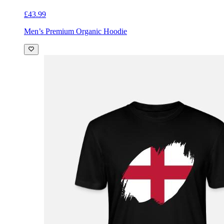
£43.99
Men’s Premium Organic Hoodie