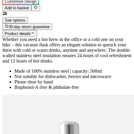
Customise Design
Add to basket
See options
30-day return guarantee
Product details
Whether you need a hot brew in the office or a cold one on your
hike – this vacuum flask offers an elegant solution to quench your
thirst with cold or warm drinks, anytime and anywhere. The double-
walled stainless steel insulation ensures 24 hours of cool refreshment
and 12 hours of hot drinks.
Made of 100% stainless steel | capacity: 500ml
Not suitable for dishwasher, freezer and microwave
Please rinse by hand
Bisphenol-A-free & phthalate-free