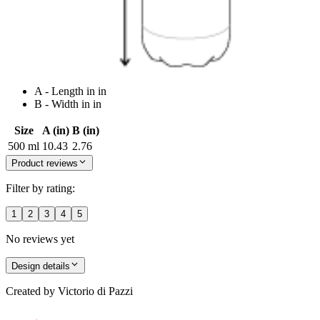
A - Length in in
B - Width in in
Size
A (in)
B (in)
500 ml
10.43
2.76
Product reviews
Filter by rating:
1
2
3
4
5
No reviews yet
Design details
Created by
Victorio di Pazzi