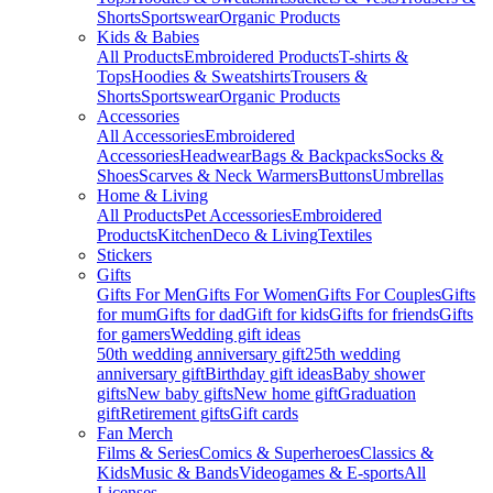
Shorts
Sportswear
Organic Products
Kids & Babies
All Products
Embroidered Products
T-shirts &
Tops
Hoodies & Sweatshirts
Trousers &
Shorts
Sportswear
Organic Products
Accessories
All Accessories
Embroidered
Accessories
Headwear
Bags & Backpacks
Socks &
Shoes
Scarves & Neck Warmers
Buttons
Umbrellas
Home & Living
All Products
Pet Accessories
Embroidered
Products
Kitchen
Deco & Living
Textiles
Stickers
Gifts
Gifts For Men
Gifts For Women
Gifts For Couples
Gifts
for mum
Gifts for dad
Gift for kids
Gifts for friends
Gifts
for gamers
Wedding gift ideas
50th wedding anniversary gift
25th wedding
anniversary gift
Birthday gift ideas
Baby shower
gifts
New baby gifts
New home gift
Graduation
gift
Retirement gifts
Gift cards
Fan Merch
Films & Series
Comics & Superheroes
Classics &
Kids
Music & Bands
Videogames & E-sports
All
Licenses