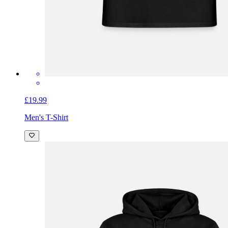
£19.99
Men's T-Shirt