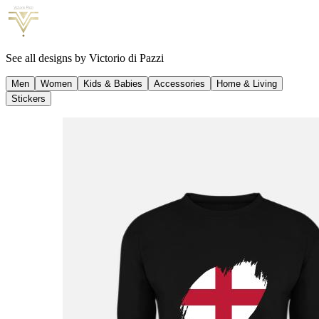
See all designs by
Victorio di Pazzi
Men
Women
Kids & Babies
Accessories
Home & Living
Stickers