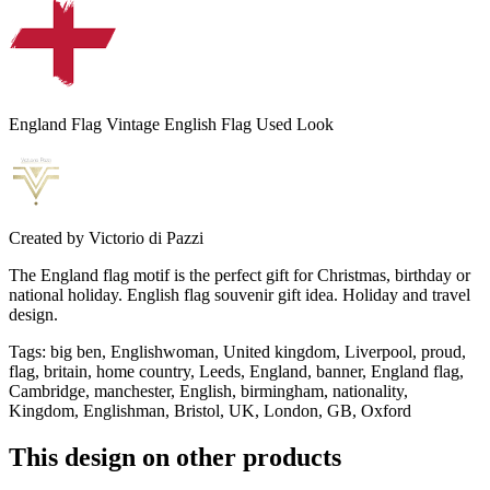
England Flag Vintage English Flag Used Look
Created by
Victorio di Pazzi
The England flag motif is the perfect gift for Christmas, birthday or
national holiday. English flag souvenir gift idea. Holiday and travel
design.
Tags
:
big ben, Englishwoman, United kingdom, Liverpool, proud,
flag, britain, home country, Leeds, England, banner, England flag,
Cambridge, manchester, English, birmingham, nationality,
Kingdom, Englishman, Bristol, UK, London, GB, Oxford
This design on other products