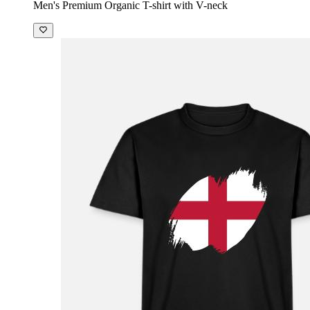
Men's Premium Organic T-shirt with V-neck