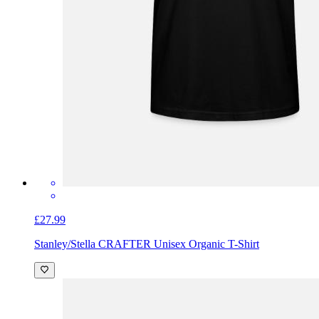
£27.99
Stanley/Stella CRAFTER Unisex Organic T-Shirt