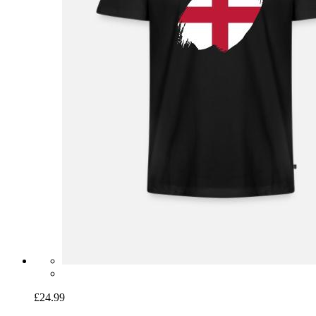
£24.99