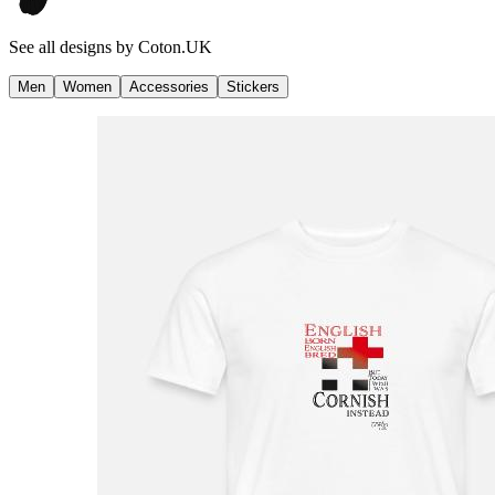
See all designs by
Coton.UK
Men
Women
Accessories
Stickers