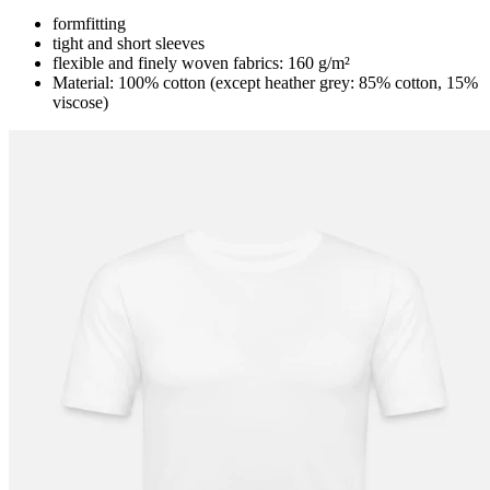
formfitting
tight and short sleeves
flexible and finely woven fabrics: 160 g/m²
Material: 100% cotton (except heather grey: 85% cotton, 15%
viscose)