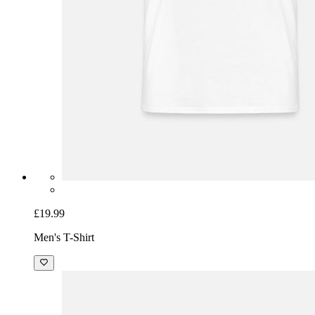
£19.99
Men's T-Shirt