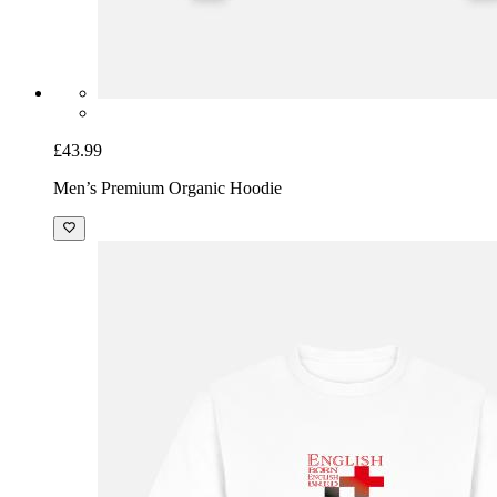
£43.99
Men’s Premium Organic Hoodie