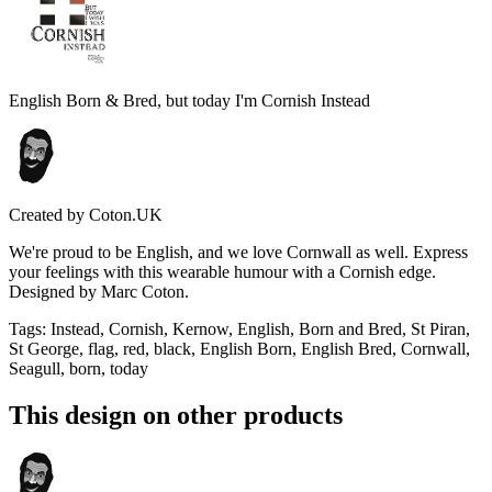
English Born & Bred, but today I'm Cornish Instead
Created by
Coton.UK
We're proud to be English, and we love Cornwall as well. Express
your feelings with this wearable humour with a Cornish edge.
Designed by Marc Coton.
Tags
:
Instead, Cornish, Kernow, English, Born and Bred, St Piran,
St George, flag, red, black, English Born, English Bred, Cornwall,
Seagull, born, today
This design on other products