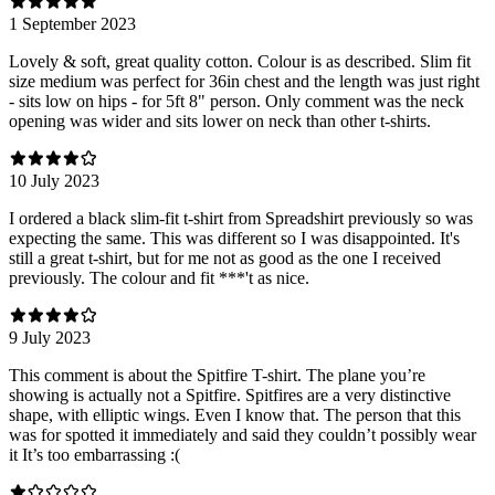
1 September 2023
Lovely & soft, great quality cotton. Colour is as described. Slim fit
size medium was perfect for 36in chest and the length was just right
- sits low on hips - for 5ft 8" person. Only comment was the neck
opening was wider and sits lower on neck than other t-shirts.
10 July 2023
I ordered a black slim-fit t-shirt from Spreadshirt previously so was
expecting the same. This was different so I was disappointed. It's
still a great t-shirt, but for me not as good as the one I received
previously. The colour and fit ***'t as nice.
9 July 2023
This comment is about the Spitfire T-shirt. The plane you’re
showing is actually not a Spitfire. Spitfires are a very distinctive
shape, with elliptic wings. Even I know that. The person that this
was for spotted it immediately and said they couldn’t possibly wear
it It’s too embarrassing :(