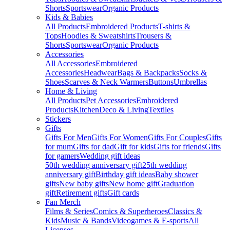
Shorts
Sportswear
Organic Products
Kids & Babies
All Products
Embroidered Products
T-shirts &
Tops
Hoodies & Sweatshirts
Trousers &
Shorts
Sportswear
Organic Products
Accessories
All Accessories
Embroidered
Accessories
Headwear
Bags & Backpacks
Socks &
Shoes
Scarves & Neck Warmers
Buttons
Umbrellas
Home & Living
All Products
Pet Accessories
Embroidered
Products
Kitchen
Deco & Living
Textiles
Stickers
Gifts
Gifts For Men
Gifts For Women
Gifts For Couples
Gifts
for mum
Gifts for dad
Gift for kids
Gifts for friends
Gifts
for gamers
Wedding gift ideas
50th wedding anniversary gift
25th wedding
anniversary gift
Birthday gift ideas
Baby shower
gifts
New baby gifts
New home gift
Graduation
gift
Retirement gifts
Gift cards
Fan Merch
Films & Series
Comics & Superheroes
Classics &
Kids
Music & Bands
Videogames & E-sports
All
Licenses