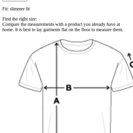
Fit
:
slimmer fit
Find the right size:
Compare the measurements with a product you already have at
home. It is best to lay garments flat on the floor to measure them.