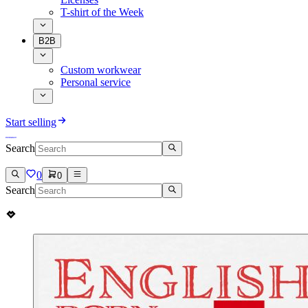
T-shirt of the Week
B2B
Custom workwear
Personal service
Start selling
Search
0
0
Search