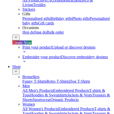
All Products
Pet Accessories
Kitchen
Deco &
Living
Textiles
Stickers
Gifts
Personalised gifts
Birthday gifts
Photo gifts
Personalised
baby gifts
Gift cards
Occasions
Hen do
Stag do
Bulk order
Create Now
Print your product
Upload or discover designs
Embroider your product
Discover embroidery designs
Shop
Bestsellers
Funny T-Shirts
Retro T-Shirts
Dog T-Shirts
Men
All Men's Products
Embroidered Products
T-shirts &
Tops
Hoodies & Sweatshirts
Jackets & Vests
Trousers &
Shorts
Sportswear
Organic Products
Women
All Women's Products
Embroidered Products
T-shirts &
Tops
Hoodies & Sweatshirts
Jackets & Vests
Trousers &