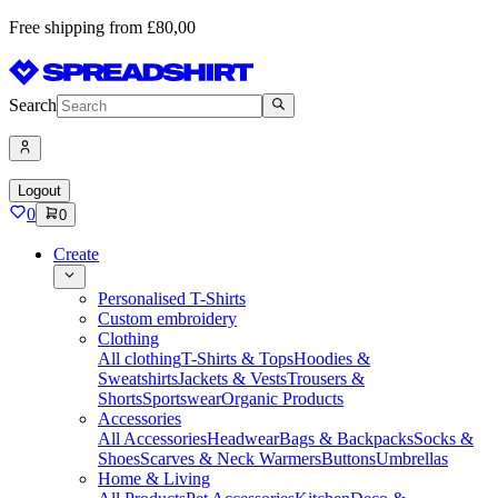
Free shipping from £80,00
Search
Logout
0
0
Create
Personalised T-Shirts
Custom embroidery
Clothing
All clothing
T-Shirts & Tops
Hoodies &
Sweatshirts
Jackets & Vests
Trousers &
Shorts
Sportswear
Organic Products
Accessories
All Accessories
Headwear
Bags & Backpacks
Socks &
Shoes
Scarves & Neck Warmers
Buttons
Umbrellas
Home & Living