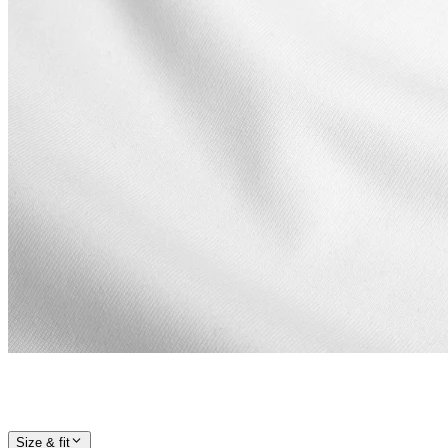
Size & fit