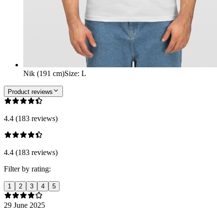
Nik (191 cm)
Size
:
L
Product reviews
4.4 (183 reviews)
4.4 (183 reviews)
Filter by rating:
1
2
3
4
5
29 June 2025