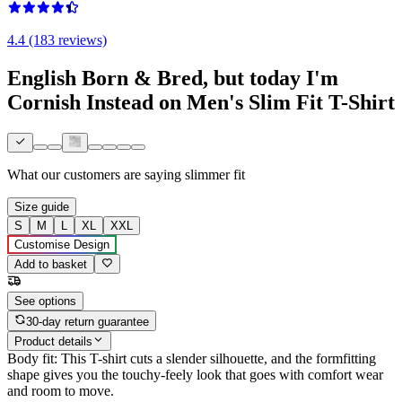
4.4 (183 reviews)
English Born & Bred, but today I'm
Cornish Instead on Men's Slim Fit T-Shirt
What our customers are saying
slimmer fit
Size guide
S
M
L
XL
XXL
Customise Design
Add to basket
See options
30-day return guarantee
Product details
Body fit: This T-shirt cuts a slender silhouette, and the formfitting
shape gives you the touchy-feely look that goes with comfort wear
and room to move.