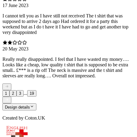
17 June 2023
I cannot tell you as I have still not received The t shirt that was
supposed to arrive 2 days ago Had ordered it for a party this
weekend but as I do t have it I have had to go and get another top
very disappointed
20 May 2023
Really really disappointed. I feel that I have wasted my money….
Looks like a cheap, low quality t shirt that is supposed to be extra
small.. £*** is a rip off The neck is massive and the t shirt and
sleeves are really long…. Overall not impressed.
...
1
2
3
19
Design details
Created by
Coton.UK