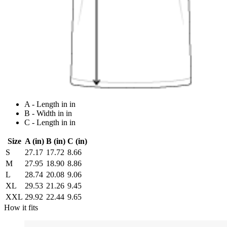
A - Length in in
B - Width in in
C - Length in in
Size
A (in)
B (in)
C (in)
S
27.17
17.72
8.66
M
27.95
18.90
8.86
L
28.74
20.08
9.06
XL
29.53
21.26
9.45
XXL
29.92
22.44
9.65
How it fits