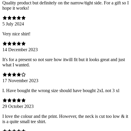
Quality product but definitely on the narrow/tight side. For a gift so I
hope it works!
5 July 2024
Very nice shirt!
14 December 2023
It's for a present so not sure how itwill fit but it looks great and just
what I wanted.
17 November 2023
I. Have bought the wrong size should have bought 2xL not 3 xl
29 October 2023
I love the colour and the print. However, the neck is cut too low & it
is a quite small tee shirt.