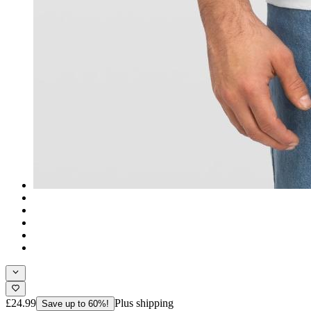
£24.99
Plus shipping
Save up to 60%!