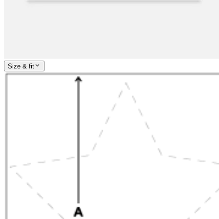
Size & fit