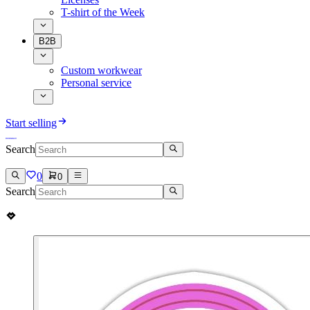
T-shirt of the Week
B2B
Custom workwear
Personal service
Start selling
Search
0
0
Search