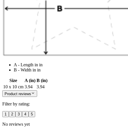
A - Length in in
B - Width in in
Size
A (in)
B (in)
10 x 10 cm
3.94
3.94
Product reviews
Filter by rating:
1
2
3
4
5
No reviews yet