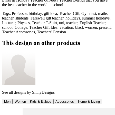
Ehrer in Holiday Teacher Off-duty Teacher Design that you have
the best teacher in the world in school.
Tags
:
Professor, birthday, gift idea, Teacher Gift, Gymnast, maths
teacher, students, Farewell gift teacher, hollidays, summer holidays,
Lecturer, Physics, Teacher T-Shirt, uni, teacher, English Teacher,
school, College, Teacher Gift Idea, vacation, black women, present,
Teacher Accessories, Teachers' Pension
This design on other products
See all designs by
ShinyDesigns
Men
Women
Kids & Babies
Accessories
Home & Living