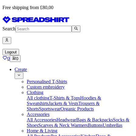
Free shipping from £80,00
Search
Logout
0
0
Create
Personalised T-Shirts
Custom embroidery
Clothing
All clothing
T-Shirts & Tops
Hoodies &
Sweatshirts
Jackets & Vests
Trousers &
Shorts
Sportswear
Organic Products
Accessories
All Accessories
Headwear
Bags & Backpacks
Socks &
Shoes
Scarves & Neck Warmers
Buttons
Umbrellas
Home & Living