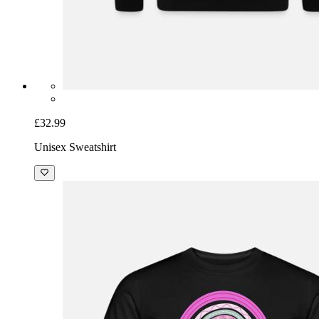
£32.99
Unisex Sweatshirt