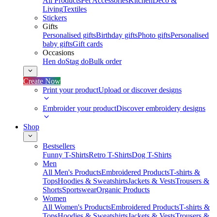
All Products
Pet Accessories
Kitchen
Deco &
Living
Textiles
Stickers
Gifts
Personalised gifts
Birthday gifts
Photo gifts
Personalised
baby gifts
Gift cards
Occasions
Hen do
Stag do
Bulk order
Create Now
Print your product
Upload or discover designs
Embroider your product
Discover embroidery designs
Shop
Bestsellers
Funny T-Shirts
Retro T-Shirts
Dog T-Shirts
Men
All Men's Products
Embroidered Products
T-shirts &
Tops
Hoodies & Sweatshirts
Jackets & Vests
Trousers &
Shorts
Sportswear
Organic Products
Women
All Women's Products
Embroidered Products
T-shirts &
Tops
Hoodies & Sweatshirts
Jackets & Vests
Trousers &