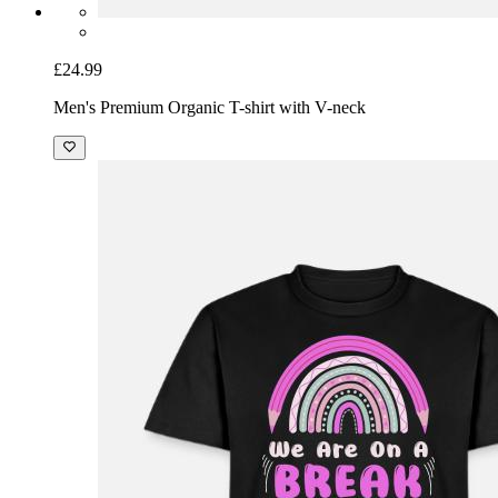
£24.99
Men's Premium Organic T-shirt with V-neck