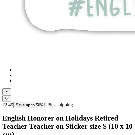
£2.49
Plus shipping
Save up to 50%!
English Honorer on Holidays Retired
Teacher Teacher on Sticker size S (10 x 10
cm)