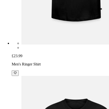
£23.99
Men's Ringer Shirt