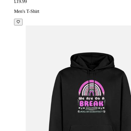
£19.99
Men's T-Shirt