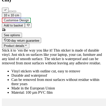
10 x 10 cm
Customise Design
Add to basket
See options
30-day return guarantee
Product details
Stick it to ‘em the way you like it! This sticker is made of durable
vinyl. Just stick on surfaces like your laptop, your car, furniture and
any kind of smooth surface. The sticker is waterproof and can be
removed from most surfaces without leaving any adhesive residue.
Vinyl stickers with outline cut, easy to remove
Durable and waterproof
Can be removed from most surfaces without residue within
three years
Made in the European Union
Material: 100 µm PVC film