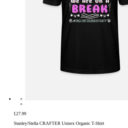
£27.99
Stanley/Stella CRAFTER Unisex Organic T-Shirt