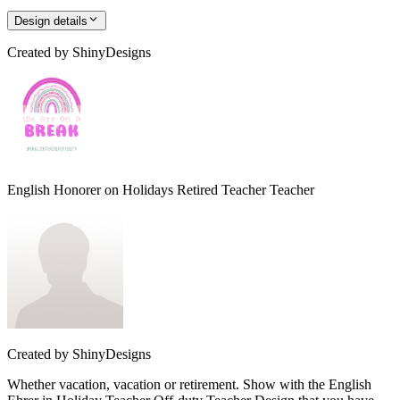
Design details
Created by
ShinyDesigns
English Honorer on Holidays Retired Teacher Teacher
Created by
ShinyDesigns
Whether vacation, vacation or retirement. Show with the English