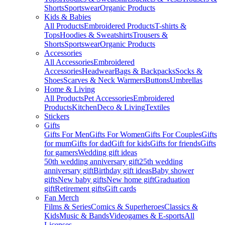
Shorts
Sportswear
Organic Products
Kids & Babies
All Products
Embroidered Products
T-shirts &
Tops
Hoodies & Sweatshirts
Trousers &
Shorts
Sportswear
Organic Products
Accessories
All Accessories
Embroidered
Accessories
Headwear
Bags & Backpacks
Socks &
Shoes
Scarves & Neck Warmers
Buttons
Umbrellas
Home & Living
All Products
Pet Accessories
Embroidered
Products
Kitchen
Deco & Living
Textiles
Stickers
Gifts
Gifts For Men
Gifts For Women
Gifts For Couples
Gifts
for mum
Gifts for dad
Gift for kids
Gifts for friends
Gifts
for gamers
Wedding gift ideas
50th wedding anniversary gift
25th wedding
anniversary gift
Birthday gift ideas
Baby shower
gifts
New baby gifts
New home gift
Graduation
gift
Retirement gifts
Gift cards
Fan Merch
Films & Series
Comics & Superheroes
Classics &
Kids
Music & Bands
Videogames & E-sports
All
Licenses