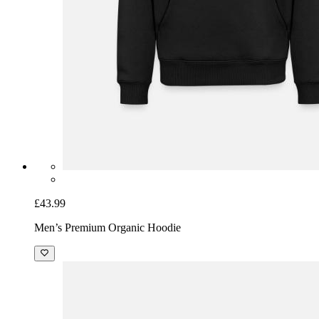
£43.99
Men’s Premium Organic Hoodie