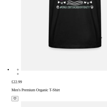
£22.99
Men's Premium Organic T-Shirt