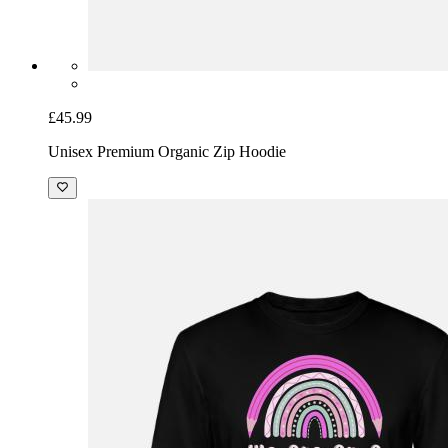
£45.99
Unisex Premium Organic Zip Hoodie