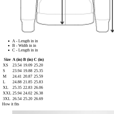
A - Length in in
B - Width in in
C - Length in in
Size
A (in)
B (in)
C (in)
XS
23.54
19.09
25.20
S
23.94
19.88
25.35
M
24.41
20.87
25.59
L
24.88
21.85
25.83
XL
25.35
22.83
26.06
XXL
25.94
24.02
26.38
3XL
26.54
25.20
26.69
How it fits