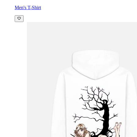
Men's T-Shirt