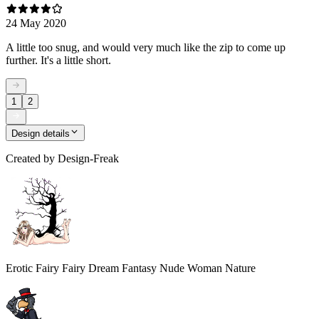
24 May 2020
A little too snug, and would very much like the zip to come up
further. It's a little short.
1
2
Design details
Created by
Design-Freak
Erotic Fairy Fairy Dream Fantasy Nude Woman Nature