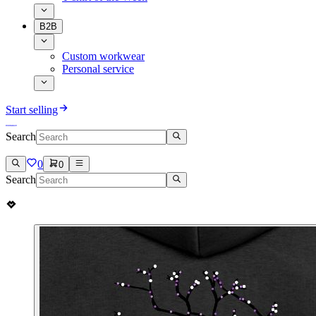
B2B
Custom workwear
Personal service
Start selling
Search
0
0
Search