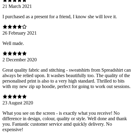
21 March 2021
I purchased as a present for a friend, I know she will love it.
26 February 2021
Well made.
2 December 2020
Great quality fabric and stitching - sweatshirts from Spreadshirt can
always be relied upon. It washes beautifully too. The quality of the
personalised print is also to a very high standard. Thrilled to bits
with my new zip up hoodie, perfect for going to work out sessions.
23 August 2020
What you see on the screen - is exactly what you receive! No
difference in design, colour, quality or style. Well done and thank
you. Fantastic customer service amd quickly delivery. No
expensive!