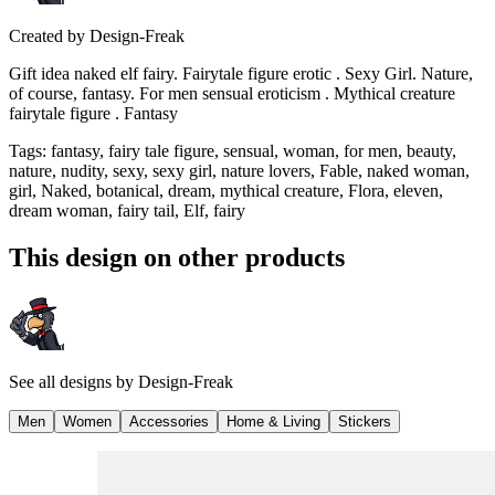
Created by
Design-Freak
Gift idea naked elf fairy. Fairytale figure erotic . Sexy Girl. Nature,
of course, fantasy. For men sensual eroticism . Mythical creature
fairytale figure . Fantasy
Tags
:
fantasy, fairy tale figure, sensual, woman, for men, beauty,
nature, nudity, sexy, sexy girl, nature lovers, Fable, naked woman,
girl, Naked, botanical, dream, mythical creature, Flora, eleven,
dream woman, fairy tail, Elf, fairy
This design on other products
See all designs by
Design-Freak
Men
Women
Accessories
Home & Living
Stickers