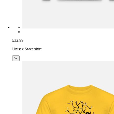
£32.99
Unisex Sweatshirt