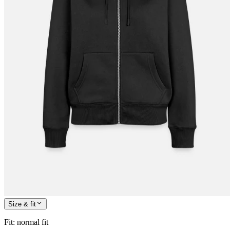
Size & fit
Fit
:
normal fit