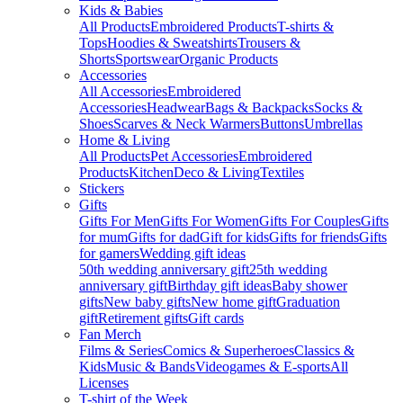
Kids & Babies
All Products
Embroidered Products
T-shirts &
Tops
Hoodies & Sweatshirts
Trousers &
Shorts
Sportswear
Organic Products
Accessories
All Accessories
Embroidered
Accessories
Headwear
Bags & Backpacks
Socks &
Shoes
Scarves & Neck Warmers
Buttons
Umbrellas
Home & Living
All Products
Pet Accessories
Embroidered
Products
Kitchen
Deco & Living
Textiles
Stickers
Gifts
Gifts For Men
Gifts For Women
Gifts For Couples
Gifts
for mum
Gifts for dad
Gift for kids
Gifts for friends
Gifts
for gamers
Wedding gift ideas
50th wedding anniversary gift
25th wedding
anniversary gift
Birthday gift ideas
Baby shower
gifts
New baby gifts
New home gift
Graduation
gift
Retirement gifts
Gift cards
Fan Merch
Films & Series
Comics & Superheroes
Classics &
Kids
Music & Bands
Videogames & E-sports
All
Licenses
T-shirt of the Week