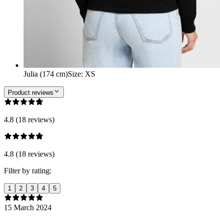
Julia (174 cm)
Size
:
XS
Product reviews
4.8 (18 reviews)
4.8 (18 reviews)
Filter by rating:
1
2
3
4
5
15 March 2024