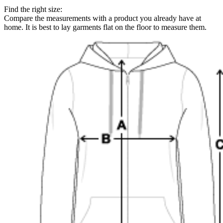
Find the right size:
Compare the measurements with a product you already have at
home. It is best to lay garments flat on the floor to measure them.