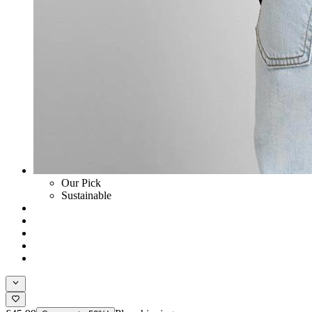
Our Pick
Sustainable