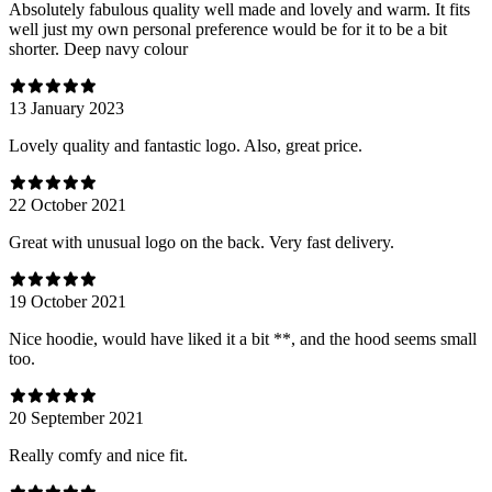
Absolutely fabulous quality well made and lovely and warm. It fits
well just my own personal preference would be for it to be a bit
shorter. Deep navy colour
13 January 2023
Lovely quality and fantastic logo. Also, great price.
22 October 2021
Great with unusual logo on the back. Very fast delivery.
19 October 2021
Nice hoodie, would have liked it a bit **, and the hood seems small
too.
20 September 2021
Really comfy and nice fit.