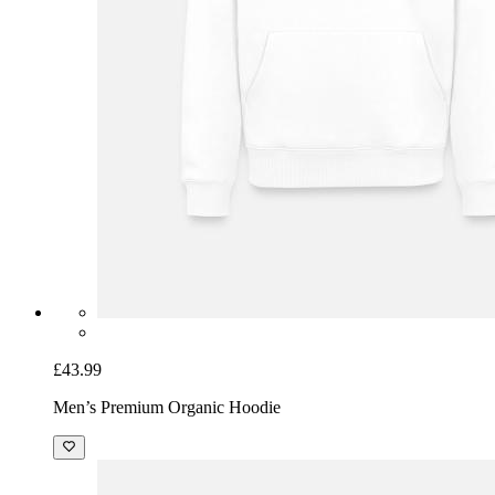
£43.99
Men’s Premium Organic Hoodie