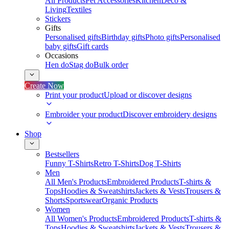
All Products
Pet Accessories
Kitchen
Deco &
Living
Textiles
Stickers
Gifts
Personalised gifts
Birthday gifts
Photo gifts
Personalised
baby gifts
Gift cards
Occasions
Hen do
Stag do
Bulk order
Create Now
Print your product
Upload or discover designs
Embroider your product
Discover embroidery designs
Shop
Bestsellers
Funny T-Shirts
Retro T-Shirts
Dog T-Shirts
Men
All Men's Products
Embroidered Products
T-shirts &
Tops
Hoodies & Sweatshirts
Jackets & Vests
Trousers &
Shorts
Sportswear
Organic Products
Women
All Women's Products
Embroidered Products
T-shirts &
Tops
Hoodies & Sweatshirts
Jackets & Vests
Trousers &