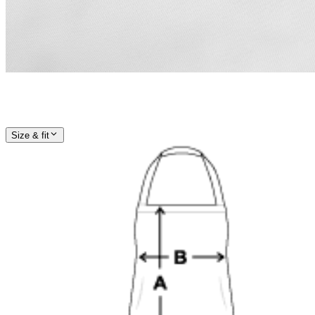
Size & fit