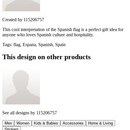
Created by
115206757
This cool interpretation of the Spanish flag is a perfect gift idea for
anyone who loves Spanish culture and hospitality.
Tags
:
flag, Espana, Spanish, Spain
This design on other products
See all designs by
115206757
Men
Women
Kids & Babies
Accessories
Home & Living
Stickers