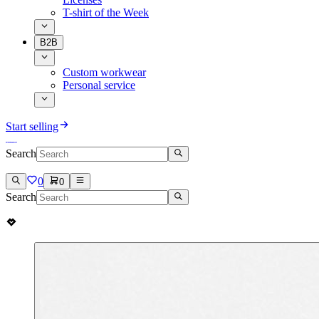
T-shirt of the Week
B2B
Custom workwear
Personal service
Start selling
Search
0
0
Search