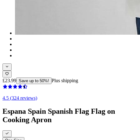
£23.99
Plus shipping
Save up to 50%!
4.5 (324 reviews)
Espana Spain Spanish Flag Flag on
Cooking Apron