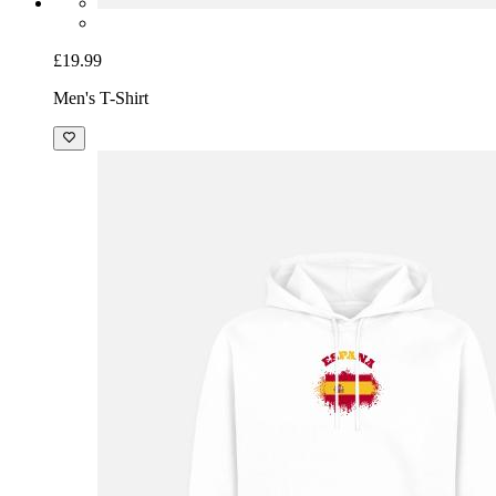
£19.99
Men's T-Shirt