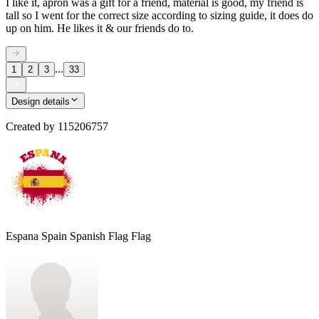
I like it, apron was a gift for a friend, material is good, my friend is
tall so I went for the correct size according to sizing guide, it does do
up on him. He likes it & our friends do to.
...
1
2
3
33
Design details
Created by
115206757
Espana Spain Spanish Flag Flag