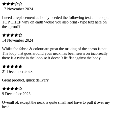
17 November 2024
I need a replacement as I only needed the following text at the top -
TOP CHEF why on earth would you also print - type text here on
the apron??
14 November 2024
Whilst the fabric & colour are great the making of the apron is not.
The loop that goes around your neck has been sewn on incorrectly -
there is a twist in the loop so it doesn’t lie flat against the body.
21 December 2023
Great product, quick delivery
9 December 2023
Overall ok except the neck is quite small and have to pull it over my
head