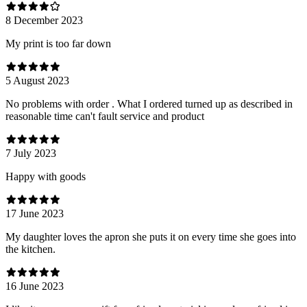
8 December 2023
My print is too far down
5 August 2023
No problems with order . What I ordered turned up as described in
reasonable time can't fault service and product
7 July 2023
Happy with goods
17 June 2023
My daughter loves the apron she puts it on every time she goes into
the kitchen.
16 June 2023