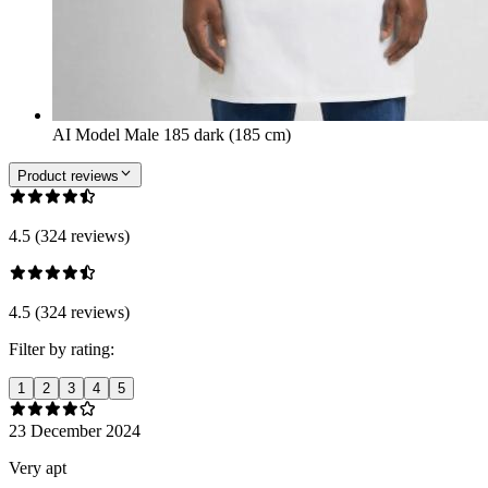
AI Model Male 185 dark (185 cm)
Product reviews
4.5 (324 reviews)
4.5 (324 reviews)
Filter by rating:
1
2
3
4
5
23 December 2024
Very apt