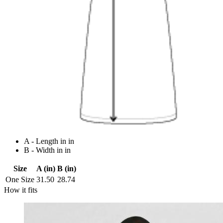
A - Length in in
B - Width in in
Size
A (in)
B (in)
One Size
31.50
28.74
How it fits