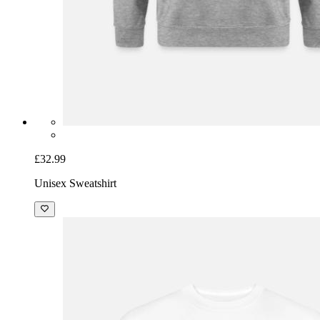
£32.99
Unisex Sweatshirt