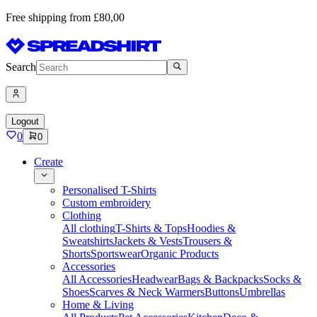
Free shipping from £80,00
Search
Logout
0
0
Create
Personalised T-Shirts
Custom embroidery
Clothing
All clothing
T-Shirts & Tops
Hoodies &
Sweatshirts
Jackets & Vests
Trousers &
Shorts
Sportswear
Organic Products
Accessories
All Accessories
Headwear
Bags & Backpacks
Socks &
Shoes
Scarves & Neck Warmers
Buttons
Umbrellas
Home & Living