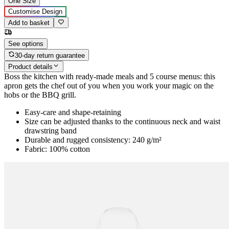
One Size
Customise Design
Add to basket
See options
30-day return guarantee
Product details
Boss the kitchen with ready-made meals and 5 course menus: this
apron gets the chef out of you when you work your magic on the
hobs or the BBQ grill.
Easy-care and shape-retaining
Size can be adjusted thanks to the continuous neck and waist
drawstring band
Durable and rugged consistency: 240 g/m²
Fabric: 100% cotton