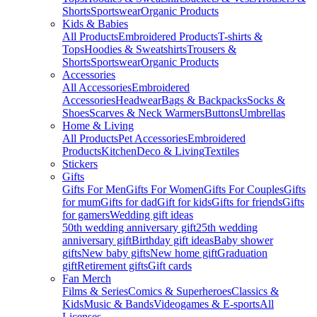
Shorts
Sportswear
Organic Products
Kids & Babies
All Products
Embroidered Products
T-shirts &
Tops
Hoodies & Sweatshirts
Trousers &
Shorts
Sportswear
Organic Products
Accessories
All Accessories
Embroidered
Accessories
Headwear
Bags & Backpacks
Socks &
Shoes
Scarves & Neck Warmers
Buttons
Umbrellas
Home & Living
All Products
Pet Accessories
Embroidered
Products
Kitchen
Deco & Living
Textiles
Stickers
Gifts
Gifts For Men
Gifts For Women
Gifts For Couples
Gifts
for mum
Gifts for dad
Gift for kids
Gifts for friends
Gifts
for gamers
Wedding gift ideas
50th wedding anniversary gift
25th wedding
anniversary gift
Birthday gift ideas
Baby shower
gifts
New baby gifts
New home gift
Graduation
gift
Retirement gifts
Gift cards
Fan Merch
Films & Series
Comics & Superheroes
Classics &
Kids
Music & Bands
Videogames & E-sports
All
Licenses