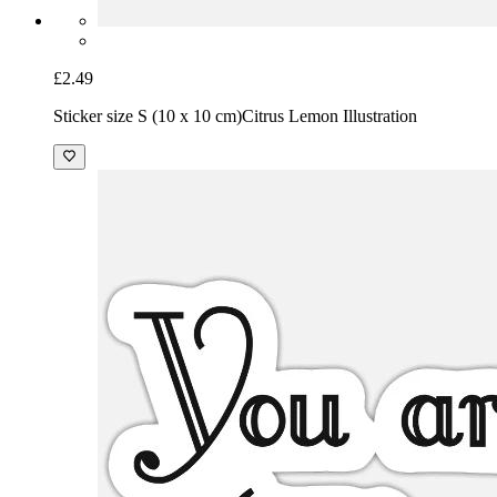
£2.49
Sticker size S (10 x 10 cm)
Citrus Lemon Illustration