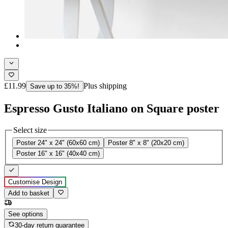
£11.99
Plus shipping
Save up to 35%!
Espresso Gusto Italiano on Square poster
Select size
Poster 24" x 24" (60x60 cm)
Poster 8" x 8" (20x20 cm)
Poster 16" x 16" (40x40 cm)
Customise Design
Add to basket
See options
30-day return guarantee