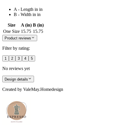
A - Length in in
B - Width in in
Size
A (in)
B (in)
One Size
15.75
15.75
Product reviews
Filter by rating:
1
2
3
4
5
No reviews yet
Design details
Created by
ValeMay.Homedesign