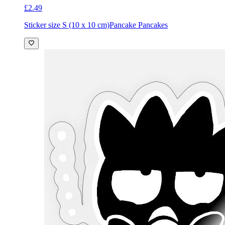
£2.49
Sticker size S (10 x 10 cm)
Pancake Pancakes