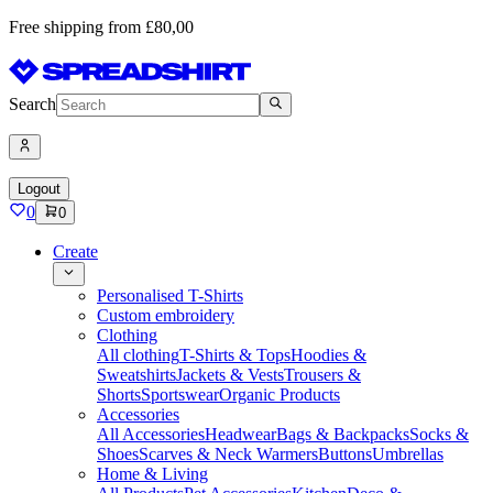
Free shipping from £80,00
Search
Logout
0
0
Create
Personalised T-Shirts
Custom embroidery
Clothing
All clothing
T-Shirts & Tops
Hoodies &
Sweatshirts
Jackets & Vests
Trousers &
Shorts
Sportswear
Organic Products
Accessories
All Accessories
Headwear
Bags & Backpacks
Socks &
Shoes
Scarves & Neck Warmers
Buttons
Umbrellas
Home & Living