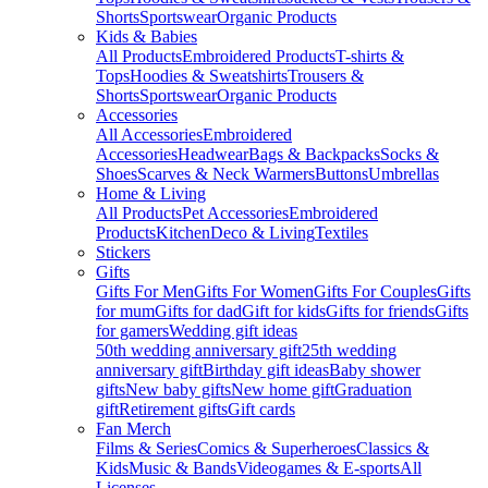
Shorts
Sportswear
Organic Products
Kids & Babies
All Products
Embroidered Products
T-shirts &
Tops
Hoodies & Sweatshirts
Trousers &
Shorts
Sportswear
Organic Products
Accessories
All Accessories
Embroidered
Accessories
Headwear
Bags & Backpacks
Socks &
Shoes
Scarves & Neck Warmers
Buttons
Umbrellas
Home & Living
All Products
Pet Accessories
Embroidered
Products
Kitchen
Deco & Living
Textiles
Stickers
Gifts
Gifts For Men
Gifts For Women
Gifts For Couples
Gifts
for mum
Gifts for dad
Gift for kids
Gifts for friends
Gifts
for gamers
Wedding gift ideas
50th wedding anniversary gift
25th wedding
anniversary gift
Birthday gift ideas
Baby shower
gifts
New baby gifts
New home gift
Graduation
gift
Retirement gifts
Gift cards
Fan Merch
Films & Series
Comics & Superheroes
Classics &
Kids
Music & Bands
Videogames & E-sports
All
Licenses