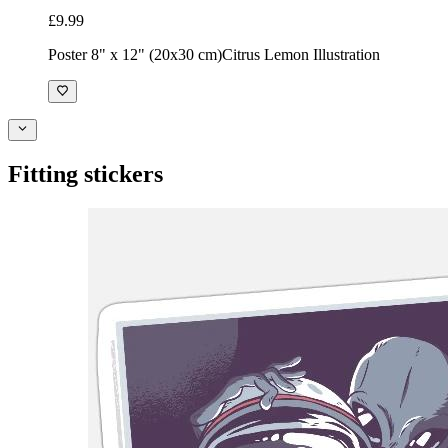
£9.99
Poster 8" x 12" (20x30 cm)
Citrus Lemon Illustration
Fitting stickers