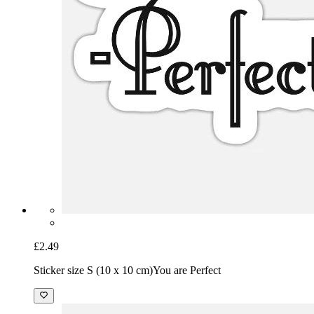
£2.49
Sticker size S (10 x 10 cm)
You are Perfect