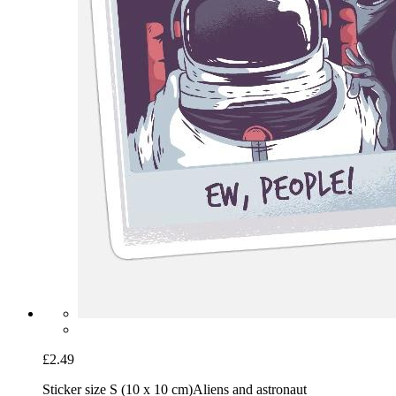
£2.49
Sticker size S (10 x 10 cm)
Aliens and astronaut