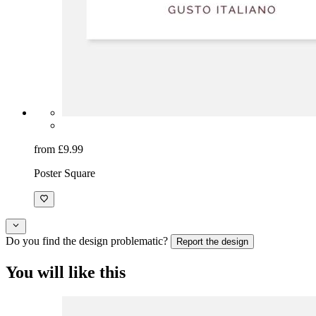
from £9.99
Poster Square
Do you find the design problematic?
Report the design
You will like this