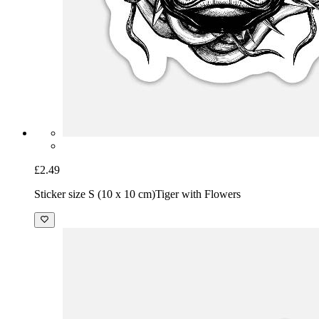
£2.49
Sticker size S (10 x 10 cm)
Tiger with Flowers