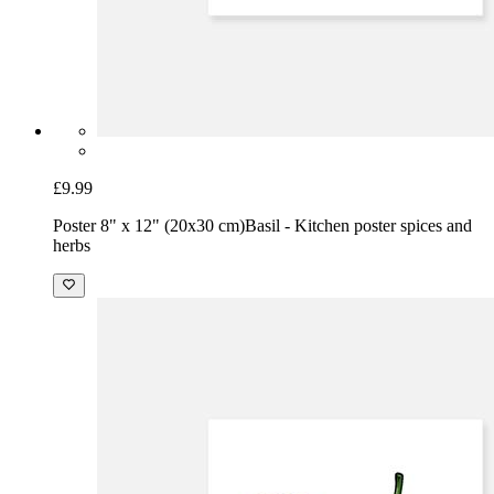
£9.99
Poster 8" x 12" (20x30 cm)
Basil - Kitchen poster spices and
herbs