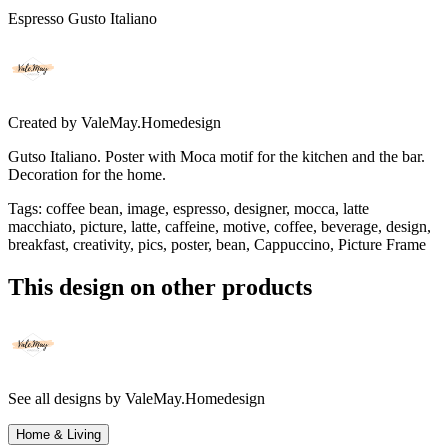
Espresso Gusto Italiano
Created by
ValeMay.Homedesign
Gutso Italiano. Poster with Moca motif for the kitchen and the bar.
Decoration for the home.
Tags
:
coffee bean, image, espresso, designer, mocca, latte
macchiato, picture, latte, caffeine, motive, coffee, beverage, design,
breakfast, creativity, pics, poster, bean, Cappuccino, Picture Frame
This design on other products
See all designs by
ValeMay.Homedesign
Home & Living