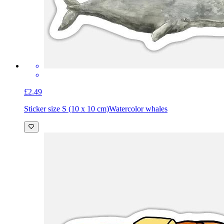
£2.49
Sticker size S (10 x 10 cm)
Watercolor whales