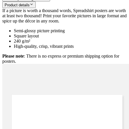
Product details
If a picture is worth a thousand words, Spreadshirt posters are worth
at least two thousand! Print your favorite pictures in large format and
spice up the décor in any room.
Semi-glossy picture printing
Square layout
240 g/m²
High-quality, crisp, vibrant prints
Please note
: There is no express or premium shipping option for
posters.