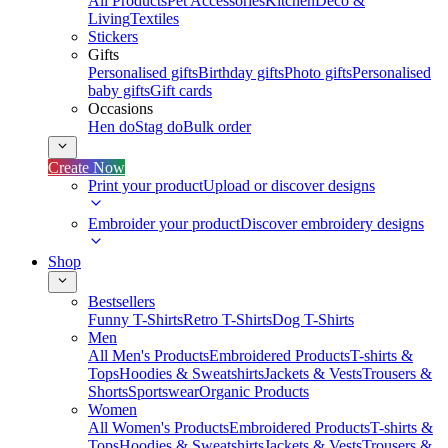
All Products
Pet Accessories
Kitchen
Deco &
Living
Textiles
Stickers
Gifts
Personalised gifts
Birthday gifts
Photo gifts
Personalised
baby gifts
Gift cards
Occasions
Hen do
Stag do
Bulk order
Create Now
Print your product
Upload or discover designs
Embroider your product
Discover embroidery designs
Shop
Bestsellers
Funny T-Shirts
Retro T-Shirts
Dog T-Shirts
Men
All Men's Products
Embroidered Products
T-shirts &
Tops
Hoodies & Sweatshirts
Jackets & Vests
Trousers &
Shorts
Sportswear
Organic Products
Women
All Women's Products
Embroidered Products
T-shirts &
Tops
Hoodies & Sweatshirts
Jackets & Vests
Trousers &