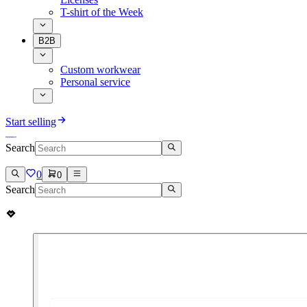
T-shirt of the Week
B2B
Custom workwear
Personal service
Start selling
Search
0
0
Search