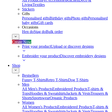
All Products
Pet Accessories
Kitchen
Deco &
Living
Textiles
Stickers
Gifts
Personalised gifts
Birthday gifts
Photo gifts
Personalised
baby gifts
Gift cards
Occasions
Hen do
Stag do
Bulk order
Create Now
Print your product
Upload or discover designs
Embroider your product
Discover embroidery designs
Shop
Bestsellers
Funny T-Shirts
Retro T-Shirts
Dog T-Shirts
Men
All Men's Products
Embroidered Products
T-shirts &
Tops
Hoodies & Sweatshirts
Jackets & Vests
Trousers &
Shorts
Sportswear
Organic Products
Women
All Women's Products
Embroidered Products
T-shirts &
Tops
Hoodies & Sweatshirts
Jackets & Vests
Trousers &