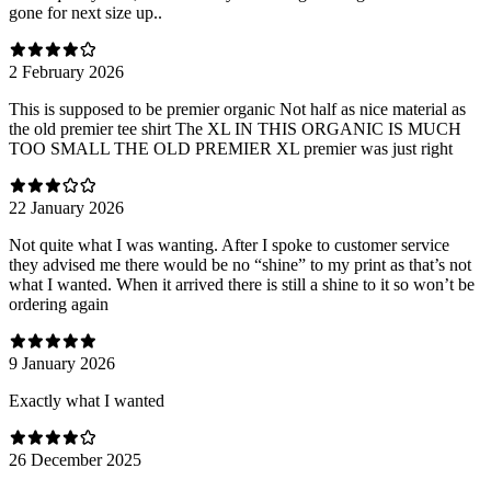
gone for next size up..
2 February 2026
This is supposed to be premier organic Not half as nice material as
the old premier tee shirt The XL IN THIS ORGANIC IS MUCH
TOO SMALL THE OLD PREMIER XL premier was just right
22 January 2026
Not quite what I was wanting. After I spoke to customer service
they advised me there would be no “shine” to my print as that’s not
what I wanted. When it arrived there is still a shine to it so won’t be
ordering again
9 January 2026
Exactly what I wanted
26 December 2025