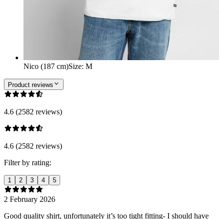
Nico (187 cm)
Size
:
M
Product reviews
4.6 (2582 reviews)
4.6 (2582 reviews)
Filter by rating:
1
2
3
4
5
2 February 2026
Good quality shirt, unfortunately it’s too tight fitting- I should have