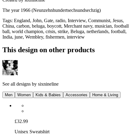
The year 1966 (Neunzehnhundertsechsundsechzig)
Tags
:
England, John, Gate, radio, Interview, Communist, Jesus,
China, carbon, beluga, boycott, Merchant navy, musician, football
ball, world champion, crisis, strike, Beluga, netherlands, football,
India, june, Wembley, fishermen, interview
This design on other products
See all designs by
sixnineline
Men
Women
Kids & Babies
Accessories
Home & Living