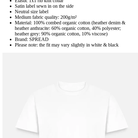
Elastic 1x1 rib knit collar
Satin label sewn in on the side
Neutral size label
Medium fabric quality: 200g/m²
Material: 100% combed organic cotton (heather denim &
heather anthracite: 60% organic cotton, 40% polyester;
heather grey: 90% organic cotton, 10% viscose)
Brand: SPREAD
Please note: the fit may vary slightly in white & black