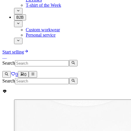
T-shirt of the Week
B2B
Custom workwear
Personal service
Start selling
Search
0
0
Search