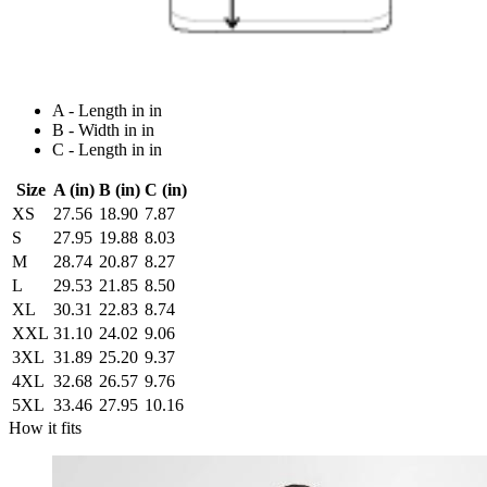
A - Length in in
B - Width in in
C - Length in in
Size
A (in)
B (in)
C (in)
XS
27.56
18.90
7.87
S
27.95
19.88
8.03
M
28.74
20.87
8.27
L
29.53
21.85
8.50
XL
30.31
22.83
8.74
XXL
31.10
24.02
9.06
3XL
31.89
25.20
9.37
4XL
32.68
26.57
9.76
5XL
33.46
27.95
10.16
How it fits