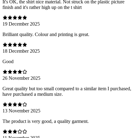
It's OK, the shirt nice material. Not struck on the plastic picture
finish and it's rather high up on the t shirt
19 December 2025
Brilliant quality. Colour and printing is great.
18 December 2025
Good
26 November 2025
Great quality but too small compared to a similar item I purchased,
have purchased a medium size.
13 November 2025
The product is very good, a quality garment.
11 November 2025