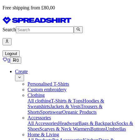
Free shipping from £80,00
Search
Logout
0
0
Create
Personalised T-Shirts
Custom embroidery
Clothing
All clothing
T-Shirts & Tops
Hoodies &
Sweatshirts
Jackets & Vests
Trousers &
Shorts
Sportswear
Organic Products
Accessories
All Accessories
Headwear
Bags & Backpacks
Socks &
Shoes
Scarves & Neck Warmers
Buttons
Umbrellas
Home & Living