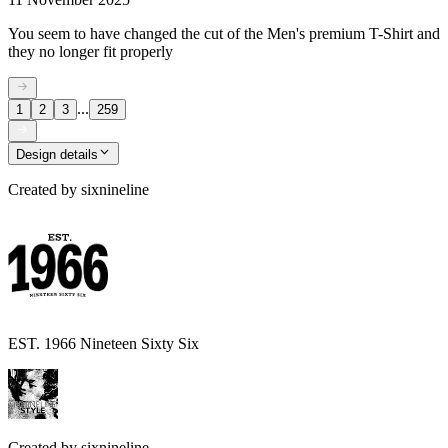
You seem to have changed the cut of the Men's premium T-Shirt and
they no longer fit properly
...
1
2
3
259
Design details
Created by
sixnineline
EST. 1966 Nineteen Sixty Six
Created by
sixnineline