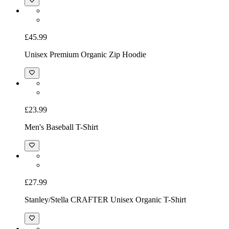
£32.99
Unisex Sweatshirt