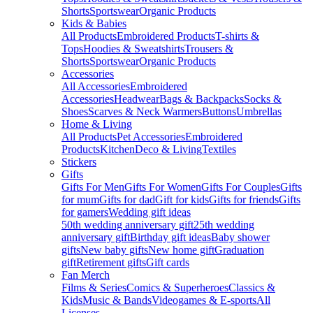
Shorts
Sportswear
Organic Products
Kids & Babies
All Products
Embroidered Products
T-shirts &
Tops
Hoodies & Sweatshirts
Trousers &
Shorts
Sportswear
Organic Products
Accessories
All Accessories
Embroidered
Accessories
Headwear
Bags & Backpacks
Socks &
Shoes
Scarves & Neck Warmers
Buttons
Umbrellas
Home & Living
All Products
Pet Accessories
Embroidered
Products
Kitchen
Deco & Living
Textiles
Stickers
Gifts
Gifts For Men
Gifts For Women
Gifts For Couples
Gifts
for mum
Gifts for dad
Gift for kids
Gifts for friends
Gifts
for gamers
Wedding gift ideas
50th wedding anniversary gift
25th wedding
anniversary gift
Birthday gift ideas
Baby shower
gifts
New baby gifts
New home gift
Graduation
gift
Retirement gifts
Gift cards
Fan Merch
Films & Series
Comics & Superheroes
Classics &
Kids
Music & Bands
Videogames & E-sports
All
Licenses