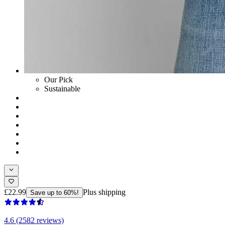
Our Pick
Sustainable
£22.99
Plus shipping
Save up to 60%!
4.6 (2582 reviews)