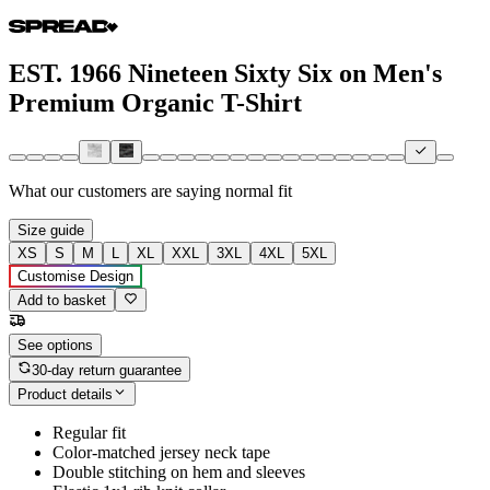
EST. 1966 Nineteen Sixty Six on Men's
Premium Organic T-Shirt
What our customers are saying
normal fit
Size guide
XS
S
M
L
XL
XXL
3XL
4XL
5XL
Customise Design
Add to basket
See options
30-day return guarantee
Product details
Regular fit
Color-matched jersey neck tape
Double stitching on hem and sleeves