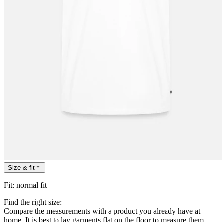
Size & fit
Fit
:
normal fit
Find the right size:
Compare the measurements with a product you already have at
home. It is best to lay garments flat on the floor to measure them.