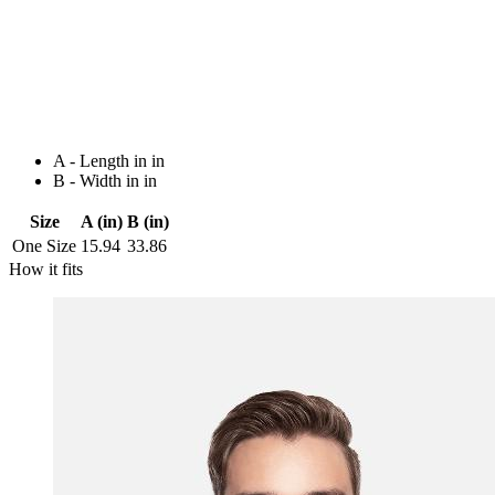
A - Length in in
B - Width in in
Size
A (in)
B (in)
One Size
15.94
33.86
How it fits