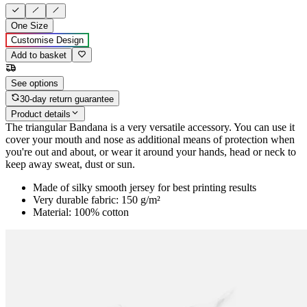
One Size
Customise Design
Add to basket
See options
30-day return guarantee
Product details
The triangular Bandana is a very versatile accessory. You can use it
cover your mouth and nose as additional means of protection when
you're out and about, or wear it around your hands, head or neck to
keep away sweat, dust or sun.
Made of silky smooth jersey for best printing results
Very durable fabric: 150 g/m²
Material: 100% cotton