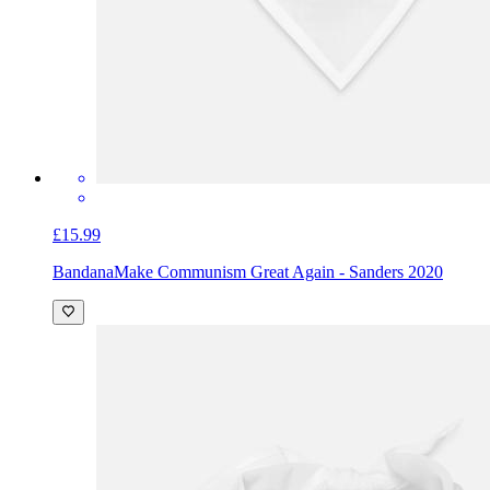
£15.99
Bandana
Make Communism Great Again - Sanders 2020