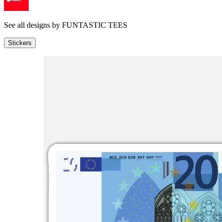
See all designs by
FUNTASTIC TEES
Stickers