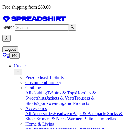
Free shipping from £80,00
Search
Logout
0
0
Create
Personalised T-Shirts
Custom embroidery
Clothing
All clothing
T-Shirts & Tops
Hoodies &
Sweatshirts
Jackets & Vests
Trousers &
Shorts
Sportswear
Organic Products
Accessories
All Accessories
Headwear
Bags & Backpacks
Socks &
Shoes
Scarves & Neck Warmers
Buttons
Umbrellas
Home & Living