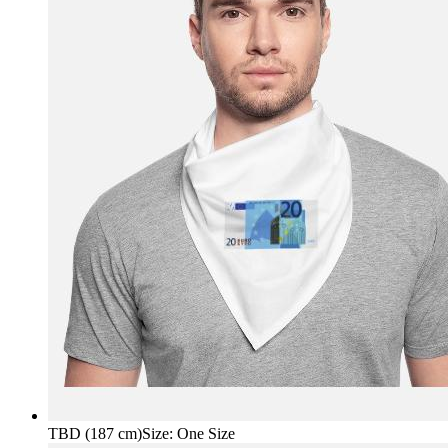
TBD (187 cm)
Size
:
One Size