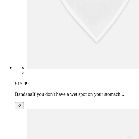
£15.99
Bandana
If you don't have a wet spot on your stomach ..