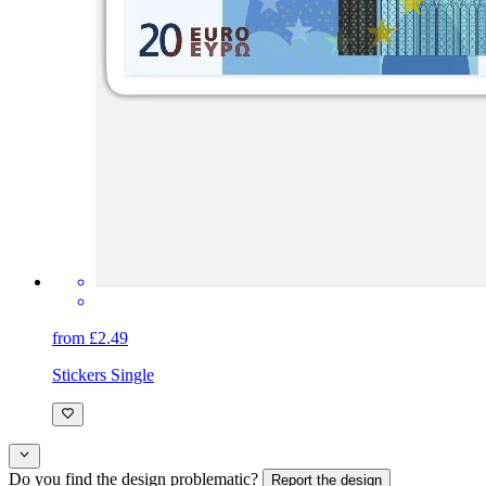
from £2.49
Stickers Single
Do you find the design problematic?
Report the design