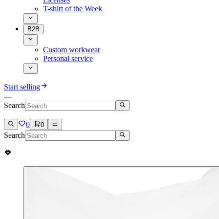
T-shirt of the Week
B2B
Custom workwear
Personal service
Start selling
Search
0
0
Search