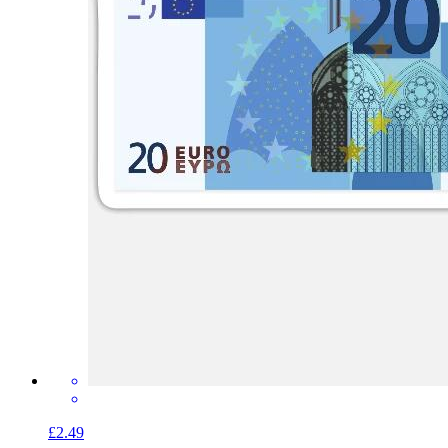
£2.49