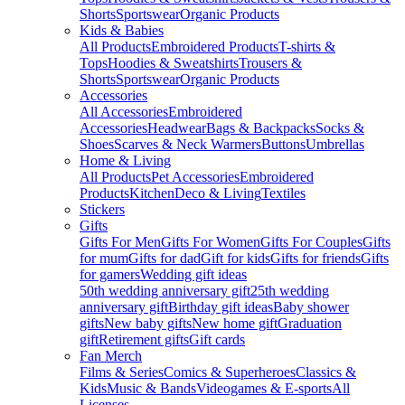
Shorts
Sportswear
Organic Products
Kids & Babies
All Products
Embroidered Products
T-shirts &
Tops
Hoodies & Sweatshirts
Trousers &
Shorts
Sportswear
Organic Products
Accessories
All Accessories
Embroidered
Accessories
Headwear
Bags & Backpacks
Socks &
Shoes
Scarves & Neck Warmers
Buttons
Umbrellas
Home & Living
All Products
Pet Accessories
Embroidered
Products
Kitchen
Deco & Living
Textiles
Stickers
Gifts
Gifts For Men
Gifts For Women
Gifts For Couples
Gifts
for mum
Gifts for dad
Gift for kids
Gifts for friends
Gifts
for gamers
Wedding gift ideas
50th wedding anniversary gift
25th wedding
anniversary gift
Birthday gift ideas
Baby shower
gifts
New baby gifts
New home gift
Graduation
gift
Retirement gifts
Gift cards
Fan Merch
Films & Series
Comics & Superheroes
Classics &
Kids
Music & Bands
Videogames & E-sports
All
Licenses