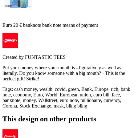
Euro 20 € banknote bank note means of payment
Created by
FUNTASTIC TEES
Put your money where your mouth is - figuratively as well as
literally. Do you know someone with a big mouth? - This is the
perfect gift! Strike!
Tags
:
cash money, wealth, covid, green, Bank, Europe, rich, bank
note, economy, Euro, World, European union, euro bill, face,
banknote, money, Wallstreet, euro note, millionaire, currency,
Corona, Stock Exchange, mask, bling bling
This design on other products