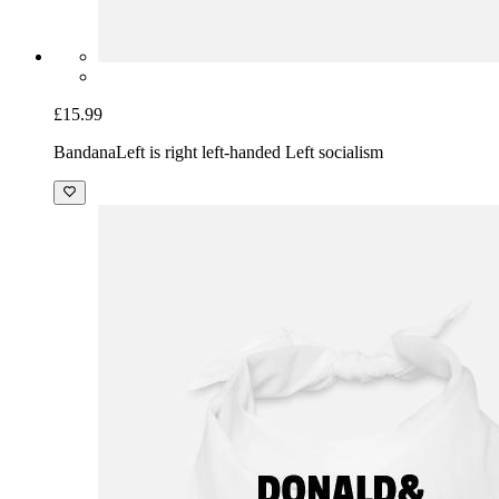
£15.99
Bandana
Left is right left-handed Left socialism