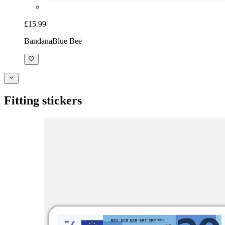
£15.99
Bandana
Blue Bee
Fitting stickers