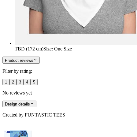
TBD (172 cm)
Size
:
One Size
Product reviews
Filter by rating:
1
2
3
4
5
No reviews yet
Design details
Created by
FUNTASTIC TEES