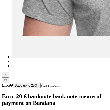
£15.99
Plus shipping
Save up to 25%!
Euro 20 € banknote bank note means of
payment on Bandana