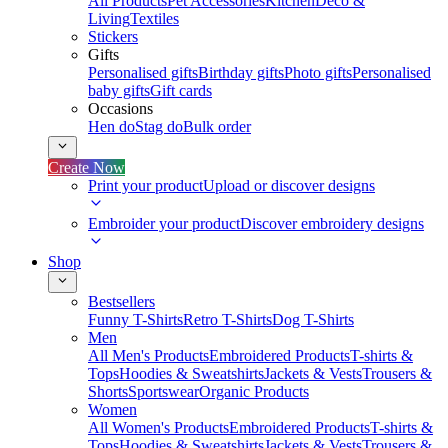
All Products
Pet Accessories
Kitchen
Deco &
Living
Textiles
Stickers
Gifts
Personalised gifts
Birthday gifts
Photo gifts
Personalised
baby gifts
Gift cards
Occasions
Hen do
Stag do
Bulk order
Create Now
Print your product
Upload or discover designs
Embroider your product
Discover embroidery designs
Shop
Bestsellers
Funny T-Shirts
Retro T-Shirts
Dog T-Shirts
Men
All Men's Products
Embroidered Products
T-shirts &
Tops
Hoodies & Sweatshirts
Jackets & Vests
Trousers &
Shorts
Sportswear
Organic Products
Women
All Women's Products
Embroidered Products
T-shirts &
Tops
Hoodies & Sweatshirts
Jackets & Vests
Trousers &