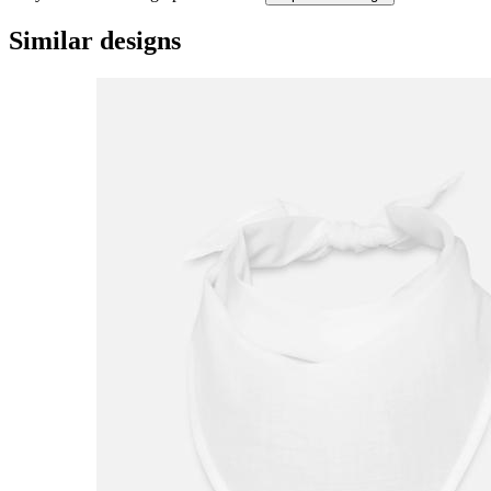
Similar designs