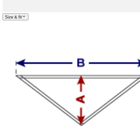
Size & fit