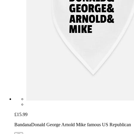
£15.99
Bandana
Donald George Arnold Mike famous US Republican