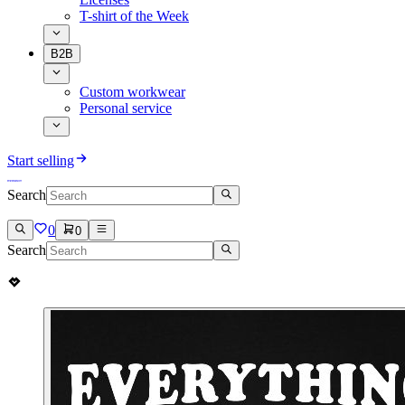
T-shirt of the Week
B2B
Custom workwear
Personal service
Start selling
Search
0
0
Search