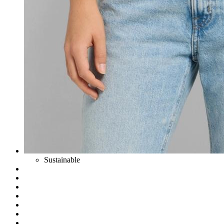
Sustainable