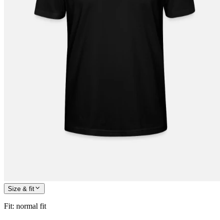
Size & fit
Fit
:
normal fit