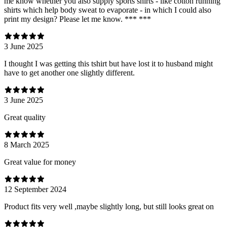
me know whether you also supply sports shirts - like cotton running
shirts which help body sweat to evaporate - in which I could also
print my design? Please let me know. *** ***
3 June 2025
I thought I was getting this tshirt but have lost it to husband might
have to get another one slightly different.
3 June 2025
Great quality
8 March 2025
Great value for money
12 September 2024
Product fits very well ,maybe slightly long, but still looks great on