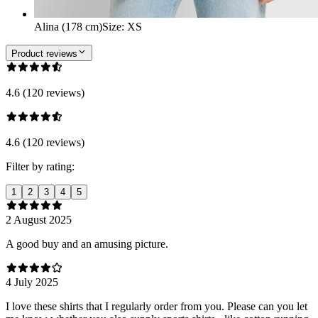
Alina (178 cm)
Size
:
XS
Product reviews
4.6 (120 reviews)
4.6 (120 reviews)
Filter by rating:
1
2
3
4
5
2 August 2025
A good buy and an amusing picture.
4 July 2025
I love these shirts that I regularly order from you. Please can you let