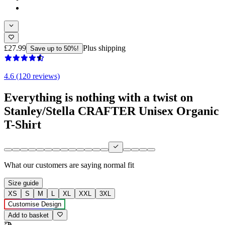
£27.99
Plus shipping
Save up to 50%!
4.6 (120 reviews)
Everything is nothing with a twist on
Stanley/Stella CRAFTER Unisex Organic
T-Shirt
What our customers are saying
normal fit
Size guide
XS
S
M
L
XL
XXL
3XL
Customise Design
Add to basket