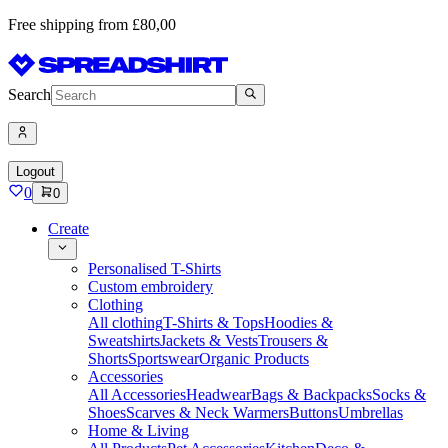
Free shipping from £80,00
Search
Logout
0
0
Create
Personalised T-Shirts
Custom embroidery
Clothing
All clothing
T-Shirts & Tops
Hoodies &
Sweatshirts
Jackets & Vests
Trousers &
Shorts
Sportswear
Organic Products
Accessories
All Accessories
Headwear
Bags & Backpacks
Socks &
Shoes
Scarves & Neck Warmers
Buttons
Umbrellas
Home & Living