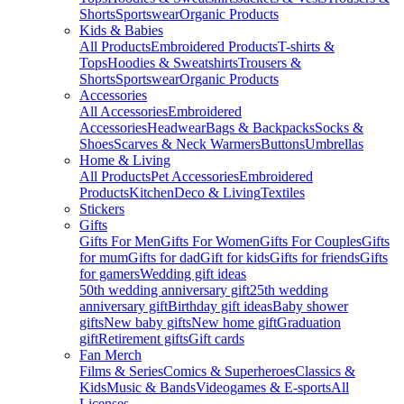
Shorts
Sportswear
Organic Products
Kids & Babies
All Products
Embroidered Products
T-shirts &
Tops
Hoodies & Sweatshirts
Trousers &
Shorts
Sportswear
Organic Products
Accessories
All Accessories
Embroidered
Accessories
Headwear
Bags & Backpacks
Socks &
Shoes
Scarves & Neck Warmers
Buttons
Umbrellas
Home & Living
All Products
Pet Accessories
Embroidered
Products
Kitchen
Deco & Living
Textiles
Stickers
Gifts
Gifts For Men
Gifts For Women
Gifts For Couples
Gifts
for mum
Gifts for dad
Gift for kids
Gifts for friends
Gifts
for gamers
Wedding gift ideas
50th wedding anniversary gift
25th wedding
anniversary gift
Birthday gift ideas
Baby shower
gifts
New baby gifts
New home gift
Graduation
gift
Retirement gifts
Gift cards
Fan Merch
Films & Series
Comics & Superheroes
Classics &
Kids
Music & Bands
Videogames & E-sports
All
Licenses