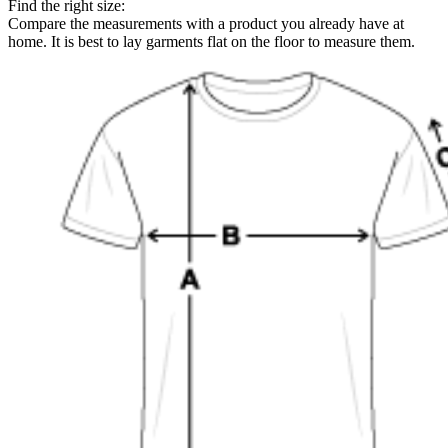
Find the right size:
Compare the measurements with a product you already have at
home. It is best to lay garments flat on the floor to measure them.