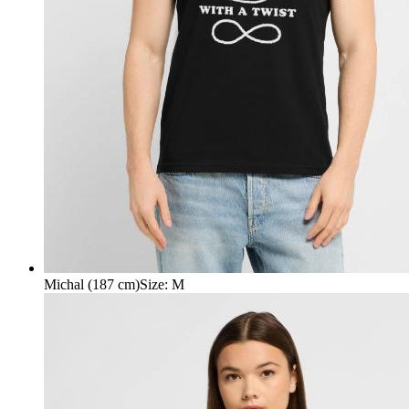
Michal (187 cm)
Size
:
M