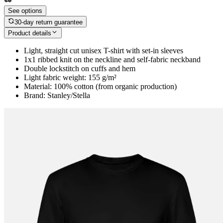
See options
30-day return guarantee
Product details
Light, straight cut unisex T-shirt with set-in sleeves
1x1 ribbed knit on the neckline and self-fabric neckband
Double lockstitch on cuffs and hem
Light fabric weight: 155 g/m²
Material: 100% cotton (from organic production)
Brand: Stanley/Stella