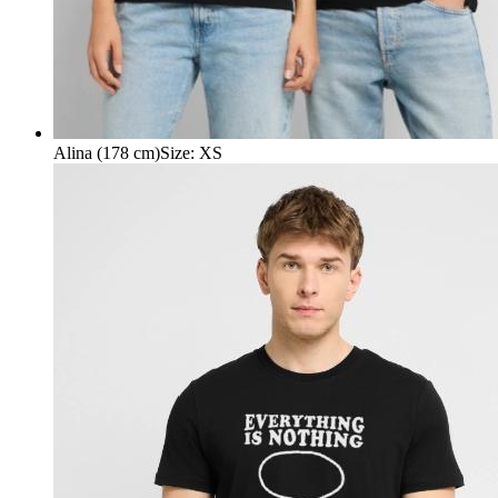
Alina (178 cm)
Size
:
XS