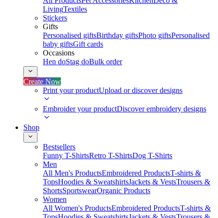
All Products
Pet Accessories
Kitchen
Deco &
Living
Textiles
Stickers
Gifts
Personalised gifts
Birthday gifts
Photo gifts
Personalised
baby gifts
Gift cards
Occasions
Hen do
Stag do
Bulk order
Create Now
Print your product
Upload or discover designs
Embroider your product
Discover embroidery designs
Shop
Bestsellers
Funny T-Shirts
Retro T-Shirts
Dog T-Shirts
Men
All Men's Products
Embroidered Products
T-shirts &
Tops
Hoodies & Sweatshirts
Jackets & Vests
Trousers &
Shorts
Sportswear
Organic Products
Women
All Women's Products
Embroidered Products
T-shirts &
Tops
Hoodies & Sweatshirts
Jackets & Vests
Trousers &