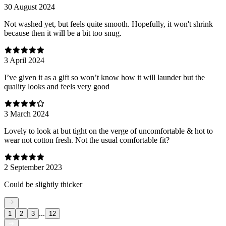
30 August 2024
Not washed yet, but feels quite smooth. Hopefully, it won't shrink
because then it will be a bit too snug.
3 April 2024
I’ve given it as a gift so won’t know how it will launder but the
quality looks and feels very good
3 March 2024
Lovely to look at but tight on the verge of uncomfortable & hot to
wear not cotton fresh. Not the usual comfortable fit?
2 September 2023
Could be slightly thicker
...
1
2
3
12