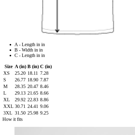
A - Length in in
B - Width in in
C - Length in in
Size
A (in)
B (in)
C (in)
XS
25.20
18.11
7.28
S
26.77
18.90
7.87
M
28.35
20.47
8.46
L
29.13
21.65
8.66
XL
29.92
22.83
8.86
XXL
30.71
24.41
9.06
3XL
31.50
25.98
9.25
How it fits