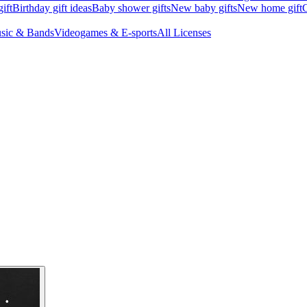
ift
Birthday gift ideas
Baby shower gifts
New baby gifts
New home gift
G
sic & Bands
Videogames & E-sports
All Licenses