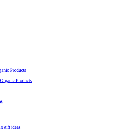
ganic Products
Organic Products
as
 gift ideas