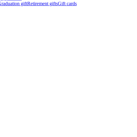
raduation gift
Retirement gifts
Gift cards