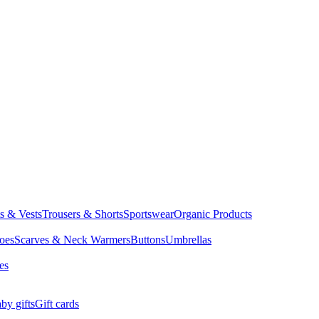
ts & Vests
Trousers & Shorts
Sportswear
Organic Products
oes
Scarves & Neck Warmers
Buttons
Umbrellas
es
by gifts
Gift cards