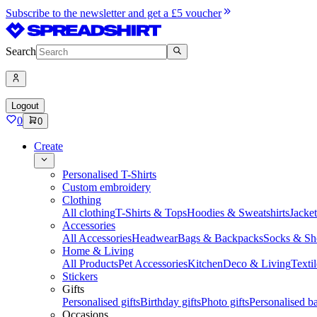
Subscribe to the newsletter and get a £5 voucher
Search
Logout
0
0
Create
Personalised T-Shirts
Custom embroidery
Clothing
All clothing
T-Shirts & Tops
Hoodies & Sweatshirts
Jacke
Accessories
All Accessories
Headwear
Bags & Backpacks
Socks & Sh
Home & Living
All Products
Pet Accessories
Kitchen
Deco & Living
Textil
Stickers
Gifts
Personalised gifts
Birthday gifts
Photo gifts
Personalised ba
Occasions