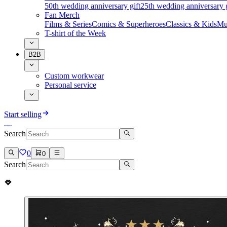
50th wedding anniversary gift
25th wedding anniversary g
Fan Merch
Films & Series
Comics & Superheroes
Classics & Kids
Mu
T-shirt of the Week
B2B
Custom workwear
Personal service
Start selling
Search
0
0
Search