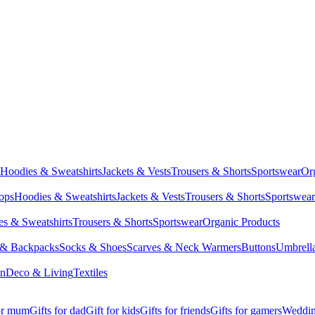
Hoodies & Sweatshirts
Jackets & Vests
Trousers & Shorts
Sportswear
Or
Tops
Hoodies & Sweatshirts
Jackets & Vests
Trousers & Shorts
Sportswear
s & Sweatshirts
Trousers & Shorts
Sportswear
Organic Products
 & Backpacks
Socks & Shoes
Scarves & Neck Warmers
Buttons
Umbrell
en
Deco & Living
Textiles
for mum
Gifts for dad
Gift for kids
Gifts for friends
Gifts for gamers
Wedding