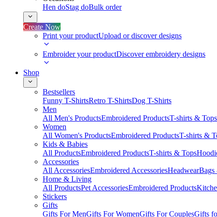
Hen do
Stag do
Bulk order
Create Now
Print your product
Upload or discover designs
Embroider your product
Discover embroidery designs
Shop
Bestsellers
Funny T-Shirts
Retro T-Shirts
Dog T-Shirts
Men
All Men's Products
Embroidered Products
T-shirts & Tops
Women
All Women's Products
Embroidered Products
T-shirts & 
Kids & Babies
All Products
Embroidered Products
T-shirts & Tops
Hoodie
Accessories
All Accessories
Embroidered Accessories
Headwear
Bags
Home & Living
All Products
Pet Accessories
Embroidered Products
Kitch
Stickers
Gifts
Gifts For Men
Gifts For Women
Gifts For Couples
Gifts 