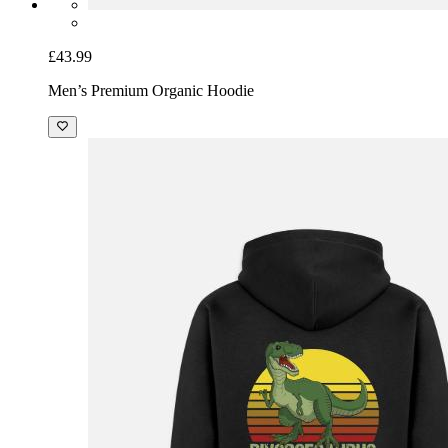
£43.99
Men’s Premium Organic Hoodie