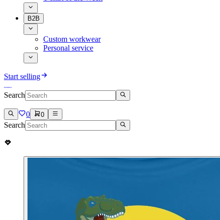
B2B
Custom workwear
Personal service
Start selling
Search
0
0
Search