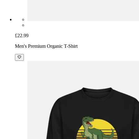
£22.99
Men's Premium Organic T-Shirt