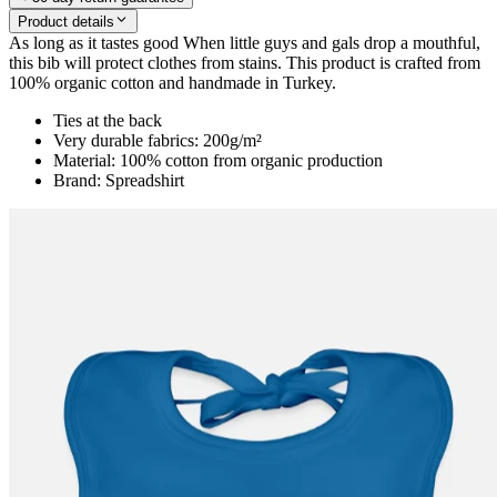
Product details
As long as it tastes good When little guys and gals drop a mouthful,
this bib will protect clothes from stains. This product is crafted from
100% organic cotton and handmade in Turkey.
Ties at the back
Very durable fabrics: 200g/m²
Material: 100% cotton from organic production
Brand: Spreadshirt