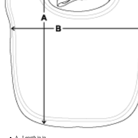
A - Length in in