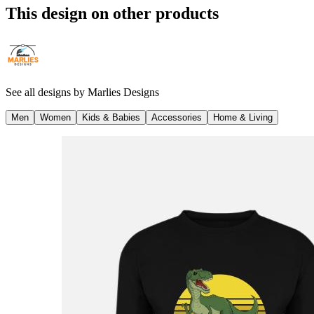
This design on other products
See all designs by
Marlies Designs
Men
Women
Kids & Babies
Accessories
Home & Living