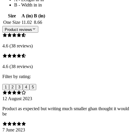
B - Width in in
Size
A (in)
B (in)
One Size
11.02
8.66
Product reviews
4.6 (38 reviews)
4.6 (38 reviews)
Filter by rating:
1
2
3
4
5
12 August 2023
Product as expected but writing much smaller ghan thought it would
be
7 June 2023