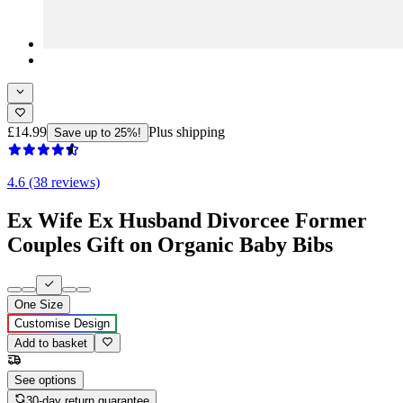
£14.99
Plus shipping
Save up to 25%!
4.6 (38 reviews)
Ex Wife Ex Husband Divorcee Former
Couples Gift on Organic Baby Bibs
One Size
Customise Design
Add to basket
See options
30-day return guarantee