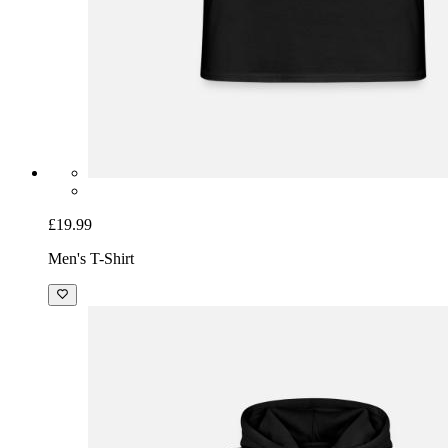
£19.99
Men's T-Shirt