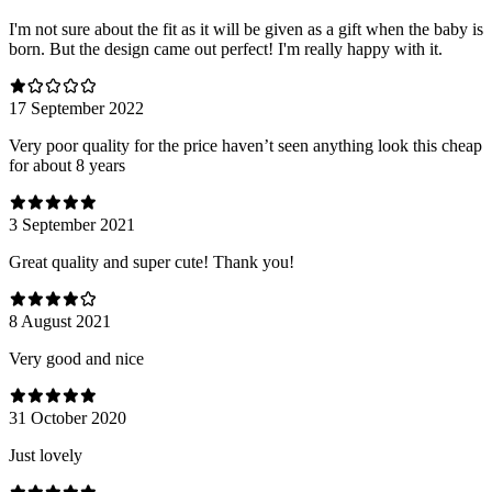
I'm not sure about the fit as it will be given as a gift when the baby is
born. But the design came out perfect! I'm really happy with it.
17 September 2022
Very poor quality for the price haven’t seen anything look this cheap
for about 8 years
3 September 2021
Great quality and super cute! Thank you!
8 August 2021
Very good and nice
31 October 2020
Just lovely