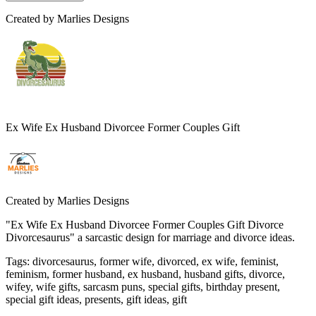
Created by
Marlies Designs
Ex Wife Ex Husband Divorcee Former Couples Gift
Created by
Marlies Designs
"Ex Wife Ex Husband Divorcee Former Couples Gift Divorce
Divorcesaurus" a sarcastic design for marriage and divorce ideas.
Tags
:
divorcesaurus, former wife, divorced, ex wife, feminist,
feminism, former husband, ex husband, husband gifts, divorce,
wifey, wife gifts, sarcasm puns, special gifts, birthday present,
special gift ideas, presents, gift ideas, gift