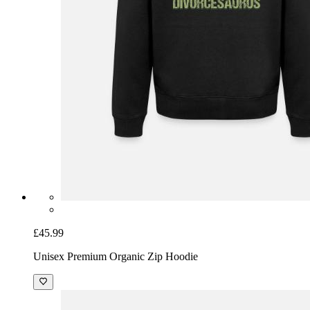
£45.99
Unisex Premium Organic Zip Hoodie