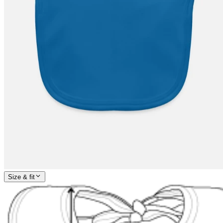
Size & fit