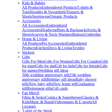
Kids & Babies
All Products
Embroidered Products
T-shirts &
Tops
Hoodies & Sweatshirts
Trousers &
Shorts
Sportswear
Organic Products
Accessories
All Accessories
Embroidered
Accessories
Headwear
Bags & Backpacks
Socks &
Shoes
Scarves & Neck Warmers
Buttons
Umbrellas
Home & Living
All Products
Pet Accessories
Embroidered
Products
Kitchen
Deco & Living
Textiles
Stickers
Gifts
Gifts For Men
Gifts For Women
Gifts For Couples
Gifts
for mum
Gifts for dad
Gift for kids
Gifts for friends
Gifts
for gamers
Wedding gift ideas
50th wedding anniversary gift
25th wedding
anniversary gift
Birthday gift ideas
Baby shower
gifts
New baby gifts
New home gift
Graduation
gift
Retirement gifts
Gift cards
Fan Merch
Films & Series
Comics & Superheroes
Classics &
Kids
Music & Bands
Videogames & E-sports
All
Licenses
T-shirt of the Week