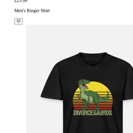
£23.99
Men's Ringer Shirt