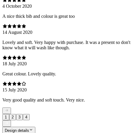
4 October 2020
A nice thick bib and colour is great too
14 August 2020
Lovely and soft. Very happy with purchase. It was a present so don't
know what it will wash like though.
18 July 2020
Great colour. Lovely quality.
15 July 2020
Very good quality and soft touch. Very nice.
1
2
3
4
Design details