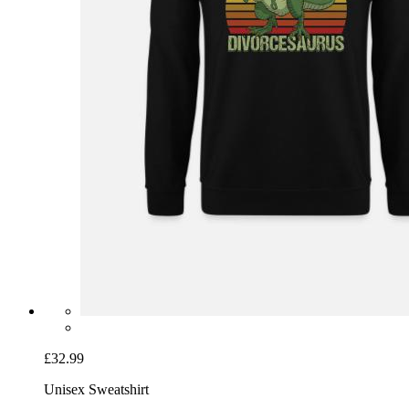
£32.99
Unisex Sweatshirt