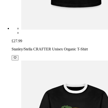
£27.99
Stanley/Stella CRAFTER Unisex Organic T-Shirt