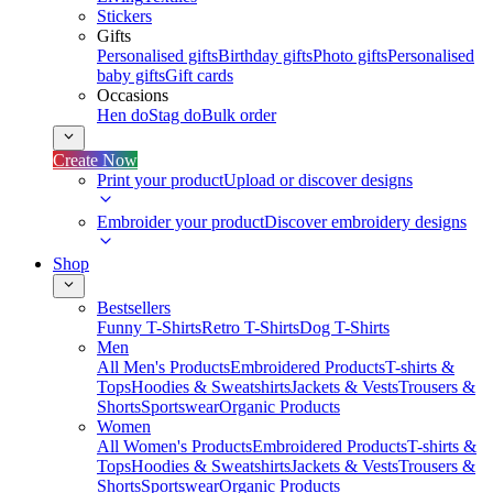
Stickers
Gifts
Personalised gifts
Birthday gifts
Photo gifts
Personalised
baby gifts
Gift cards
Occasions
Hen do
Stag do
Bulk order
Create Now
Print your product
Upload or discover designs
Embroider your product
Discover embroidery designs
Shop
Bestsellers
Funny T-Shirts
Retro T-Shirts
Dog T-Shirts
Men
All Men's Products
Embroidered Products
T-shirts &
Tops
Hoodies & Sweatshirts
Jackets & Vests
Trousers &
Shorts
Sportswear
Organic Products
Women
All Women's Products
Embroidered Products
T-shirts &
Tops
Hoodies & Sweatshirts
Jackets & Vests
Trousers &
Shorts
Sportswear
Organic Products