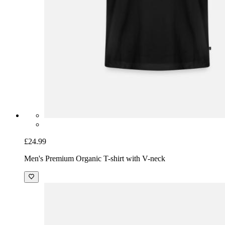
£24.99
Men's Premium Organic T-shirt with V-neck