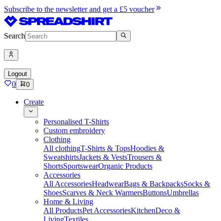
Subscribe to the newsletter and get a £5 voucher
Search
Logout
0
0
Create
Personalised T-Shirts
Custom embroidery
Clothing
All clothing
T-Shirts & Tops
Hoodies &
Sweatshirts
Jackets & Vests
Trousers &
Shorts
Sportswear
Organic Products
Accessories
All Accessories
Headwear
Bags & Backpacks
Socks &
Shoes
Scarves & Neck Warmers
Buttons
Umbrellas
Home & Living
All Products
Pet Accessories
Kitchen
Deco &
Living
Textiles