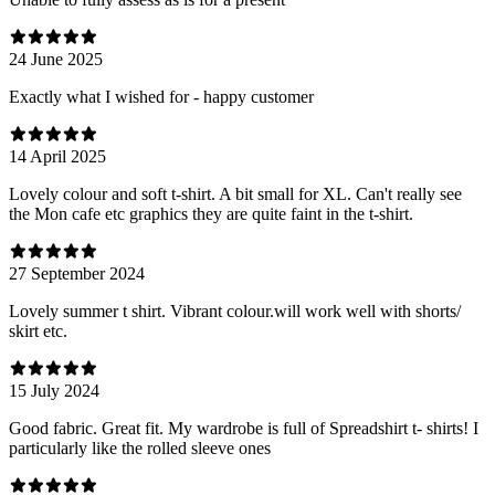
24 June 2025
Exactly what I wished for - happy customer
14 April 2025
Lovely colour and soft t-shirt. A bit small for XL. Can't really see
the Mon cafe etc graphics they are quite faint in the t-shirt.
27 September 2024
Lovely summer t shirt. Vibrant colour.will work well with shorts/
skirt etc.
15 July 2024
Good fabric. Great fit. My wardrobe is full of Spreadshirt t- shirts! I
particularly like the rolled sleeve ones