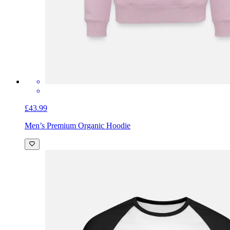
£43.99
Men’s Premium Organic Hoodie