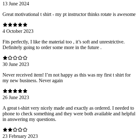
13 June 2024
Great motivational t shirt - my pt instructor thinks rotate is awesome
4 October 2023
Fits perfectly, I like the material too , it’s soft and unrestrictive.
Definitely going to order some more in the future .
30 June 2023
Never received item! I’m not happy as this was my first t shirt for
my new business. Never again
26 June 2023
A great t-shirt very nicely made and exactly as ordered. I needed to
phone to check something and they were both available and helpful
in answering my questions.
23 February 2023