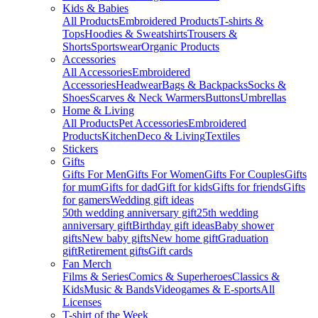
Kids & Babies
All Products
Embroidered Products
T-shirts &
Tops
Hoodies & Sweatshirts
Trousers &
Shorts
Sportswear
Organic Products
Accessories
All Accessories
Embroidered
Accessories
Headwear
Bags & Backpacks
Socks &
Shoes
Scarves & Neck Warmers
Buttons
Umbrellas
Home & Living
All Products
Pet Accessories
Embroidered
Products
Kitchen
Deco & Living
Textiles
Stickers
Gifts
Gifts For Men
Gifts For Women
Gifts For Couples
Gifts
for mum
Gifts for dad
Gift for kids
Gifts for friends
Gifts
for gamers
Wedding gift ideas
50th wedding anniversary gift
25th wedding
anniversary gift
Birthday gift ideas
Baby shower
gifts
New baby gifts
New home gift
Graduation
gift
Retirement gifts
Gift cards
Fan Merch
Films & Series
Comics & Superheroes
Classics &
Kids
Music & Bands
Videogames & E-sports
All
Licenses
T-shirt of the Week