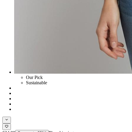
Our Pick
Sustainable