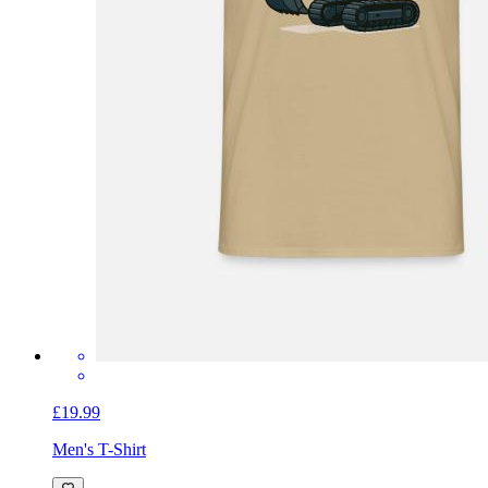
£19.99
Men's T-Shirt