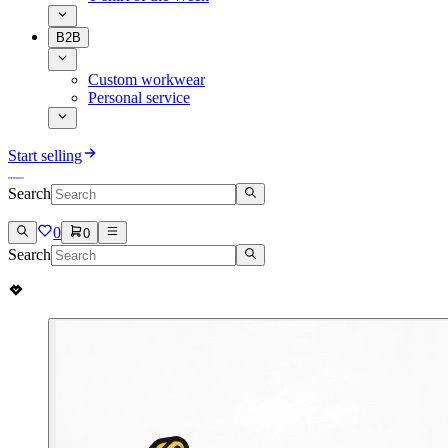
B2B
Custom workwear
Personal service
Start selling
Search
0
0
Search