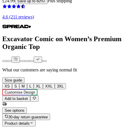
£24.99
Plus shipping
Save up to 60%!
4.6 (211 reviews)
Excavator Comic on Women’s Premium
Organic Top
What our customers are saying
normal fit
Size guide
XS
S
M
L
XL
XXL
3XL
Customise Design
Add to basket
See options
30-day return guarantee
Product details