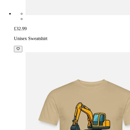
£32.99
Unisex Sweatshirt