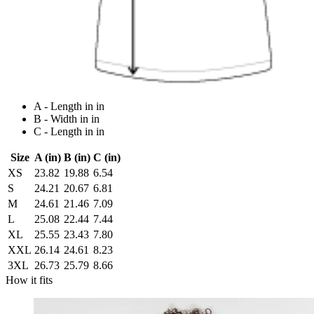
A - Length in in
B - Width in in
C - Length in in
Size
A (in)
B (in)
C (in)
XS
23.82
19.88
6.54
S
24.21
20.67
6.81
M
24.61
21.46
7.09
L
25.08
22.44
7.44
XL
25.55
23.43
7.80
XXL
26.14
24.61
8.23
3XL
26.73
25.79
8.66
How it fits