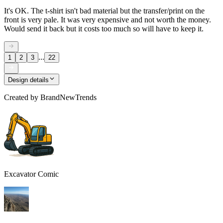
It's OK. The t-shirt isn't bad material but the transfer/print on the
front is very pale. It was very expensive and not worth the money.
Would send it back but it costs too much so will have to keep it.
...
1
2
3
22
Design details
Created by
BrandNewTrends
Excavator Comic