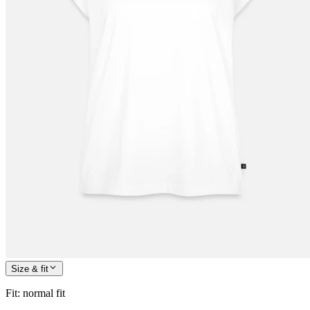
Size & fit
Fit
:
normal fit