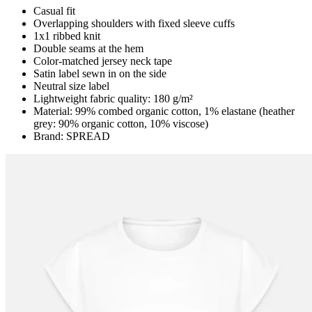
Casual fit
Overlapping shoulders with fixed sleeve cuffs
1x1 ribbed knit
Double seams at the hem
Color-matched jersey neck tape
Satin label sewn in on the side
Neutral size label
Lightweight fabric quality: 180 g/m²
Material: 99% combed organic cotton, 1% elastane (heather
grey: 90% organic cotton, 10% viscose)
Brand: SPREAD