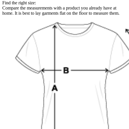
Find the right size:
Compare the measurements with a product you already have at
home. It is best to lay garments flat on the floor to measure them.