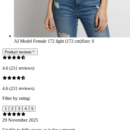
AI Model Female 172 light (172 cm)
Size
:
S
Product reviews
4.6 (211 reviews)
4.6 (211 reviews)
Filter by rating:
1
2
3
4
5
29 November 2025
Unable to fully assess as is for a present