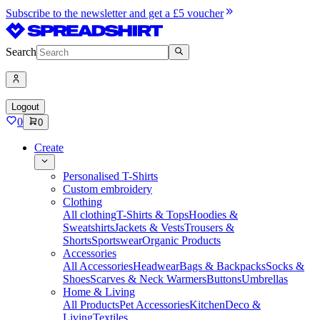
Subscribe to the newsletter and get a £5 voucher
Search
Logout
0
0
Create
Personalised T-Shirts
Custom embroidery
Clothing
All clothing
T-Shirts & Tops
Hoodies &
Sweatshirts
Jackets & Vests
Trousers &
Shorts
Sportswear
Organic Products
Accessories
All Accessories
Headwear
Bags & Backpacks
Socks &
Shoes
Scarves & Neck Warmers
Buttons
Umbrellas
Home & Living
All Products
Pet Accessories
Kitchen
Deco &
Living
Textiles