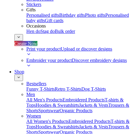
Stickers
Gifts
Personalised gifts
Birthday gifts
Photo gifts
Personalised
baby gifts
Gift cards
Occasions
Hen do
Stag do
Bulk order
Create Now
Print your product
Upload or discover designs
Embroider your product
Discover embroidery designs
Shop
Bestsellers
Funny T-Shirts
Retro T-Shirts
Dog T-Shirts
Men
All Men's Products
Embroidered Products
T-shirts &
Tops
Hoodies & Sweatshirts
Jackets & Vests
Trousers &
Shorts
Sportswear
Organic Products
Women
All Women's Products
Embroidered Products
T-shirts &
Tops
Hoodies & Sweatshirts
Jackets & Vests
Trousers &
Shorts
Sportswear
Organic Products