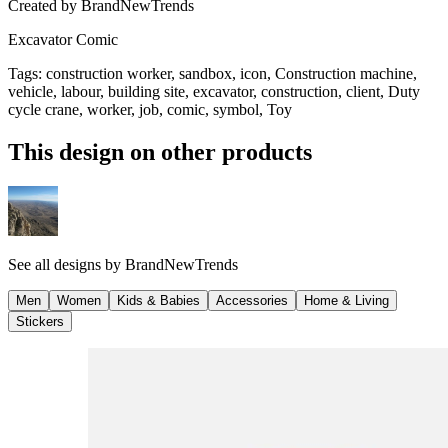
Created by
BrandNewTrends
Excavator Comic
Tags
:
construction worker, sandbox, icon, Construction machine,
vehicle, labour, building site, excavator, construction, client, Duty
cycle crane, worker, job, comic, symbol, Toy
This design on other products
See all designs by
BrandNewTrends
Men
Women
Kids & Babies
Accessories
Home & Living
Stickers