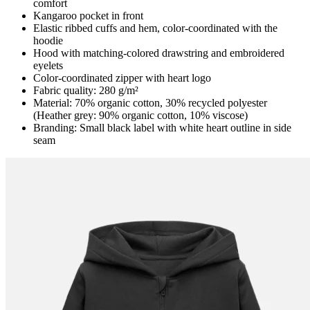
comfort
Kangaroo pocket in front
Elastic ribbed cuffs and hem, color-coordinated with the
hoodie
Hood with matching-colored drawstring and embroidered
eyelets
Color-coordinated zipper with heart logo
Fabric quality: 280 g/m²
Material: 70% organic cotton, 30% recycled polyester
(Heather grey: 90% organic cotton, 10% viscose)
Branding: Small black label with white heart outline in side
seam