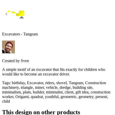
Excavators - Tangram
Created by
Sven
A simple motif of an excavator that fits exactly for children who
would like to become an excavator driver.
Tags
:
birthday, Excavator, riders, shovel, Tangram, Construction
machinery, triangle, miner, vehicle, dredge, building site,
minimalism, plain, builder, minimalist, client, gift idea, construction
worker, Origami, quadrat, youthful, geometric, geometry, present,
child
This design on other products