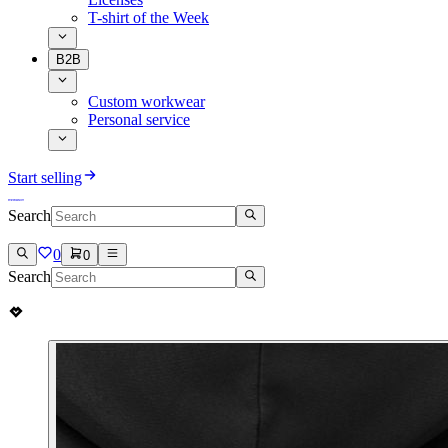
T-shirt of the Week
B2B
Custom workwear
Personal service
Start selling
Search
0
0
Search