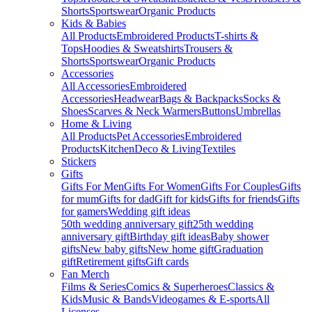
Shorts
Sportswear
Organic Products
Kids & Babies
All Products
Embroidered Products
T-shirts &
Tops
Hoodies & Sweatshirts
Trousers &
Shorts
Sportswear
Organic Products
Accessories
All Accessories
Embroidered
Accessories
Headwear
Bags & Backpacks
Socks &
Shoes
Scarves & Neck Warmers
Buttons
Umbrellas
Home & Living
All Products
Pet Accessories
Embroidered
Products
Kitchen
Deco & Living
Textiles
Stickers
Gifts
Gifts For Men
Gifts For Women
Gifts For Couples
Gifts
for mum
Gifts for dad
Gift for kids
Gifts for friends
Gifts
for gamers
Wedding gift ideas
50th wedding anniversary gift
25th wedding
anniversary gift
Birthday gift ideas
Baby shower
gifts
New baby gifts
New home gift
Graduation
gift
Retirement gifts
Gift cards
Fan Merch
Films & Series
Comics & Superheroes
Classics &
Kids
Music & Bands
Videogames & E-sports
All
Licenses