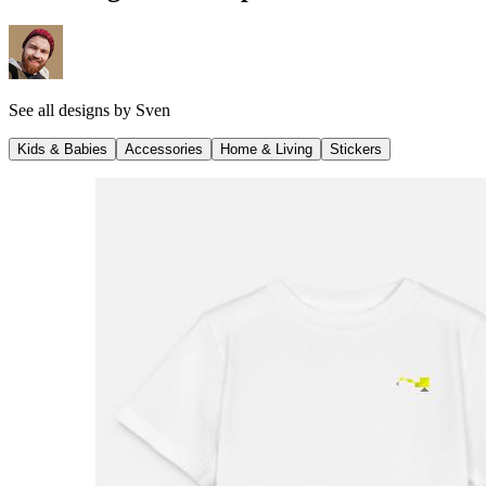
See all designs by
Sven
Kids & Babies
Accessories
Home & Living
Stickers