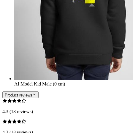
AI Model Kid Male (0 cm)
Product reviews
4.3 (18 reviews)
4.3 (18 reviews)