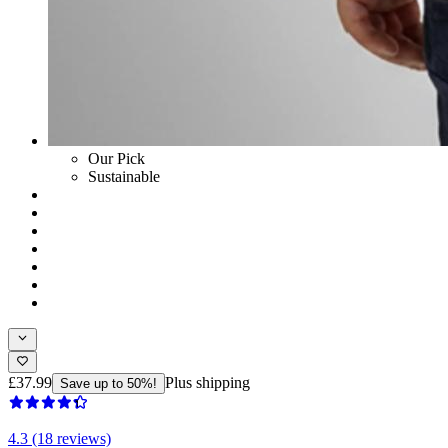
Our Pick
Sustainable
£37.99
Plus shipping
Save up to 50%!
4.3 (18 reviews)