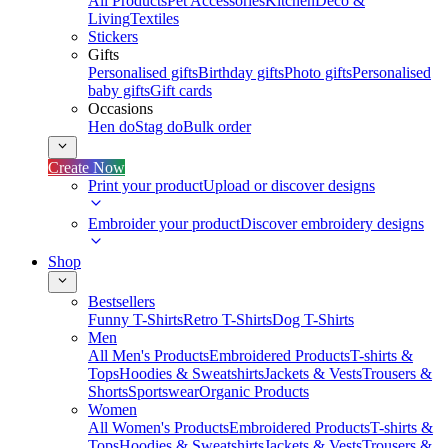
All Products
Pet Accessories
Kitchen
Deco &
Living
Textiles
Stickers
Gifts
Personalised gifts
Birthday gifts
Photo gifts
Personalised
baby gifts
Gift cards
Occasions
Hen do
Stag do
Bulk order
Create Now
Print your product
Upload or discover designs
Embroider your product
Discover embroidery designs
Shop
Bestsellers
Funny T-Shirts
Retro T-Shirts
Dog T-Shirts
Men
All Men's Products
Embroidered Products
T-shirts &
Tops
Hoodies & Sweatshirts
Jackets & Vests
Trousers &
Shorts
Sportswear
Organic Products
Women
All Women's Products
Embroidered Products
T-shirts &
Tops
Hoodies & Sweatshirts
Jackets & Vests
Trousers &