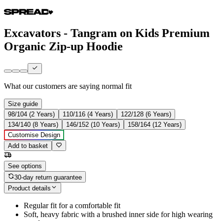
Excavators - Tangram on Kids Premium
Organic Zip-up Hoodie
What our customers are saying
normal fit
Size guide
98/104 (2 Years)
110/116 (4 Years)
122/128 (6 Years)
134/140 (8 Years)
146/152 (10 Years)
158/164 (12 Years)
Customise Design
Add to basket
See options
30-day return guarantee
Product details
Regular fit for a comfortable fit
Soft, heavy fabric with a brushed inner side for high wearing