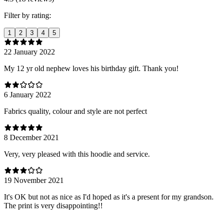
Filter by rating:
1
2
3
4
5
22 January 2022
My 12 yr old nephew loves his birthday gift. Thank you!
6 January 2022
Fabrics quality, colour and style are not perfect
8 December 2021
Very, very pleased with this hoodie and service.
19 November 2021
It's OK but not as nice as I'd hoped as it's a present for my grandson.
The print is very disappointing!!