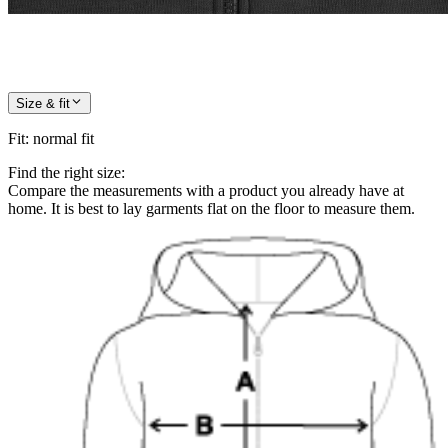
Size & fit
Fit
:
normal fit
Find the right size:
Compare the measurements with a product you already have at
home. It is best to lay garments flat on the floor to measure them.