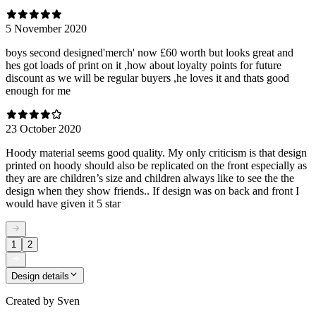
5 November 2020
boys second designed'merch' now £60 worth but looks great and
hes got loads of print on it ,how about loyalty points for future
discount as we will be regular buyers ,he loves it and thats good
enough for me
23 October 2020
Hoody material seems good quality. My only criticism is that design
printed on hoody should also be replicated on the front especially as
they are are children’s size and children always like to see the the
design when they show friends.. If design was on back and front I
would have given it 5 star
1
2
Design details
Created by
Sven