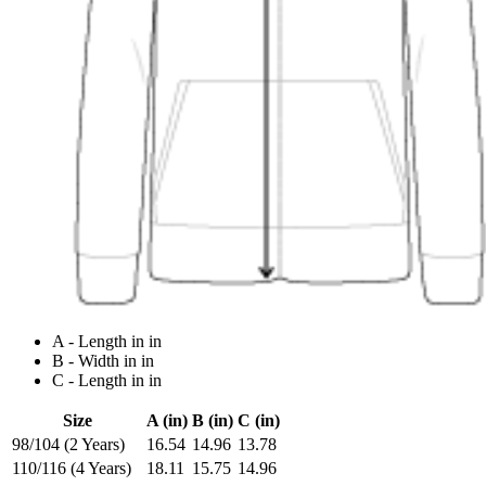
A - Length in in
B - Width in in
C - Length in in
Size
A (in)
B (in)
C (in)
98/104 (2 Years)
16.54
14.96
13.78
110/116 (4 Years)
18.11
15.75
14.96