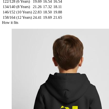
122/128 (6 Years)
19.69
16.54
16.54
134/140 (8 Years)
21.26
17.32
18.11
146/152 (10 Years)
22.83
18.50
19.88
158/164 (12 Years)
24.41
19.69
21.65
How it fits