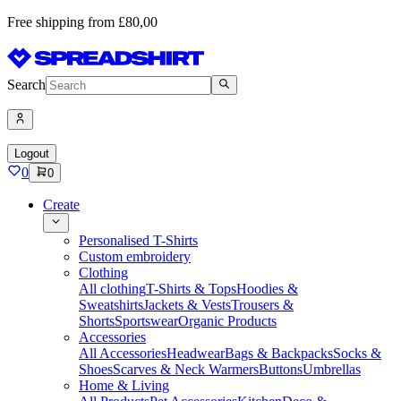
Free shipping from £80,00
Search
Logout
0
0
Create
Personalised T-Shirts
Custom embroidery
Clothing
All clothing
T-Shirts & Tops
Hoodies &
Sweatshirts
Jackets & Vests
Trousers &
Shorts
Sportswear
Organic Products
Accessories
All Accessories
Headwear
Bags & Backpacks
Socks &
Shoes
Scarves & Neck Warmers
Buttons
Umbrellas
Home & Living