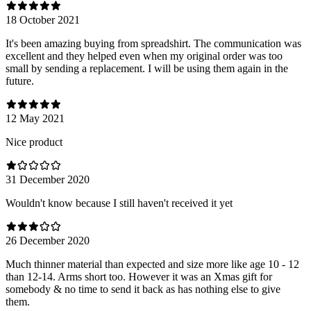
18 October 2021
It's been amazing buying from spreadshirt. The communication was
excellent and they helped even when my original order was too
small by sending a replacement. I will be using them again in the
future.
12 May 2021
Nice product
31 December 2020
Wouldn't know because I still haven't received it yet
26 December 2020
Much thinner material than expected and size more like age 10 - 12
than 12-14. Arms short too. However it was an Xmas gift for
somebody & no time to send it back as has nothing else to give
them.