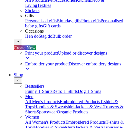
All Products
Pet Accessories
Kitchen
Deco &
Living
Textiles
Stickers
Gifts
Personalised gifts
Birthday gifts
Photo gifts
Personalised
baby gifts
Gift cards
Occasions
Hen do
Stag do
Bulk order
Create Now
Print your product
Upload or discover designs
Embroider your product
Discover embroidery designs
Shop
Bestsellers
Funny T-Shirts
Retro T-Shirts
Dog T-Shirts
Men
All Men's Products
Embroidered Products
T-shirts &
Tops
Hoodies & Sweatshirts
Jackets & Vests
Trousers &
Shorts
Sportswear
Organic Products
Women
All Women's Products
Embroidered Products
T-shirts &
Tops
Hoodies & Sweatshirts
Jackets & Vests
Trousers &