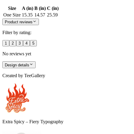
Size
A (in)
B (in)
C (in)
One Size
15.35
14.57
25.59
Product reviews
Filter by rating:
1
2
3
4
5
No reviews yet
Design details
Created by
TeeGallery
Extra Spicy – Fiery Typography