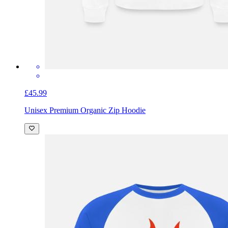
£45.99
Unisex Premium Organic Zip Hoodie