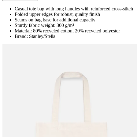
Casual tote bag with long handles with reinforced cross-stitch
Folded upper edges for robust, quality finish
Seams on bag base for additional capacity
Sturdy fabric weight: 300 g/m²
Material: 80% recycled cotton, 20% recycled polyester
Brand: Stanley/Stella