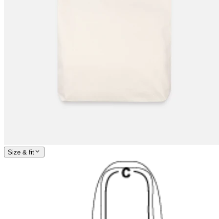
Size & fit