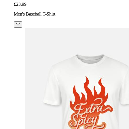
£23.99
Men's Baseball T-Shirt