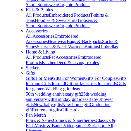
Shorts
Sportswear
Organic Products
Kids & Babies
All Products
Embroidered Products
T-shirts &
Tops
Hoodies & Sweatshirts
Trousers &
Shorts
Sportswear
Organic Products
Accessories
All Accessories
Embroidered
Accessories
Headwear
Bags & Backpacks
Socks &
Shoes
Scarves & Neck Warmers
Buttons
Umbrellas
Home & Living
All Products
Pet Accessories
Embroidered
Products
Kitchen
Deco & Living
Textiles
Stickers
Gifts
Gifts For Men
Gifts For Women
Gifts For Couples
Gifts
for mum
Gifts for dad
Gift for kids
Gifts for friends
Gifts
for gamers
Wedding gift ideas
50th wedding anniversary gift
25th wedding
anniversary gift
Birthday gift ideas
Baby shower
gifts
New baby gifts
New home gift
Graduation
gift
Retirement gifts
Gift cards
Fan Merch
Films & Series
Comics & Superheroes
Classics &
Kids
Music & Bands
Videogames & E-sports
All
Licenses