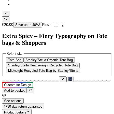
£20.99
Plus shipping
Save up to 40%!
Extra Spicy – Fiery Typography on Tote
bags & Shoppers
Select size
Tote Bag
Stanley/Stella Organic Tote Bag
Stanley/Stella Heavyweight Recycled Tote Bag
Midweight Recycled Tote Bag by Stanley/Stella
Customise Design
Add to basket
See options
30-day return guarantee
Product details