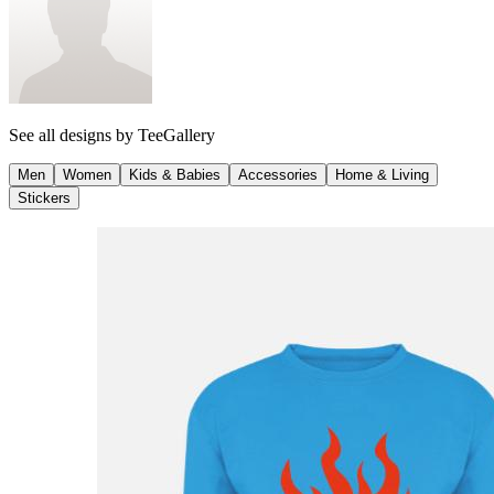
See all designs by
TeeGallery
Men
Women
Kids & Babies
Accessories
Home & Living
Stickers