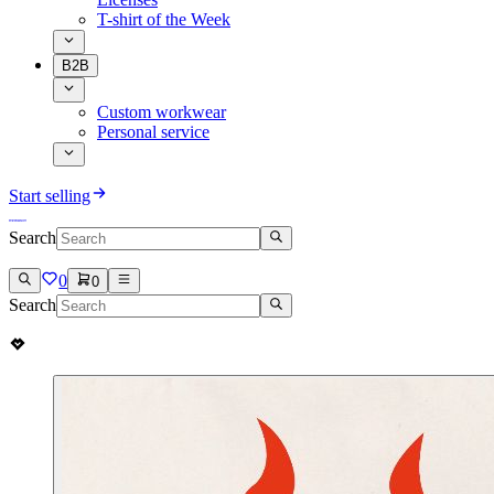
T-shirt of the Week
B2B
Custom workwear
Personal service
Start selling
Search
0
0
Search