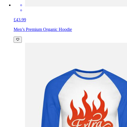
£43.99
Men’s Premium Organic Hoodie