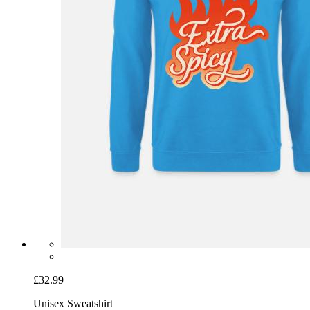
£32.99
Unisex Sweatshirt