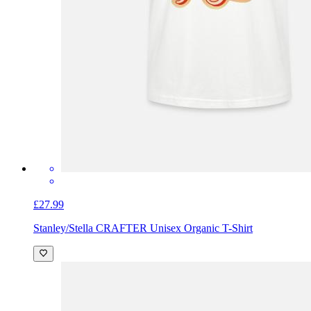
£27.99
Stanley/Stella CRAFTER Unisex Organic T-Shirt