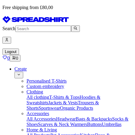
Free shipping from £80,00
Search
Logout
0
0
Create
Personalised T-Shirts
Custom embroidery
Clothing
All clothing
T-Shirts & Tops
Hoodies &
Sweatshirts
Jackets & Vests
Trousers &
Shorts
Sportswear
Organic Products
Accessories
All Accessories
Headwear
Bags & Backpacks
Socks &
Shoes
Scarves & Neck Warmers
Buttons
Umbrellas
Home & Living