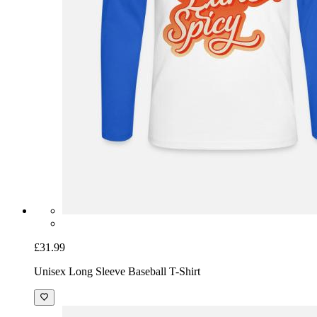
£31.99
Unisex Long Sleeve Baseball T-Shirt