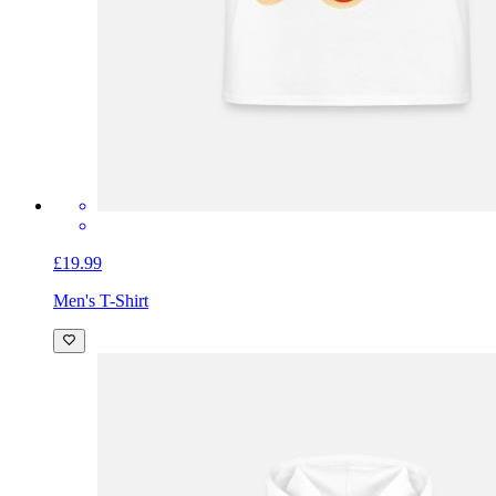
£19.99
Men's T-Shirt