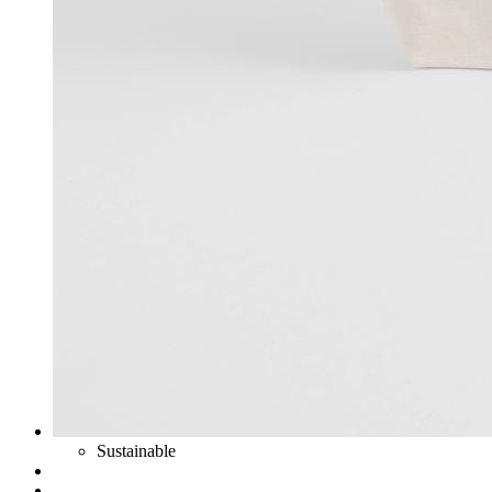
Sustainable