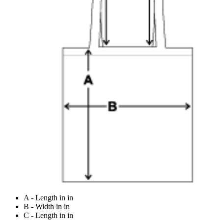
A - Length in in
B - Width in in
C - Length in in