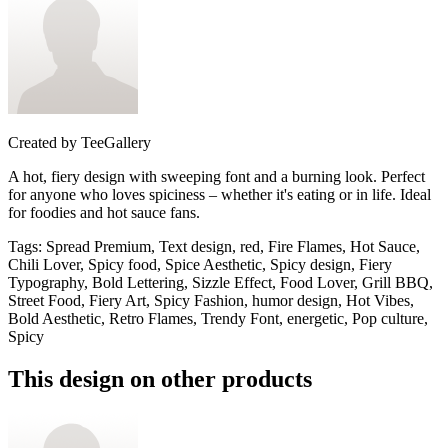
Created by
TeeGallery
A hot, fiery design with sweeping font and a burning look. Perfect
for anyone who loves spiciness – whether it's eating or in life. Ideal
for foodies and hot sauce fans.
Tags
:
Spread Premium, Text design, red, Fire Flames, Hot Sauce,
Chili Lover, Spicy food, Spice Aesthetic, Spicy design, Fiery
Typography, Bold Lettering, Sizzle Effect, Food Lover, Grill BBQ,
Street Food, Fiery Art, Spicy Fashion, humor design, Hot Vibes,
Bold Aesthetic, Retro Flames, Trendy Font, energetic, Pop culture,
Spicy
This design on other products