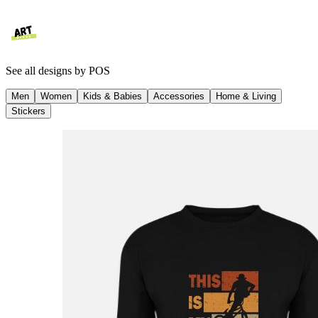
See all designs by
POS
Men
Women
Kids & Babies
Accessories
Home & Living
Stickers