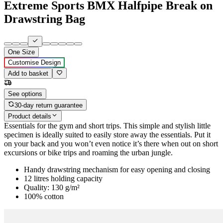
Extreme Sports BMX Halfpipe Break on
Drawstring Bag
One Size
Customise Design
Add to basket
See options
30-day return guarantee
Product details
Essentials for the gym and short trips. This simple and stylish little
specimen is ideally suited to easily store away the essentials. Put it
on your back and you won’t even notice it’s there when out on short
excursions or bike trips and roaming the urban jungle.
Handy drawstring mechanism for easy opening and closing
12 litres holding capacity
Quality: 130 g/m²
100% cotton