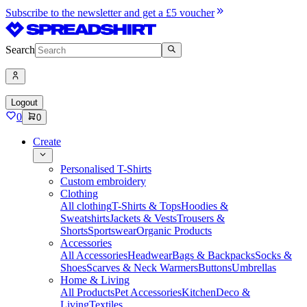
Subscribe to the newsletter and get a £5 voucher
Search
Logout
0
0
Create
Personalised T-Shirts
Custom embroidery
Clothing
All clothing
T-Shirts & Tops
Hoodies &
Sweatshirts
Jackets & Vests
Trousers &
Shorts
Sportswear
Organic Products
Accessories
All Accessories
Headwear
Bags & Backpacks
Socks &
Shoes
Scarves & Neck Warmers
Buttons
Umbrellas
Home & Living
All Products
Pet Accessories
Kitchen
Deco &
Living
Textiles