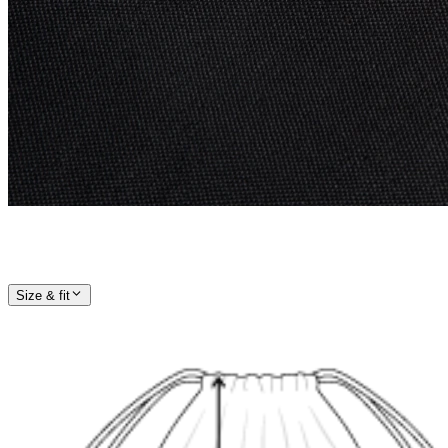
Size & fit