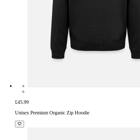
£45.99
Unisex Premium Organic Zip Hoodie