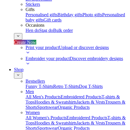
Stickers
Gifts
Personalised gifts
Birthday gifts
Photo gifts
Personalised
baby gifts
Gift cards
Occasions
Hen do
Stag do
Bulk order
Create Now
Print your product
Upload or discover designs
Embroider your product
Discover embroidery designs
Shop
Bestsellers
Funny T-Shirts
Retro T-Shirts
Dog T-Shirts
Men
All Men's Products
Embroidered Products
T-shirts &
Tops
Hoodies & Sweatshirts
Jackets & Vests
Trousers &
Shorts
Sportswear
Organic Products
Women
All Women's Products
Embroidered Products
T-shirts &
Tops
Hoodies & Sweatshirts
Jackets & Vests
Trousers &
Shorts
Sportswear
Organic Products