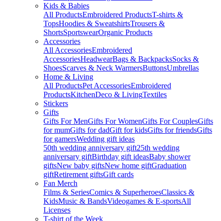
Kids & Babies
All Products
Embroidered Products
T-shirts &
Tops
Hoodies & Sweatshirts
Trousers &
Shorts
Sportswear
Organic Products
Accessories
All Accessories
Embroidered
Accessories
Headwear
Bags & Backpacks
Socks &
Shoes
Scarves & Neck Warmers
Buttons
Umbrellas
Home & Living
All Products
Pet Accessories
Embroidered
Products
Kitchen
Deco & Living
Textiles
Stickers
Gifts
Gifts For Men
Gifts For Women
Gifts For Couples
Gifts
for mum
Gifts for dad
Gift for kids
Gifts for friends
Gifts
for gamers
Wedding gift ideas
50th wedding anniversary gift
25th wedding
anniversary gift
Birthday gift ideas
Baby shower
gifts
New baby gifts
New home gift
Graduation
gift
Retirement gifts
Gift cards
Fan Merch
Films & Series
Comics & Superheroes
Classics &
Kids
Music & Bands
Videogames & E-sports
All
Licenses
T-shirt of the Week