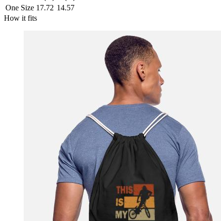
One Size
17.72
14.57
How it fits