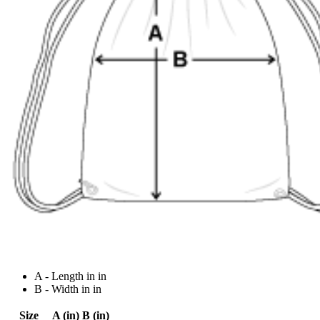
A - Length in in
B - Width in in
Size
A (in)
B (in)