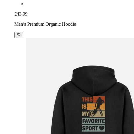
£43.99
Men’s Premium Organic Hoodie