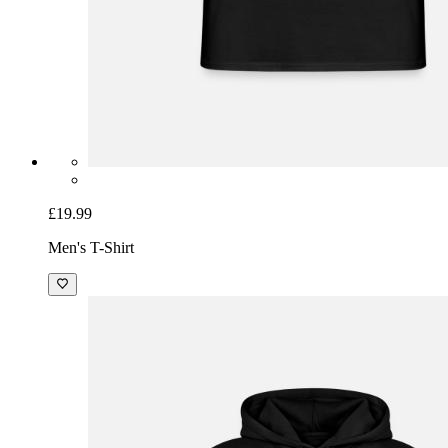
£19.99
Men's T-Shirt