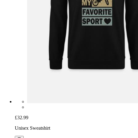
£32.99
Unisex Sweatshirt