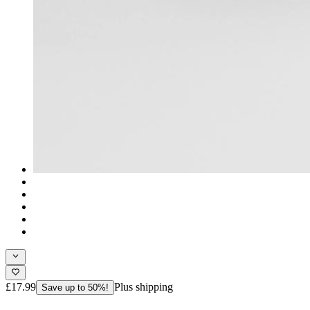
£17.99
Plus shipping
Save up to 50%!