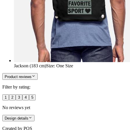
Jackson (183 cm)
Size
:
One Size
Product reviews
Filter by rating:
1
2
3
4
5
No reviews yet
Design details
Created by
POS