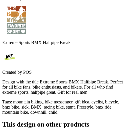
Extreme Sports BMX Halfpipe Break
Created by
POS
Design with the title Extreme Sports BMX Halfpipe Break. Perfect
for all bike fans, bike enthusiasts, and bikers. For all who find
extreme sports, halfpipe great. Gift for real men.
Tags
:
mountain biking, bike messenger, gift idea, cyclist, bicycle,
bmx bike, sick, BMX, racing bike, stunt, Freestyle, bmx ride,
mountain bike, downhill, child
This design on other products