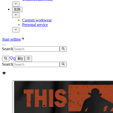
B2B
Custom workwear
Personal service
Start selling
Search
0
0
Search