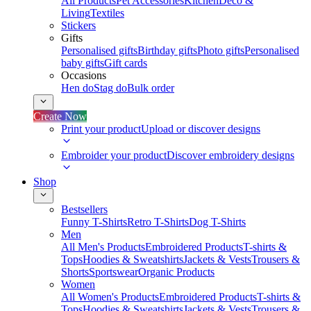
All Products
Pet Accessories
Kitchen
Deco &
Living
Textiles
Stickers
Gifts
Personalised gifts
Birthday gifts
Photo gifts
Personalised
baby gifts
Gift cards
Occasions
Hen do
Stag do
Bulk order
Create Now
Print your product
Upload or discover designs
Embroider your product
Discover embroidery designs
Shop
Bestsellers
Funny T-Shirts
Retro T-Shirts
Dog T-Shirts
Men
All Men's Products
Embroidered Products
T-shirts &
Tops
Hoodies & Sweatshirts
Jackets & Vests
Trousers &
Shorts
Sportswear
Organic Products
Women
All Women's Products
Embroidered Products
T-shirts &
Tops
Hoodies & Sweatshirts
Jackets & Vests
Trousers &