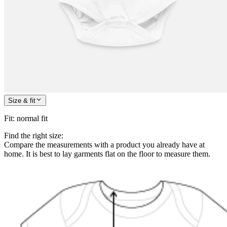
Size & fit
Fit
:
normal fit
Find the right size:
Compare the measurements with a product you already have at
home. It is best to lay garments flat on the floor to measure them.