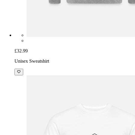
£32.99
Unisex Sweatshirt