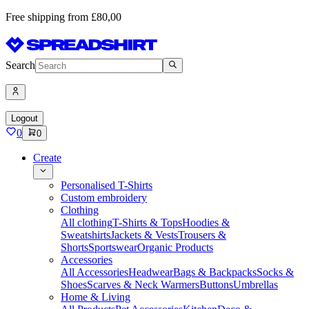
Free shipping from £80,00
Search
Logout
0
0
Create
Personalised T-Shirts
Custom embroidery
Clothing
All clothing
T-Shirts & Tops
Hoodies &
Sweatshirts
Jackets & Vests
Trousers &
Shorts
Sportswear
Organic Products
Accessories
All Accessories
Headwear
Bags & Backpacks
Socks &
Shoes
Scarves & Neck Warmers
Buttons
Umbrellas
Home & Living