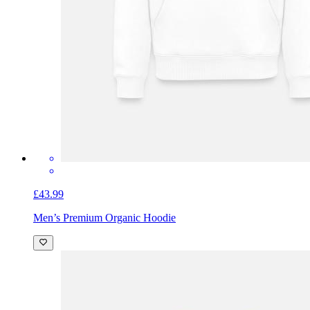
£43.99
Men’s Premium Organic Hoodie