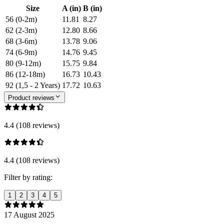
Size
A (in)
B (in)
56 (0-2m)
11.81
8.27
62 (2-3m)
12.80
8.66
68 (3-6m)
13.78
9.06
74 (6-9m)
14.76
9.45
80 (9-12m)
15.75
9.84
86 (12-18m)
16.73
10.43
92 (1,5 - 2 Years)
17.72
10.63
Product reviews
4.4 (108 reviews)
4.4 (108 reviews)
Filter by rating:
1
2
3
4
5
17 August 2025