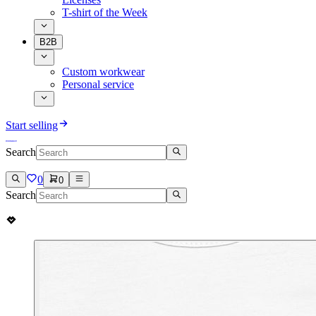
T-shirt of the Week
B2B
Custom workwear
Personal service
Start selling
Search
0
0
Search