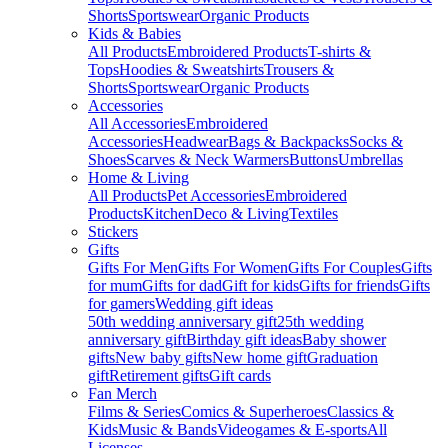
Shorts
Sportswear
Organic Products
Kids & Babies
All Products
Embroidered Products
T-shirts &
Tops
Hoodies & Sweatshirts
Trousers &
Shorts
Sportswear
Organic Products
Accessories
All Accessories
Embroidered
Accessories
Headwear
Bags & Backpacks
Socks &
Shoes
Scarves & Neck Warmers
Buttons
Umbrellas
Home & Living
All Products
Pet Accessories
Embroidered
Products
Kitchen
Deco & Living
Textiles
Stickers
Gifts
Gifts For Men
Gifts For Women
Gifts For Couples
Gifts
for mum
Gifts for dad
Gift for kids
Gifts for friends
Gifts
for gamers
Wedding gift ideas
50th wedding anniversary gift
25th wedding
anniversary gift
Birthday gift ideas
Baby shower
gifts
New baby gifts
New home gift
Graduation
gift
Retirement gifts
Gift cards
Fan Merch
Films & Series
Comics & Superheroes
Classics &
Kids
Music & Bands
Videogames & E-sports
All
Licenses