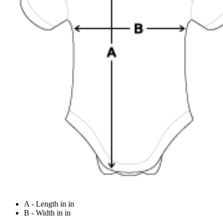
A - Length in in
B - Width in in