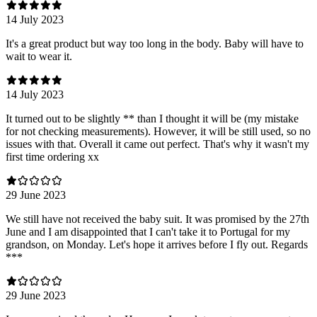
14 July 2023
It's a great product but way too long in the body. Baby will have to
wait to wear it.
14 July 2023
It turned out to be slightly ** than I thought it will be (my mistake
for not checking measurements). However, it will be still used, so no
issues with that. Overall it came out perfect. That's why it wasn't my
first time ordering xx
29 June 2023
We still have not received the baby suit. It was promised by the 27th
June and I am disappointed that I can't take it to Portugal for my
grandson, on Monday. Let's hope it arrives before I fly out. Regards
***
29 June 2023