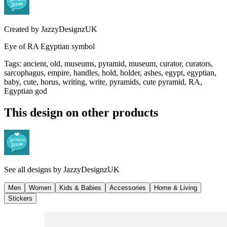
Created by
JazzyDesignzUK
Eye of RA Egyptian symbol
Tags
:
ancient, old, museums, pyramid, museum, curator, curators,
sarcophagus, empire, handles, hold, holder, ashes, egypt, egyptian,
baby, cute, horus, writing, write, pyramids, cute pyramid, RA,
Egyptian god
This design on other products
See all designs by
JazzyDesignzUK
Men
Women
Kids & Babies
Accessories
Home & Living
Stickers