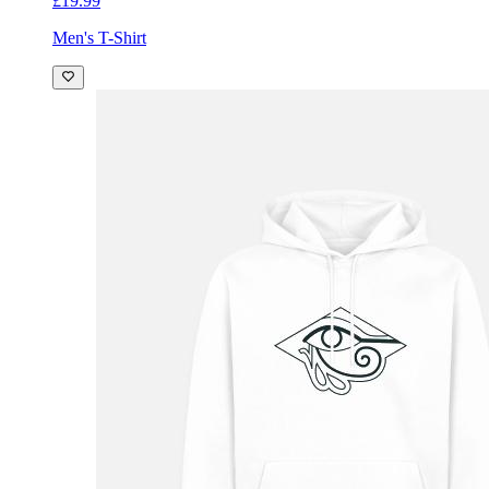
£19.99
Men's T-Shirt