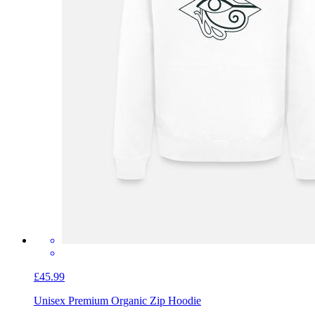
£45.99
Unisex Premium Organic Zip Hoodie