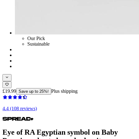
Our Pick
Sustainable
£19.99
Plus shipping
Save up to 25%!
4.4 (108 reviews)
Eye of RA Egyptian symbol on Baby