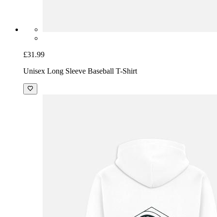
£31.99
Unisex Long Sleeve Baseball T-Shirt