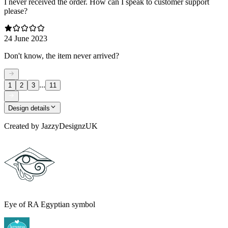
I never received the order. How can I speak to customer support
please?
24 June 2023
Don't know, the item never arrived?
...
1
2
3
11
Design details
Created by
JazzyDesignzUK
Eye of RA Egyptian symbol