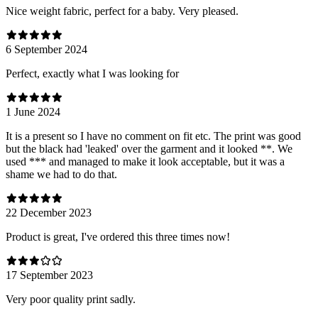
Nice weight fabric, perfect for a baby. Very pleased.
6 September 2024
Perfect, exactly what I was looking for
1 June 2024
It is a present so I have no comment on fit etc. The print was good
but the black had 'leaked' over the garment and it looked **. We
used *** and managed to make it look acceptable, but it was a
shame we had to do that.
22 December 2023
Product is great, I've ordered this three times now!
17 September 2023
Very poor quality print sadly.