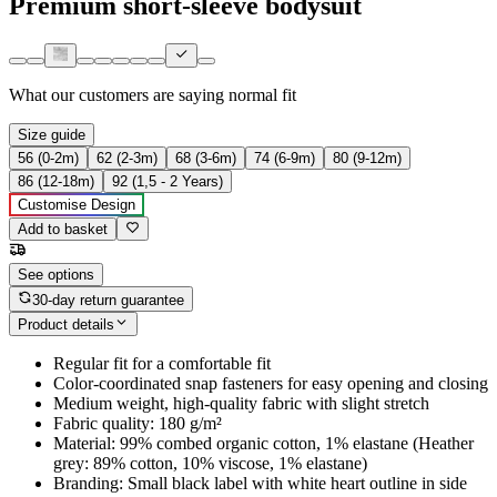
Premium short-sleeve bodysuit
What our customers are saying
normal fit
Size guide
56 (0-2m)
62 (2-3m)
68 (3-6m)
74 (6-9m)
80 (9-12m)
86 (12-18m)
92 (1,5 - 2 Years)
Customise Design
Add to basket
See options
30-day return guarantee
Product details
Regular fit for a comfortable fit
Color-coordinated snap fasteners for easy opening and closing
Medium weight, high-quality fabric with slight stretch
Fabric quality: 180 g/m²
Material: 99% combed organic cotton, 1% elastane (Heather
grey: 89% cotton, 10% viscose, 1% elastane)
Branding: Small black label with white heart outline in side