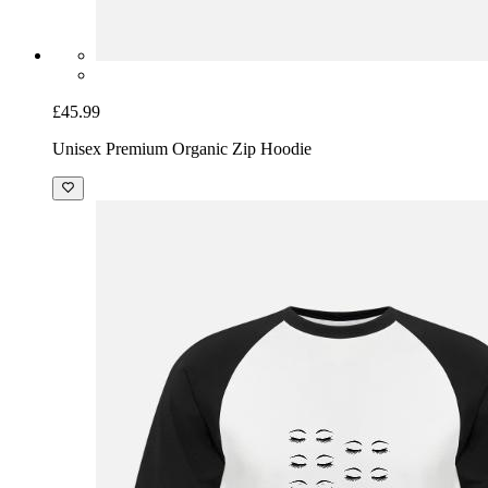
£45.99
Unisex Premium Organic Zip Hoodie