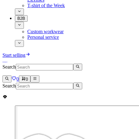
T-shirt of the Week
B2B
Custom workwear
Personal service
Start selling
Search
0
0
Search