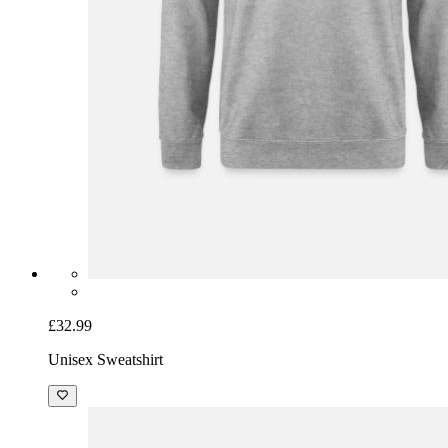
£32.99
Unisex Sweatshirt