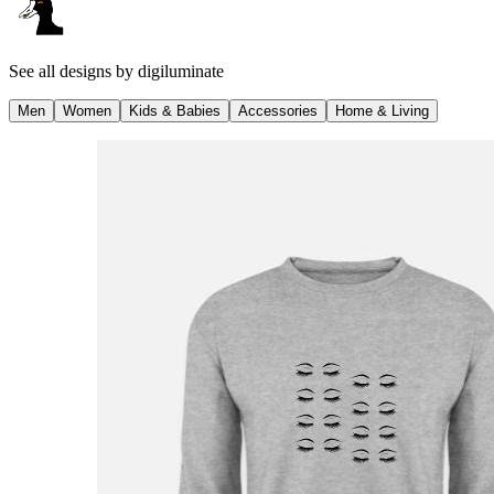
See all designs by
digiluminate
Men
Women
Kids & Babies
Accessories
Home & Living