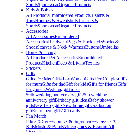
Shorts
Sportswear
Organic Products
Kids & Babies
All Products
Embroidered Products
T-shirts &
Tops
Hoodies & Sweatshirts
Trousers &
Shorts
Sportswear
Organic Products
Accessories
All Accessories
Embroidered
Accessories
Headwear
Bags & Backpacks
Socks &
Shoes
Scarves & Neck Warmers
Buttons
Umbrellas
Home & Living
All Products
Pet Accessories
Embroidered
Products
Kitchen
Deco & Living
Textiles
Stickers
Gifts
Gifts For Men
Gifts For Women
Gifts For Couples
Gifts
for mum
Gifts for dad
Gift for kids
Gifts for friends
Gifts
for gamers
Wedding gift ideas
50th wedding anniversary gift
25th wedding
anniversary gift
Birthday gift ideas
Baby shower
gifts
New baby gifts
New home gift
Graduation
gift
Retirement gifts
Gift cards
Fan Merch
Films & Series
Comics & Superheroes
Classics &
Kids
Music & Bands
Videogames & E-sports
All
Licenses