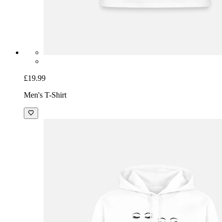
£19.99
Men's T-Shirt