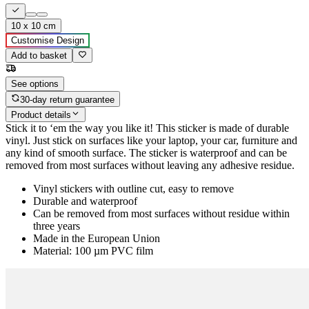
10 x 10 cm
Customise Design
Add to basket
See options
30-day return guarantee
Product details
Stick it to ‘em the way you like it! This sticker is made of durable
vinyl. Just stick on surfaces like your laptop, your car, furniture and
any kind of smooth surface. The sticker is waterproof and can be
removed from most surfaces without leaving any adhesive residue.
Vinyl stickers with outline cut, easy to remove
Durable and waterproof
Can be removed from most surfaces without residue within
three years
Made in the European Union
Material: 100 µm PVC film