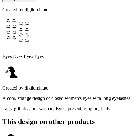
Created by
digiluminate
Eyes Eyes Eyes Eyes
Created by
digiluminate
A cool, strange design of closed women's eyes with long eyelashes.
Tags
:
gift idea, art, woman, Eyes, present, graphic, Lady
This design on other products