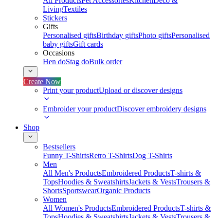
All Products
Pet Accessories
Kitchen
Deco &
Living
Textiles
Stickers
Gifts
Personalised gifts
Birthday gifts
Photo gifts
Personalised
baby gifts
Gift cards
Occasions
Hen do
Stag do
Bulk order
Create Now
Print your product
Upload or discover designs
Embroider your product
Discover embroidery designs
Shop
Bestsellers
Funny T-Shirts
Retro T-Shirts
Dog T-Shirts
Men
All Men's Products
Embroidered Products
T-shirts &
Tops
Hoodies & Sweatshirts
Jackets & Vests
Trousers &
Shorts
Sportswear
Organic Products
Women
All Women's Products
Embroidered Products
T-shirts &
Tops
Hoodies & Sweatshirts
Jackets & Vests
Trousers &