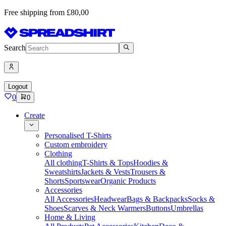
Free shipping from £80,00
Search
Logout
0
0
Create
Personalised T-Shirts
Custom embroidery
Clothing
All clothing
T-Shirts & Tops
Hoodies &
Sweatshirts
Jackets & Vests
Trousers &
Shorts
Sportswear
Organic Products
Accessories
All Accessories
Headwear
Bags & Backpacks
Socks &
Shoes
Scarves & Neck Warmers
Buttons
Umbrellas
Home & Living