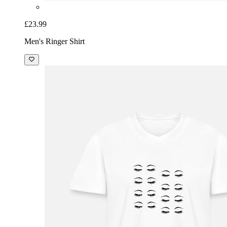
£23.99
Men's Ringer Shirt