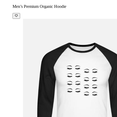
Men’s Premium Organic Hoodie