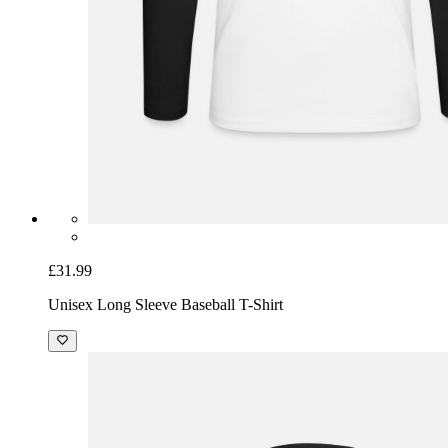
£31.99
Unisex Long Sleeve Baseball T-Shirt