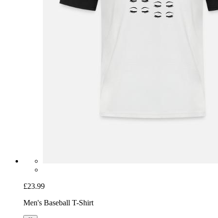
£23.99
Men's Baseball T-Shirt