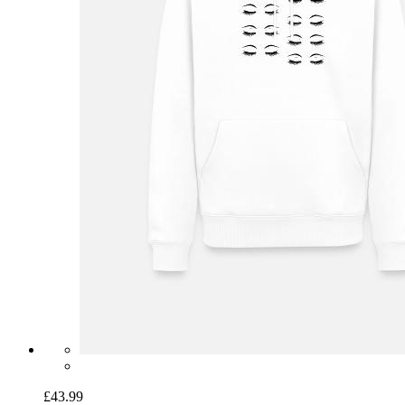
£43.99