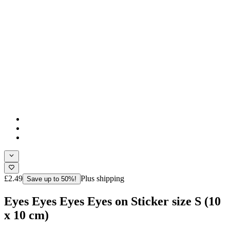
£2.49
Plus shipping
Save up to 50%!
Eyes Eyes Eyes Eyes on Sticker size S (10
x 10 cm)