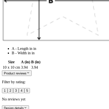
A - Length in in
B - Width in in
Size
A (in)
B (in)
10 x 10 cm
3.94
3.94
Product reviews
Filter by rating:
1
2
3
4
5
No reviews yet
Design details