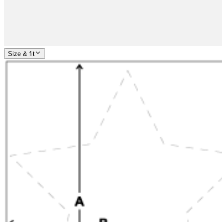
Size & fit