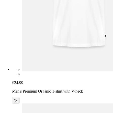
£24.99
Men's Premium Organic T-shirt with V-neck