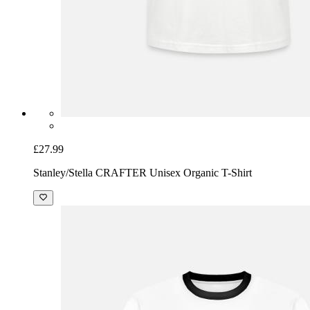
£27.99
Stanley/Stella CRAFTER Unisex Organic T-Shirt