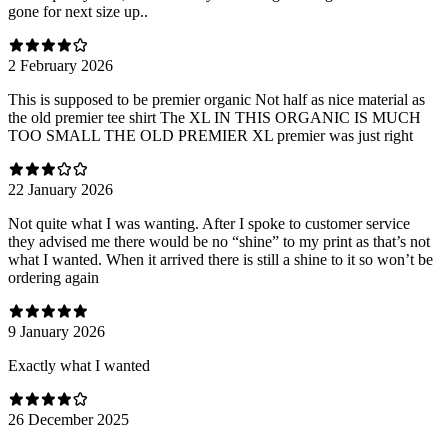
gone for next size up..
2 February 2026
This is supposed to be premier organic Not half as nice material as
the old premier tee shirt The XL IN THIS ORGANIC IS MUCH
TOO SMALL THE OLD PREMIER XL premier was just right
22 January 2026
Not quite what I was wanting. After I spoke to customer service
they advised me there would be no “shine” to my print as that’s not
what I wanted. When it arrived there is still a shine to it so won’t be
ordering again
9 January 2026
Exactly what I wanted
26 December 2025