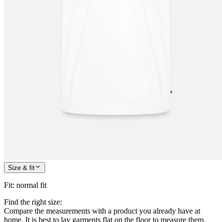
Size & fit
Fit
:
normal fit
Find the right size:
Compare the measurements with a product you already have at
home. It is best to lay garments flat on the floor to measure them.