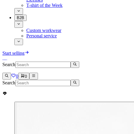
T-shirt of the Week
B2B
Custom workwear
Personal service
Start selling
Search
0
0
Search