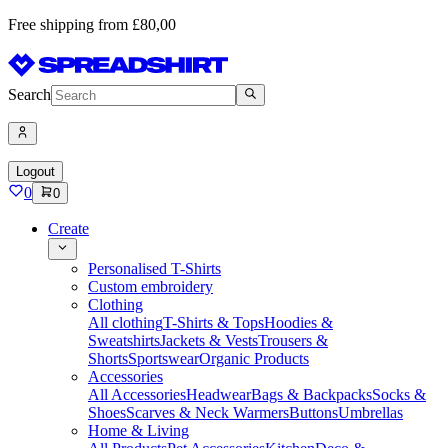
Free shipping from £80,00
Search
Logout
0
0
Create
Personalised T-Shirts
Custom embroidery
Clothing
All clothing
T-Shirts & Tops
Hoodies &
Sweatshirts
Jackets & Vests
Trousers &
Shorts
Sportswear
Organic Products
Accessories
All Accessories
Headwear
Bags & Backpacks
Socks &
Shoes
Scarves & Neck Warmers
Buttons
Umbrellas
Home & Living