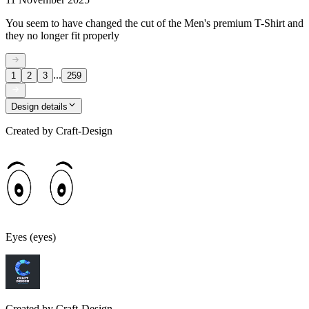
You seem to have changed the cut of the Men's premium T-Shirt and
they no longer fit properly
...
1
2
3
259
Design details
Created by
Craft-Design
Eyes (eyes)
Created by
Craft-Design