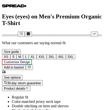
Eyes (eyes) on Men's Premium Organic
T-Shirt
What our customers are saying
normal fit
Size guide
XS
S
M
L
XL
XXL
3XL
4XL
5XL
Customise Design
Add to basket
See options
30-day return guarantee
Product details
Regular fit
Color-matched jersey neck tape
Double stitching on hem and sleeves