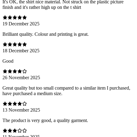
It's OK, the shirt nice material. Not struck on the plastic picture
finish and it's rather high up on the t shirt
19 December 2025
Brilliant quality. Colour and printing is great.
18 December 2025
Good
26 November 2025
Great quality but too small compared to a similar item I purchased,
have purchased a medium size.
13 November 2025
The product is very good, a quality garment.
11 November 2025