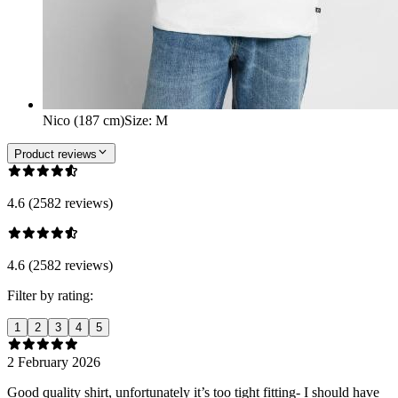
Nico (187 cm)
Size
:
M
Product reviews
4.6 (2582 reviews)
4.6 (2582 reviews)
Filter by rating:
1
2
3
4
5
2 February 2026
Good quality shirt, unfortunately it’s too tight fitting- I should have