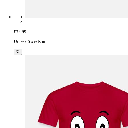
£32.99
Unisex Sweatshirt