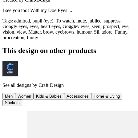
I see you too! With my Doe Eyes ...
Tags
:
admired, pupil (eye), To watch, mute, jubilee, suppress,
Googly eyes, eyes, heart eyes, Goggley eyes, seen, prospect, eye,
vision, view, Matter, brow, eyebrows, humour, Sil, adore, Funny,
procreation, funny
This design on other products
See all designs by
Craft-Design
Men
Women
Kids & Babies
Accessories
Home & Living
Stickers