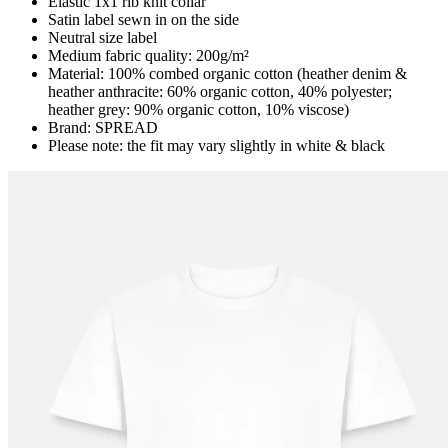
Elastic 1x1 rib knit collar
Satin label sewn in on the side
Neutral size label
Medium fabric quality: 200g/m²
Material: 100% combed organic cotton (heather denim &
heather anthracite: 60% organic cotton, 40% polyester;
heather grey: 90% organic cotton, 10% viscose)
Brand: SPREAD
Please note: the fit may vary slightly in white & black