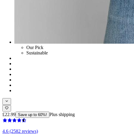
Our Pick
Sustainable
£22.99
Plus shipping
Save up to 60%!
4.6 (2582 reviews)