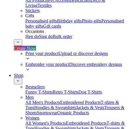
All Products
Pet Accessories
Kitchen
Deco &
Living
Textiles
Stickers
Gifts
Personalised gifts
Birthday gifts
Photo gifts
Personalised
baby gifts
Gift cards
Occasions
Hen do
Stag do
Bulk order
Create Now
Print your product
Upload or discover designs
Embroider your product
Discover embroidery designs
Shop
Bestsellers
Funny T-Shirts
Retro T-Shirts
Dog T-Shirts
Men
All Men's Products
Embroidered Products
T-shirts &
Tops
Hoodies & Sweatshirts
Jackets & Vests
Trousers &
Shorts
Sportswear
Organic Products
Women
All Women's Products
Embroidered Products
T-shirts &
Tops
Hoodies & Sweatshirts
Jackets & Vests
Trousers &