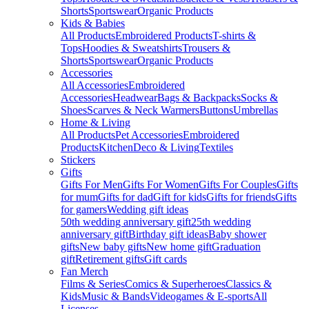
Shorts
Sportswear
Organic Products
Kids & Babies
All Products
Embroidered Products
T-shirts &
Tops
Hoodies & Sweatshirts
Trousers &
Shorts
Sportswear
Organic Products
Accessories
All Accessories
Embroidered
Accessories
Headwear
Bags & Backpacks
Socks &
Shoes
Scarves & Neck Warmers
Buttons
Umbrellas
Home & Living
All Products
Pet Accessories
Embroidered
Products
Kitchen
Deco & Living
Textiles
Stickers
Gifts
Gifts For Men
Gifts For Women
Gifts For Couples
Gifts
for mum
Gifts for dad
Gift for kids
Gifts for friends
Gifts
for gamers
Wedding gift ideas
50th wedding anniversary gift
25th wedding
anniversary gift
Birthday gift ideas
Baby shower
gifts
New baby gifts
New home gift
Graduation
gift
Retirement gifts
Gift cards
Fan Merch
Films & Series
Comics & Superheroes
Classics &
Kids
Music & Bands
Videogames & E-sports
All
Licenses