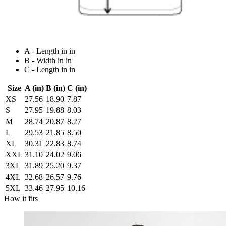
A - Length in in
B - Width in in
C - Length in in
Size
A (in)
B (in)
C (in)
XS
27.56
18.90
7.87
S
27.95
19.88
8.03
M
28.74
20.87
8.27
L
29.53
21.85
8.50
XL
30.31
22.83
8.74
XXL
31.10
24.02
9.06
3XL
31.89
25.20
9.37
4XL
32.68
26.57
9.76
5XL
33.46
27.95
10.16
How it fits