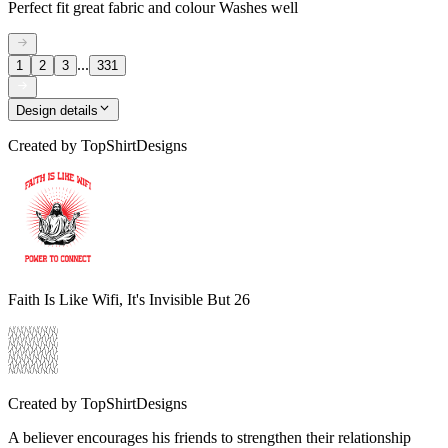
Perfect fit great fabric and colour Washes well
...
1
2
3
331
Design details
Created by
TopShirtDesigns
Faith Is Like Wifi, It's Invisible But 26
Created by
TopShirtDesigns
A believer encourages his friends to strengthen their relationship