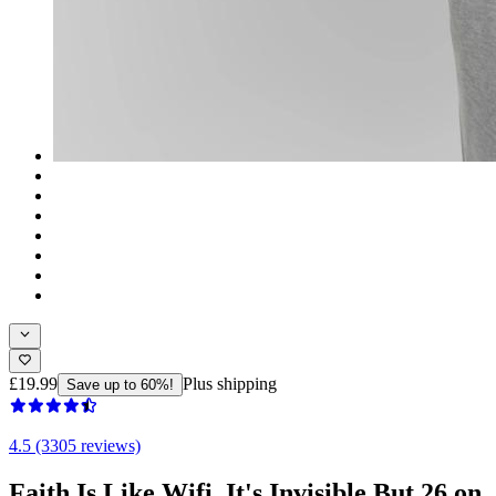
£19.99
Plus shipping
Save up to 60%!
4.5 (3305 reviews)
Faith Is Like Wifi, It's Invisible But 26 on