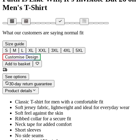
Men's T-Shirt
What our customers are saying
normal fit
Size guide
S
M
L
XL
XXL
3XL
4XL
5XL
Customise Design
Add to basket
See options
30-day return guarantee
Product details
Classic T-shirt for men with a comfortable fit
Soft jersey fabric, lightweight and ideal for everyday wear
Soft feel against the skin
Ribbed collar for a secure fit
Neck tape for added comfort
Short sleeves
No side seams