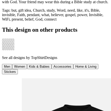
with God. Your friend may wear this during a Bible study at church.
Tags
:
but, gift idea, Church, study, Word, need, like, it's, Bible,
invisible, Faith, pendant, what, believer, gospel, power, Invisible,
WiFi, present, belief, God, connect
This design on other products
See all designs by
TopShirtDesigns
Men
Women
Kids & Babies
Accessories
Home & Living
Stickers