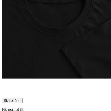
Size & fit
Fit
:
normal fit