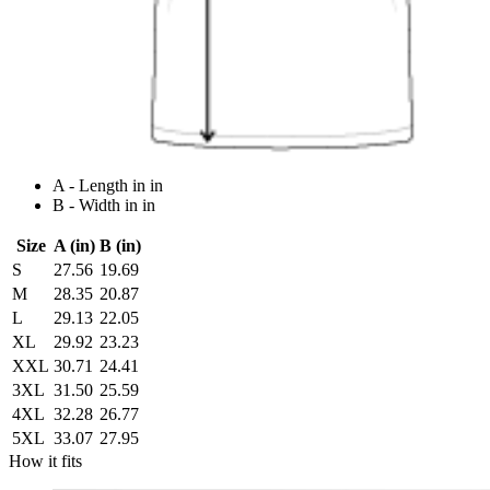
A - Length in in
B - Width in in
Size
A (in)
B (in)
S
27.56
19.69
M
28.35
20.87
L
29.13
22.05
XL
29.92
23.23
XXL
30.71
24.41
3XL
31.50
25.59
4XL
32.28
26.77
5XL
33.07
27.95
How it fits