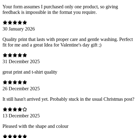
Your form assumes I purchased only one product, so giving
feedback is impossible in the format you require.
30 January 2026
Quality print that lasts with proper care and gentle washing. Perfect
fit for me and a great Idea for Valentine's day gift ;)
31 December 2025
great print and t-shirt quality
26 December 2025
It still hasn't arrived yet. Probably stuck in the usual Christmas post?
13 December 2025
Pleased with the shape and colour