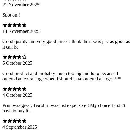
21 November 2025
Spot on !
14 November 2025
Good quality and very good price. I think the size is just as good as
it can be.
5 October 2025
Good product and probably much too big and long because I
ordered an extra large when I should have ordered a large. ***
4 October 2025
Print was great, Tea shirt was just expensive ! My choice I didn’t
have to buy it ..
4 September 2025