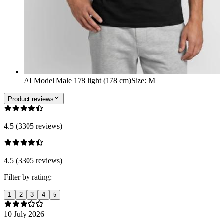
AI Model Male 178 light (178 cm)
Size
:
M
Product reviews
4.5 (3305 reviews)
4.5 (3305 reviews)
Filter by rating:
1
2
3
4
5
10 July 2026