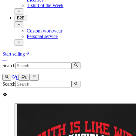
T-shirt of the Week
B2B
Custom workwear
Personal service
Start selling
Search
0
0
Search