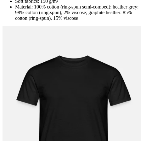
Soft fabrics: 150 g/m²
Material: 100% cotton (ring-spun semi-combed); heather grey:
98% cotton (ring-spun), 2% viscose; graphite heather: 85%
cotton (ring-spun), 15% viscose