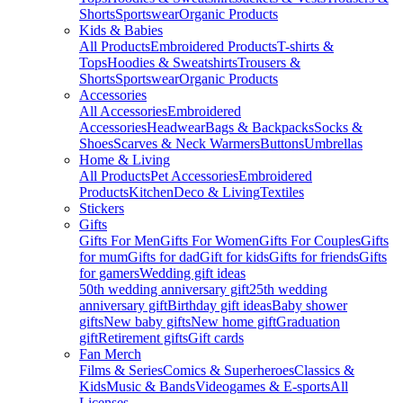
Shorts
Sportswear
Organic Products
Kids & Babies
All Products
Embroidered Products
T-shirts &
Tops
Hoodies & Sweatshirts
Trousers &
Shorts
Sportswear
Organic Products
Accessories
All Accessories
Embroidered
Accessories
Headwear
Bags & Backpacks
Socks &
Shoes
Scarves & Neck Warmers
Buttons
Umbrellas
Home & Living
All Products
Pet Accessories
Embroidered
Products
Kitchen
Deco & Living
Textiles
Stickers
Gifts
Gifts For Men
Gifts For Women
Gifts For Couples
Gifts
for mum
Gifts for dad
Gift for kids
Gifts for friends
Gifts
for gamers
Wedding gift ideas
50th wedding anniversary gift
25th wedding
anniversary gift
Birthday gift ideas
Baby shower
gifts
New baby gifts
New home gift
Graduation
gift
Retirement gifts
Gift cards
Fan Merch
Films & Series
Comics & Superheroes
Classics &
Kids
Music & Bands
Videogames & E-sports
All
Licenses