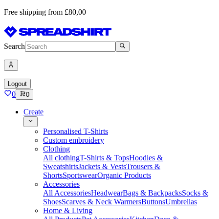
Free shipping from £80,00
Search
Logout
0
0
Create
Personalised T-Shirts
Custom embroidery
Clothing
All clothing
T-Shirts & Tops
Hoodies &
Sweatshirts
Jackets & Vests
Trousers &
Shorts
Sportswear
Organic Products
Accessories
All Accessories
Headwear
Bags & Backpacks
Socks &
Shoes
Scarves & Neck Warmers
Buttons
Umbrellas
Home & Living