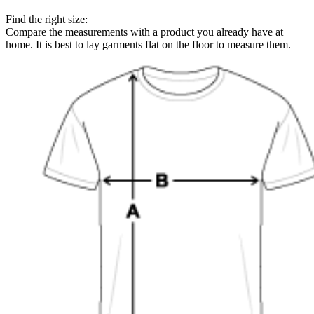
Find the right size:
Compare the measurements with a product you already have at
home. It is best to lay garments flat on the floor to measure them.