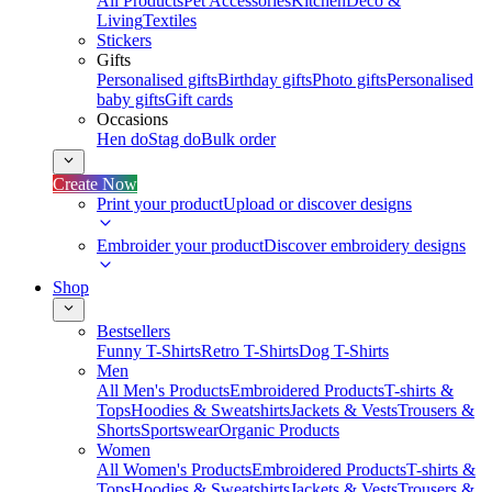
All Products
Pet Accessories
Kitchen
Deco &
Living
Textiles
Stickers
Gifts
Personalised gifts
Birthday gifts
Photo gifts
Personalised
baby gifts
Gift cards
Occasions
Hen do
Stag do
Bulk order
Create Now
Print your product
Upload or discover designs
Embroider your product
Discover embroidery designs
Shop
Bestsellers
Funny T-Shirts
Retro T-Shirts
Dog T-Shirts
Men
All Men's Products
Embroidered Products
T-shirts &
Tops
Hoodies & Sweatshirts
Jackets & Vests
Trousers &
Shorts
Sportswear
Organic Products
Women
All Women's Products
Embroidered Products
T-shirts &
Tops
Hoodies & Sweatshirts
Jackets & Vests
Trousers &