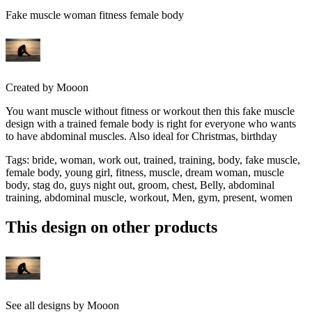
Fake muscle woman fitness female body
Created by
Mooon
You want muscle without fitness or workout then this fake muscle
design with a trained female body is right for everyone who wants
to have abdominal muscles. Also ideal for Christmas, birthday
Tags
:
bride, woman, work out, trained, training, body, fake muscle,
female body, young girl, fitness, muscle, dream woman, muscle
body, stag do, guys night out, groom, chest, Belly, abdominal
training, abdominal muscle, workout, Men, gym, present, women
This design on other products
See all designs by
Mooon