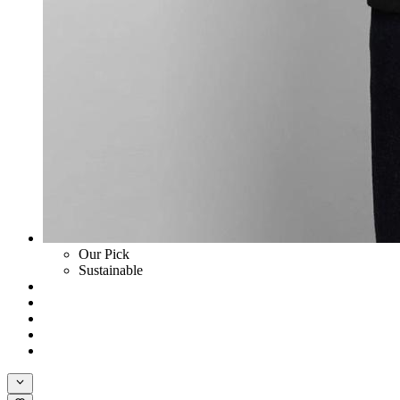
Our Pick
Sustainable