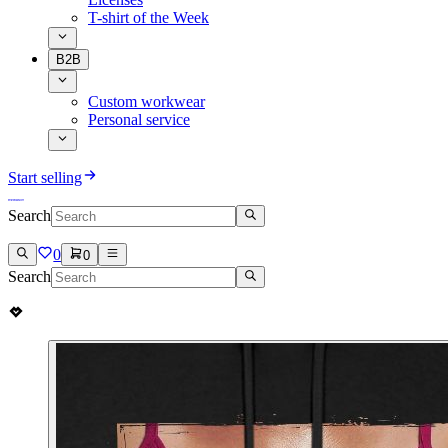
T-shirt of the Week
B2B
Custom workwear
Personal service
Start selling
Search
0
0
Search