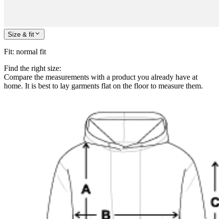
Size & fit
Fit
:
normal fit
Find the right size:
Compare the measurements with a product you already have at
home. It is best to lay garments flat on the floor to measure them.