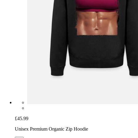
£45.99
Unisex Premium Organic Zip Hoodie