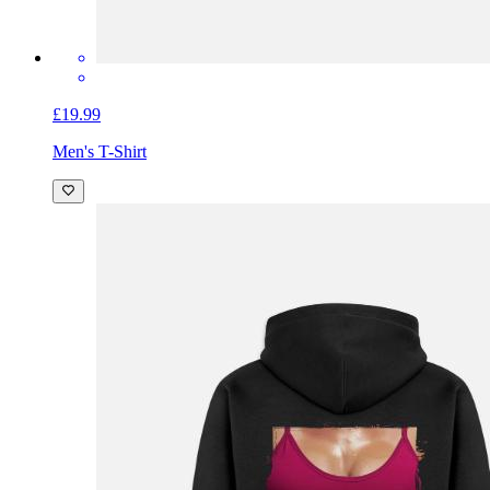
£19.99
Men's T-Shirt