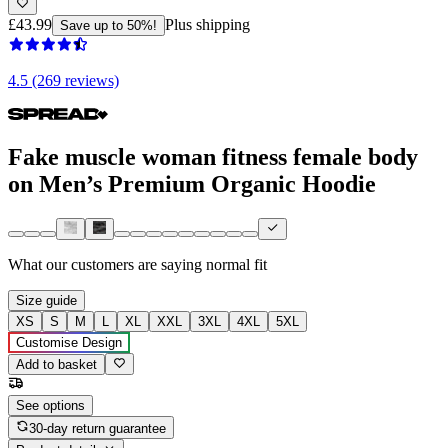
£43.99
Plus shipping
Save up to 50%!
4.5 (269 reviews)
Fake muscle woman fitness female body
on Men’s Premium Organic Hoodie
What our customers are saying
normal fit
Size guide
XS
S
M
L
XL
XXL
3XL
4XL
5XL
Customise Design
Add to basket
See options
30-day return guarantee