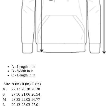
A - Length in in
B - Width in in
C - Length in in
Size
A (in)
B (in)
C (in)
XS
27.17
20.28
26.38
S
27.56
21.06
26.54
M
28.35
22.05
26.77
L
29.13
23.03
27.01