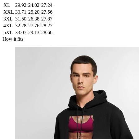
XL
29.92
24.02
27.24
XXL
30.71
25.20
27.56
3XL
31.50
26.38
27.87
4XL
32.28
27.76
28.27
5XL
33.07
29.13
28.66
How it fits