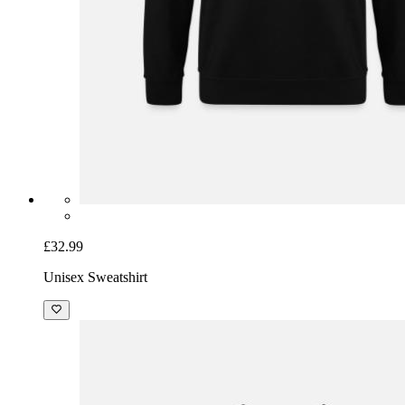
£32.99
Unisex Sweatshirt