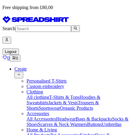
Free shipping from £80,00
Search
Logout
0
0
Create
Personalised T-Shirts
Custom embroidery
Clothing
All clothing
T-Shirts & Tops
Hoodies &
Sweatshirts
Jackets & Vests
Trousers &
Shorts
Sportswear
Organic Products
Accessories
All Accessories
Headwear
Bags & Backpacks
Socks &
Shoes
Scarves & Neck Warmers
Buttons
Umbrellas
Home & Living