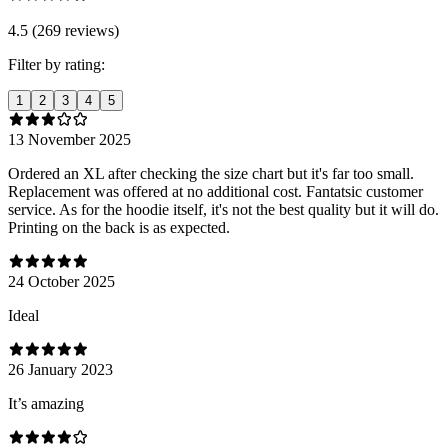
4.5 (269 reviews)
Filter by rating:
1
2
3
4
5
13 November 2025
Ordered an XL after checking the size chart but it's far too small.
Replacement was offered at no additional cost. Fantatsic customer
service. As for the hoodie itself, it's not the best quality but it will do.
Printing on the back is as expected.
24 October 2025
Ideal
26 January 2023
It’s amazing