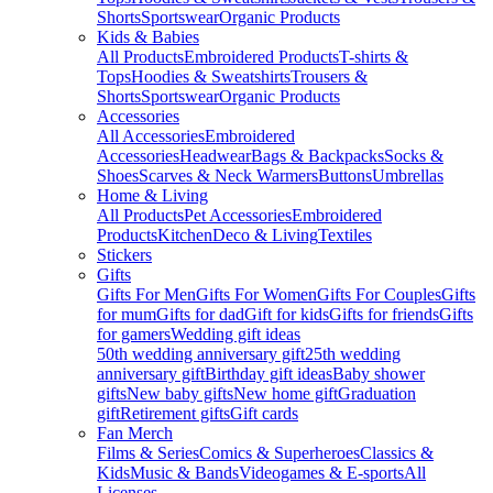
Shorts
Sportswear
Organic Products
Kids & Babies
All Products
Embroidered Products
T-shirts &
Tops
Hoodies & Sweatshirts
Trousers &
Shorts
Sportswear
Organic Products
Accessories
All Accessories
Embroidered
Accessories
Headwear
Bags & Backpacks
Socks &
Shoes
Scarves & Neck Warmers
Buttons
Umbrellas
Home & Living
All Products
Pet Accessories
Embroidered
Products
Kitchen
Deco & Living
Textiles
Stickers
Gifts
Gifts For Men
Gifts For Women
Gifts For Couples
Gifts
for mum
Gifts for dad
Gift for kids
Gifts for friends
Gifts
for gamers
Wedding gift ideas
50th wedding anniversary gift
25th wedding
anniversary gift
Birthday gift ideas
Baby shower
gifts
New baby gifts
New home gift
Graduation
gift
Retirement gifts
Gift cards
Fan Merch
Films & Series
Comics & Superheroes
Classics &
Kids
Music & Bands
Videogames & E-sports
All
Licenses