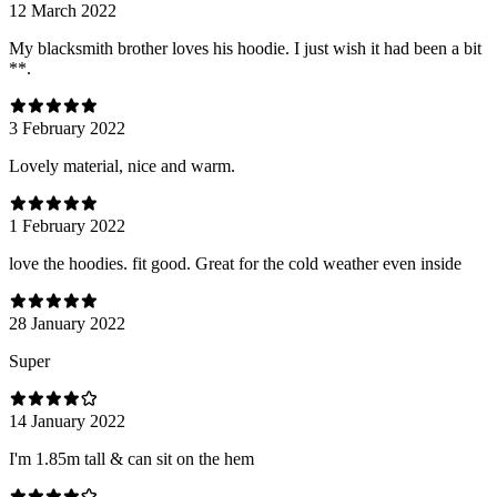
12 March 2022
My blacksmith brother loves his hoodie. I just wish it had been a bit
**.
3 February 2022
Lovely material, nice and warm.
1 February 2022
love the hoodies. fit good. Great for the cold weather even inside
28 January 2022
Super
14 January 2022
I'm 1.85m tall & can sit on the hem