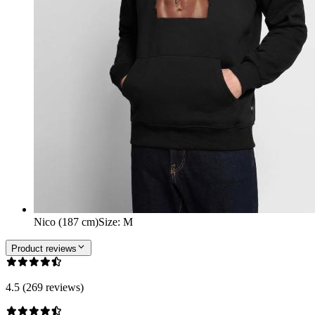
Nico (187 cm)
Size
:
M
Product reviews
4.5 (269 reviews)