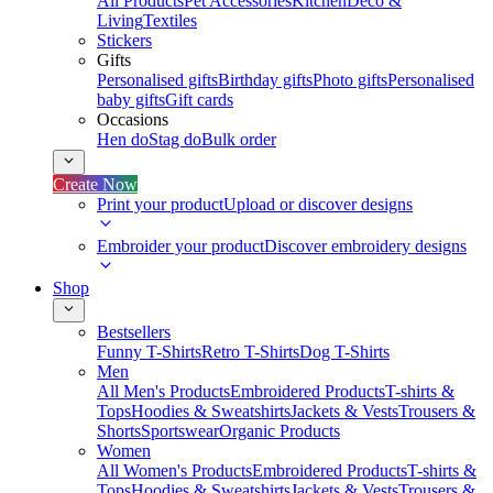
All Products
Pet Accessories
Kitchen
Deco &
Living
Textiles
Stickers
Gifts
Personalised gifts
Birthday gifts
Photo gifts
Personalised
baby gifts
Gift cards
Occasions
Hen do
Stag do
Bulk order
Create Now
Print your product
Upload or discover designs
Embroider your product
Discover embroidery designs
Shop
Bestsellers
Funny T-Shirts
Retro T-Shirts
Dog T-Shirts
Men
All Men's Products
Embroidered Products
T-shirts &
Tops
Hoodies & Sweatshirts
Jackets & Vests
Trousers &
Shorts
Sportswear
Organic Products
Women
All Women's Products
Embroidered Products
T-shirts &
Tops
Hoodies & Sweatshirts
Jackets & Vests
Trousers &