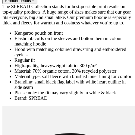
Product details
The SPREAD Collection stands for best-possible print results on
top-quality products. A huge range of sizes makes sure that our gear
fits everyone, big and small alike. Our premium hoodie is especially
thick and fleecy for warmth and cosiness whatever you’re up to.
Kangaroo pouch on front
Elastic rib cuffs on the sleeves and bottom hem in colour
matching hoodie
Hood with matching-coloured drawstring and embroidered
eyelets
Regular fit
High-quality, heavyweight fabric: 300 g/m²
Material: 70% organic cotton, 30% recycled polyester
Material type: soft fleece with brushed inner lining for comfort
Branding: small black flag label with white heart outline in
side seam
Please note: the fit may vary slightly in white & black
Brand: SPREAD