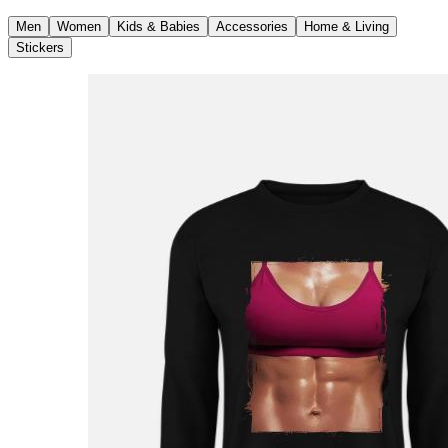
Men
Women
Kids & Babies
Accessories
Home & Living
Stickers