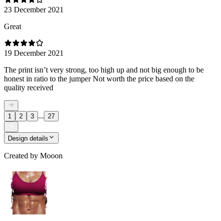
23 December 2021
Great
19 December 2021
The print isn’t very strong, too high up and not big enough to be
honest in ratio to the jumper Not worth the price based on the
quality received
...
1
2
3
27
Design details
Created by
Mooon